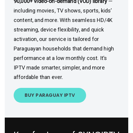
90,000+ video-on-demand (VOD) library
—
including movies, TV shows, sports, kids’
content, and more. With seamless HD/4K
streaming, device flexibility, and quick
activation, our service is tailored for
Paraguayan households that demand high
performance at a low monthly cost. It’s
IPTV made smarter, simpler, and more
affordable than ever.
BUY PARAGUAY IPTV