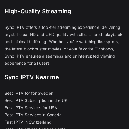
High-Quality Streaming
Sync IPTV offers a top-tier streaming experience, delivering
crystal-clear HD and UHD quality with ultra-smooth playback
and minimal buffering. Whether you're watching live sports,
the latest blockbuster movies, or your favorite TV shows,
Sync IPTV ensures a seamless and uninterrupted viewing
experience for all users.
Sync IPTV Near me
Best IPTV for for Sweden
Best IPTV Subscription in the UK
Best IPTV Services for USA
Best IPTV Services in Canada
Fast IPTV in Switzerland