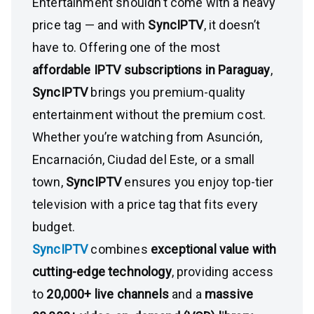
Entertainment shouldn’t come with a heavy
price tag — and with
SyncIPTV
, it doesn’t
have to. Offering one of the most
affordable IPTV subscriptions in Paraguay
,
SyncIPTV
brings you premium-quality
entertainment without the premium cost.
Whether you’re watching from Asunción,
Encarnación, Ciudad del Este, or a small
town,
SyncIPTV
ensures you enjoy top-tier
television with a price tag that fits every
budget.
SyncIPTV
combines
exceptional value with
cutting-edge technology
, providing access
to
20,000+ live channels
and a
massive