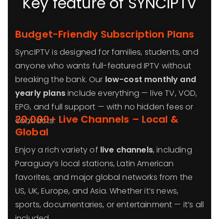
Key feature of SYNCIPTV
Budget-Friendly Subscription Plans
SyncIPTV is designed for families, students, and
anyone who wants full-featured IPTV without
breaking the bank. Our
low-cost monthly and
yearly plans
include everything — live TV, VOD,
EPG, and full support — with no hidden fees or
20,000+ Live Channels – Local &
contracts.
Global
Enjoy a rich variety of
live channels
, including
Paraguay’s local stations, Latin American
favorites, and major global networks from the
US, UK, Europe, and Asia. Whether it’s news,
sports, documentaries, or entertainment — it’s all
included.