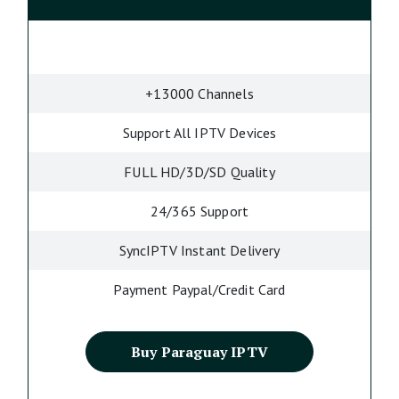
+13000 Channels
Support All IPTV Devices
FULL HD/3D/SD Quality
24/365 Support
SyncIPTV Instant Delivery
Payment Paypal/Credit Card
Buy Paraguay IPTV