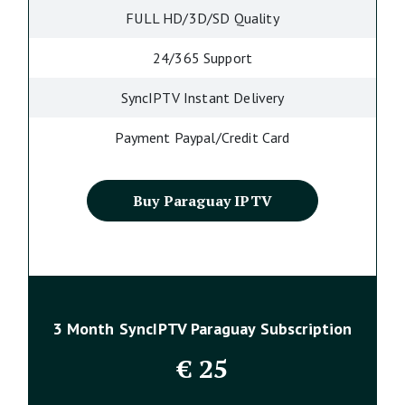
FULL HD/3D/SD Quality
24/365 Support
SyncIPTV Instant Delivery
Payment Paypal/Credit Card
Buy Paraguay IPTV
3 Month SyncIPTV Paraguay Subscription
€
25