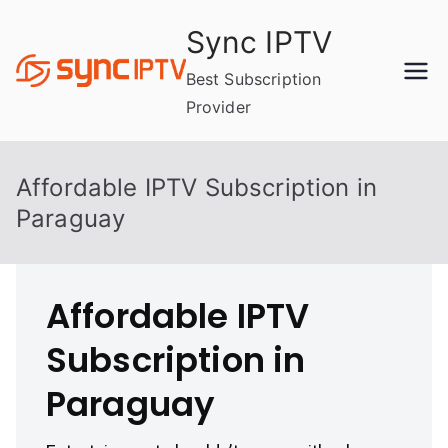
Skip
Sync IPTV
to
content
Best Subscription
Provider
Affordable IPTV Subscription in
Paraguay
Affordable IPTV
Subscription in
Paraguay