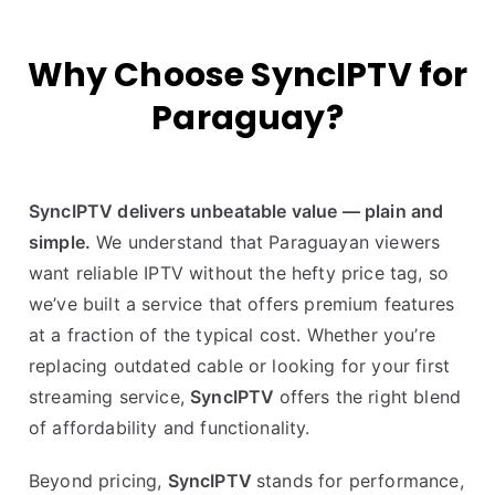
Why Choose SyncIPTV for
Paraguay?
SyncIPTV delivers unbeatable value — plain and
simple.
We understand that Paraguayan viewers
want reliable IPTV without the hefty price tag, so
we’ve built a service that offers premium features
at a fraction of the typical cost. Whether you’re
replacing outdated cable or looking for your first
streaming service,
SyncIPTV
offers the right blend
of affordability and functionality.
Beyond pricing,
SyncIPTV
stands for performance,