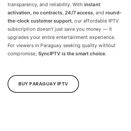
transparency, and reliability. With
instant
activation
,
no contracts
,
24/7 access
, and
round-
the-clock customer support
, our affordable IPTV
subscription doesn’t just save you money — it
upgrades your entire entertainment experience.
For viewers in Paraguay seeking quality without
compromise,
SyncIPTV is the smart choice
.
BUY PARAGUAY IPTV