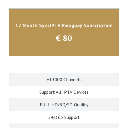
12 Month SyncIPTV Paraguay Subscription
€
80
+13000 Channels
Support All IPTV Devices
FULL HD/3D/SD Quality
24/365 Support