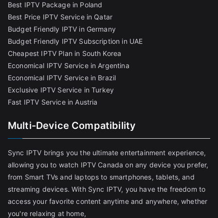
Best IPTV Package in Poland
Best Price IPTV Service in Qatar
Budget Friendly IPTV in Germany
Budget Friendly IPTV Subscription in UAE
Cheapest IPTV Plan in South Korea
Economical IPTV Service in Argentina
Economical IPTV Service in Brazil
Exclusive IPTV Service in Turkey
Fast IPTV Service in Austria
Multi-Device Compatibility
Sync IPTV brings you the ultimate entertainment experience,
allowing you to watch IPTV Canada on any device you prefer,
from Smart TVs and laptops to smartphones, tablets, and
streaming devices. With Sync IPTV, you have the freedom to
access your favorite content anytime and anywhere, whether
you're relaxing at home,