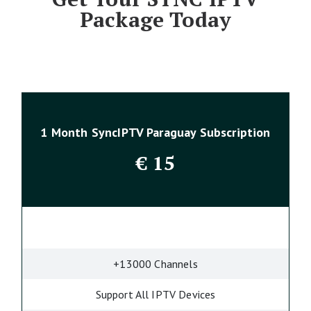
Package Today
1 Month SyncIPTV Paraguay Subscription
€
15
+13000 Channels
Support All IPTV Devices