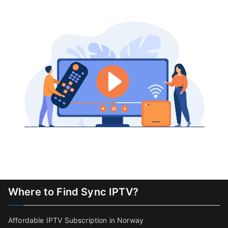
Where to Find Sync IPTV?
Affordable IPTV Subscription in Norway