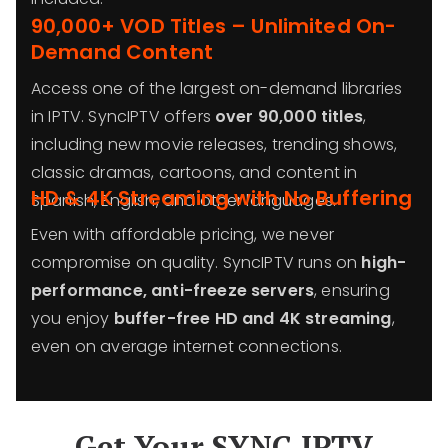
90,000+ VOD Titles – Unlimited On-
Demand Content
Access one of the largest on-demand libraries
in IPTV. SyncIPTV offers
over 90,000 titles
,
including new movie releases, trending shows,
classic dramas, cartoons, and content in
HD & 4K Streaming with No Buffering
Spanish, English, and other languages.
Even with affordable pricing, we never
compromise on quality. SyncIPTV runs on
high-
performance, anti-freeze servers
, ensuring
you enjoy
buffer-free HD and 4K streaming
,
even on average internet connections.
Get Your SYNC IPTV