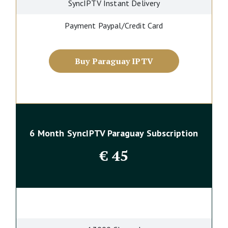
SyncIPTV Instant Delivery
Payment Paypal/Credit Card
Buy Paraguay IPTV
6 Month SyncIPTV Paraguay Subscription
€
45