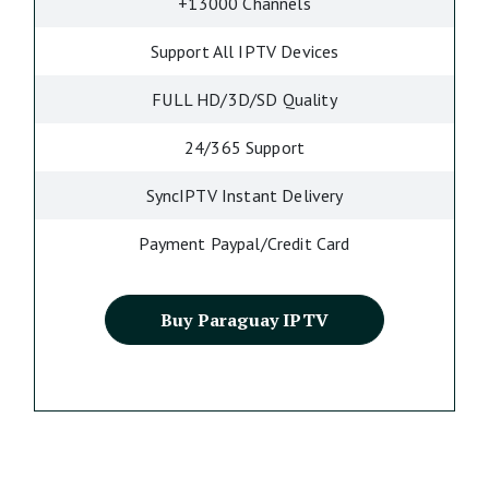
+13000 Channels
Support All IPTV Devices
FULL HD/3D/SD Quality
24/365 Support
SyncIPTV Instant Delivery
Payment Paypal/Credit Card
Buy Paraguay IPTV