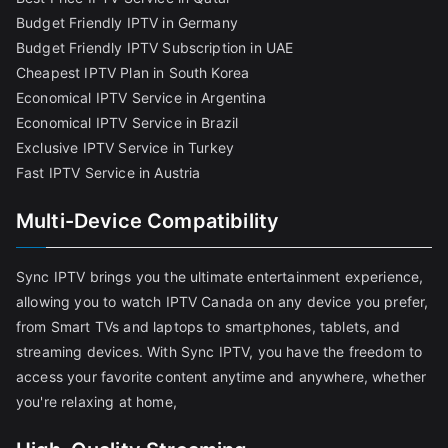
Budget Friendly IPTV in Germany
Budget Friendly IPTV Subscription in UAE
Cheapest IPTV Plan in South Korea
Economical IPTV Service in Argentina
Economical IPTV Service in Brazil
Exclusive IPTV Service in Turkey
Fast IPTV Service in Austria
Multi-Device Compatibility
Sync IPTV brings you the ultimate entertainment experience,
allowing you to watch IPTV Canada on any device you prefer,
from Smart TVs and laptops to smartphones, tablets, and
streaming devices. With Sync IPTV, you have the freedom to
access your favorite content anytime and anywhere, whether
you're relaxing at home,