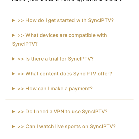
>> How do I get started with SyncIPTV?
>> What devices are compatible with
SyncIPTV?
>> Is there a trial for SyncIPTV?
>> What content does SyncIPTV offer?
>> How can I make a payment?
>> Do I need a VPN to use SyncIPTV?
>> Can I watch live sports on SyncIPTV?