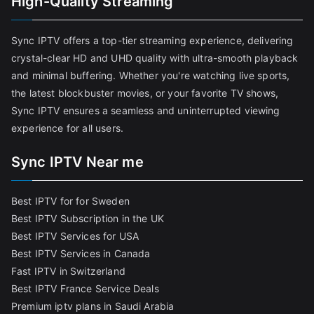
High-Quality Streaming
Sync IPTV offers a top-tier streaming experience, delivering
crystal-clear HD and UHD quality with ultra-smooth playback
and minimal buffering. Whether you're watching live sports,
the latest blockbuster movies, or your favorite TV shows,
Sync IPTV ensures a seamless and uninterrupted viewing
experience for all users.
Sync IPTV Near me
Best IPTV for for Sweden
Best IPTV Subscription in the UK
Best IPTV Services for USA
Best IPTV Services in Canada
Fast IPTV in Switzerland
Best IPTV France Service Deals
Premium iptv plans in Saudi Arabia