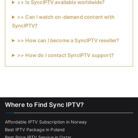
>> Is SyncIPTV available worldwide?
>> Can I watch on-demand content with
SyncIPTV?
>> How can I become a SyncIPTV reseller?
>> How do I contact SyncIPTV support?
Where to Find Sync IPTV?
Affordable IPTV Subscription in Norway
Best IPTV Package in Poland
Best Price IPTV Service in Qatar