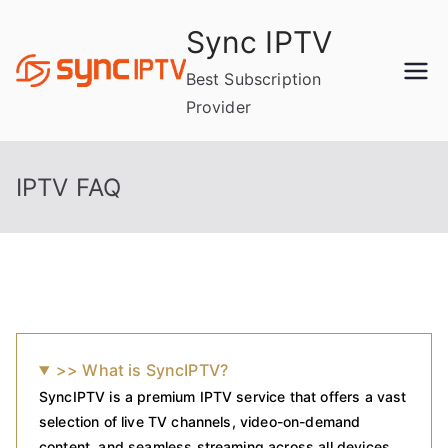
Skip
Sync IPTV
to
content
Best Subscription
Provider
IPTV FAQ
>> What is SyncIPTV?
SyncIPTV is a premium IPTV service that offers a vast
selection of live TV channels, video-on-demand
content, and seamless streaming across all devices.