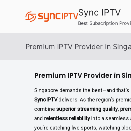
Skip
Sync IPTV
to
content
Best Subscription Prov
Premium IPTV Provider in Sing
Premium IPTV Provider in S
Singapore demands the best—and that’s 
SyncIPTV
delivers. As the region’s premi
combine
superior streaming quality
,
prem
and
relentless reliability
into a seamless 
you’re catching live sports, watching bloc