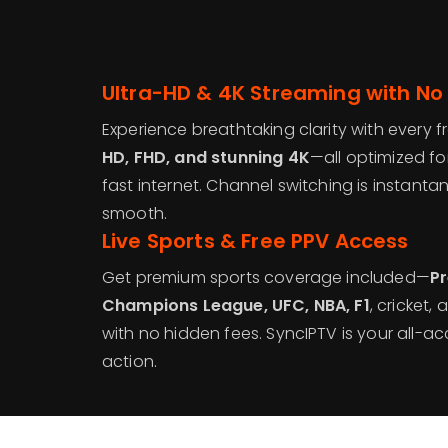
Ultra-HD & 4K Streaming with No
Experience breathtaking clarity with every 
HD, FHD, and stunning 4K
—all optimized fo
fast internet. Channel switching is instant
smooth.
Live Sports & Free PPV Access
Get premium sports coverage included—
Pr
Champions League, UFC, NBA, F1
, cricket
with no hidden fees. SyncIPTV is your all-acc
action.