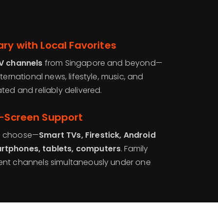
ry with Local Favorites
TV channels
from Singapore and beyond—
ternational news, lifestyle, music, and
ted and reliably delivered.
i-Screen Support
u choose—
Smart TVs, Firestick, Android
rtphones, tablets, computers
. Family
ent channels simultaneously under one