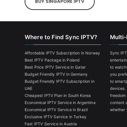
BUY SINGAPORE IPTV
Where to Find Sync IPTV?
Multi
Affordable IPTV Subscription in Norway
Sync IPT
Best IPTV Package in Poland
entertai
Best Price IPTV Service in Qatar
to watch
Budget Friendly IPTV in Germany
you pref
Budget Friendly IPTV Subscription in
to smart
UAE
devices.
Cheapest IPTV Plan in South Korea
freedom 
Economical IPTV Service in Argentina
content 
Economical IPTV Service in Brazil
whether 
Exclusive IPTV Service in Turkey
Fast IPTV Service in Austria