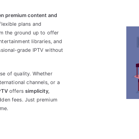
en premium content and
lexible plans and
om the ground up to offer
tertainment libraries, and
ssional-grade IPTV without
se of quality. Whether
ternational channels, or a
PTV
offers
simplicity,
idden fees. Just premium
ime.