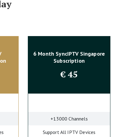
day
V
6 Month SyncIPTV Singapore
ion
Subscription
€
45
+13000 Channels
es
Support All IPTV Devices