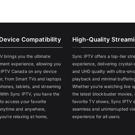
-Device Compatibility
High-Quality Stream
V brings you the ultimate
Sync IPTV offers a top-tier st
nment experience, allowing you
experience, delivering crystal-
 IPTV Canada on any device
and UHD quality with ultra-sm
er, from Smart TVs and laptops
playback and minimal bufferin
phones, tablets, and streaming
Whether you're watching live s
 With Sync IPTV, you have the
the latest blockbuster movies, 
to access your favorite
favorite TV shows, Sync IPTV 
anytime and anywhere,
seamless and uninterrupted vi
you're relaxing at home,
experience for all users.