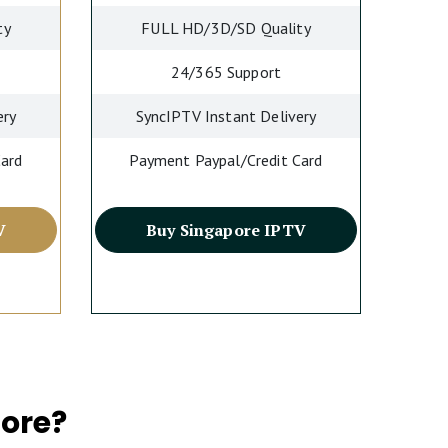
ty
FULL HD/3D/SD Quality
24/365 Support
ery
SyncIPTV Instant Delivery
Card
Payment Paypal/Credit Card
V
Buy Singapore IPTV
ore?