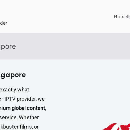
Home
I
ider
apore
ingapore
exactly what
er IPTV provider, we
ium global content
,
service. Whether
kbuster films, or