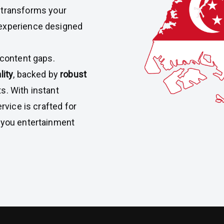
V
transforms your
 experience designed
 content gaps.
lity
, backed by
robust
s. With instant
rvice is crafted for
g you entertainment