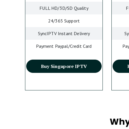
FULL HD/3D/SD Quality
F
24/365 Support
SyncIPTV Instant Delivery
Sy
Payment Paypal/Credit Card
Pay
Buy Singapore IPTV
Why