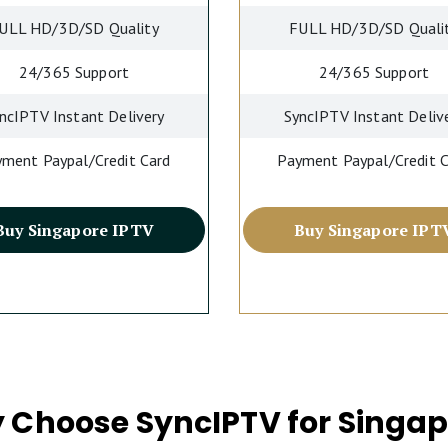
ULL HD/3D/SD Quality
FULL HD/3D/SD Quali
24/365 Support
24/365 Support
ncIPTV Instant Delivery
SyncIPTV Instant Deliv
ment Paypal/Credit Card
Payment Paypal/Credit 
Buy Singapore IPTV
Buy Singapore IPT
 Choose SyncIPTV for Singap