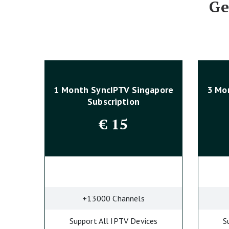
Ge
1 Month SyncIPTV Singapore
3 Mo
Subscription
€
15
+13000 Channels
Support All IPTV Devices
S