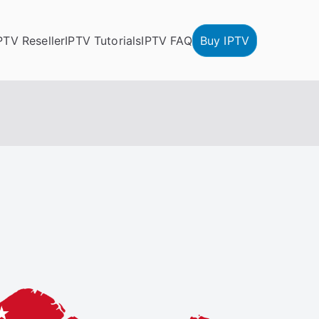
PTV Reseller
IPTV Tutorials
IPTV FAQ
Buy IPTV