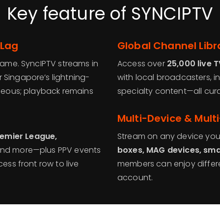
Key feature of SYNCIPTV
 Lag
Global Channel Libra
frame. SyncIPTV streams in
Access over
25,000 live 
r Singapore’s lightning-
with local broadcasters, in
aneous; playback remains
specialty content—all cura
Multi-Device & Mult
emier League,
Stream on any device yo
, and more—plus PPV events
boxes, MAG devices, sma
ess front row to live
members can enjoy differ
account.