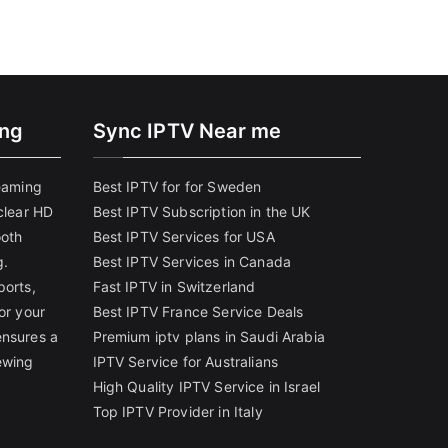
ing
Sync IPTV Near me
reaming
Best IPTV for for Sweden
clear HD
Best IPTV Subscription in the UK
ooth
Best IPTV Services for USA
g.
Best IPTV Services in Canada
ports,
Fast IPTV in Switzerland
or your
Best IPTV France Service Deals
ensures a
Premium iptv plans in Saudi Arabia
ewing
IPTV Service for Australians
High Quality IPTV Service in Israel
Top IPTV Provider in Italy