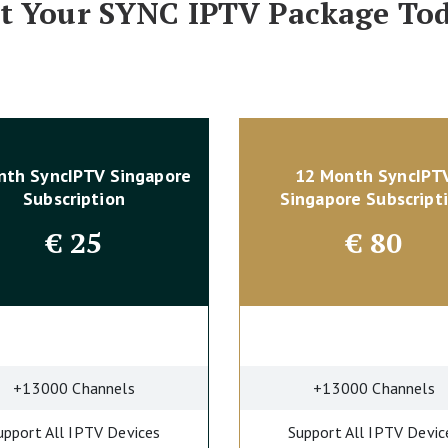
t Your SYNC IPTV Package To
nth SyncIPTV Singapore
12 Month SyncIPT
Subscription
Singapore Subscript
€
25
€
80
+13000 Channels
+13000 Channels
upport All IPTV Devices
Support All IPTV Devic