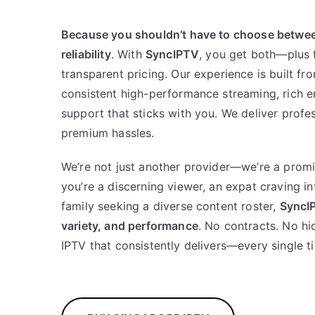
Because you shouldn’t have to choose betwe
reliability
. With
SyncIPTV
, you get both—plus f
transparent pricing. Our experience is built fr
consistent high-performance streaming, rich en
support that sticks with you. We deliver profe
premium hassles.
We’re not just another provider—we’re a promi
you’re a discerning viewer, an expat craving in
family seeking a diverse content roster,
SyncI
variety, and performance
. No contracts. No h
IPTV that consistently delivers—every single t