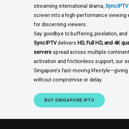
streaming international drama,
SyncIPT
screen into a high-performance viewing
for discerning viewers.
Say goodbye to buffering, pixelation, and
SyncIPTV
delivers
HD, Full HD, and 4K qua
servers
spread across multiple continent
activation and frictionless support, our se
Singapore’s fast-moving lifestyle—givin
without compromise or delay.
BUY SINGAPORE IPTV