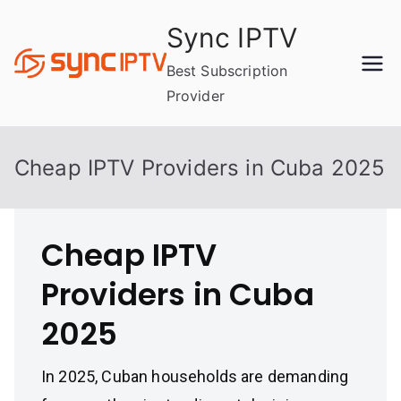
Skip
Sync IPTV
to
content
Best Subscription
Provider
Cheap IPTV Providers in Cuba 2025
Cheap IPTV
Providers in Cuba
2025
In 2025, Cuban households are demanding