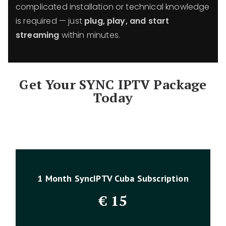
complicated installation or technical knowledge
is required — just
plug, play, and start
streaming
within minutes.
Get Your SYNC IPTV Package
Today
1 Month SyncIPTV Cuba Subscription
€
15