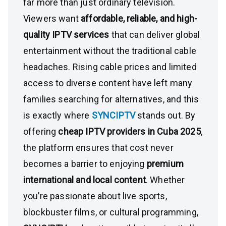
far more than just ordinary television.
Viewers want
affordable, reliable, and high-
quality IPTV services
that can deliver global
entertainment without the traditional cable
headaches. Rising cable prices and limited
access to diverse content have left many
families searching for alternatives, and this
is exactly where
SYNCIPTV
stands out. By
offering
cheap IPTV providers in Cuba 2025
,
the platform ensures that cost never
becomes a barrier to enjoying
premium
international and local content
. Whether
you’re passionate about live sports,
blockbuster films, or cultural programming,