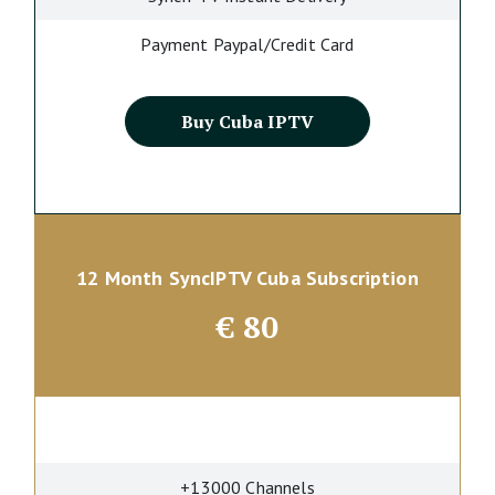
Payment Paypal/Credit Card
Buy Cuba IPTV
12 Month SyncIPTV Cuba Subscription
€
80
+13000 Channels