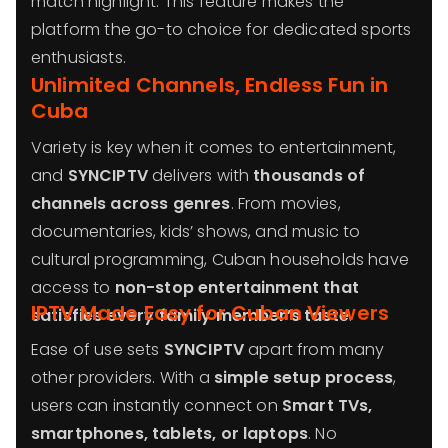
match highlight. This feature makes the
platform the go-to choice for dedicated sports
enthusiasts.
Unlimited Channels, Endless Fun in
Cuba
Variety is key when it comes to entertainment,
and
SYNCIPTV
delivers with
thousands of
channels across genres
. From movies,
documentaries, kids’ shows, and music to
cultural programming, Cuban households have
access to
non-stop entertainment that
IPTV Made Easy for Cuban Viewers
satisfies every family member’s taste
.
Ease of use sets
SYNCIPTV
apart from many
other providers. With a
simple setup process
,
users can instantly connect on
Smart TVs,
smartphones, tablets, or laptops
. No