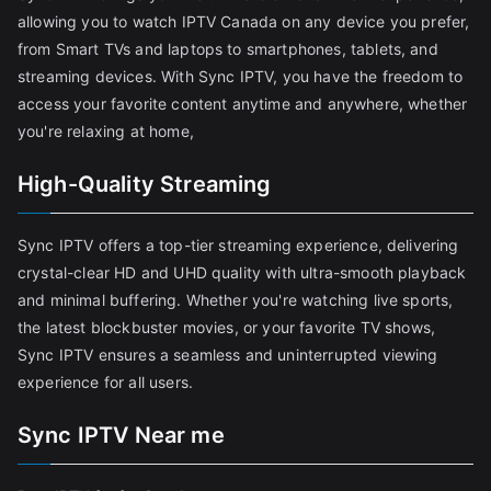
allowing you to watch IPTV Canada on any device you prefer,
from Smart TVs and laptops to smartphones, tablets, and
streaming devices. With Sync IPTV, you have the freedom to
access your favorite content anytime and anywhere, whether
you're relaxing at home,
High-Quality Streaming
Sync IPTV offers a top-tier streaming experience, delivering
crystal-clear HD and UHD quality with ultra-smooth playback
and minimal buffering. Whether you're watching live sports,
the latest blockbuster movies, or your favorite TV shows,
Sync IPTV ensures a seamless and uninterrupted viewing
experience for all users.
Sync IPTV Near me