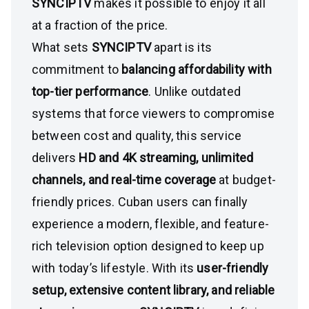
SYNCIPTV
makes it possible to enjoy it all
at a fraction of the price.
What sets
SYNCIPTV
apart is its
commitment to
balancing affordability with
top-tier performance
. Unlike outdated
systems that force viewers to compromise
between cost and quality, this service
delivers
HD and 4K streaming, unlimited
channels, and real-time coverage
at budget-
friendly prices. Cuban users can finally
experience a modern, flexible, and feature-
rich television option designed to keep up
with today’s lifestyle. With its
user-friendly
setup, extensive content library, and reliable