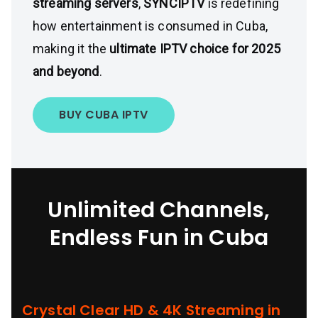
streaming servers
,
SYNCIPTV
is redefining
how entertainment is consumed in Cuba,
making it the
ultimate IPTV choice for 2025
and beyond
.
BUY CUBA IPTV
Unlimited Channels,
Endless Fun in Cuba
Crystal Clear HD & 4K Streaming in