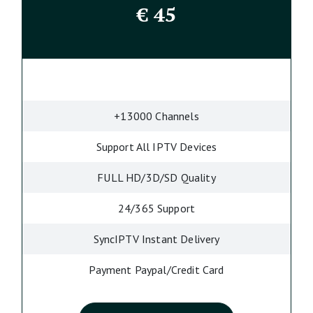
€
45
+13000 Channels
Support All IPTV Devices
FULL HD/3D/SD Quality
24/365 Support
SyncIPTV Instant Delivery
Payment Paypal/Credit Card