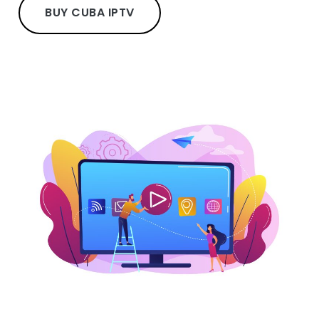
BUY CUBA IPTV