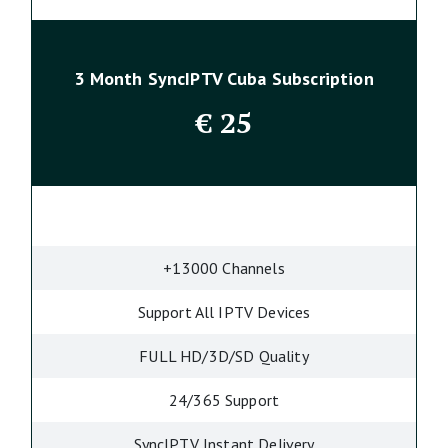
3 Month SyncIPTV Cuba Subscription
€
25
+13000 Channels
Support All IPTV Devices
FULL HD/3D/SD Quality
24/365 Support
SyncIPTV Instant Delivery