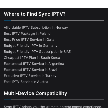
Where to Find Sync IPTV?
Affordable IPTV Subscription in Norway
Best IPTV Package in Poland
Best Price IPTV Service in Qatar
Budget Friendly IPTV in Germany
Budget Friendly IPTV Subscription in UAE
Cheapest IPTV Plan in South Korea
Economical IPTV Service in Argentina
Economical IPTV Service in Brazil
Exclusive IPTV Service in Turkey
Fast IPTV Service in Austria
Multi-Device Compatibility
Sync IPTV brings you the ultimate entertainment experience,