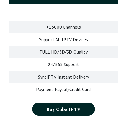
+13000 Channels
Support All IPTV Devices
FULL HD/3D/SD Quality
24/365 Support
SyncIPTV Instant Delivery
Payment Paypal/Credit Card
Buy Cuba IPTV