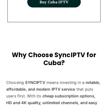
Buy Cuba IPTV
Why Choose SyncIPTV for
Cuba?
Choosing
SYNCIPTV
means investing in a
reliable,
affordable, and modern IPTV service
that puts
users first. With its
cheap subscription options,
HD and 4K quality, unlimited channels, and easy