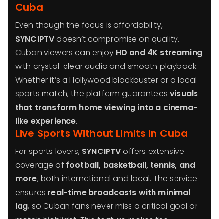
Cuba
Even though the focus is affordability,
SYNCIPTV
doesn’t compromise on quality.
Cuban viewers can enjoy
HD and 4K streaming
with crystal-clear audio and smooth playback.
Whether it’s a Hollywood blockbuster or a local
sports match, the platform guarantees
visuals
that transform home viewing into a cinema-
like experience
.
Live Sports Without Limits in Cuba
For sports lovers,
SYNCIPTV
offers extensive
coverage of
football, basketball, tennis, and
more
, both international and local. The service
ensures
real-time broadcasts with minimal
lag
, so Cuban fans never miss a critical goal or