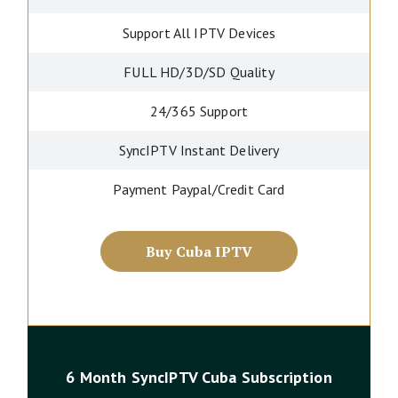
Support All IPTV Devices
FULL HD/3D/SD Quality
24/365 Support
SyncIPTV Instant Delivery
Payment Paypal/Credit Card
Buy Cuba IPTV
6 Month SyncIPTV Cuba Subscription