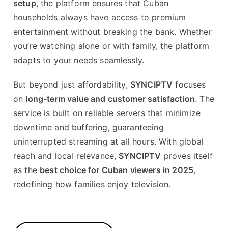
setup
, the platform ensures that Cuban
households always have access to premium
entertainment without breaking the bank. Whether
you’re watching alone or with family, the platform
adapts to your needs seamlessly.
But beyond just affordability,
SYNCIPTV
focuses
on
long-term value and customer satisfaction
. The
service is built on reliable servers that minimize
downtime and buffering, guaranteeing
uninterrupted streaming at all hours. With global
reach and local relevance,
SYNCIPTV
proves itself
as the
best choice for Cuban viewers in 2025
,
redefining how families enjoy television.