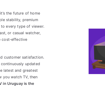
it’s the future of home
le stability, premium
s to every type of viewer.
ast, or casual watcher,
 cost-effective
nd customer satisfaction.
a continuously updated
he latest and greatest
ow you watch TV, then
V in Uruguay is the