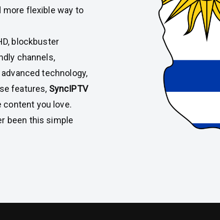
d more flexible way to
 HD, blockbuster
endly channels,
ith advanced technology,
use features,
SyncIPTV
 content you love.
er been this simple