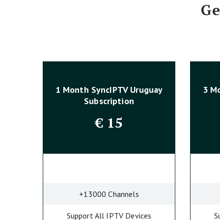
Ge
1 Month SyncIPTV Uruguay
3 M
Subscription
€
15
+13000 Channels
Support All IPTV Devices
S