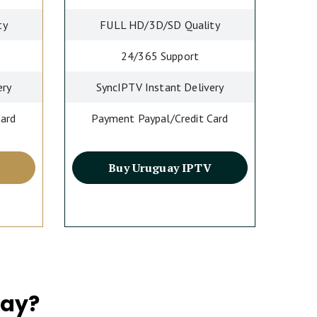
ty
FULL HD/3D/SD Quality
24/365 Support
ery
SyncIPTV Instant Delivery
Card
Payment Paypal/Credit Card
Buy Uruguay IPTV
uay?