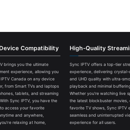
-Device Compatibility
High-Quality Stream
V brings you the ultimate
Sync IPTV offers a top-tier st
nment experience, allowing you
experience, delivering crystal-
 IPTV Canada on any device
and UHD quality with ultra-sm
er, from Smart TVs and laptops
playback and minimal bufferin
phones, tablets, and streaming
Whether you're watching live s
 With Sync IPTV, you have the
the latest blockbuster movies, 
to access your favorite
favorite TV shows, Sync IPTV 
anytime and anywhere,
seamless and uninterrupted vi
you're relaxing at home,
experience for all users.