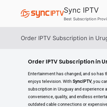
Skip
Sync IPTV
to
content
Best Subscription Prov
Order IPTV Subscription in Ur
Order IPTV Subscription in 
Entertainment has changed, and so has 
enjoys television. With
SyncIPTV
, you c
subscription in Uruguay and experience 
convenience, quality, and endless entert
outdated cable connections or expensive