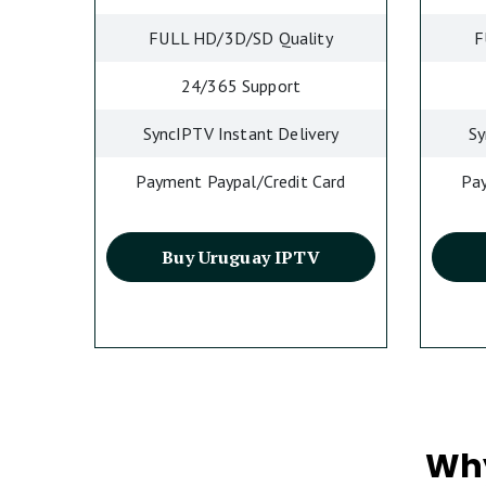
FULL HD/3D/SD Quality
F
24/365 Support
SyncIPTV Instant Delivery
Sy
Payment Paypal/Credit Card
Pay
Buy Uruguay IPTV
Why