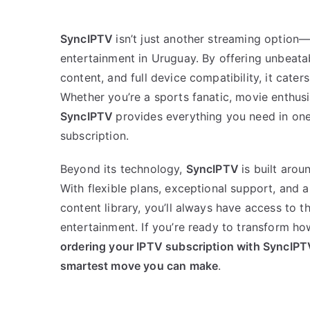
SyncIPTV
isn’t just another streaming option—
entertainment in Uruguay. By offering unbeatab
content, and full device compatibility, it cater
Whether you’re a sports fanatic, movie enthusi
SyncIPTV
provides everything you need in one
subscription.
Beyond its technology,
SyncIPTV
is built arou
With flexible plans, exceptional support, and 
content library, you’ll always have access to t
entertainment. If you’re ready to transform h
ordering your IPTV subscription with SyncIPT
smartest move you can make
.