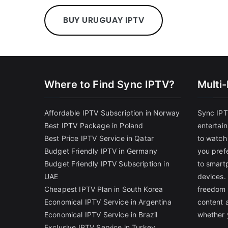
BUY URUGUAY IPTV
Where to Find Sync IPTV?
Multi
Affordable IPTV Subscription in Norway
Sync IPT
Best IPTV Package in Poland
entertai
Best Price IPTV Service in Qatar
to watch
Budget Friendly IPTV in Germany
you pref
Budget Friendly IPTV Subscription in
to smart
UAE
devices.
Cheapest IPTV Plan in South Korea
freedom 
Economical IPTV Service in Argentina
content 
Economical IPTV Service in Brazil
whether 
Exclusive IPTV Service in Turkey