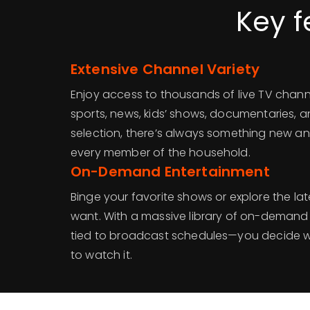
Key f
Extensive Channel Variety
Enjoy access to thousands of live TV chann
sports, news, kids’ shows, documentaries, 
selection, there’s always something new an
every member of the household.
On-Demand Entertainment
Binge your favorite shows or explore the l
want. With a massive library of on-demand 
tied to broadcast schedules—you decide 
to watch it.