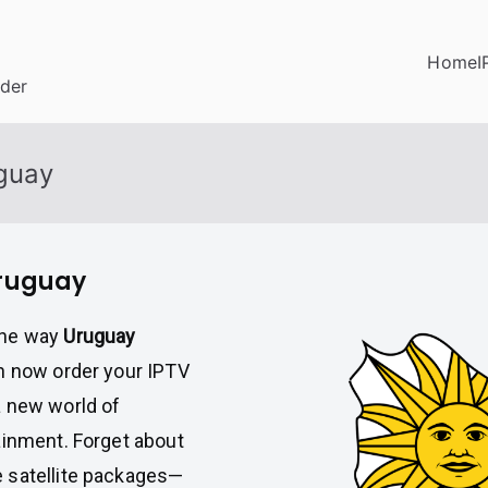
Home
I
ider
uguay
Uruguay
the way
Uruguay
an now order your IPTV
a new world of
ainment. Forget about
 satellite packages—