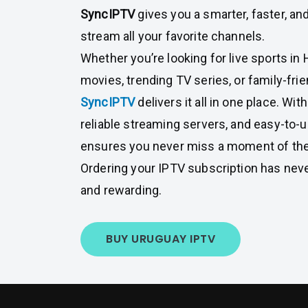
SyncIPTV
gives you a smarter, faster, an
stream all your favorite channels.
Whether you’re looking for live sports in
movies, trending TV series, or family-fri
SyncIPTV
delivers it all in one place. W
reliable streaming servers, and easy-to-
ensures you never miss a moment of the
Ordering your IPTV subscription has nev
and rewarding.
BUY URUGUAY IPTV