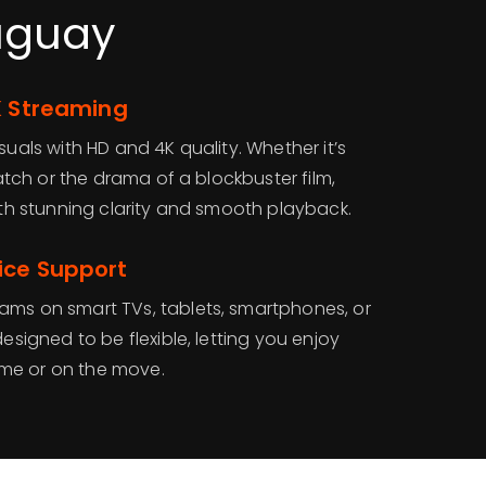
ruguay
K Streaming
suals with HD and 4K quality. Whether it’s
 match or the drama of a blockbuster film,
with stunning clarity and smooth playback.
ice Support
ams on smart TVs, tablets, smartphones, or
designed to be flexible, letting you enjoy
me or on the move.