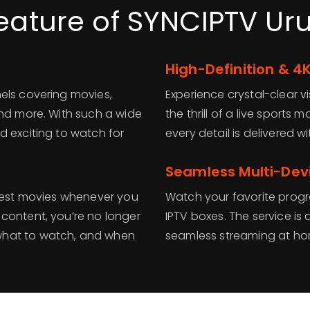
eature of SYNCIPTV U
High-Definition & 4
els covering movies,
Experience crystal-clear vi
and more. With such a wide
the thrill of a live sports
d exciting to watch for
every detail is delivered 
Seamless Multi-Dev
atest movies whenever you
Watch your favorite progr
content, you’re no longer
IPTV boxes. The service is 
what to watch, and when
seamless streaming at ho