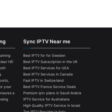
ing
Sync IPTV Near me
reaming
Best IPTV for for Sweden
clear HD
Best IPTV Subscription in the UK
ooth
Best IPTV Services for USA
g.
Best IPTV Services in Canada
ports,
Fast IPTV in Switzerland
or your
Best IPTV France Service Deals
ensures a
Premium iptv plans in Saudi Arabia
ewing
IPTV Service for Australians
High Quality IPTV Service in Israel
Top IPTV Provider in Italy