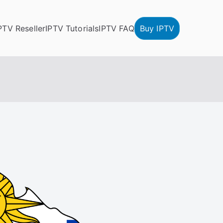
PTV Reseller
IPTV Tutorials
IPTV FAQ
Buy IPTV