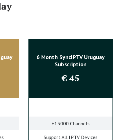
day
uguay
6 Month SyncIPTV Uruguay
Subscription
€
45
+13000 Channels
es
Support All IPTV Devices