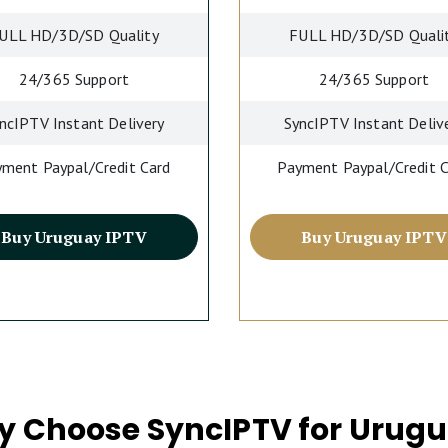
ULL HD/3D/SD Quality
FULL HD/3D/SD Quali
24/365 Support
24/365 Support
ncIPTV Instant Delivery
SyncIPTV Instant Deliv
ment Paypal/Credit Card
Payment Paypal/Credit 
Buy Uruguay IPTV
Buy Uruguay IPTV
 Choose SyncIPTV for Urug