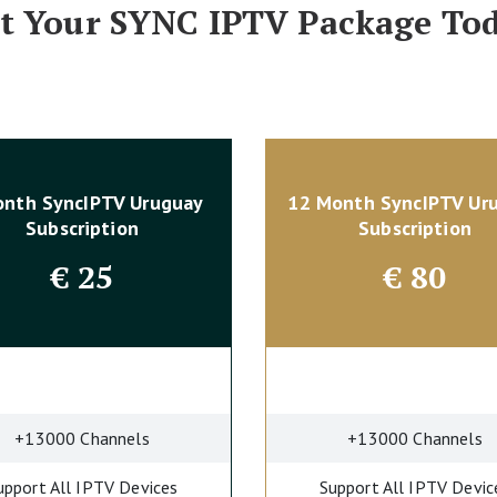
t Your SYNC IPTV Package To
onth SyncIPTV Uruguay
12 Month SyncIPTV Ur
Subscription
Subscription
€
25
€
80
+13000 Channels
+13000 Channels
upport All IPTV Devices
Support All IPTV Devic