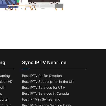
ing
Sync IPTV Near me
reaming
Best IPTV for for Sweden
clear HD
Best IPTV Subscription in the UK
ooth
Best IPTV Services for USA
g.
Best IPTV Services in Canada
ports,
Fast IPTV in Switzerland
or your
Best IPTV France Service Deals