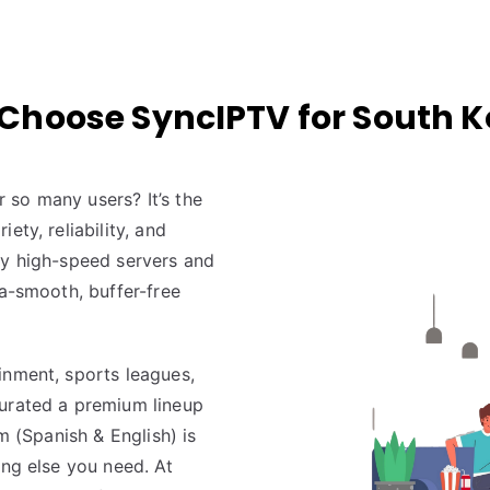
Choose SyncIPTV for South K
 so many users? It’s the
ety, reliability, and
by high-speed servers and
ra-smooth, buffer-free
inment, sports leagues,
curated a premium lineup
m (Spanish & English) is
ing else you need. At