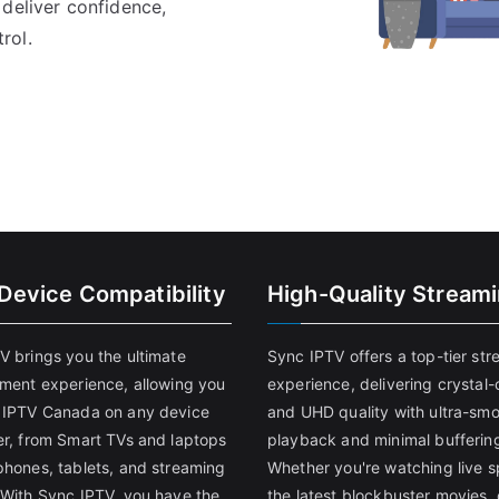
 deliver confidence,
rol.
-Device Compatibility
High-Quality Stream
V brings you the ultimate
Sync IPTV offers a top-tier st
nment experience, allowing you
experience, delivering crystal-
 IPTV Canada on any device
and UHD quality with ultra-sm
er, from Smart TVs and laptops
playback and minimal bufferin
phones, tablets, and streaming
Whether you're watching live s
 With Sync IPTV, you have the
the latest blockbuster movies, 