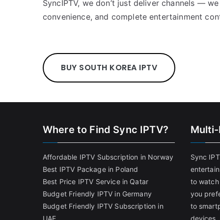
SyncIPTV, we don’t just deliver channels — we
convenience, and complete entertainment cont
BUY SOUTH KOREA IPTV
Where to Find Sync IPTV?
Multi
Affordable IPTV Subscription in Norway
Sync IPT
Best IPTV Package in Poland
entertai
Best Price IPTV Service in Qatar
to watch
Budget Friendly IPTV in Germany
you pref
Budget Friendly IPTV Subscription in
to smart
UAE
devices.