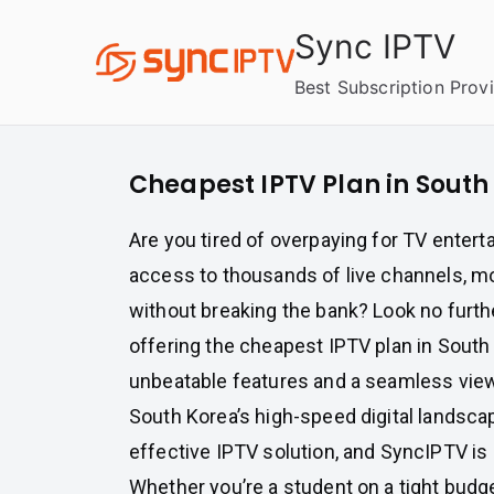
Skip
Sync IPTV
to
content
Best Subscription Prov
Cheapest IPTV Plan in South
Are you tired of overpaying for TV enter
access to thousands of live channels, mo
without breaking the bank? Look no furth
offering the cheapest IPTV plan in South
unbeatable features and a seamless vie
South Korea’s high-speed digital landsca
effective IPTV solution, and SyncIPTV is h
Whether you’re a student on a tight budge