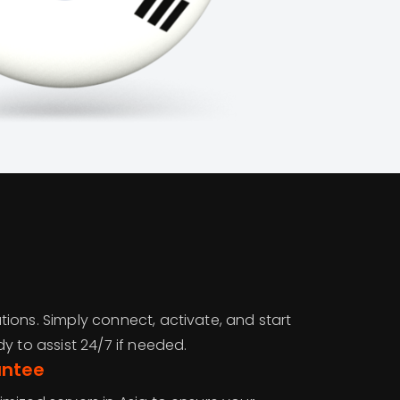
ions. Simply connect, activate, and start
y to assist 24/7 if needed.
antee