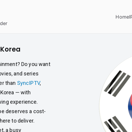
Home
I
ider
 Korea
tainment? Do you want
vies, and series
er than
SyncIPTV
,
 Korea — with
wing experience.
pe deserves a cost-
ere to deliver.
t, a busy