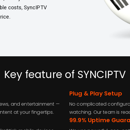
cable costs, SyncIPTV
rice.
Key feature of SYNCIPTV
Plug & Play Setup
news, and entertainment —
No complicated configurat
tent at your fingertips.
watching. Our team is read
99.9% Uptime Guar