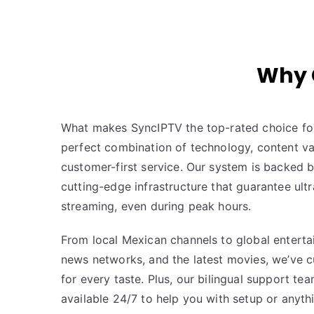
Why 
What makes SyncIPTV the top-rated choice for
perfect combination of technology, content vari
customer-first service. Our system is backed 
cutting-edge infrastructure that guarantee ult
streaming, even during peak hours.
From local Mexican channels to global enterta
news networks, and the latest movies, we’ve 
for every taste. Plus, our bilingual support tea
available 24/7 to help you with setup or anyth