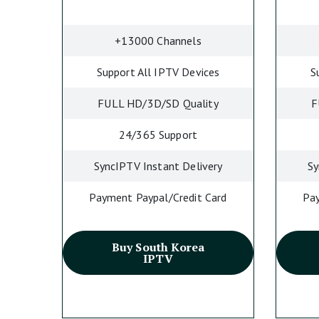
+13000 Channels
Support All IPTV Devices
S
FULL HD/3D/SD Quality
F
24/365 Support
SyncIPTV Instant Delivery
Sy
Payment Paypal/Credit Card
Pay
Buy South Korea
IPTV