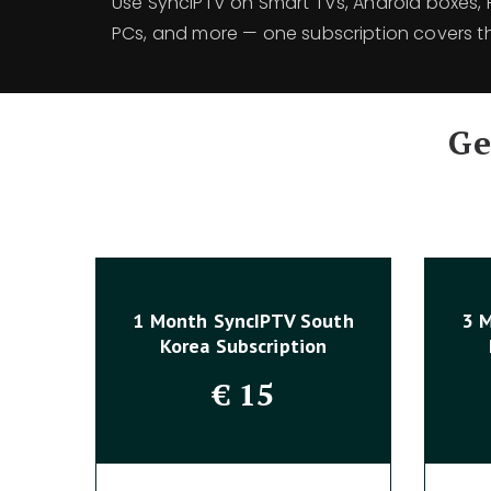
Use SyncIPTV on Smart TVs, Android boxes, Fi
PCs, and more — one subscription covers th
Ge
1 Month SyncIPTV South
3 
Korea Subscription
€
15