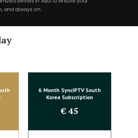
mized servers in Asia to ensure your
h, and always on.
day
outh
6 Month SyncIPTV South
n
Korea Subscription
€
45