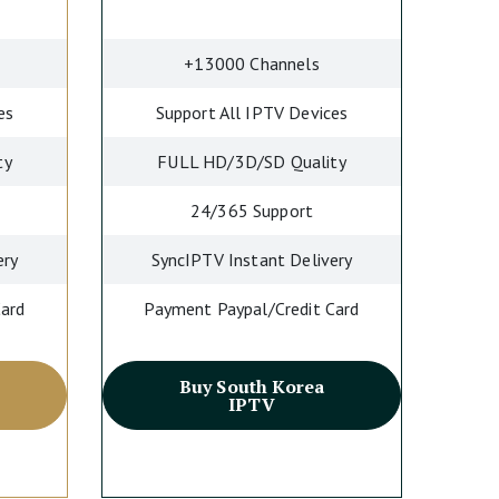
+13000 Channels
es
Support All IPTV Devices
ty
FULL HD/3D/SD Quality
24/365 Support
ery
SyncIPTV Instant Delivery
Card
Payment Paypal/Credit Card
Buy South Korea
IPTV