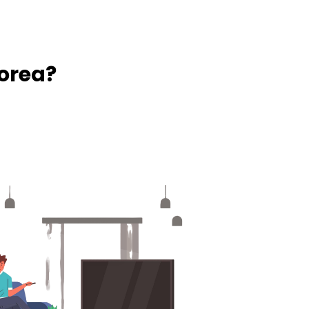
orea?