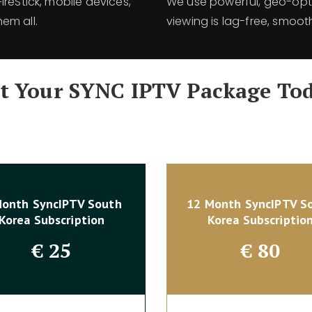
reStick, mobile devices,
We use powerful, geo-opti
em all.
viewing is lag-free, smoot
t Your SYNC IPTV Package To
Month SyncIPTV South
12 Month SyncIPTV S
Korea Subscription
Korea Subscriptio
€
25
€
80