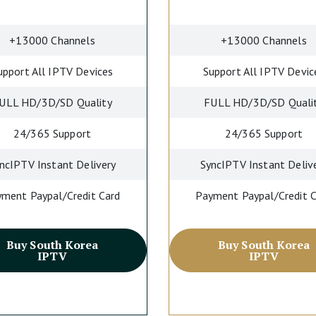
+13000 Channels
+13000 Channels
upport All IPTV Devices
Support All IPTV Devic
ULL HD/3D/SD Quality
FULL HD/3D/SD Quali
24/365 Support
24/365 Support
ncIPTV Instant Delivery
SyncIPTV Instant Deliv
ment Paypal/Credit Card
Payment Paypal/Credit 
Buy South Korea
Buy South Korea
IPTV
IPTV