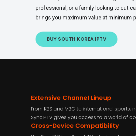
professional, or a family looking to cut 
brings you maximum value at minimum p
BUY SOUTH KOREA IPTV
Extensive Channel Lineup
From KBS and MBC to international sports, 
SyncIPTV gives you access to a world of con
Cross-Device Compatibility