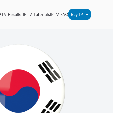
PTV Reseller
IPTV Tutorials
IPTV FAQ
Buy IPTV