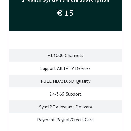
€
15
+13000 Channels
Support All IPTV Devices
FULL HD/3D/SD Quality
24/365 Support
SyncIPTV Instant Delivery
Payment Paypal/Credit Card