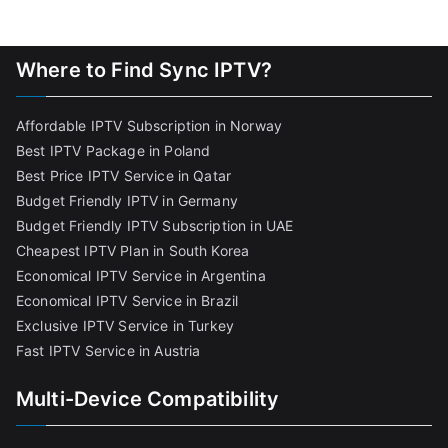
Where to Find Sync IPTV?
Affordable IPTV Subscription in Norway
Best IPTV Package in Poland
Best Price IPTV Service in Qatar
Budget Friendly IPTV in Germany
Budget Friendly IPTV Subscription in UAE
Cheapest IPTV Plan in South Korea
Economical IPTV Service in Argentina
Economical IPTV Service in Brazil
Exclusive IPTV Service in Turkey
Fast IPTV Service in Austria
Multi-Device Compatibility