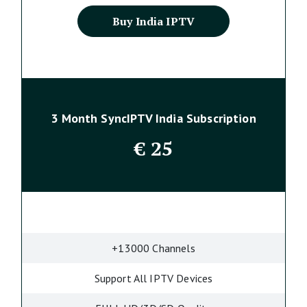
Buy India IPTV
3 Month SyncIPTV India Subscription
€
25
+13000 Channels
Support All IPTV Devices