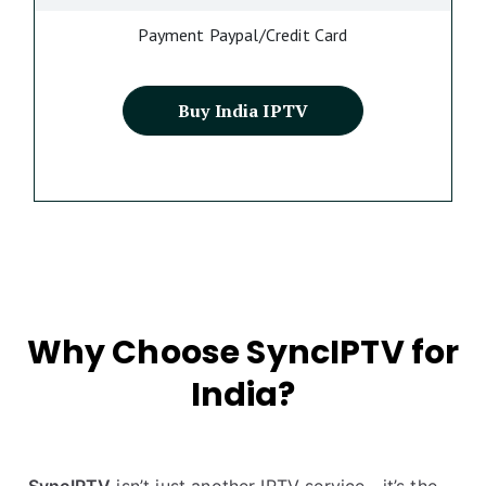
Payment Paypal/Credit Card
Buy India IPTV
Why Choose SyncIPTV for
India?