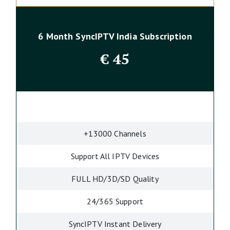
6 Month SyncIPTV India Subscription
€
45
+13000 Channels
Support All IPTV Devices
FULL HD/3D/SD Quality
24/365 Support
SyncIPTV Instant Delivery