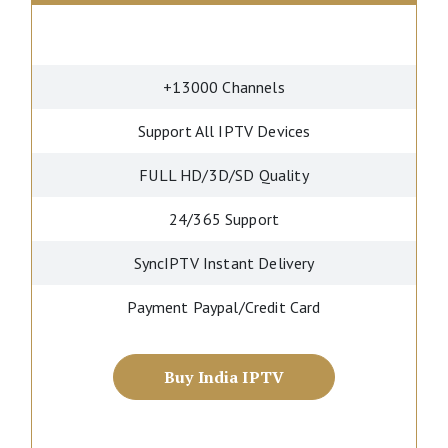
+13000 Channels
Support All IPTV Devices
FULL HD/3D/SD Quality
24/365 Support
SyncIPTV Instant Delivery
Payment Paypal/Credit Card
Buy India IPTV