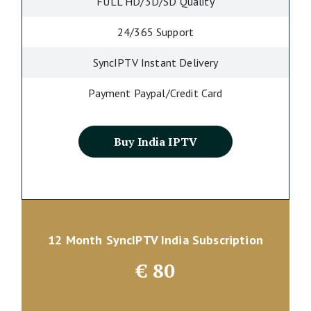
FULL HD/3D/SD Quality
24/365 Support
SyncIPTV Instant Delivery
Payment Paypal/Credit Card
Buy India IPTV
12 Month SyncIPTV India Subscription
€
80