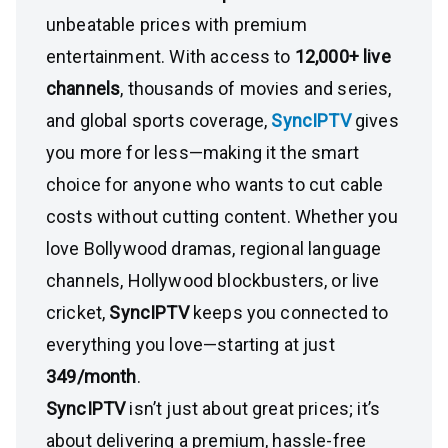
unbeatable prices with premium
entertainment. With access to
12,000+ live
channels
, thousands of movies and series,
and global sports coverage,
SyncIPTV
gives
you more for less—making it the smart
choice for anyone who wants to cut cable
costs without cutting content. Whether you
love Bollywood dramas, regional language
channels, Hollywood blockbusters, or live
cricket,
SyncIPTV
keeps you connected to
everything you love—starting at just
₹349/month
.
SyncIPTV
isn’t just about great prices; it’s
about delivering a premium, hassle-free