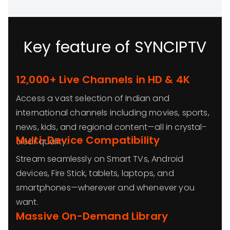
Key feature of SYNCIPTV
12,000+ Live Channels in HD & 4K
Access a vast selection of Indian and
international channels including movies, sports,
news, kids, and regional content—all in crystal-
Multi-Device Compatibility
clear quality.
Stream seamlessly on Smart TVs, Android
devices, Fire Stick, tablets, laptops, and
smartphones—wherever and whenever you
want.
Massive On-Demand Library