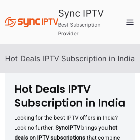
Skip
Sync IPTV
to
content
Best Subscription
Provider
Hot Deals IPTV Subscription in India
Hot Deals IPTV
Subscription in India
Looking for the best IPTV offers in India?
Look no further.
SyncIPTV
brings you
hot
deals on IPTV subscriptions
that combine