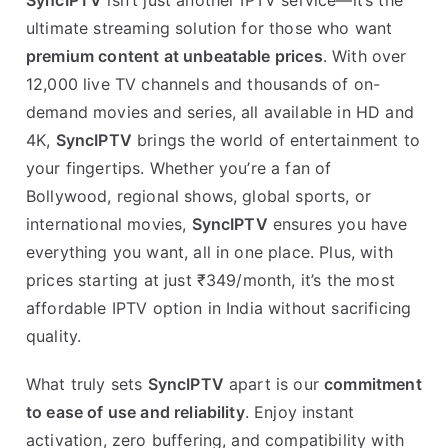
SyncIPTV
isn’t just another IPTV service—it’s the
ultimate streaming solution for those who want
premium content at unbeatable prices
. With over
12,000 live TV channels and thousands of on-
demand movies and series, all available in HD and
4K,
SyncIPTV
brings the world of entertainment to
your fingertips. Whether you’re a fan of
Bollywood, regional shows, global sports, or
international movies,
SyncIPTV
ensures you have
everything you want, all in one place. Plus, with
prices starting at just ₹349/month, it’s the most
affordable IPTV option in India without sacrificing
quality.
What truly sets
SyncIPTV
apart is our
commitment
to ease of use and reliability
. Enjoy instant
activation, zero buffering, and compatibility with