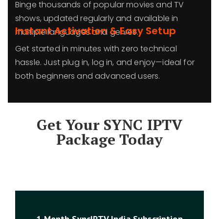
Binge thousands of popular movies and TV
shows, updated regularly and available in
Instant Activation & Easy Setup
multiple languages and genres.
Get started in minutes with zero technical
hassle. Just plug in, log in, and enjoy—ideal for
both beginners and advanced users.
Get Your SYNC IPTV
Package Today
1 Month SyncIPTV India Subscription