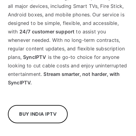
all major devices, including Smart TVs, Fire Stick,
Android boxes, and mobile phones. Our service is
designed to be simple, flexible, and accessible,
with
24/7 customer support
to assist you
whenever needed. With no long-term contracts,
regular content updates, and flexible subscription
plans,
SyncIPTV
is the go-to choice for anyone
looking to cut cable costs and enjoy uninterrupted
entertainment.
Stream smarter, not harder, with
SyncIPTV.
BUY INDIA IPTV