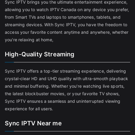
Sync IPTV brings you the ultimate entertainment experience,
allowing you to watch IPTV Canada on any device you prefer,
from Smart TVs and laptops to smartphones, tablets, and
streaming devices. With Sync IPTV, you have the freedom to
access your favorite content anytime and anywhere, whether
you're relaxing at home,
High-Quality Streaming
Sync IPTV offers a top-tier streaming experience, delivering
crystal-clear HD and UHD quality with ultra-smooth playback
and minimal buffering. Whether you're watching live sports,
the latest blockbuster movies, or your favorite TV shows,
Sync IPTV ensures a seamless and uninterrupted viewing
experience for all users.
Sync IPTV Near me