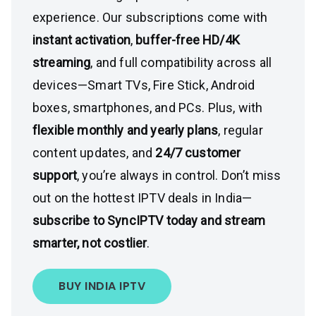
experience. Our subscriptions come with
instant activation
,
buffer-free HD/4K
streaming
, and full compatibility across all
devices—Smart TVs, Fire Stick, Android
boxes, smartphones, and PCs. Plus, with
flexible monthly and yearly plans
, regular
content updates, and
24/7 customer
support
, you’re always in control. Don’t miss
out on the hottest IPTV deals in India—
subscribe to SyncIPTV today and stream
smarter, not costlier
.
BUY INDIA IPTV