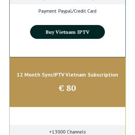
Payment Paypal/Credit Card
Buy Vietnam IPTV
12 Month SyncIPTV Vietnam Subscription
€
80
+13000 Channels