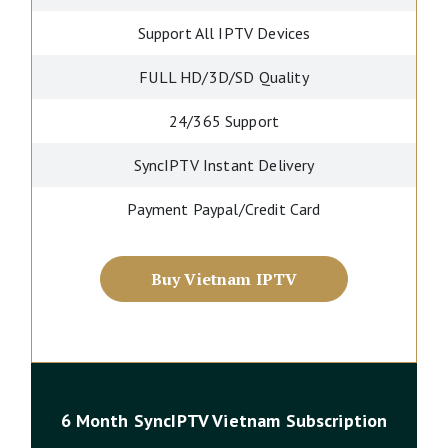
Support All IPTV Devices
FULL HD/3D/SD Quality
24/365 Support
SyncIPTV Instant Delivery
Payment Paypal/Credit Card
Buy Vietnam IPTV
6 Month SyncIPTV Vietnam Subscription