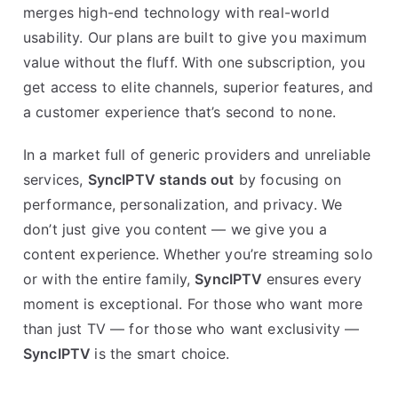
merges high-end technology with real-world
usability. Our plans are built to give you maximum
value without the fluff. With one subscription, you
get access to elite channels, superior features, and
a customer experience that’s second to none.
In a market full of generic providers and unreliable
services,
SyncIPTV stands out
by focusing on
performance, personalization, and privacy. We
don’t just give you content — we give you a
content experience. Whether you’re streaming solo
or with the entire family,
SyncIPTV
ensures every
moment is exceptional. For those who want more
than just TV — for those who want exclusivity —
SyncIPTV
is the smart choice.