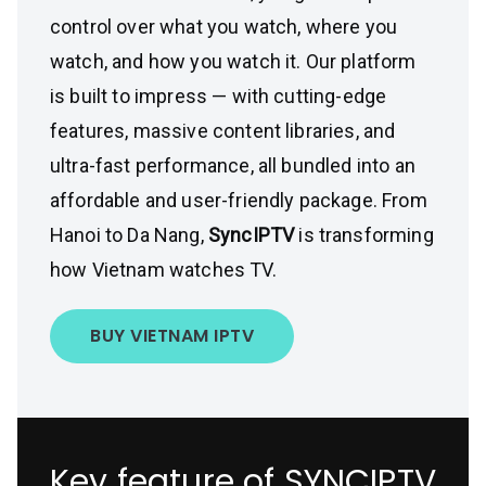
control over what you watch, where you
watch, and how you watch it. Our platform
is built to impress — with cutting-edge
features, massive content libraries, and
ultra-fast performance, all bundled into an
affordable and user-friendly package. From
Hanoi to Da Nang,
SyncIPTV
is transforming
how Vietnam watches TV.
BUY VIETNAM IPTV
Key feature of SYNCIPTV