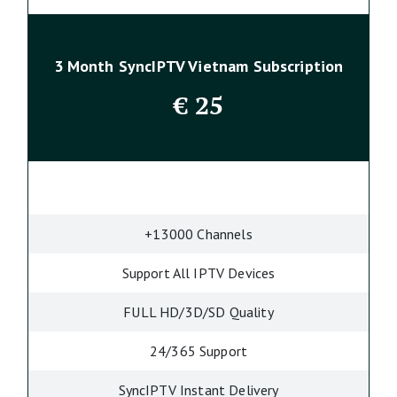
3 Month SyncIPTV Vietnam Subscription
€
25
+13000 Channels
Support All IPTV Devices
FULL HD/3D/SD Quality
24/365 Support
SyncIPTV Instant Delivery