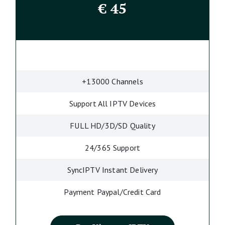
€
45
+13000 Channels
Support All IPTV Devices
FULL HD/3D/SD Quality
24/365 Support
SyncIPTV Instant Delivery
Payment Paypal/Credit Card