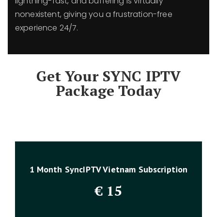
lightning-fast, and buffering is virtually
nonexistent, giving you a frustration-free
experience 24/7.
Get Your SYNC IPTV
Package Today
1 Month SyncIPTV Vietnam Subscription
€
15