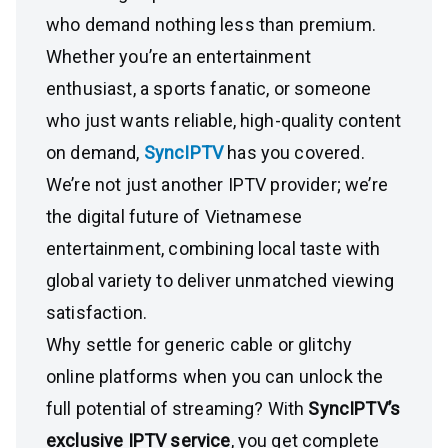
who demand nothing less than premium.
Whether you’re an entertainment
enthusiast, a sports fanatic, or someone
who just wants reliable, high-quality content
on demand,
SyncIPTV
has you covered.
We’re not just another IPTV provider; we’re
the digital future of Vietnamese
entertainment, combining local taste with
global variety to deliver unmatched viewing
satisfaction.
Why settle for generic cable or glitchy
online platforms when you can unlock the
full potential of streaming? With
SyncIPTV’s
exclusive IPTV service
, you get complete