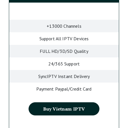
+13000 Channels
Support All IPTV Devices
FULL HD/3D/SD Quality
24/365 Support
SyncIPTV Instant Delivery
Payment Paypal/Credit Card
Buy Vietnam IPTV