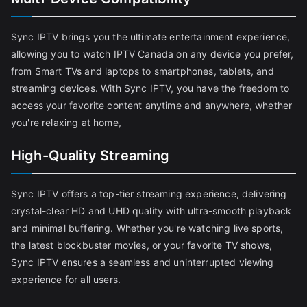
Sync IPTV brings you the ultimate entertainment experience,
allowing you to watch IPTV Canada on any device you prefer,
from Smart TVs and laptops to smartphones, tablets, and
streaming devices. With Sync IPTV, you have the freedom to
access your favorite content anytime and anywhere, whether
you're relaxing at home,
High-Quality Streaming
Sync IPTV offers a top-tier streaming experience, delivering
crystal-clear HD and UHD quality with ultra-smooth playback
and minimal buffering. Whether you're watching live sports,
the latest blockbuster movies, or your favorite TV shows,
Sync IPTV ensures a seamless and uninterrupted viewing
experience for all users.