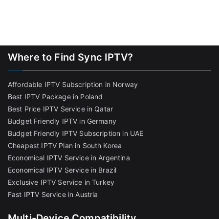
Where to Find Sync IPTV?
Affordable IPTV Subscription in Norway
Best IPTV Package in Poland
Best Price IPTV Service in Qatar
Budget Friendly IPTV in Germany
Budget Friendly IPTV Subscription in UAE
Cheapest IPTV Plan in South Korea
Economical IPTV Service in Argentina
Economical IPTV Service in Brazil
Exclusive IPTV Service in Turkey
Fast IPTV Service in Austria
Multi-Device Compatibility