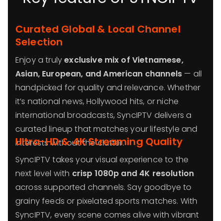
Curated Global & Local Channel
Selection
Enjoy a truly
exclusive mix of Vietnamese,
Asian, European, and American channels
— all
handpicked for quality and relevance. Whether
it’s national news, Hollywood hits, or niche
international broadcasts, SyncIPTV delivers a
curated lineup that matches your lifestyle and
Ultra-HD & 4K Streaming Quality
interests without the clutter.
SyncIPTV takes your visual experience to the
next level with
crisp 1080p and 4K resolution
across supported channels. Say goodbye to
grainy feeds or pixelated sports matches. With
SyncIPTV, every scene comes alive with vibrant