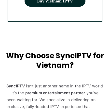
Buy Vietnam IPTV
Why Choose SyncIPTV for
Vietnam?
SyncIPTV
isn’t just another name in the IPTV world
— it’s the
premium entertainment partner
you’ve
been waiting for. We specialize in delivering an
exclusive, fully-loaded IPTV experience that