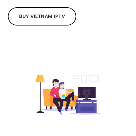
BUY VIETNAM IPTV