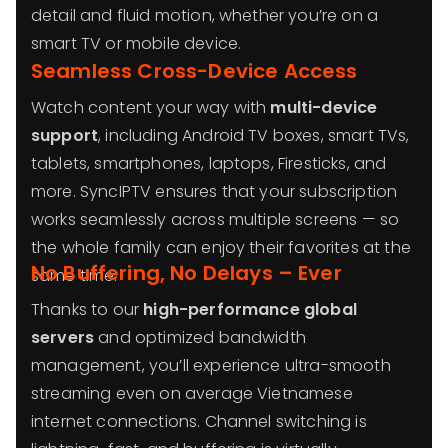
detail and fluid motion, whether you’re on a
smart TV or mobile device.
Seamless Cross-Device Access
Watch content your way with
multi-device
support
, including Android TV boxes, smart TVs,
tablets, smartphones, laptops, Firesticks, and
more. SyncIPTV ensures that your subscription
works seamlessly across multiple screens — so
the whole family can enjoy their favorites at the
No Buffering, No Delays – Ever
same time.
Thanks to our
high-performance global
servers
and optimized bandwidth
management, you’ll experience ultra-smooth
streaming even on average Vietnamese
internet connections. Channel switching is