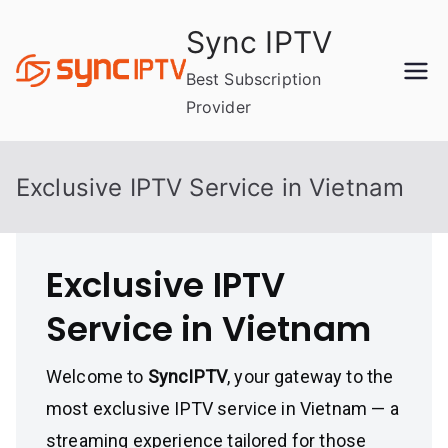
Skip
Sync IPTV
to
content
Best Subscription
Provider
Exclusive IPTV Service in Vietnam
Exclusive IPTV
Service in Vietnam
Welcome to
SyncIPTV
, your gateway to the
most exclusive IPTV service in Vietnam — a
streaming experience tailored for those