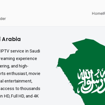
Home
I
ider
i Arabia
 IPTV service in Saudi
treaming experience
ering, and high-
orts enthusiast, movie
al entertainment,
t access to thousands
n HD, Full HD, and 4K