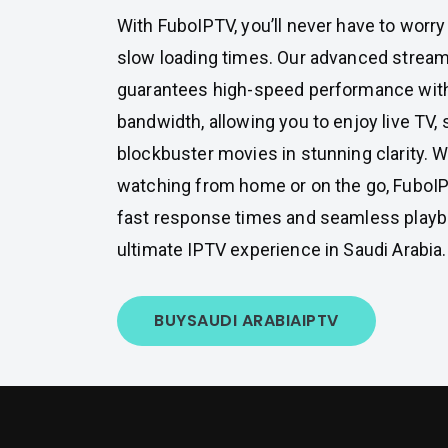
With FuboIPTV, you’ll never have to worry
slow loading times. Our advanced strea
guarantees high-speed performance wit
bandwidth, allowing you to enjoy live TV,
blockbuster movies in stunning clarity. 
watching from home or on the go, FuboIP
fast response times and seamless playba
ultimate IPTV experience in Saudi Arabia.
BUY
SAUDI ARABIA
IPTV