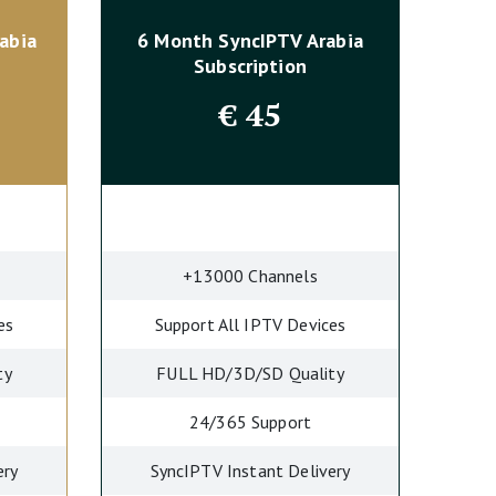
abia
6 Month SyncIPTV
Arabia
Subscription
€
45
+13000 Channels
es
Support All IPTV Devices
ty
FULL HD/3D/SD Quality
24/365 Support
ery
SyncIPTV Instant Delivery