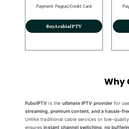
Payment Paypal/Credit Card
Pay
Buy
Arabia
IPTV
Why 
FuboIPTV
is the
ultimate IPTV provider
for us
streaming, premium content, and a hassle-fre
Unlike traditional cable services or low-qualit
ensures
instant channel switching, no bufferin