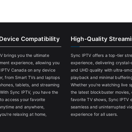
-Device Compatibility
High-Quality Stream
V brings you the ultimate
Sync IPTV offers a top-tier st
nment experience, allowing you
experience, delivering crystal-
 IPTV Canada on any device
and UHD quality with ultra-sm
er, from Smart TVs and laptops
playback and minimal bufferin
phones, tablets, and streaming
Whether you're watching live s
 With Sync IPTV, you have the
the latest blockbuster movies, 
to access your favorite
favorite TV shows, Sync IPTV 
anytime and anywhere,
seamless and uninterrupted vi
you're relaxing at home,
experience for all users.