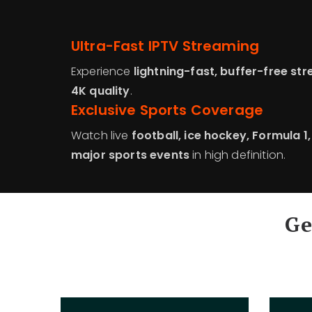
Ultra-Fast IPTV Streaming
Experience
lightning-fast, buffer-free st
4K quality
.
Exclusive Sports Coverage
Watch live
football, ice hockey, Formula 1
major sports events
in high definition.
Ge