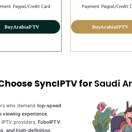
ment Paypal/Credit Card
Payment Paypal/Credit 
Buy
Arabia
PTV
Buy
Arabia
IPTV
Choose SyncIPTV for
Saudi A
ers who demand
top-speed
e viewing experience
.
y IPTV providers,
FuboIPTV
g, and high-definition