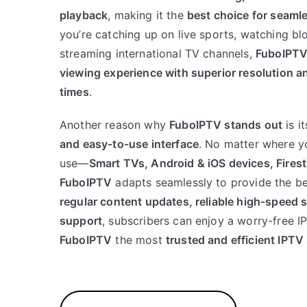
playback
, making it the
best choice for seaml
you’re catching up on live sports, watching bl
streaming international TV channels,
FuboIPT
viewing experience with superior resolution a
times
.
Another reason why
FuboIPTV stands out
is i
and easy-to-use interface
. No matter where y
use—
Smart TVs, Android & iOS devices, Fire
FuboIPTV
adapts seamlessly to provide the b
regular content updates, reliable high-speed 
support
, subscribers can enjoy a worry-free 
FuboIPTV
the most
trusted and efficient IPTV