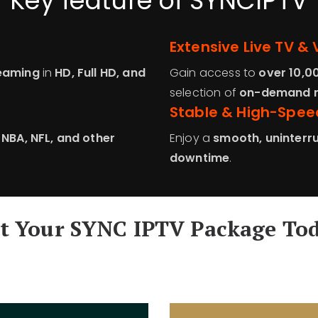
Key feature of SYNCIPTV
Extensive Live TV & 
reaming
in
HD, Full HD, and
Gain access to
over 10,0
selection of
on-demand m
Stable & High-Spee
, NBA, NFL, and other
Enjoy a
smooth, uninterru
downtime
.
t Your SYNC IPTV Package To