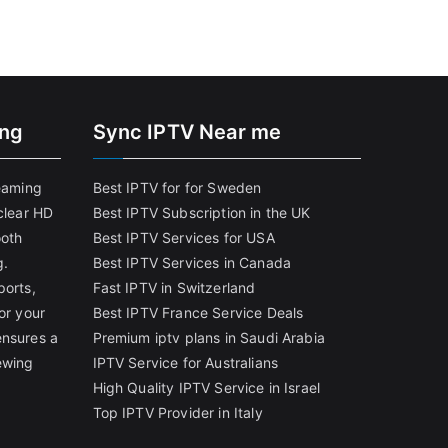
ing
Sync IPTV Near me
reaming
Best IPTV for for Sweden
clear HD
Best IPTV Subscription in the UK
ooth
Best IPTV Services for USA
g.
Best IPTV Services in Canada
ports,
Fast IPTV in Switzerland
or your
Best IPTV France Service Deals
ensures a
Premium iptv plans in Saudi Arabia
ewing
IPTV Service for Australians
High Quality IPTV Service in Israel
Top IPTV Provider in Italy