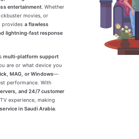
ess entertainment
. Whether
ockbuster movies, or
V
provides
a flawless
nd lightning-fast response
ts
multi-platform support
ou are or what device you
stick, MAG, or Windows
—
est performance. With
servers, and 24/7 customer
IPTV experience, making
 service in Saudi Arabia
.