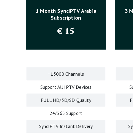
1 Month SyncIPTV
Arabia
3 
Subscription
€
15
+13000 Channels
Support All IPTV Devices
S
FULL HD/3D/SD Quality
F
24/365 Support
SyncIPTV Instant Delivery
Sy