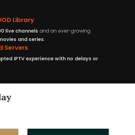
VOD Library
00 live channels
and an ever-growing
ovies and series
.
d Servers
pted IPTV experience with no delays or
day