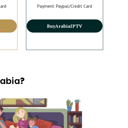
Card
Payment Paypal/Credit Card
Buy
Arabia
IPTV
rabia
?