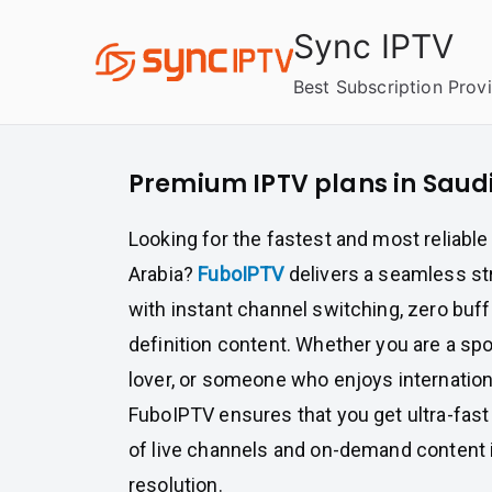
Skip
Sync IPTV
to
content
Best Subscription Prov
Premium IPTV plans in Saud
Looking for the fastest and most reliable
Arabia?
FuboIPTV
delivers a seamless s
with instant channel switching, zero buff
definition content. Whether you are a sp
lover, or someone who enjoys internation
FuboIPTV ensures that you get ultra-fas
of live channels and on-demand content i
resolution.