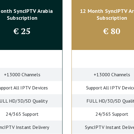
Month SyncIPTV
Arabia
12 Month SyncIPTV
Ar
Subscription
Subscription
€
25
€
80
+13000 Channels
+13000 Channels
upport All IPTV Devices
Support All IPTV Devic
ULL HD/3D/SD Quality
FULL HD/3D/SD Quali
24/365 Support
24/365 Support
ncIPTV Instant Delivery
SyncIPTV Instant Deliv