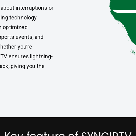
 about interruptions or
ming technology
h optimized
 sports events, and
Whether you’re
TV ensures lightning-
ck, giving you the