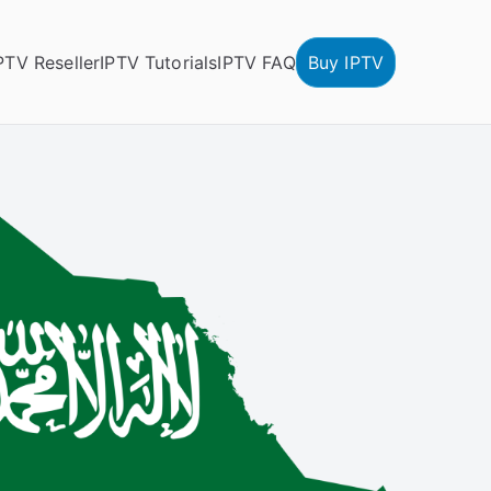
PTV Reseller
IPTV Tutorials
IPTV FAQ
Buy IPTV