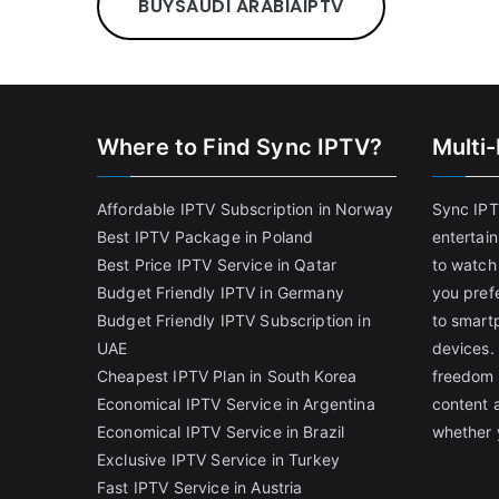
BUY
SAUDI ARABIA
IPTV
Where to Find Sync IPTV?
Multi
Affordable IPTV Subscription in Norway
Sync IPT
Best IPTV Package in Poland
entertai
Best Price IPTV Service in Qatar
to watch
Budget Friendly IPTV in Germany
you pref
Budget Friendly IPTV Subscription in
to smart
UAE
devices.
Cheapest IPTV Plan in South Korea
freedom 
Economical IPTV Service in Argentina
content 
Economical IPTV Service in Brazil
whether 
Exclusive IPTV Service in Turkey
Fast IPTV Service in Austria