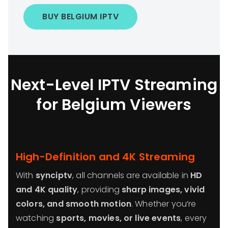
BUY BELGIUM IPTV
Next-Level IPTV Streaming
for Belgium Viewers
High-Definition and 4K Streaming
With
synciptv
, all channels are available in
HD
and 4K quality
, providing
sharp images, vivid
colors, and smooth motion
. Whether you’re
watching
sports, movies, or live events
, every