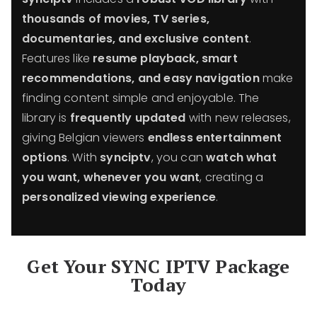
thousands of movies, TV series,
documentaries, and exclusive content
.
Features like
resume playback, smart
recommendations, and easy navigation
make
finding content simple and enjoyable. The
library is
frequently updated
with new releases,
giving Belgian viewers
endless entertainment
options
. With
synciptv
, you can
watch what
you want, whenever you want
, creating a
personalized viewing experience
.
Get Your SYNC IPTV Package
Today