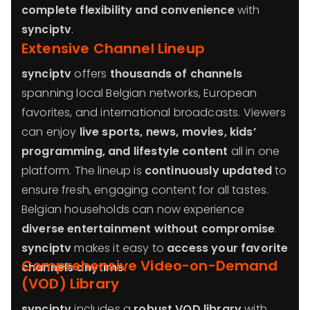
complete flexibility and convenience
with
synciptv
.
Extensive Channel Lineup
synciptv
offers
thousands of channels
spanning local Belgian networks, European
favorites, and international broadcasts. Viewers
can enjoy
live sports, news, movies, kids’
programming, and lifestyle content
all in one
platform. The lineup is
continuously updated
to
ensure fresh, engaging content for all tastes.
Belgian households can now experience
diverse entertainment without compromise
.
synciptv
makes it easy to
access your favorite
Comprehensive Video-on-Demand
channels anytime
.
(VOD) Library
synciptv
includes a
robust VOD library
with