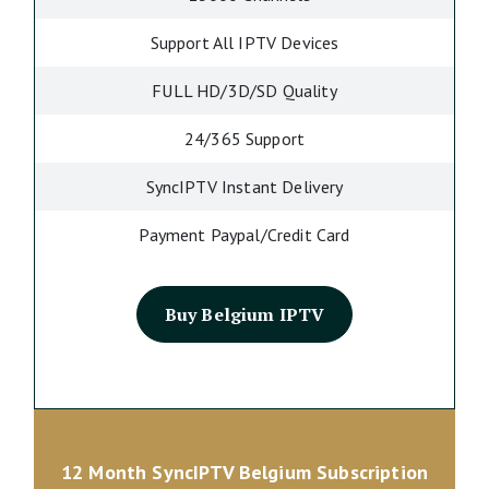
Support All IPTV Devices
FULL HD/3D/SD Quality
24/365 Support
SyncIPTV Instant Delivery
Payment Paypal/Credit Card
Buy Belgium IPTV
12 Month SyncIPTV Belgium Subscription