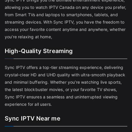
allowing you to watch IPTV Canada on any device you prefer,
from Smart TVs and laptops to smartphones, tablets, and
streaming devices. With Sync IPTV, you have the freedom to
access your favorite content anytime and anywhere, whether
you're relaxing at home,
High-Quality Streaming
Sync IPTV offers a top-tier streaming experience, delivering
crystal-clear HD and UHD quality with ultra-smooth playback
and minimal buffering. Whether you're watching live sports,
the latest blockbuster movies, or your favorite TV shows,
Sync IPTV ensures a seamless and uninterrupted viewing
experience for all users.
Sync IPTV Near me