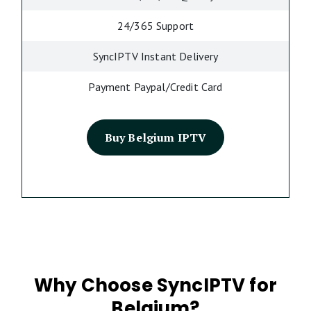
24/365 Support
SyncIPTV Instant Delivery
Payment Paypal/Credit Card
Buy Belgium IPTV
Why Choose SyncIPTV for
Belgium?