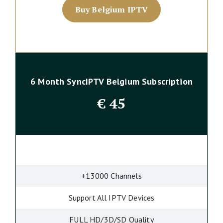
Buy Belgium IPTV
6 Month SyncIPTV Belgium Subscription
€
45
+13000 Channels
Support All IPTV Devices
FULL HD/3D/SD Quality