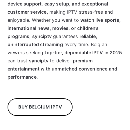
device support, easy setup, and exceptional
customer service
, making IPTV stress-free and
enjoyable. Whether you want to
watch live sports,
international news, movies, or children’s
programs
,
synciptv
guarantees
reliable,
uninterrupted streaming
every time. Belgian
viewers seeking
top-tier, dependable IPTV in 2025
can trust
synciptv
to deliver
premium
entertainment with unmatched convenience and
performance
.
BUY BELGIUM IPTV