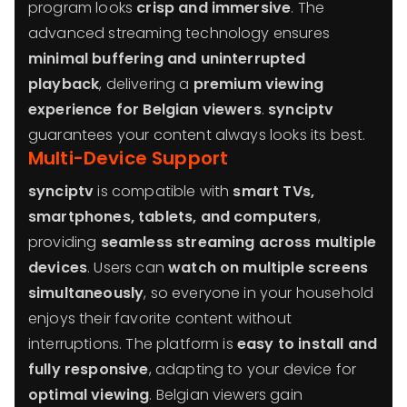
program looks
crisp and immersive
. The
advanced streaming technology ensures
minimal buffering and uninterrupted
playback
, delivering a
premium viewing
experience for Belgian viewers
.
synciptv
guarantees your content always looks its best.
Multi-Device Support
synciptv
is compatible with
smart TVs,
smartphones, tablets, and computers
,
providing
seamless streaming across multiple
devices
. Users can
watch on multiple screens
simultaneously
, so everyone in your household
enjoys their favorite content without
interruptions. The platform is
easy to install and
fully responsive
, adapting to your device for
optimal viewing
. Belgian viewers gain