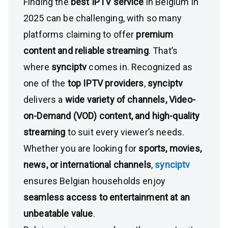
Finding the
best IPTV service
in Belgium in
2025 can be challenging, with so many
platforms claiming to offer
premium
content and reliable streaming
. That’s
where
synciptv
comes in. Recognized as
one of the
top IPTV providers
,
synciptv
delivers a
wide variety of channels, Video-
on-Demand (VOD) content, and high-quality
streaming
to suit every viewer’s needs.
Whether you are looking for
sports, movies,
news, or international channels
,
synciptv
ensures Belgian households enjoy
seamless access to entertainment at an
unbeatable value
.