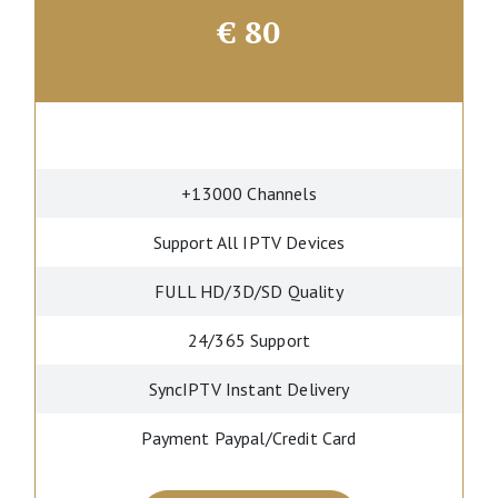
€
80
+13000 Channels
Support All IPTV Devices
FULL HD/3D/SD Quality
24/365 Support
SyncIPTV Instant Delivery
Payment Paypal/Credit Card