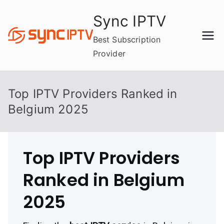
Skip
Sync IPTV
to
content
Best Subscription
Provider
Top IPTV Providers Ranked in
Belgium 2025
Top IPTV Providers
Ranked in Belgium
2025