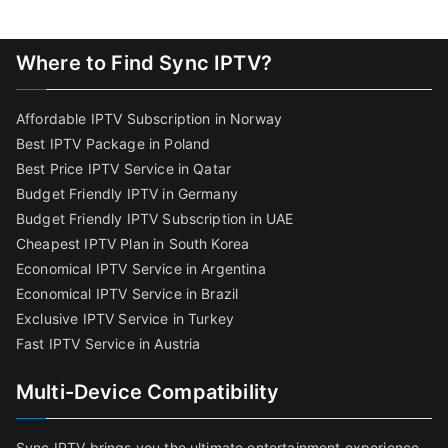
Where to Find Sync IPTV?
Affordable IPTV Subscription in Norway
Best IPTV Package in Poland
Best Price IPTV Service in Qatar
Budget Friendly IPTV in Germany
Budget Friendly IPTV Subscription in UAE
Cheapest IPTV Plan in South Korea
Economical IPTV Service in Argentina
Economical IPTV Service in Brazil
Exclusive IPTV Service in Turkey
Fast IPTV Service in Austria
Multi-Device Compatibility
Sync IPTV brings you the ultimate entertainment experience,