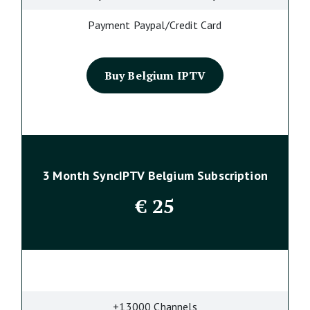
Payment Paypal/Credit Card
Buy Belgium IPTV
3 Month SyncIPTV Belgium Subscription
€
25
+13000 Channels