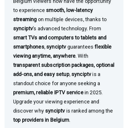
Belgium viewers now have the opportunity
to experience
smooth, low-latency
streaming
on multiple devices, thanks to
synciptv
’s advanced technology. From
smart TVs and computers to tablets and
smartphones
,
synciptv
guarantees
flexible
viewing anytime, anywhere
. With
transparent subscription packages, optional
add-ons, and easy setup
,
synciptv
is a
standout choice for anyone seeking a
premium, reliable IPTV service
in 2025.
Upgrade your viewing experience and
discover why
synciptv
is ranked among the
top providers in Belgium
.