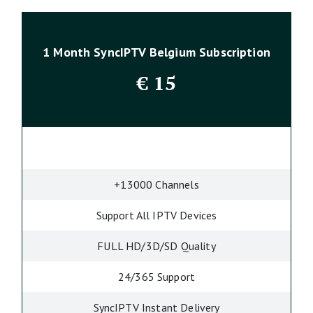
1 Month SyncIPTV Belgium Subscription
€
15
+13000 Channels
Support All IPTV Devices
FULL HD/3D/SD Quality
24/365 Support
SyncIPTV Instant Delivery