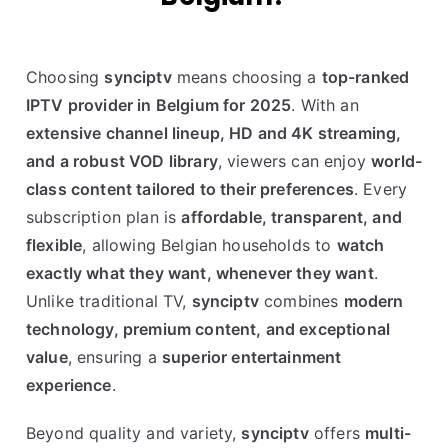
Choosing
synciptv
means choosing a
top-ranked
IPTV provider in Belgium for 2025
. With an
extensive channel lineup, HD and 4K streaming,
and a robust VOD library
, viewers can enjoy
world-
class content tailored to their preferences
. Every
subscription plan is
affordable, transparent, and
flexible
, allowing Belgian households to
watch
exactly what they want, whenever they want
.
Unlike traditional TV,
synciptv
combines
modern
technology, premium content, and exceptional
value
, ensuring a
superior entertainment
experience
.
Beyond quality and variety,
synciptv
offers
multi-