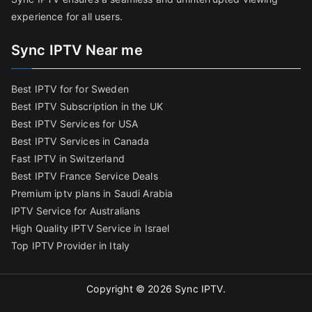
experience for all users.
Sync IPTV Near me
Best IPTV for for Sweden
Best IPTV Subscription in the UK
Best IPTV Services for USA
Best IPTV Services in Canada
Fast IPTV in Switzerland
Best IPTV France Service Deals
Premium iptv plans in Saudi Arabia
IPTV Service for Australians
High Quality IPTV Service in Israel
Top IPTV Provider in Italy
Copyright © 2026
Sync IPTV
.