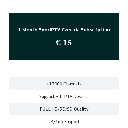
1 Month SyncIPTV Czechia Subscription
€
15
+13000 Channels
Support All IPTV Devices
FULL HD/3D/SD Quality
24/365 Support