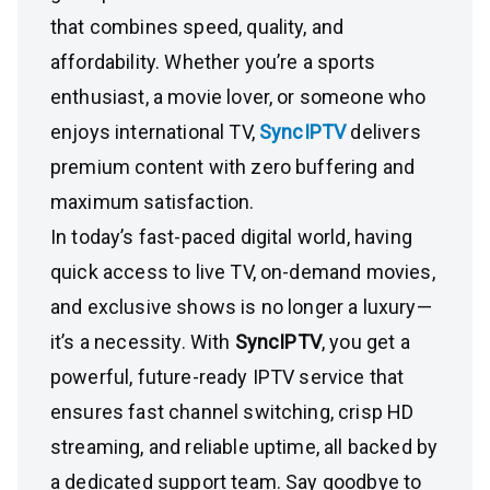
that combines speed, quality, and
affordability. Whether you’re a sports
enthusiast, a movie lover, or someone who
enjoys international TV,
SyncIPTV
delivers
premium content with zero buffering and
maximum satisfaction.
In today’s fast-paced digital world, having
quick access to live TV, on-demand movies,
and exclusive shows is no longer a luxury—
it’s a necessity. With
SyncIPTV
, you get a
powerful, future-ready IPTV service that
ensures fast channel switching, crisp HD
streaming, and reliable uptime, all backed by
a dedicated support team. Say goodbye to