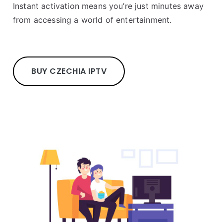
Instant activation means you’re just minutes away
from accessing a world of entertainment.
BUY CZECHIA IPTV