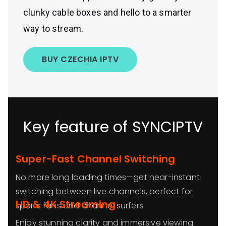
clunky cable boxes and hello to a smarter
way to stream.
BUY CZECHIA IPTV
Key feature of SYNCIPTV
Super-Fast Channel Switching
No more long loading times—get near-instant
switching between live channels, perfect for
HD & 4K Streaming
sports fans and channel surfers.
Enjoy stunning clarity and immersive viewing