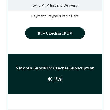
SyncIPTV Instant Delivery
Payment Paypal/Credit Card
Buy Czechia IPTV
3 Month SyncIPTV Czechia Subscription
€
25