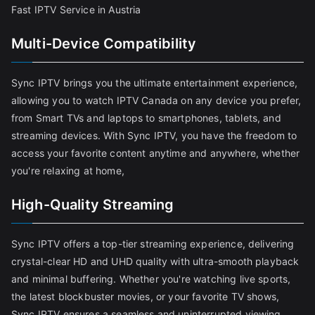
Fast IPTV Service in Austria
Multi-Device Compatibility
Sync IPTV brings you the ultimate entertainment experience,
allowing you to watch IPTV Canada on any device you prefer,
from Smart TVs and laptops to smartphones, tablets, and
streaming devices. With Sync IPTV, you have the freedom to
access your favorite content anytime and anywhere, whether
you're relaxing at home,
High-Quality Streaming
Sync IPTV offers a top-tier streaming experience, delivering
crystal-clear HD and UHD quality with ultra-smooth playback
and minimal buffering. Whether you're watching live sports,
the latest blockbuster movies, or your favorite TV shows,
Sync IPTV ensures a seamless and uninterrupted viewing