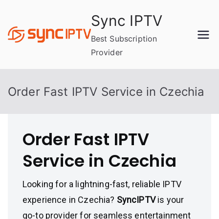
Skip
Sync IPTV
to
content
Best Subscription
Provider
Order Fast IPTV Service in Czechia
Order Fast IPTV
Service in Czechia
Looking for a lightning-fast, reliable IPTV
experience in Czechia?
SyncIPTV
is your
go-to provider for seamless entertainment