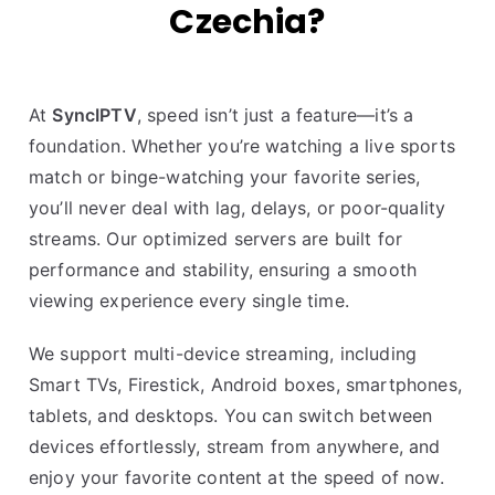
Czechia?
At
SyncIPTV
, speed isn’t just a feature—it’s a
foundation. Whether you’re watching a live sports
match or binge-watching your favorite series,
you’ll never deal with lag, delays, or poor-quality
streams. Our optimized servers are built for
performance and stability, ensuring a smooth
viewing experience every single time.
We support multi-device streaming, including
Smart TVs, Firestick, Android boxes, smartphones,
tablets, and desktops. You can switch between
devices effortlessly, stream from anywhere, and
enjoy your favorite content at the speed of now.