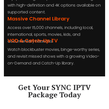
with high-definition and 4K options available on
supported content.
Massive Channel Library
Access over 15,000 channels, including local,
international, sports, movies, kids, and
VOD & Catch-Up TV
documentary networks.
Watch blockbuster movies, binge-worthy series,
and revisit missed shows with a growing Video-
on-Demand and Catch-Up library.
Get Your SYNC IPTV
Package Today