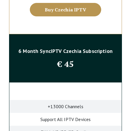
Buy Czechia IPTV
6 Month SyncIPTV Czechia Subscription
€
45
+13000 Channels
Support All IPTV Devices