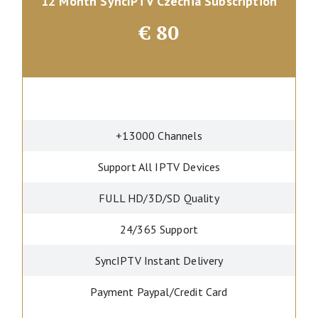
12 Month SyncIPTV Czechia Subscription
€
80
+13000 Channels
Support All IPTV Devices
FULL HD/3D/SD Quality
24/365 Support
SyncIPTV Instant Delivery
Payment Paypal/Credit Card