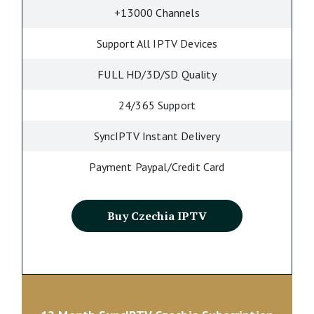
+13000 Channels
Support All IPTV Devices
FULL HD/3D/SD Quality
24/365 Support
SyncIPTV Instant Delivery
Payment Paypal/Credit Card
Buy Czechia IPTV