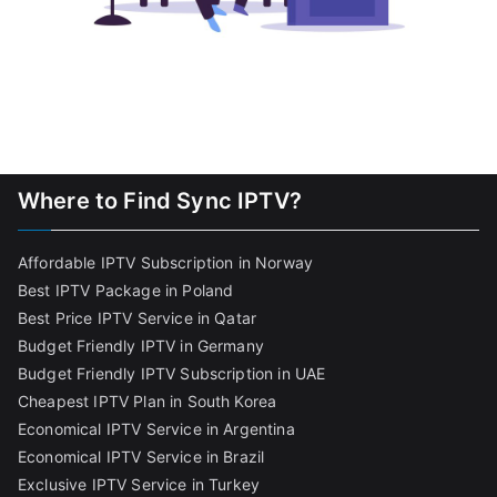
Where to Find Sync IPTV?
Affordable IPTV Subscription in Norway
Best IPTV Package in Poland
Best Price IPTV Service in Qatar
Budget Friendly IPTV in Germany
Budget Friendly IPTV Subscription in UAE
Cheapest IPTV Plan in South Korea
Economical IPTV Service in Argentina
Economical IPTV Service in Brazil
Exclusive IPTV Service in Turkey