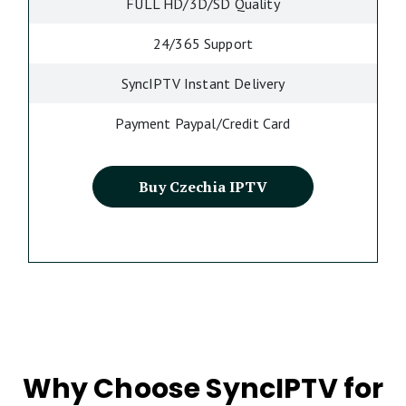
FULL HD/3D/SD Quality
24/365 Support
SyncIPTV Instant Delivery
Payment Paypal/Credit Card
Buy Czechia IPTV
Why Choose SyncIPTV for