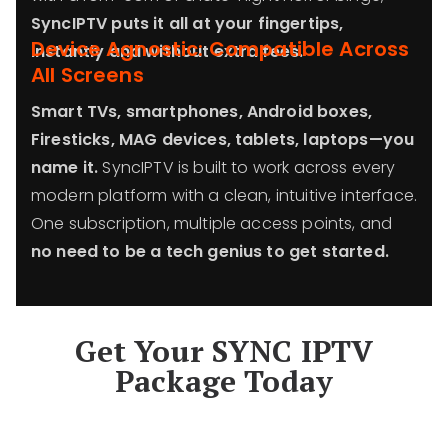
SyncIPTV puts it all at your fingertips,
Device Agnostic: Compatible Across
instantly and without extra fees.
All Screens
Smart TVs, smartphones, Android boxes,
Firesticks, MAG devices, tablets, laptops—you
name it.
SyncIPTV is built to work across every
modern platform with a clean, intuitive interface.
One subscription, multiple access points, and
no need to be a tech genius to get started.
Get Your SYNC IPTV
Package Today