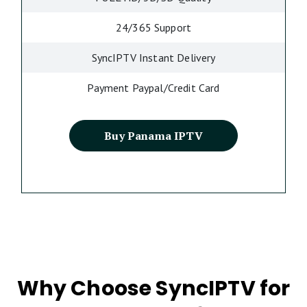
24/365 Support
SyncIPTV Instant Delivery
Payment Paypal/Credit Card
Buy Panama IPTV
Why Choose SyncIPTV for