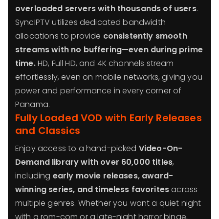
overloaded servers with thousands of users
.
SyncIPTV utilizes dedicated bandwidth
allocations to provide
consistently smooth
streams with no buffering—even during prime
time.
HD, Full HD, and 4K channels stream
effortlessly, even on mobile networks, giving you
power and performance in every corner of
Panama.
Fully Loaded VOD with Early Releases
and Classics
Enjoy access to a hand-picked
Video-On-
Demand library with over 60,000 titles
,
including
early movie releases, award-
winning series, and timeless favorites
across
multiple genres. Whether you want a quiet night
with a rom-com or a late-night horror binge,