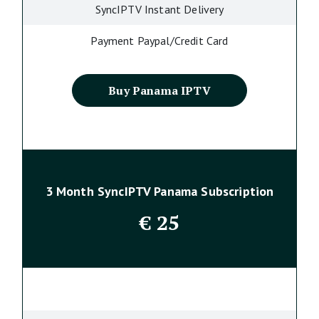
SyncIPTV Instant Delivery
Payment Paypal/Credit Card
Buy Panama IPTV
3 Month SyncIPTV Panama Subscription
€
25