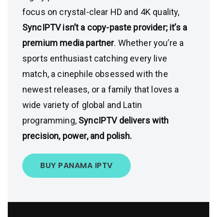
focus on crystal-clear HD and 4K quality,
SyncIPTV isn’t a copy-paste provider; it’s a
premium media partner
. Whether you’re a
sports enthusiast catching every live
match, a cinephile obsessed with the
newest releases, or a family that loves a
wide variety of global and Latin
programming,
SyncIPTV delivers with
precision, power, and polish.
BUY PANAMA IPTV