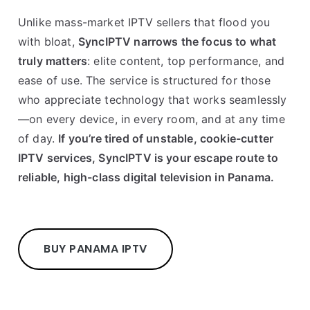
Unlike mass-market IPTV sellers that flood you
with bloat,
SyncIPTV narrows the focus to what
truly matters
: elite content, top performance, and
ease of use. The service is structured for those
who appreciate technology that works seamlessly
—on every device, in every room, and at any time
of day.
If you’re tired of unstable, cookie-cutter
IPTV services, SyncIPTV is your escape route to
reliable, high-class digital television in Panama.
BUY PANAMA IPTV