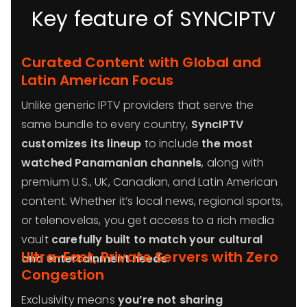
Key feature of SYNCIPTV
Curated Content with Global and
Latin American Focus
Unlike generic IPTV providers that serve the
same bundle to every country,
SyncIPTV
customizes its lineup
to include
the most
watched Panamanian channels
, along with
premium U.S., UK, Canadian, and Latin American
content. Whether it’s local news, regional sports,
or telenovelas, you get access to a rich media
vault
carefully built to match your cultural
Ultra-Fast, Private Servers with Zero
and entertainment needs
.
Congestion
Exclusivity means
you’re not sharing