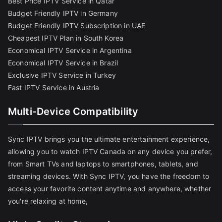
Best Price IPTV Service in Qatar
Budget Friendly IPTV in Germany
Budget Friendly IPTV Subscription in UAE
Cheapest IPTV Plan in South Korea
Economical IPTV Service in Argentina
Economical IPTV Service in Brazil
Exclusive IPTV Service in Turkey
Fast IPTV Service in Austria
Multi-Device Compatibility
Sync IPTV brings you the ultimate entertainment experience,
allowing you to watch IPTV Canada on any device you prefer,
from Smart TVs and laptops to smartphones, tablets, and
streaming devices. With Sync IPTV, you have the freedom to
access your favorite content anytime and anywhere, whether
you're relaxing at home,