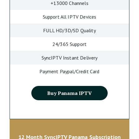
+13000 Channels
Support All IPTV Devices
FULL HD/3D/SD Quality
24/365 Support
SyncIPTV Instant Delivery
Payment Paypal/Credit Card
Buy Panama IPTV
12 Month SyncIPTV Panama Subscription