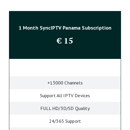
1 Month SyncIPTV Panama Subscription
€
15
+13000 Channels
Support All IPTV Devices
FULL HD/3D/SD Quality
24/365 Support