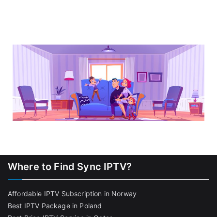
Where to Find Sync IPTV?
Affordable IPTV Subscription in Norway
Best IPTV Package in Poland