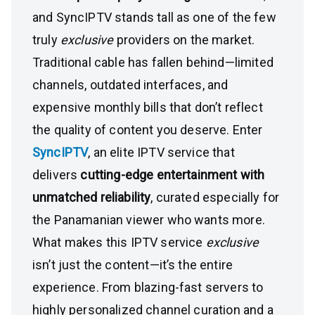
and SyncIPTV stands tall as one of the few
truly
exclusive
providers on the market.
Traditional cable has fallen behind—limited
channels, outdated interfaces, and
expensive monthly bills that don’t reflect
the quality of content you deserve. Enter
SyncIPTV
, an elite IPTV service that
delivers
cutting-edge entertainment with
unmatched reliability
, curated especially for
the Panamanian viewer who wants more.
What makes this IPTV service
exclusive
isn’t just the content—it’s the entire
experience. From blazing-fast servers to
highly personalized channel curation and a