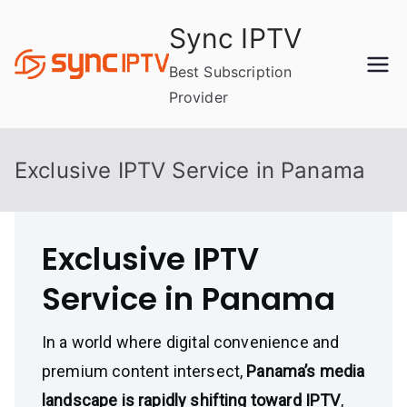
Skip
Sync IPTV
to
content
Best Subscription
Provider
Exclusive IPTV Service in Panama
Exclusive IPTV
Service in Panama
In a world where digital convenience and
premium content intersect,
Panama’s media
landscape is rapidly shifting toward IPTV
,