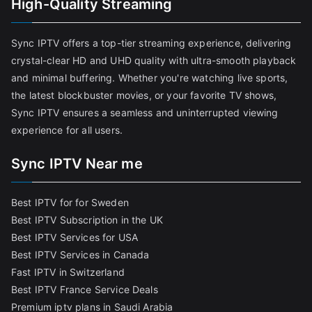
High-Quality Streaming
Sync IPTV offers a top-tier streaming experience, delivering
crystal-clear HD and UHD quality with ultra-smooth playback
and minimal buffering. Whether you're watching live sports,
the latest blockbuster movies, or your favorite TV shows,
Sync IPTV ensures a seamless and uninterrupted viewing
experience for all users.
Sync IPTV Near me
Best IPTV for for Sweden
Best IPTV Subscription in the UK
Best IPTV Services for USA
Best IPTV Services in Canada
Fast IPTV in Switzerland
Best IPTV France Service Deals
Premium iptv plans in Saudi Arabia