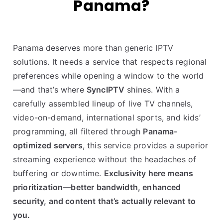
Panama?
Panama deserves more than generic IPTV
solutions. It needs a service that respects regional
preferences while opening a window to the world
—and that’s where
SyncIPTV
shines. With a
carefully assembled lineup of live TV channels,
video-on-demand, international sports, and kids’
programming, all filtered through
Panama-
optimized servers
, this service provides a superior
streaming experience without the headaches of
buffering or downtime.
Exclusivity here means
prioritization—better bandwidth, enhanced
security, and content that’s actually relevant to
you.