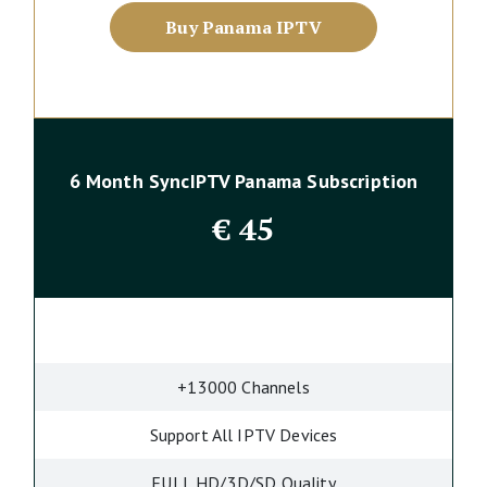
Buy Panama IPTV
6 Month SyncIPTV Panama Subscription
€
45
+13000 Channels
Support All IPTV Devices
FULL HD/3D/SD Quality