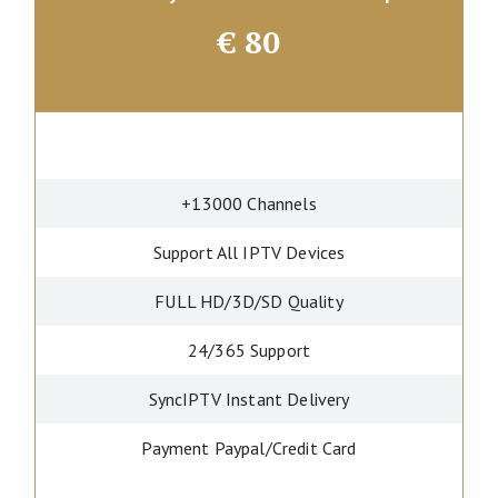
€
80
+13000 Channels
Support All IPTV Devices
FULL HD/3D/SD Quality
24/365 Support
SyncIPTV Instant Delivery
Payment Paypal/Credit Card