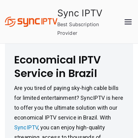
Skip
Sync IPTV
to
content
Best Subscription
Provider
Economical IPTV
Service in Brazil
Are you tired of paying sky-high cable bills
for limited entertainment? SyncIPTV is here
to offer you the ultimate solution with our
economical IPTV service in Brazil. With
SyncIPTV
, you can enjoy high-quality
streaming, access to thousands of