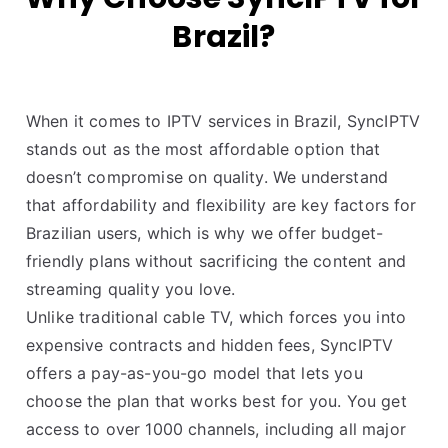
Brazil?
When it comes to IPTV services in Brazil, SyncIPTV
stands out as the most affordable option that
doesn’t compromise on quality. We understand
that affordability and flexibility are key factors for
Brazilian users, which is why we offer budget-
friendly plans without sacrificing the content and
streaming quality you love.
Unlike traditional cable TV, which forces you into
expensive contracts and hidden fees, SyncIPTV
offers a pay-as-you-go model that lets you
choose the plan that works best for you. You get
access to over 1000 channels, including all major