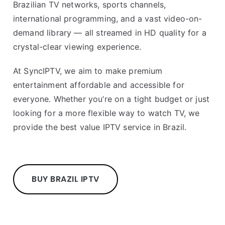
Brazilian TV networks, sports channels,
international programming, and a vast video-on-
demand library — all streamed in HD quality for a
crystal-clear viewing experience.
At SyncIPTV, we aim to make premium
entertainment affordable and accessible for
everyone. Whether you’re on a tight budget or just
looking for a more flexible way to watch TV, we
provide the best value IPTV service in Brazil.
BUY BRAZIL IPTV