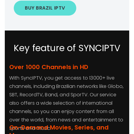
BUY BRAZIL IPTV
Key feature of SYNCIPTV
Over 1000 Channels in HD
With SyncIPTV, you get access to 13000+ live
channels, including Brazilian networks like Globo,
SBT, RecordTV, Band, and SporTV. Our service
also offers a wide selection of international
channels, so you can enjoy content from all
over the world, from news and entertainment to
On-Demand Movies, Series, and
sports and music.