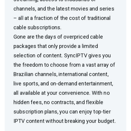
channels, and the latest movies and series
– all at a fraction of the cost of traditional
cable subscriptions.
Gone are the days of overpriced cable
packages that only provide a limited
selection of content. SyncIPTV gives you
the freedom to choose from a vast array of
Brazilian channels, international content,
live sports, and on-demand entertainment,
all available at your convenience. With no
hidden fees, no contracts, and flexible
subscription plans, you can enjoy top-tier
IPTV content without breaking your budget.