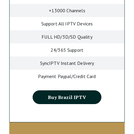
+13000 Channels
Support All IPTV Devices
FULL HD/3D/SD Quality
24/365 Support
SyncIPTV Instant Delivery
Payment Paypal/Credit Card
Buy Brazil IPTV