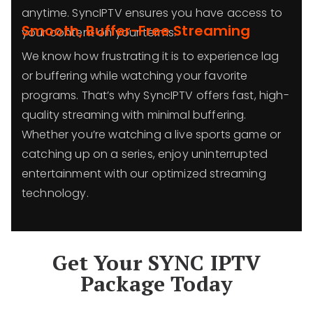
anytime. SyncIPTV ensures you have access to
Smooth, Buffer-Free Streaming
your content on your terms.
We know how frustrating it is to experience lag
or buffering while watching your favorite
programs. That’s why SyncIPTV offers fast, high-
quality streaming with minimal buffering.
Whether you’re watching a live sports game or
catching up on a series, enjoy uninterrupted
entertainment with our optimized streaming
technology.
Get Your SYNC IPTV
Package Today