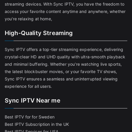
streaming devices. With Sync IPTV, you have the freedom to
access your favorite content anytime and anywhere, whether
you're relaxing at home,
High-Quality Streaming
Sync IPTV offers a top-tier streaming experience, delivering
crystal-clear HD and UHD quality with ultra-smooth playback
and minimal buffering. Whether you're watching live sports,
the latest blockbuster movies, or your favorite TV shows,
Sync IPTV ensures a seamless and uninterrupted viewing
experience for all users.
Sync IPTV Near me
Best IPTV for for Sweden
Best IPTV Subscription in the UK
Best IPTV Services for USA