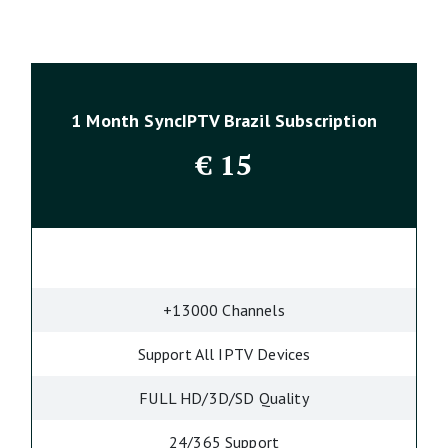
1 Month SyncIPTV Brazil Subscription
€
15
+13000 Channels
Support All IPTV Devices
FULL HD/3D/SD Quality
24/365 Support