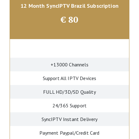
12 Month SyncIPTV Brazil Subscription
€
80
+13000 Channels
Support All IPTV Devices
FULL HD/3D/SD Quality
24/365 Support
SyncIPTV Instant Delivery
Payment Paypal/Credit Card