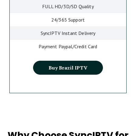
FULL HD/3D/SD Quality
24/365 Support
SyncIPTV Instant Delivery
Payment Paypal/Credit Card
Buy Brazil IPTV
Why Choose SyncIPTV for