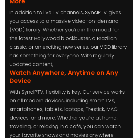
More
In addition to live TV channels, SyncIPTV gives
you access to a massive video-on-demand
(VOD) library. Whether you’re in the mood for
the latest Hollywood blockbuster, a Brazilian
classic, or an exciting new series, our VOD library
has something for everyone. With regularly
updated content,
Watch Anywhere, Anytime on Any
Device
With SyncIPTV, flexibility is key. Our service works
on all modern devices, including Smart TVs,
smartphones, tablets, laptops, Firestick, MAG
devices, and more. Whether you’re at home,
traveling, or relaxing in a café, you can watch
your favorite shows and movies anywhere,