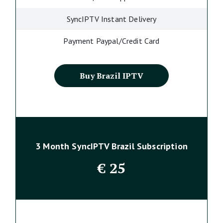
SyncIPTV Instant Delivery
Payment Paypal/Credit Card
Buy Brazil IPTV
3 Month SyncIPTV Brazil Subscription
€
25