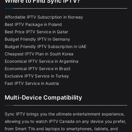
Where to Find Sync IPTV?
Affordable IPTV Subscription in Norway
Best IPTV Package in Poland
Best Price IPTV Service in Qatar
Budget Friendly IPTV in Germany
Budget Friendly IPTV Subscription in UAE
Cheapest IPTV Plan in South Korea
Economical IPTV Service in Argentina
Economical IPTV Service in Brazil
Exclusive IPTV Service in Turkey
Fast IPTV Service in Austria
Multi-Device Compatibility
Sync IPTV brings you the ultimate entertainment experience,
allowing you to watch IPTV Canada on any device you prefer,
from Smart TVs and laptops to smartphones, tablets, and