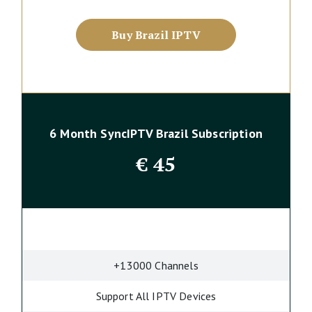
Buy Brazil IPTV
6 Month SyncIPTV Brazil Subscription
€
45
+13000 Channels
Support All IPTV Devices