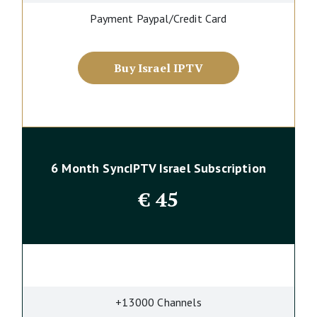
Payment Paypal/Credit Card
Buy Israel IPTV
6 Month SyncIPTV Israel Subscription
€
45
+13000 Channels