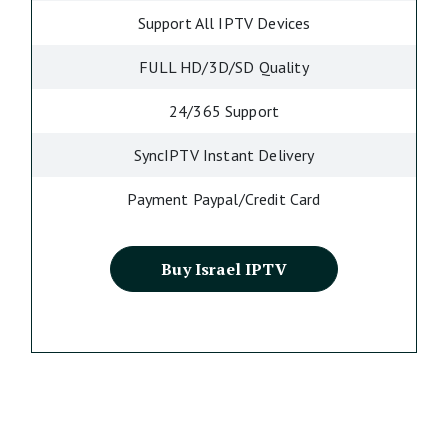
Support All IPTV Devices
FULL HD/3D/SD Quality
24/365 Support
SyncIPTV Instant Delivery
Payment Paypal/Credit Card
Buy Israel IPTV