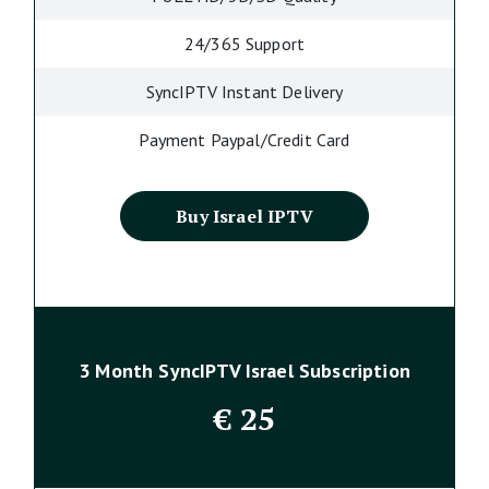
24/365 Support
SyncIPTV Instant Delivery
Payment Paypal/Credit Card
Buy Israel IPTV
3 Month SyncIPTV Israel Subscription
€
25