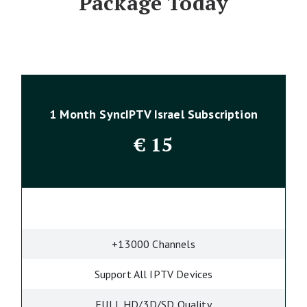
Package Today
1 Month SyncIPTV Israel Subscription
€
15
+13000 Channels
Support All IPTV Devices
FULL HD/3D/SD Quality