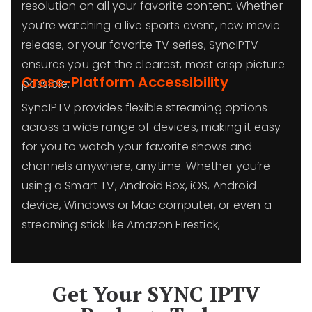
resolution on all your favorite content. Whether
you’re watching a live sports event, new movie
release, or your favorite TV series, SyncIPTV
ensures you get the clearest, most crisp picture
Cross-Platform Accessibility
possible.
SyncIPTV provides flexible streaming options
across a wide range of devices, making it easy
for you to watch your favorite shows and
channels anywhere, anytime. Whether you’re
using a Smart TV, Android Box, iOS, Android
device, Windows or Mac computer, or even a
streaming stick like Amazon Firestick,
Get Your SYNC IPTV