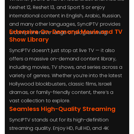
Keshet 12, Reshet 13, and Sport 5 or enjoy
international content in English, Arabic, Russian,
and many other languages, SyncIPTV provides
Extensive On-Demand Movie and TV
a comprehensive range of programming.
Show Library
SyncIPTV doesn’t just stop at live TV — it also
offers a massive on-demand content library,
including movies, TV shows, and series across a
variety of genres. Whether you’re into the latest
Hollywood blockbusters, classic films, Israeli
dramas, or family-friendly content, there’s a
vast collection to explore.
Seamless High-Quality Streaming
SyncIPTV stands out for its high-definition
streaming quality. Enjoy HD, Full HD, and 4K