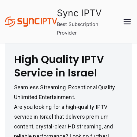
Skip
Sync IPTV
to
content
Best Subscription
Provider
High Quality IPTV
Service in Israel
Seamless Streaming. Exceptional Quality.
Unlimited Entertainment.
Are you looking for a high-quality IPTV
service in Israel that delivers premium
content, crystal-clear HD streaming, and
reliable performance? Look no further!