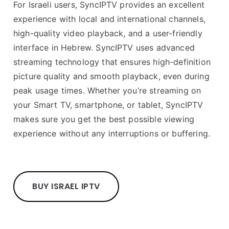
For Israeli users, SyncIPTV provides an excellent
experience with local and international channels,
high-quality video playback, and a user-friendly
interface in Hebrew. SyncIPTV uses advanced
streaming technology that ensures high-definition
picture quality and smooth playback, even during
peak usage times. Whether you’re streaming on
your Smart TV, smartphone, or tablet, SyncIPTV
makes sure you get the best possible viewing
experience without any interruptions or buffering.
BUY ISRAEL IPTV