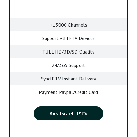
+13000 Channels
Support All IPTV Devices
FULL HD/3D/SD Quality
24/365 Support
SyncIPTV Instant Delivery
Payment Paypal/Credit Card
Buy Israel IPTV