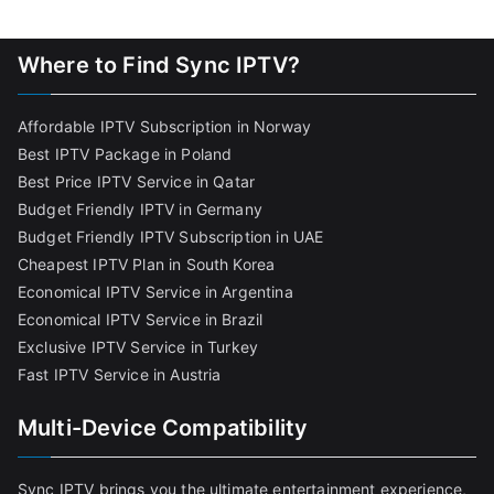
Where to Find Sync IPTV?
Affordable IPTV Subscription in Norway
Best IPTV Package in Poland
Best Price IPTV Service in Qatar
Budget Friendly IPTV in Germany
Budget Friendly IPTV Subscription in UAE
Cheapest IPTV Plan in South Korea
Economical IPTV Service in Argentina
Economical IPTV Service in Brazil
Exclusive IPTV Service in Turkey
Fast IPTV Service in Austria
Multi-Device Compatibility
Sync IPTV brings you the ultimate entertainment experience,