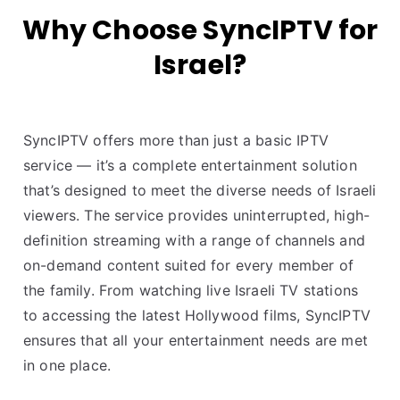
Why Choose SyncIPTV for
Israel?
SyncIPTV offers more than just a basic IPTV
service — it’s a complete entertainment solution
that’s designed to meet the diverse needs of Israeli
viewers. The service provides uninterrupted, high-
definition streaming with a range of channels and
on-demand content suited for every member of
the family. From watching live Israeli TV stations
to accessing the latest Hollywood films, SyncIPTV
ensures that all your entertainment needs are met
in one place.