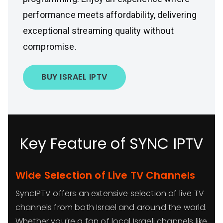
performance meets affordability, delivering
exceptional streaming quality without
compromise.
BUY ISRAEL IPTV
Key Feature of SYNC IPTV
Wide Selection of Live TV Channels
SyncIPTV offers an extensive selection of live TV
channels from both Israel and around the world.
Whether you’re a fan of local Israeli channels like