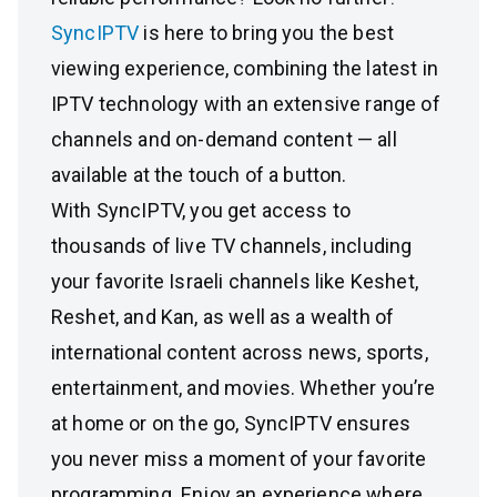
SyncIPTV
is here to bring you the best
viewing experience, combining the latest in
IPTV technology with an extensive range of
channels and on-demand content — all
available at the touch of a button.
With SyncIPTV, you get access to
thousands of live TV channels, including
your favorite Israeli channels like Keshet,
Reshet, and Kan, as well as a wealth of
international content across news, sports,
entertainment, and movies. Whether you’re
at home or on the go, SyncIPTV ensures
you never miss a moment of your favorite
programming. Enjoy an experience where