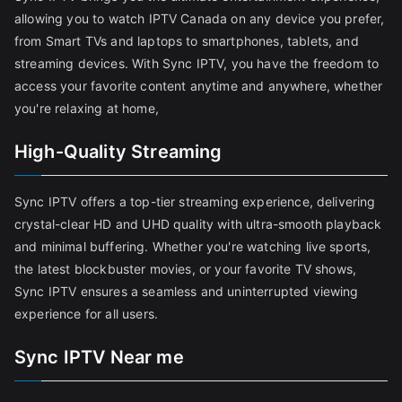
allowing you to watch IPTV Canada on any device you prefer,
from Smart TVs and laptops to smartphones, tablets, and
streaming devices. With Sync IPTV, you have the freedom to
access your favorite content anytime and anywhere, whether
you're relaxing at home,
High-Quality Streaming
Sync IPTV offers a top-tier streaming experience, delivering
crystal-clear HD and UHD quality with ultra-smooth playback
and minimal buffering. Whether you're watching live sports,
the latest blockbuster movies, or your favorite TV shows,
Sync IPTV ensures a seamless and uninterrupted viewing
experience for all users.
Sync IPTV Near me