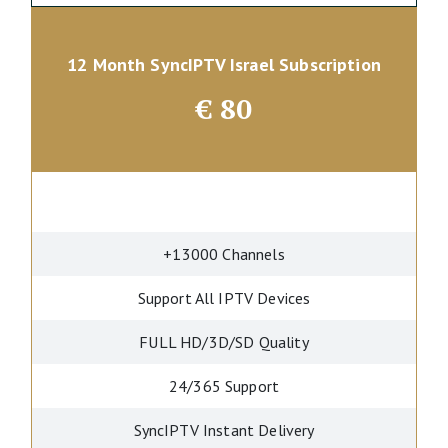
12 Month SyncIPTV Israel Subscription
€
80
+13000 Channels
Support All IPTV Devices
FULL HD/3D/SD Quality
24/365 Support
SyncIPTV Instant Delivery