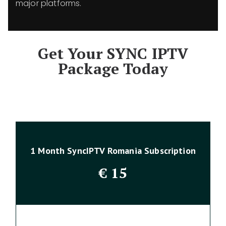
major platforms.
Get Your SYNC IPTV
Package Today
1 Month SyncIPTV Romania Subscription
€
15