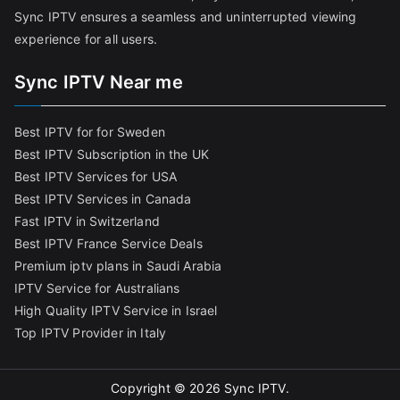
Sync IPTV ensures a seamless and uninterrupted viewing
experience for all users.
Sync IPTV Near me
Best IPTV for for Sweden
Best IPTV Subscription in the UK
Best IPTV Services for USA
Best IPTV Services in Canada
Fast IPTV in Switzerland
Best IPTV France Service Deals
Premium iptv plans in Saudi Arabia
IPTV Service for Australians
High Quality IPTV Service in Israel
Top IPTV Provider in Italy
Copyright © 2026
Sync IPTV
.