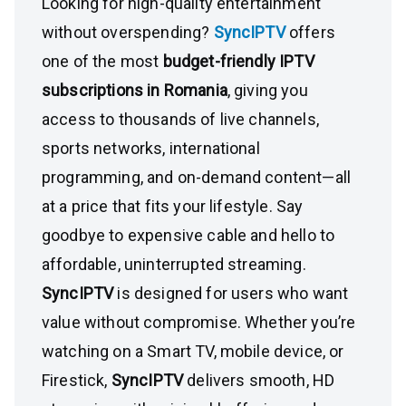
Looking for high-quality entertainment
without overspending?
SyncIPTV
offers
one of the most
budget-friendly IPTV
subscriptions in Romania
, giving you
access to thousands of live channels,
sports networks, international
programming, and on-demand content—all
at a price that fits your lifestyle. Say
goodbye to expensive cable and hello to
affordable, uninterrupted streaming.
SyncIPTV
is designed for users who want
value without compromise. Whether you’re
watching on a Smart TV, mobile device, or
Firestick,
SyncIPTV
delivers smooth, HD