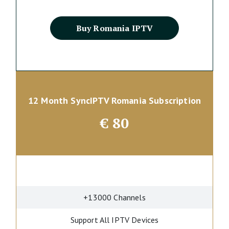
Buy Romania IPTV
12 Month SyncIPTV Romania Subscription
€
80
+13000 Channels
Support All IPTV Devices