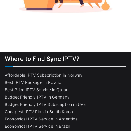
Where to Find Sync IPTV?
Affordable IPTV Subscription in Norway
Best IPTV Package in Poland
Best Price IPTV Service in Qatar
Budget Friendly IPTV in Germany
Budget Friendly IPTV Subscription in UAE
Cheapest IPTV Plan in South Korea
Economical IPTV Service in Argentina
Economical IPTV Service in Brazil