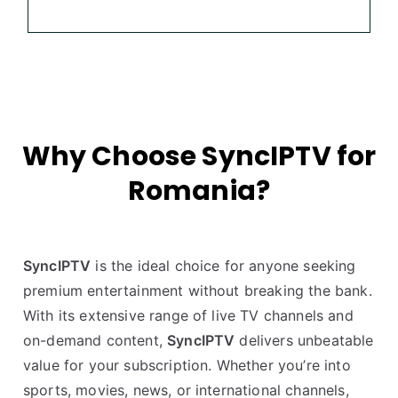
Why Choose SyncIPTV for
Romania?
SyncIPTV
is the ideal choice for anyone seeking
premium entertainment without breaking the bank.
With its extensive range of live TV channels and
on-demand content,
SyncIPTV
delivers unbeatable
value for your subscription. Whether you’re into
sports, movies, news, or international channels,