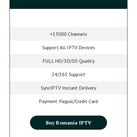
+13000 Channels
Support All IPTV Devices
FULL HD/3D/SD Quality
24/365 Support
SyncIPTV Instant Delivery
Payment Paypal/Credit Card
Buy Romania IPTV