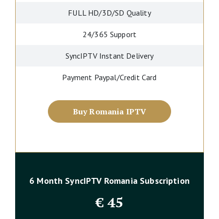
FULL HD/3D/SD Quality
24/365 Support
SyncIPTV Instant Delivery
Payment Paypal/Credit Card
Buy Romania IPTV
6 Month SyncIPTV Romania Subscription
€
45