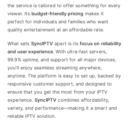
the service is tailored to offer something for every
viewer. Its
budget-friendly pricing
makes it
perfect for individuals and families who want
quality entertainment at an affordable rate.
What sets
SyncIPTV
apart is its
focus on reliability
and user experience
. With ultra-fast servers,
99.9% uptime, and support for all major devices,
you’ll enjoy seamless streaming anywhere,
anytime. The platform is easy to set up, backed by
responsive customer support, and designed to
ensure that you get the most from your IPTV
experience.
SyncIPTV
combines affordability,
variety, and performance—making it a smart and
reliable IPTV solution.