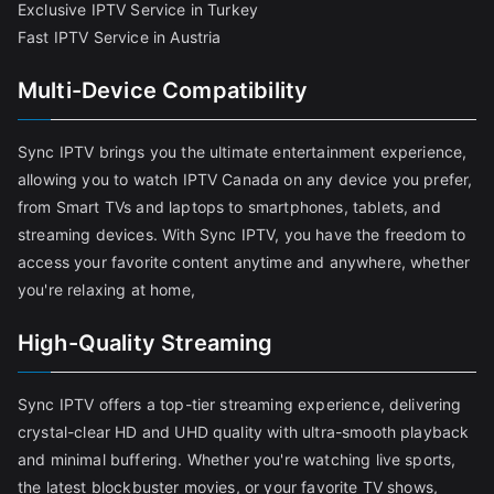
Exclusive IPTV Service in Turkey
Fast IPTV Service in Austria
Multi-Device Compatibility
Sync IPTV brings you the ultimate entertainment experience,
allowing you to watch IPTV Canada on any device you prefer,
from Smart TVs and laptops to smartphones, tablets, and
streaming devices. With Sync IPTV, you have the freedom to
access your favorite content anytime and anywhere, whether
you're relaxing at home,
High-Quality Streaming
Sync IPTV offers a top-tier streaming experience, delivering
crystal-clear HD and UHD quality with ultra-smooth playback
and minimal buffering. Whether you're watching live sports,
the latest blockbuster movies, or your favorite TV shows,