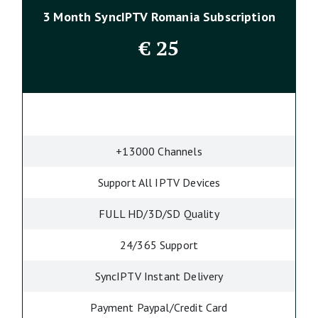
3 Month SyncIPTV Romania Subscription
€
25
+13000 Channels
Support All IPTV Devices
FULL HD/3D/SD Quality
24/365 Support
SyncIPTV Instant Delivery
Payment Paypal/Credit Card