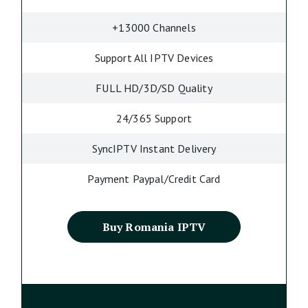
+13000 Channels
Support All IPTV Devices
FULL HD/3D/SD Quality
24/365 Support
SyncIPTV Instant Delivery
Payment Paypal/Credit Card
Buy Romania IPTV