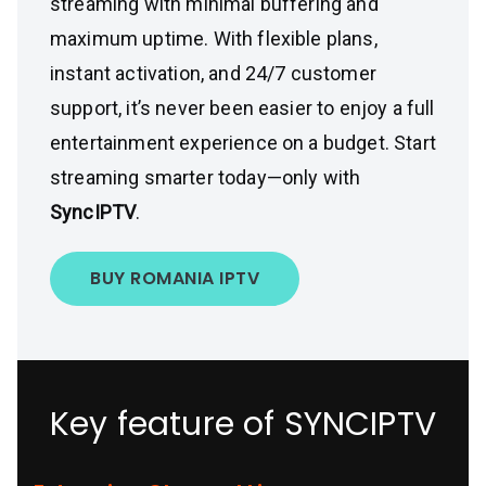
streaming with minimal buffering and
maximum uptime. With flexible plans,
instant activation, and 24/7 customer
support, it’s never been easier to enjoy a full
entertainment experience on a budget. Start
streaming smarter today—only with
SyncIPTV
.
BUY ROMANIA IPTV
Key feature of SYNCIPTV