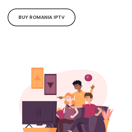
BUY ROMANIA IPTV