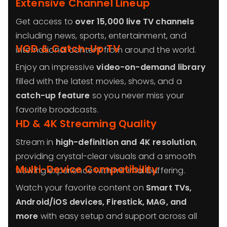
Extensive Channel Lineup
Get access to
over 15,000 live TV channels
including news, sports, entertainment, and
VOD & Catch-Up TV
international content from around the world.
Enjoy an impressive
video-on-demand library
filled with the latest movies, shows, and a
catch-up feature
so you never miss your
favorite broadcasts.
HD & 4K Streaming Quality
Stream in
high-definition and 4K resolution
,
providing crystal-clear visuals and a smooth
Multi-Device Compatibility
viewing experience with minimal buffering.
Watch your favorite content on
Smart TVs,
Android/iOS devices, Firestick, MAG, and
more
with easy setup and support across all