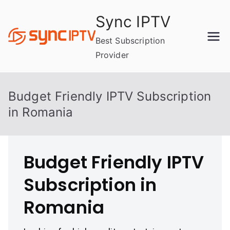
Skip
Sync IPTV
to
content
Best Subscription
Provider
Budget Friendly IPTV Subscription
in Romania
Budget Friendly IPTV
Subscription in
Romania