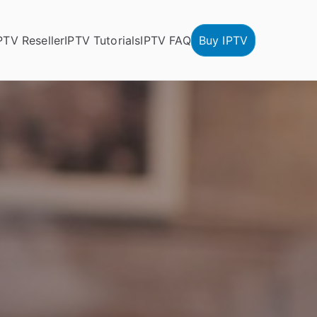
PTV Reseller
IPTV Tutorials
IPTV FAQ
Buy IPTV