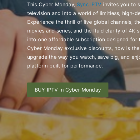
This Cyber Monday,
Sync IPTV
invites you to 
television and into a world of limitless, high-d
Experience the thrill of live global channels,
movies and series, and the fluid clarity of 4
into one affordable subscription designed for t
Cyber Monday exclusive discounts, now is th
upgrade the way you watch, save big, and en
platform built for performance.
BUY IPTV in Cyber Monday