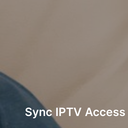
Sync IPTV Acces