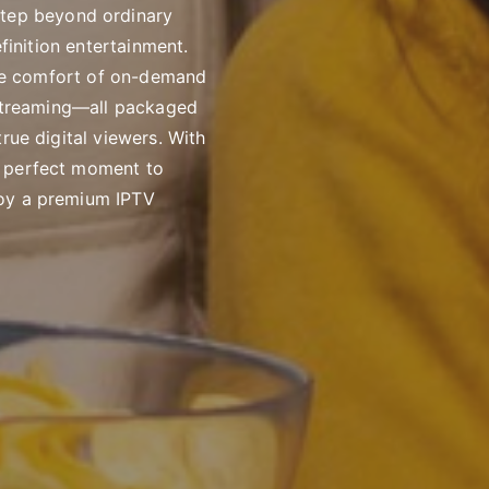
step beyond ordinary
efinition entertainment.
 the comfort of on-demand
K streaming—all packaged
rue digital viewers. With
e perfect moment to
joy a premium IPTV