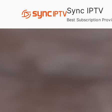
Skip
Sync IPTV
to
content
Best Subscription Prov