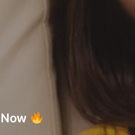
s Now