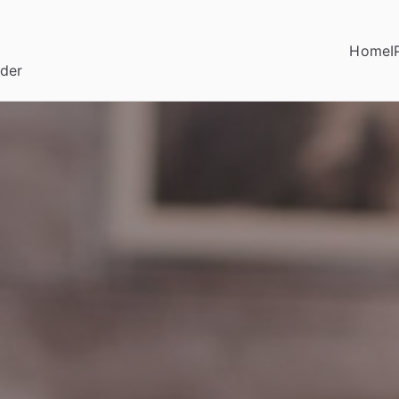
Home
I
ider