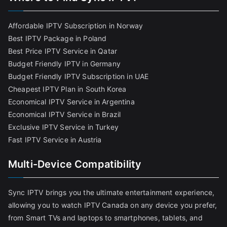
Affordable IPTV Subscription in Norway
Best IPTV Package in Poland
Best Price IPTV Service in Qatar
Budget Friendly IPTV in Germany
Budget Friendly IPTV Subscription in UAE
Cheapest IPTV Plan in South Korea
Economical IPTV Service in Argentina
Economical IPTV Service in Brazil
Exclusive IPTV Service in Turkey
Fast IPTV Service in Austria
Multi-Device Compatibility
Sync IPTV brings you the ultimate entertainment experience,
allowing you to watch IPTV Canada on any device you prefer,
from Smart TVs and laptops to smartphones, tablets, and