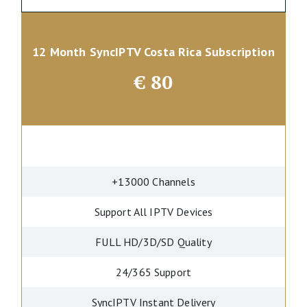
12 Month SyncIPTV Costa Rica Subscription
€
80
+13000 Channels
Support All IPTV Devices
FULL HD/3D/SD Quality
24/365 Support
SyncIPTV Instant Delivery