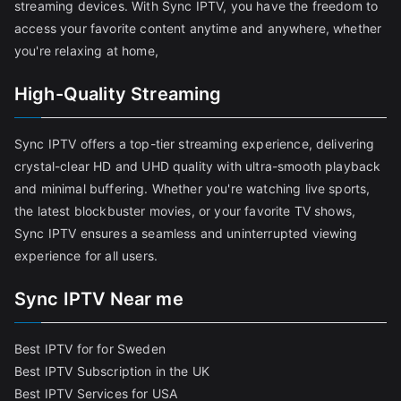
streaming devices. With Sync IPTV, you have the freedom to
access your favorite content anytime and anywhere, whether
you're relaxing at home,
High-Quality Streaming
Sync IPTV offers a top-tier streaming experience, delivering
crystal-clear HD and UHD quality with ultra-smooth playback
and minimal buffering. Whether you're watching live sports,
the latest blockbuster movies, or your favorite TV shows,
Sync IPTV ensures a seamless and uninterrupted viewing
experience for all users.
Sync IPTV Near me
Best IPTV for for Sweden
Best IPTV Subscription in the UK
Best IPTV Services for USA