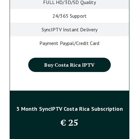
FULL HD/3D/SD Quality
24/365 Support
SyncIPTV Instant Delivery
Payment Paypal/Credit Card
Buy Costa Rica IPTV
3 Month SyncIPTV Costa Rica Subscription
€
25