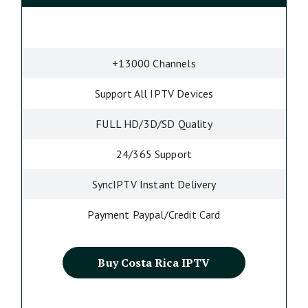
+13000 Channels
Support All IPTV Devices
FULL HD/3D/SD Quality
24/365 Support
SyncIPTV Instant Delivery
Payment Paypal/Credit Card
Buy Costa Rica IPTV