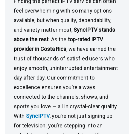
Finding the perfect IPTV service can often
feel overwhelming with so many options
available, but when quality, dependability,
and variety matter most,
SyncIPTV stands
above the rest
. As the
top-rated IPTV
provider in Costa Rica
, we have earned the
trust of thousands of satisfied users who
enjoy smooth, uninterrupted entertainment
day after day. Our commitment to
excellence ensures you’re always
connected to the channels, shows, and
sports you love — all in crystal-clear quality.
With
SyncIPTV
, you’re not just signing up
for television; you’re stepping into an