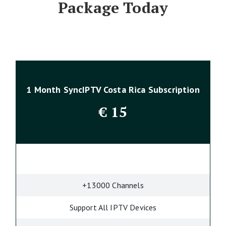
Package Today
1 Month SyncIPTV Costa Rica Subscription
€
15
+13000 Channels
Support All IPTV Devices