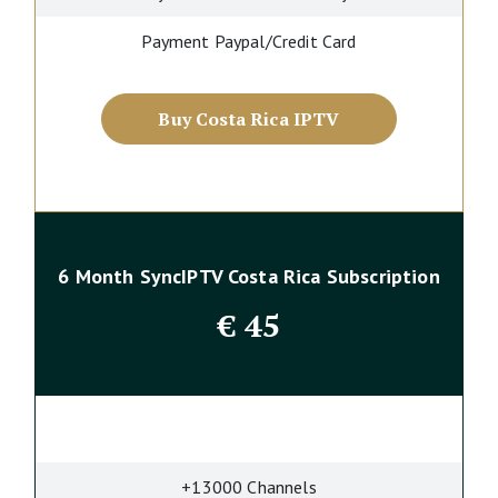
Payment Paypal/Credit Card
Buy Costa Rica IPTV
6 Month SyncIPTV Costa Rica Subscription
€
45
+13000 Channels