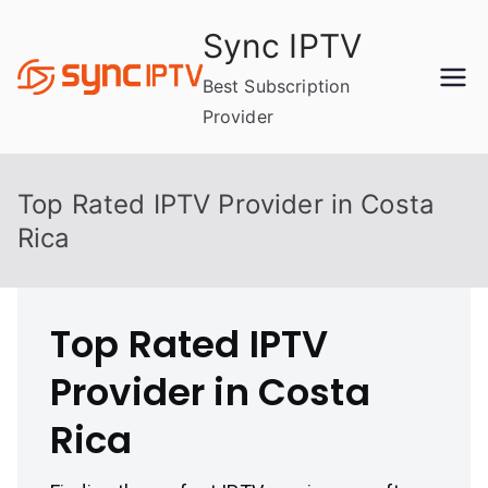
Skip
Sync IPTV
to
content
Best Subscription
Provider
Top Rated IPTV Provider in Costa
Rica
Top Rated IPTV
Provider in Costa
Rica