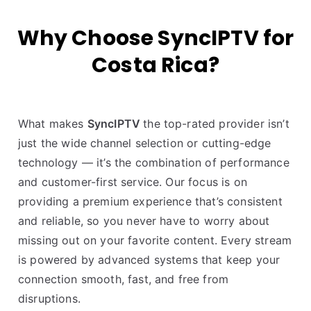
Why Choose SyncIPTV for
Costa Rica?
What makes
SyncIPTV
the top-rated provider isn’t
just the wide channel selection or cutting-edge
technology — it’s the combination of performance
and customer-first service. Our focus is on
providing a premium experience that’s consistent
and reliable, so you never have to worry about
missing out on your favorite content. Every stream
is powered by advanced systems that keep your
connection smooth, fast, and free from
disruptions.