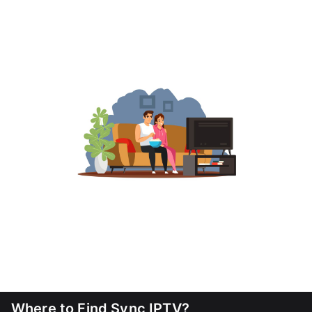
Where to Find Sync IPTV?