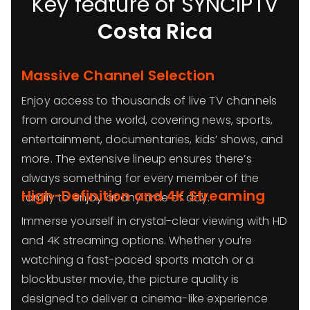
Key feature of SYNCIPTV
Costa Rica
Massive Channel Selection
Enjoy access to thousands of live TV channels
from around the world, covering news, sports,
entertainment, documentaries, kids’ shows, and
more. The extensive lineup ensures there’s
always something for every member of the
High-Definition and 4K Streaming
family to enjoy at any time of day.
Immerse yourself in crystal-clear viewing with HD
and 4K streaming options. Whether you’re
watching a fast-paced sports match or a
blockbuster movie, the picture quality is
designed to deliver a cinema-like experience