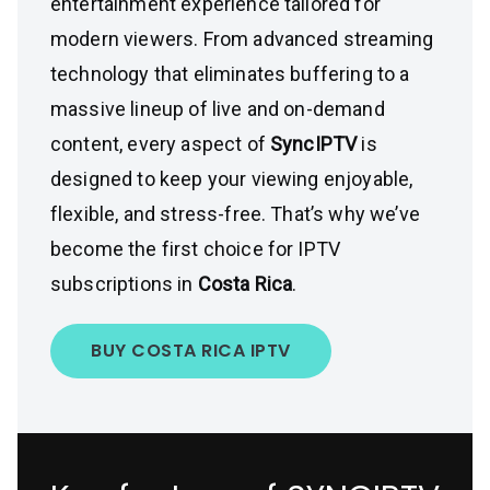
entertainment experience tailored for
modern viewers. From advanced streaming
technology that eliminates buffering to a
massive lineup of live and on-demand
content, every aspect of
SyncIPTV
is
designed to keep your viewing enjoyable,
flexible, and stress-free. That’s why we’ve
become the first choice for IPTV
subscriptions in
Costa Rica
.
BUY COSTA RICA IPTV