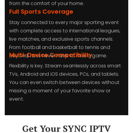
from the comfort of your home.
Full Sports Coverage
Stay connected to every major sporting event
with complete access to international leagues,
live matches, and exclusive sports channels.
From football and basketball to tennis and
Multi-Device Compatibility
beyond, fans never have to miss a game.
Flexibility is key. Stream seamlessly across smart
TVs, Android and iOS devices, PCs, and tablets.
You can even switch between devices without
missing a moment of your favorite show or
event.
Get Your SYNC IPTV