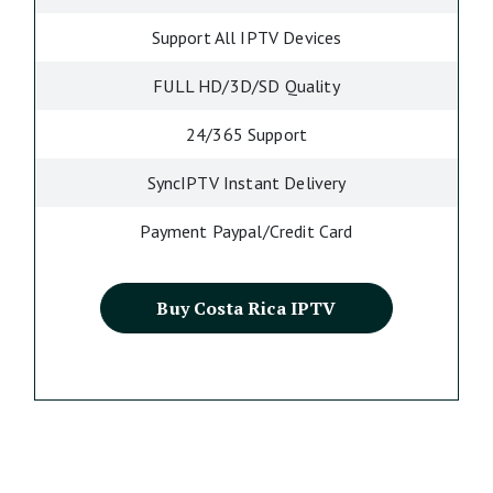
Support All IPTV Devices
FULL HD/3D/SD Quality
24/365 Support
SyncIPTV Instant Delivery
Payment Paypal/Credit Card
Buy Costa Rica IPTV