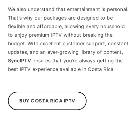
We also understand that entertainment is personal.
That’s why our packages are designed to be
flexible and affordable, allowing every household
to enjoy premium IPTV without breaking the
budget. With excellent customer support, constant
updates, and an ever-growing library of content,
SyncIPTV
ensures that you’re always getting the
best IPTV experience available in Costa Rica.
BUY COSTA RICA IPTV