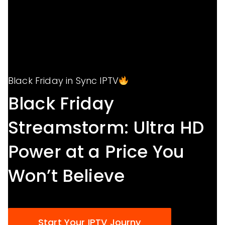
Black Friday in Sync IPTV
Black Friday
Streamstorm: Ultra HD
Power at a Price You
Won’t Believe
Start Your IPTV Journy