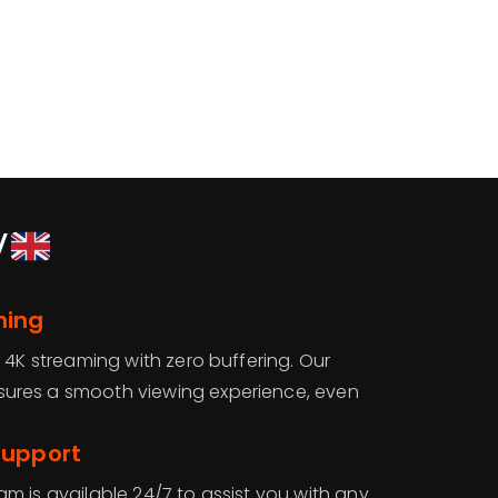
V
ming
 4K streaming with zero buffering. Our
ures a smooth viewing experience, even
Support
m is available 24/7 to assist you with any