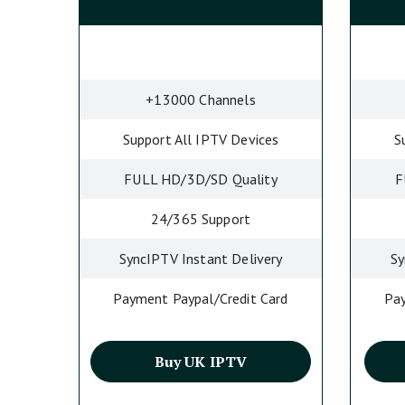
+13000 Channels
Support All IPTV Devices
S
FULL HD/3D/SD Quality
F
24/365 Support
SyncIPTV Instant Delivery
Sy
Payment Paypal/Credit Card
Pay
Buy UK IPTV