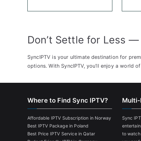
Don’t Settle for Less —
SyncIPTV is your ultimate destination for pre
options. With SyncIPTV, you’ll enjoy a world of
Where to Find Sync IPTV?
Multi
Affordable IPTV Subscription in Norway
Sync IPT
Best IPTV Package in Poland
entertai
Best Price IPTV Service in Qatar
to watch