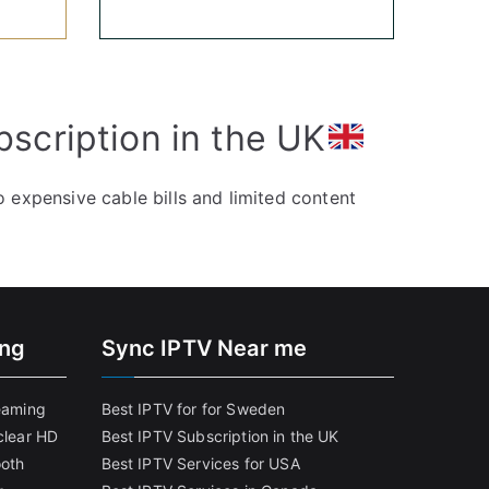
bscription in the UK
 expensive cable bills and limited content
ing
Sync IPTV Near me
reaming
Best IPTV for for Sweden
clear HD
Best IPTV Subscription in the UK
ooth
Best IPTV Services for USA