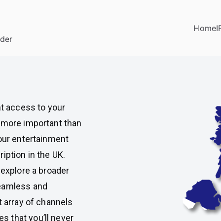
Home
I
ider
nt access to your
s more important than
your entertainment
iption in the UK.
 explore a broader
seamless and
t array of channels
 that you’ll never