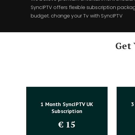
SyncIPTV offers flexible subscription packa
budget. change your Tv with SyncIPTV
Get
1 Month SyncIPTV UK
3
Subscription
€
15