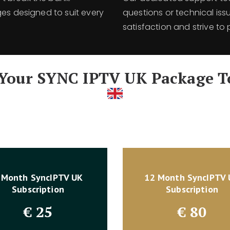
ges designed to suit every
questions or technical issu
satisfaction and strive to 
 Your SYNC IPTV UK Package T
 Month SyncIPTV UK
12 Month SyncIPTV
Subscription
Subscription
€
25
€
80