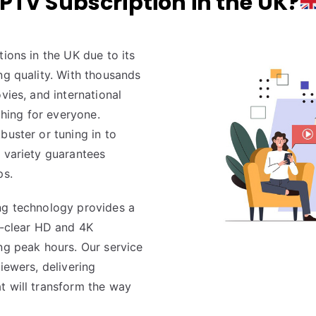
IPTV Subscription in the UK?
tions in the UK due to its
ng quality. With thousands
vies, and international
hing for everyone.
buster or tuning in to
d variety guarantees
ps.
ng technology provides a
l-clear HD and 4K
ng peak hours. Our service
iewers, delivering
t will transform the way