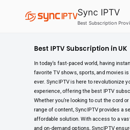
Skip
Sync IPTV
to
content
Best Subscription Prov
Best IPTV Subscription in UK
In today’s fast-paced world, having insta
favorite TV shows, sports, and movies i
ever. SyncIPTV is here to revolutionize 
experience, offering the best IPTV subscr
Whether you’re looking to cut the cord or
range of content, SyncIPTV provides a 
affordable solution. With access to a vas
and on-demand options, SyncIPTV ensures