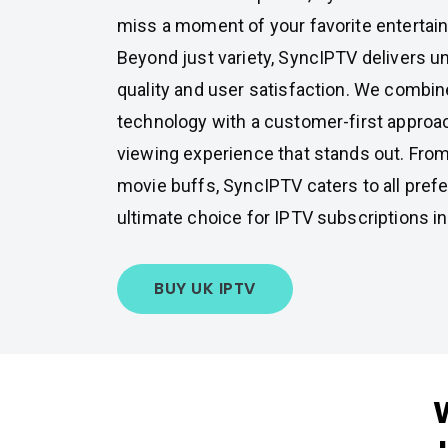
miss a moment of your favorite entertai
Beyond just variety, SyncIPTV delivers u
quality and user satisfaction. We combin
technology with a customer-first approa
viewing experience that stands out. From
movie buffs, SyncIPTV caters to all prefe
ultimate choice for IPTV subscriptions in
BUY UK IPTV