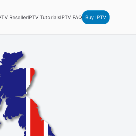
PTV Reseller
IPTV Tutorials
IPTV FAQ
Buy IPTV