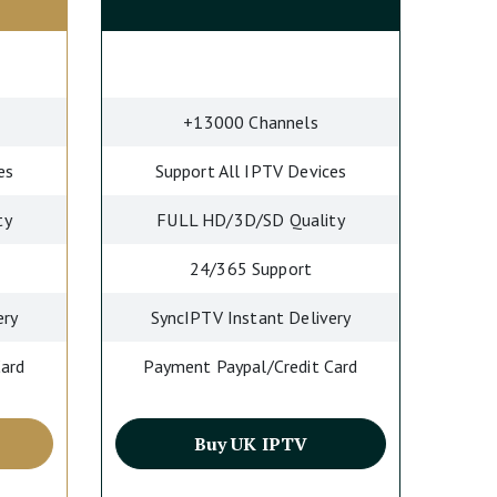
+13000 Channels
es
Support All IPTV Devices
ty
FULL HD/3D/SD Quality
24/365 Support
ery
SyncIPTV Instant Delivery
Card
Payment Paypal/Credit Card
Buy UK IPTV