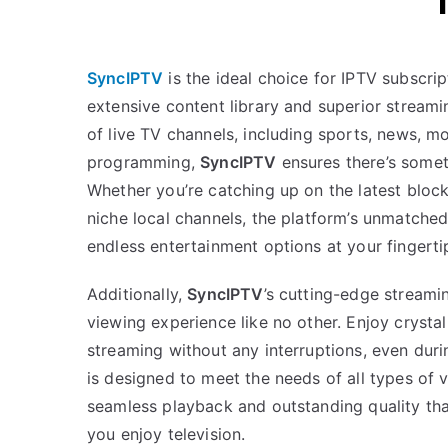
SyncIPTV
is the ideal choice for IPTV subscrip
extensive content library and superior streami
of live TV channels, including sports, news, mo
programming,
SyncIPTV
ensures there’s somet
Whether you’re catching up on the latest block
niche local channels, the platform’s unmatche
endless entertainment options at your fingerti
Additionally,
SyncIPTV
’s cutting-edge streami
viewing experience like no other. Enjoy crysta
streaming without any interruptions, even duri
is designed to meet the needs of all types of v
seamless playback and outstanding quality tha
you enjoy television.