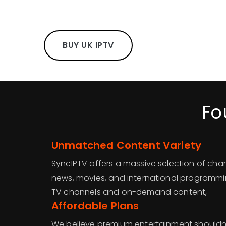
BUY UK IPTV
Fo
Unmatched Content Variety
SyncIPTV offers a massive selection of chan
news, movies, and international programmin
TV channels and on-demand content,
Affordable Plans
We believe premium entertainment shouldn’