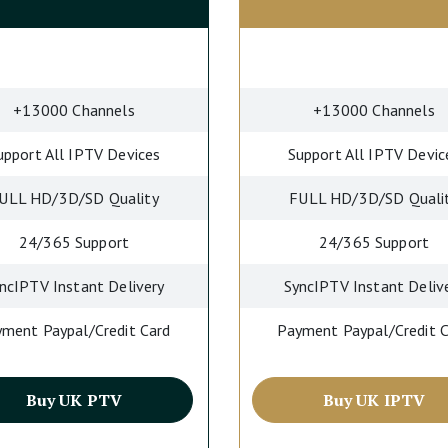
+13000 Channels
+13000 Channels
upport All IPTV Devices
Support All IPTV Devic
ULL HD/3D/SD Quality
FULL HD/3D/SD Quali
24/365 Support
24/365 Support
ncIPTV Instant Delivery
SyncIPTV Instant Deliv
ment Paypal/Credit Card
Payment Paypal/Credit 
Buy UK PTV
Buy UK IPTV