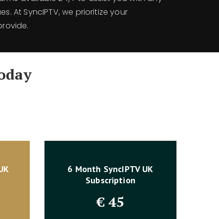
es. At SyncIPTV, we prioritize your
provide.
oday
 UK
6 Month SyncIPTV UK
Subscription
€
45