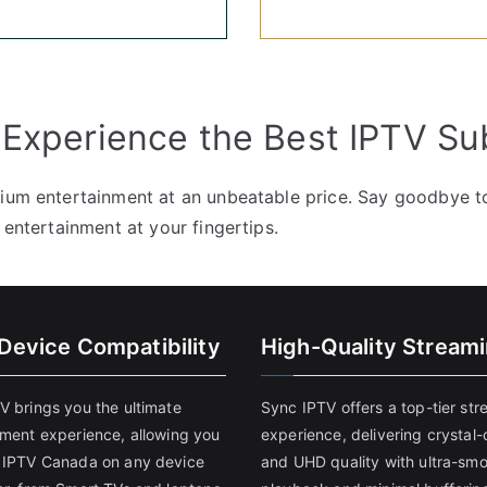
 Experience the Best IPTV Su
mium entertainment at an unbeatable price. Say goodbye to
 entertainment at your fingertips.
-Device Compatibility
High-Quality Stream
V brings you the ultimate
Sync IPTV offers a top-tier st
nment experience, allowing you
experience, delivering crystal-
 IPTV Canada on any device
and UHD quality with ultra-sm