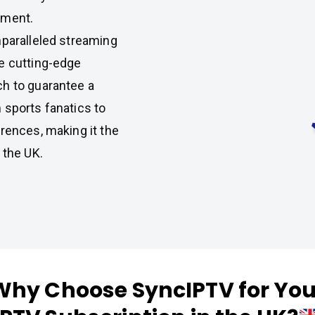
nment.
nparalleled streaming
e cutting-edge
ch to guarantee a
 sports fanatics to
rences, making it the
 the UK.
Why Choose SyncIPTV for You