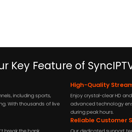
ur Key Feature of SyncIPT
High-Quality Strea
nels, including sports,
Enjoy crystal-clear HD and
g. With thousands of live
advanced technology ens
during peak hours.
Reliable Customer 
t break the bank.
Our dedicated support tea