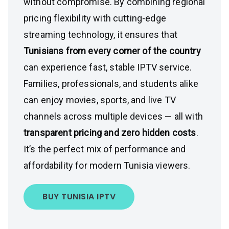
without compromise. By combining regional
pricing flexibility with cutting-edge
streaming technology, it ensures that
Tunisians from every corner of the country
can experience fast, stable IPTV service.
Families, professionals, and students alike
can enjoy movies, sports, and live TV
channels across multiple devices — all with
transparent pricing and zero hidden costs
.
It’s the perfect mix of performance and
affordability for modern Tunisia viewers.
BUY TUNISIA IPTV