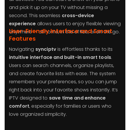
and pick it up on your TV without missing a
second. This seamless
cross-device
experience
allows users to enjoy flexible viewing
User-Friendly Interface and Smart
anywhere — at home, in the office, or on the go.
Features
Navigating
synciptv
is effortless thanks to its
intuitive interface and built-in smart tools
.
Users can search channels, organize playlists,
and create favorite lists with ease. The system
remembers your preferences, so you can jump
right back into your favorite shows instantly. It’s
IPTV designed to
save time and enhance
comfort
, especially for families or users who
love organized simplicity.