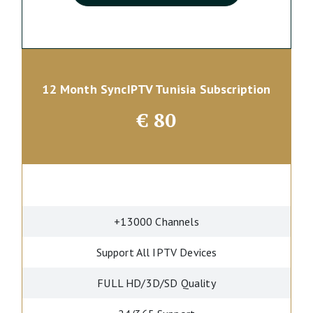
12 Month SyncIPTV Tunisia Subscription
€
80
+13000 Channels
Support All IPTV Devices
FULL HD/3D/SD Quality