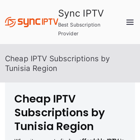
Skip
Sync IPTV
to
content
Best Subscription
Provider
Cheap IPTV Subscriptions by
Tunisia Region
Cheap IPTV
Subscriptions by
Tunisia Region