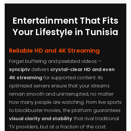
Entertainment That Fits
Your Lifestyle in Tunisia
Reliable HD and 4K Streaming
Forget buffering and pixelated videos —
synciptv
delivers
crystal-clear HD and even
4K streaming
for supported content. Its
optimized servers ensure that your streams
remain smooth and uninterrupted, no matter
how many people are watching. From live sports
to blockbuster movies, the platform guarantees
visual clarity and stability
that rival traditional
TV providers, but at a fraction of the cost.