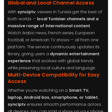
Global and Local Channel Access
With
synciptv
, viewers in Tunisia get the best of
both worlds —
local Tunisian channels and a
massive range of international content
.
Watch Arabic news, French series, European
football, or American TV shows — all from one
platform. The service continuously updates its
library, giving users a
dynamic entertainment
experience
that evolves with global trends
while preserving local culture and language.
Multi-Device Compatibility for Easy
Access
Whether you’re watching on a
Smart TV,
laptop, Android box, smartphone, or tablet
,
synciptv
ensures smooth performance across
all devices. You can start a show on your phone