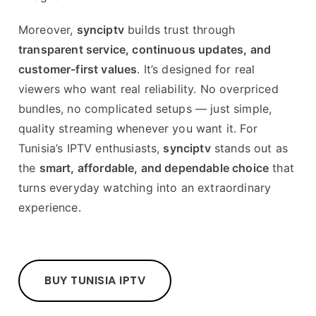
Moreover,
synciptv
builds trust through
transparent service, continuous updates, and
customer-first values
. It’s designed for real
viewers who want real reliability. No overpriced
bundles, no complicated setups — just simple,
quality streaming whenever you want it. For
Tunisia’s IPTV enthusiasts,
synciptv
stands out as
the
smart, affordable, and dependable choice
that
turns everyday watching into an extraordinary
experience.
BUY TUNISIA IPTV