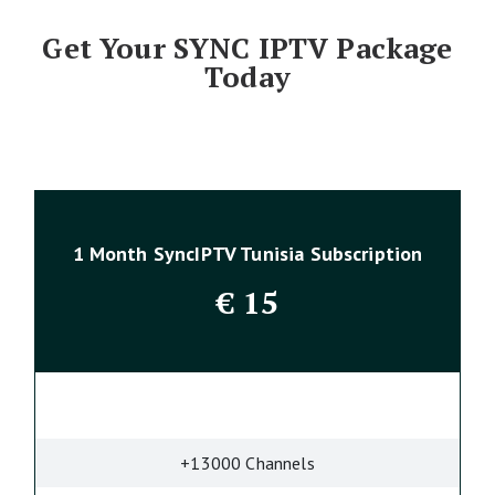
Get Your SYNC IPTV Package
Today
1 Month SyncIPTV Tunisia Subscription
€
15
+13000 Channels