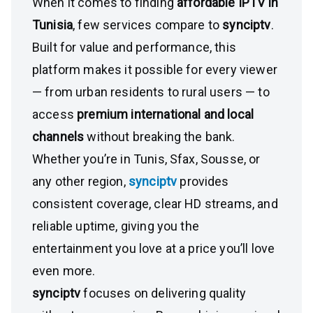
When it comes to finding
affordable IPTV in
Tunisia
, few services compare to
synciptv
.
Built for value and performance, this
platform makes it possible for every viewer
— from urban residents to rural users — to
access
premium international and local
channels
without breaking the bank.
Whether you’re in Tunis, Sfax, Sousse, or
any other region,
synciptv
provides
consistent coverage, clear HD streams, and
reliable uptime, giving you the
entertainment you love at a price you’ll love
even more.
synciptv
focuses on delivering quality