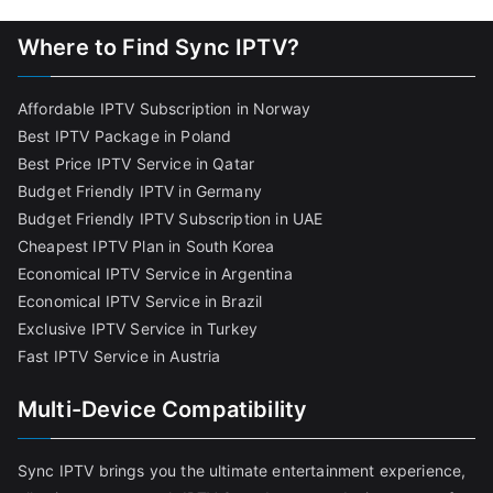
Where to Find Sync IPTV?
Affordable IPTV Subscription in Norway
Best IPTV Package in Poland
Best Price IPTV Service in Qatar
Budget Friendly IPTV in Germany
Budget Friendly IPTV Subscription in UAE
Cheapest IPTV Plan in South Korea
Economical IPTV Service in Argentina
Economical IPTV Service in Brazil
Exclusive IPTV Service in Turkey
Fast IPTV Service in Austria
Multi-Device Compatibility
Sync IPTV brings you the ultimate entertainment experience,