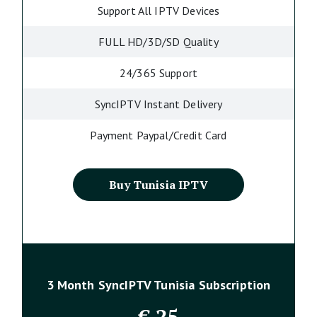
Support All IPTV Devices
FULL HD/3D/SD Quality
24/365 Support
SyncIPTV Instant Delivery
Payment Paypal/Credit Card
Buy Tunisia IPTV
3 Month SyncIPTV Tunisia Subscription
€
25