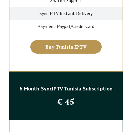
24/365 Support
SyncIPTV Instant Delivery
Payment Paypal/Credit Card
Buy Tunisia IPTV
6 Month SyncIPTV Tunisia Subscription
€
45