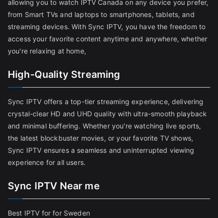
allowing you to watch IPTV Canada on any device you prefer,
from Smart TVs and laptops to smartphones, tablets, and
streaming devices. With Sync IPTV, you have the freedom to
access your favorite content anytime and anywhere, whether
you're relaxing at home,
High-Quality Streaming
Sync IPTV offers a top-tier streaming experience, delivering
crystal-clear HD and UHD quality with ultra-smooth playback
and minimal buffering. Whether you're watching live sports,
the latest blockbuster movies, or your favorite TV shows,
Sync IPTV ensures a seamless and uninterrupted viewing
experience for all users.
Sync IPTV Near me
Best IPTV for for Sweden