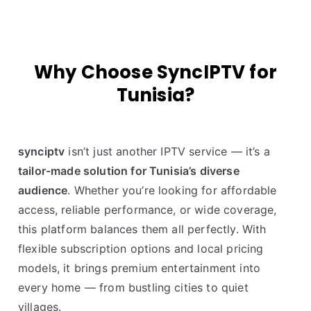
Why Choose SyncIPTV for
Tunisia?
synciptv
isn’t just another IPTV service — it’s a
tailor-made solution for Tunisia’s diverse
audience
. Whether you’re looking for affordable
access, reliable performance, or wide coverage,
this platform balances them all perfectly. With
flexible subscription options and local pricing
models, it brings premium entertainment into
every home — from bustling cities to quiet
villages.