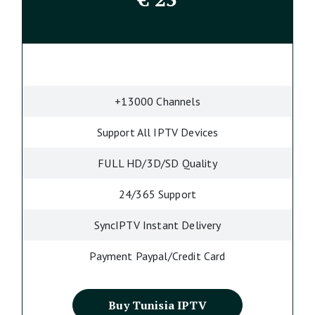
+13000 Channels
Support All IPTV Devices
FULL HD/3D/SD Quality
24/365 Support
SyncIPTV Instant Delivery
Payment Paypal/Credit Card
Buy Tunisia IPTV