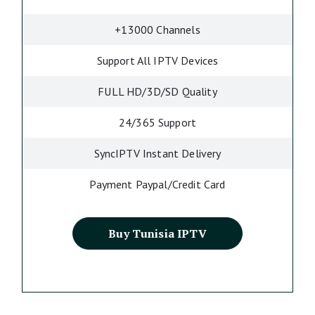
+13000 Channels
Support All IPTV Devices
FULL HD/3D/SD Quality
24/365 Support
SyncIPTV Instant Delivery
Payment Paypal/Credit Card
Buy Tunisia IPTV