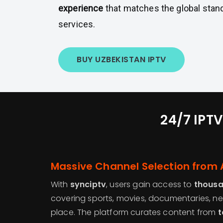
experience
that matches the global stan
services.
BUY UZBEKISTAN IPTV
24/7 IPTV
Massive Channel Selection from 
With
synciptv
, users gain access to
thousa
covering sports, movies, documentaries, ne
place. The platform curates content from
t