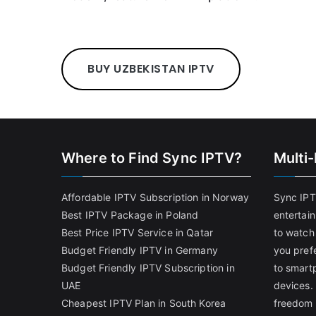
BUY UZBEKISTAN IPTV
Where to Find Sync IPTV?
Multi
Affordable IPTV Subscription in Norway
Sync IPT
Best IPTV Package in Poland
entertai
Best Price IPTV Service in Qatar
to watch
Budget Friendly IPTV in Germany
you pref
Budget Friendly IPTV Subscription in
to smart
UAE
devices.
Cheapest IPTV Plan in South Korea
freedom 