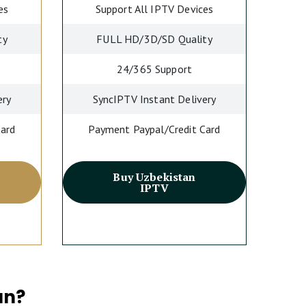
es
Support All IPTV Devices
ty
FULL HD/3D/SD Quality
24/365 Support
ery
SyncIPTV Instant Delivery
Card
Payment Paypal/Credit Card
Buy Uzbekistan
IPTV
an?