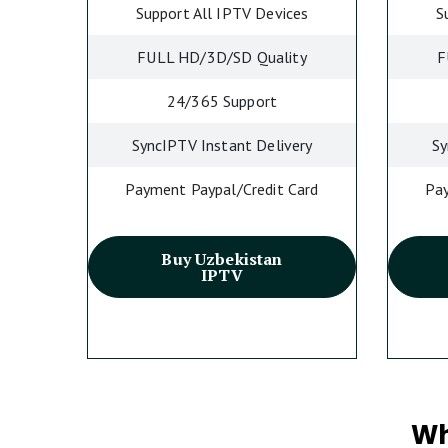
Support All IPTV Devices
S
FULL HD/3D/SD Quality
F
24/365 Support
SyncIPTV Instant Delivery
Sy
Payment Paypal/Credit Card
Pay
Buy Uzbekistan
IPTV
Wh