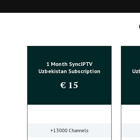
1 Month SyncIPTV
Uzbekistan Subscription
Uz
€
15
+13000 Channels