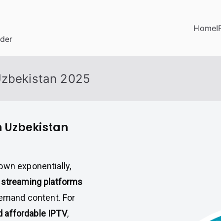
Home
I
ider
Uzbekistan 2025
n Uzbekistan
own exponentially,
 streaming platforms
demand content. For
nd affordable IPTV
,