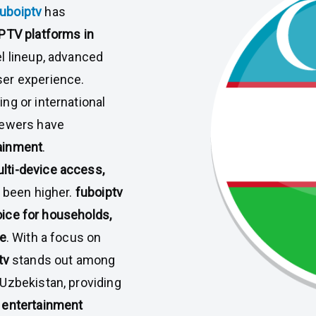
fuboiptv
has
IPTV platforms in
el lineup, advanced
ser experience.
ng or international
iewers have
ainment
.
lti-device access,
 been higher.
fuboiptv
oice for households,
ke
. With a focus on
tv
stands out among
Uzbekistan, providing
 entertainment