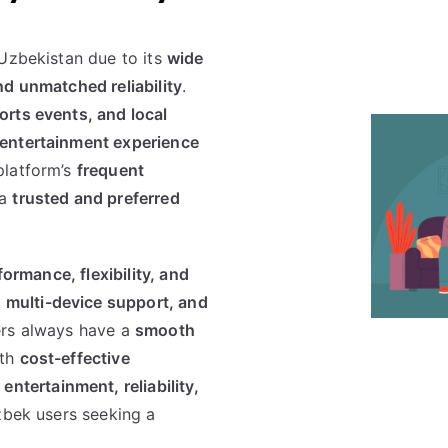
 Uzbekistan due to its
wide
nd unmatched reliability
.
rts events, and local
entertainment experience
platform’s
frequent
 a
trusted and preferred
formance, flexibility, and
 multi-device support, and
ers always have a
smooth
ith
cost-effective
entertainment, reliability,
Uzbek users seeking a