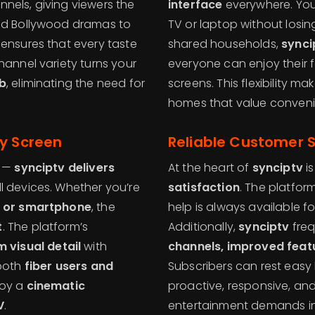
nels, giving viewers the
interface
everywhere. You
and Bollywood dramas to
TV or laptop without losing
ensures that every taste
shared households,
synci
hannel variety turns your
everyone can enjoy their f
b
, eliminating the need for
screens. This flexibility m
homes that value convenie
ry Screen
Reliable Customer 
s —
synciptv delivers
At the heart of
synciptv
is
l devices. Whether you’re
satisfaction
. The platfor
t, or smartphone
, the
help is always available fo
t
. The platform’s
Additionally,
synciptv
freq
visual detail
with
channels, improved feat
 both
fiber users and
Subscribers can rest easy
joy a
cinematic
proactive, responsive, an
V
.
entertainment demands in 