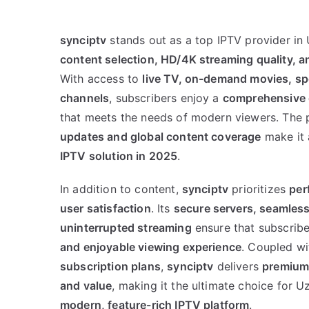
synciptv
stands out as a top IPTV provider in
content selection, HD/4K streaming quality, a
With access to
live TV, on-demand movies, spo
channels
, subscribers enjoy a
comprehensive 
that meets the needs of modern viewers. The 
updates and global content coverage
make it
IPTV solution in 2025
.
In addition to content,
synciptv
prioritizes
per
user satisfaction
. Its
secure servers, seamless
uninterrupted streaming
ensure that subscrib
and enjoyable viewing experience
. Coupled w
subscription plans
,
synciptv
delivers
premium 
and value
, making it the ultimate choice for 
modern, feature-rich IPTV platform
.