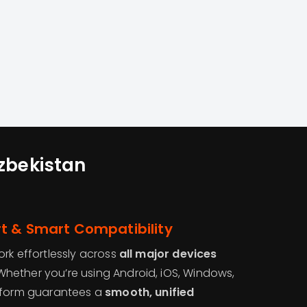
Uzbekistan
t & Smart Compatibility
rk effortlessly across
all major devices
 Whether you’re using Android, iOS, Windows,
atform guarantees a
smooth, unified