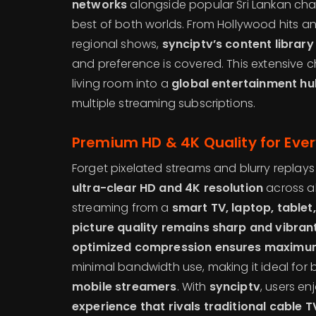
networks
alongside popular Sri Lankan chan
best of both worlds. From Hollywood hits 
regional shows,
synciptv’s content library
and preference is covered. This extensive c
living room into a
global entertainment hu
multiple streaming subscriptions.
Premium HD & 4K Quality for Eve
Forget pixelated streams and blurry replay
ultra-clear HD and 4K resolution
across al
streaming from a
smart TV, laptop, table
picture quality remains sharp and vibran
optimized compression ensures maximum 
minimal bandwidth use, making it ideal for
mobile streamers
. With
synciptv
, users en
experience that rivals traditional cable T