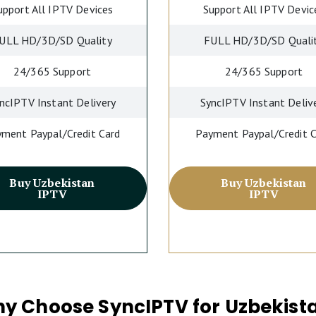
upport All IPTV Devices
Support All IPTV Devic
ULL HD/3D/SD Quality
FULL HD/3D/SD Quali
24/365 Support
24/365 Support
ncIPTV Instant Delivery
SyncIPTV Instant Deliv
ment Paypal/Credit Card
Payment Paypal/Credit 
Buy Uzbekistan
Buy Uzbekistan
IPTV
IPTV
y Choose SyncIPTV for Uzbekist