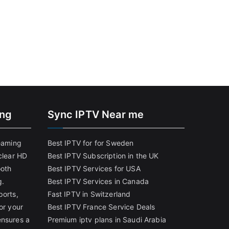
ing
Sync IPTV Near me
reaming
Best IPTV for for Sweden
clear HD
Best IPTV Subscription in the UK
ooth
Best IPTV Services for USA
g.
Best IPTV Services in Canada
ports,
Fast IPTV in Switzerland
or your
Best IPTV France Service Deals
ensures a
Premium iptv plans in Saudi Arabia