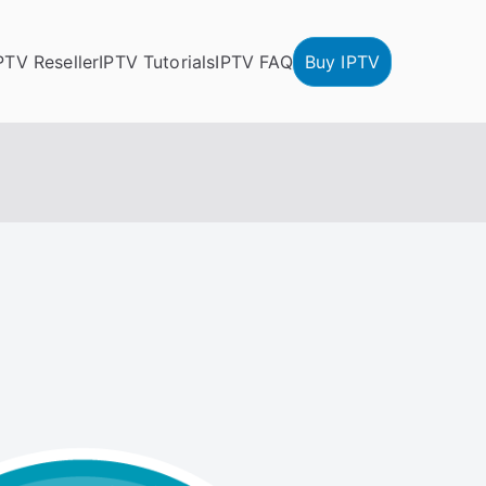
PTV Reseller
IPTV Tutorials
IPTV FAQ
Buy IPTV