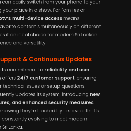
 can easily switch from your phone to your
 your place in a show. For families or
ptv’s multi-device access
means
avorite content simultaneously on different
akes it an ideal choice for modern Sri Lankan
nce and versatility.
Support & Continuous Updates
 its commitment to
reliability and user
m offers
24/7 customer support
, ensuring
r technical issues or setup questions.
uently updates its system, introducing
new
ures, and enhanced security measures
.
 knowing they’re backed by a service that’s
d constantly evolving to meet modern
Sri Lanka.