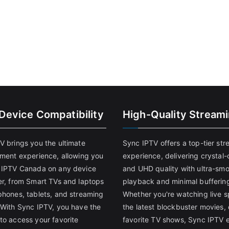
-Device Compatibility
High-Quality Stream
V brings you the ultimate
Sync IPTV offers a top-tier st
nment experience, allowing you
experience, delivering crystal-
 IPTV Canada on any device
and UHD quality with ultra-sm
er, from Smart TVs and laptops
playback and minimal bufferin
phones, tablets, and streaming
Whether you're watching live s
 With Sync IPTV, you have the
the latest blockbuster movies, 
to access your favorite
favorite TV shows, Sync IPTV 