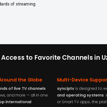
dards of streaming
 Access to Favorite Channels in 
Around the Globe
Multi-Device Suppor
nds of live TV channels
synciptv
is designed to wo
ws, and more — all in one
and operating systems
.
op international
or Smart TV apps, the pl