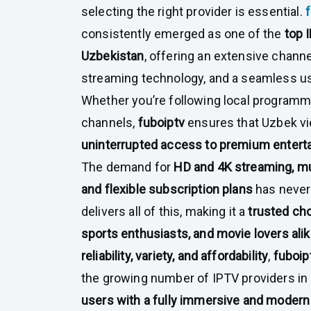
selecting the right provider is essential.
consistently emerged as one of the
top 
Uzbekistan
, offering an extensive chann
streaming technology, and a seamless u
Whether you’re following local programmi
channels,
fuboiptv
ensures that Uzbek v
uninterrupted access to premium entert
The demand for
HD and 4K streaming, mu
and flexible subscription plans
has never
delivers all of this, making it a
trusted ch
sports enthusiasts, and movie lovers ali
reliability, variety, and affordability
,
fuboip
the growing number of IPTV providers in 
users with a fully immersive and modern