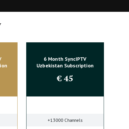
y
V
6 Month SyncIPTV
ion
Uzbekistan Subscription
€
45
+13000 Channels