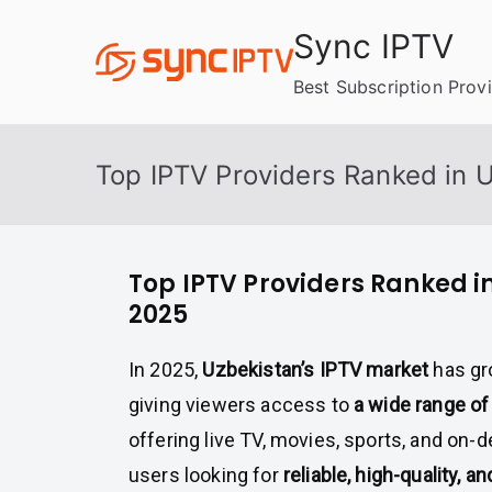
Skip
Sync IPTV
to
content
Best Subscription Prov
Top IPTV Providers Ranked in 
Top IPTV Providers Ranked i
2025
In 2025,
Uzbekistan’s IPTV market
has gr
giving viewers access to
a wide range of
offering live TV, movies, sports, and on-
users looking for
reliable, high-quality, a