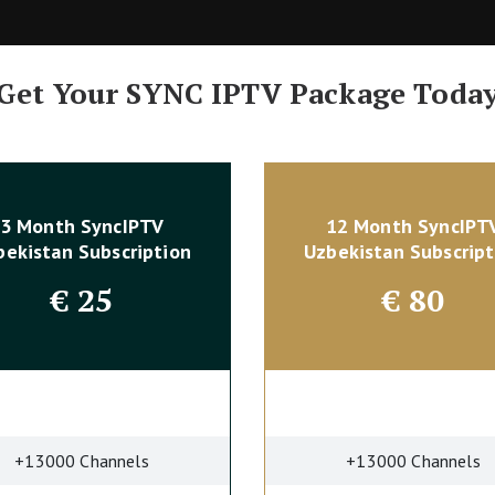
Get Your SYNC IPTV Package Toda
3 Month SyncIPTV
12 Month SyncIPT
bekistan Subscription
Uzbekistan Subscript
€
25
€
80
+13000 Channels
+13000 Channels