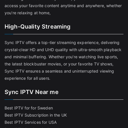
access your favorite content anytime and anywhere, whether
you're relaxing at home,
High-Quality Streaming
Sync IPTV offers a top-tier streaming experience, delivering
crystal-clear HD and UHD quality with ultra-smooth playback
and minimal buffering. Whether you're watching live sports,
the latest blockbuster movies, or your favorite TV shows,
Sync IPTV ensures a seamless and uninterrupted viewing
experience for all users.
Sync IPTV Near me
Best IPTV for for Sweden
Best IPTV Subscription in the UK
Best IPTV Services for USA