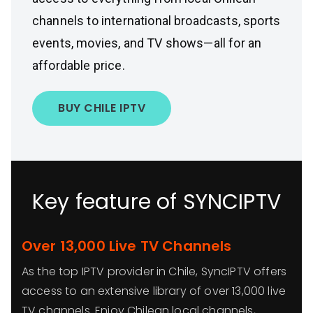
channels to international broadcasts, sports
events, movies, and TV shows—all for an
affordable price.
BUY CHILE IPTV
Key feature of SYNCIPTV
Over 13,000 Live TV Channels
As the top IPTV provider in Chile, SyncIPTV offers
access to an extensive library of over 13,000 live
TV channels. Enjoy Chilean local channels,