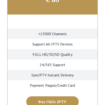
+13000 Channels
Support All IPTV Devices
FULL HD/3D/SD Quality
24/365 Support
SyncIPTV Instant Delivery
Payment Paypal/Credit Card
Buy Chile IPTV