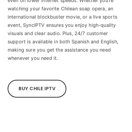
even on lower internet speeds. Whether you’re
watching your favorite Chilean soap opera, an
international blockbuster movie, or a live sports
event, SyncIPTV ensures you enjoy high-quality
visuals and clear audio. Plus, 24/7 customer
support is available in both Spanish and English,
making sure you get the assistance you need
whenever you need it.
BUY CHILE IPTV