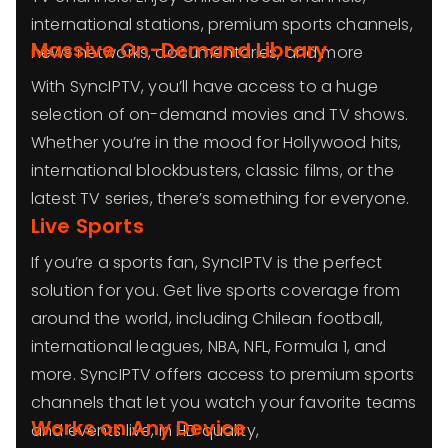
international stations, premium sports channels,
Massive On-Demand Library
news networks, documentaries, and more
With SyncIPTV, you’ll have access to a huge
selection of on-demand movies and TV shows.
Whether you’re in the mood for Hollywood hits,
international blockbusters, classic films, or the
latest TV series, there’s something for everyone.
Live Sports
If you’re a sports fan, SyncIPTV is the perfect
solution for you. Get live sports coverage from
around the world, including Chilean football,
international leagues, NBA, NFL, Formula 1, and
more. SyncIPTV offers access to premium sports
channels that let you watch your favorite teams
Works on Any Device
and events live, in HD quality,