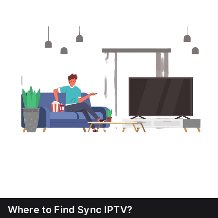
Where to Find Sync IPTV?