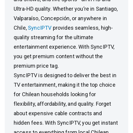
Ultra-HD quality. Whether you’re in Santiago,
Valparaíso, Concepción, or anywhere in
Chile,
SyncIPTV
provides seamless, high-
quality streaming for the ultimate
entertainment experience. With SyncIPTV,
you get premium content without the
premium price tag.
SyncIPTV is designed to deliver the best in
TV entertainment, making it the top choice
for Chilean households looking for
flexibility, affordability, and quality. Forget
about expensive cable contracts and
hidden fees. With SyncIPTV, you get instant
access to everything from local Chilean