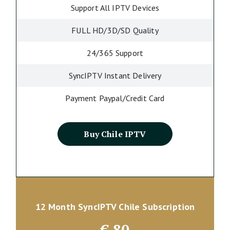
Support All IPTV Devices
FULL HD/3D/SD Quality
24/365 Support
SyncIPTV Instant Delivery
Payment Paypal/Credit Card
Buy Chile IPTV
12 Month SyncIPTV Chile Subscription
€
80