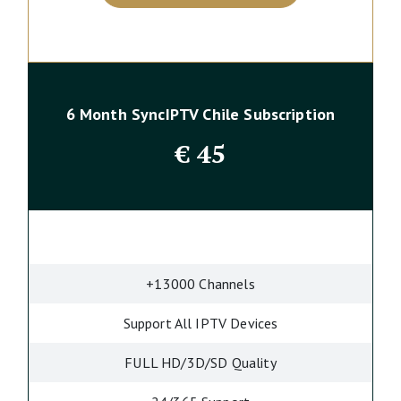
6 Month SyncIPTV Chile Subscription
€
45
+13000 Channels
Support All IPTV Devices
FULL HD/3D/SD Quality