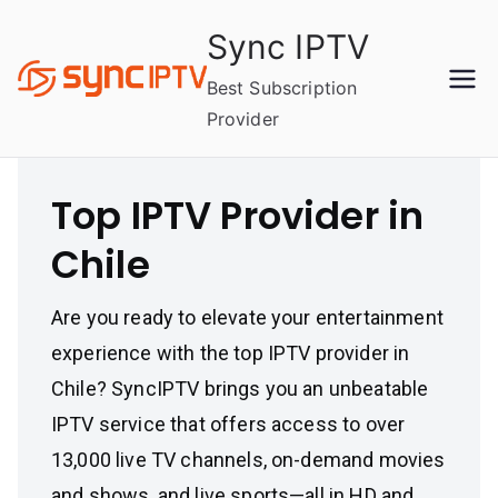
Skip
Sync IPTV
to
content
Best Subscription
Provider
Top IPTV Provider in
Chile
Are you ready to elevate your entertainment
experience with the top IPTV provider in
Chile? SyncIPTV brings you an unbeatable
IPTV service that offers access to over
13,000 live TV channels, on-demand movies
and shows, and live sports—all in HD and