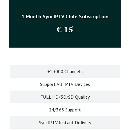
1 Month SyncIPTV Chile Subscription
€
15
+13000 Channels
Support All IPTV Devices
FULL HD/3D/SD Quality
24/365 Support
SyncIPTV Instant Delivery