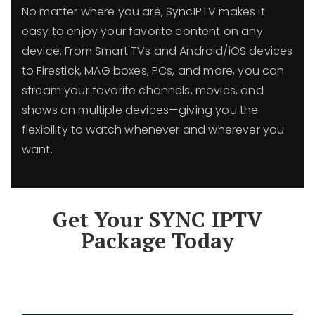
No matter where you are, SyncIPTV makes it
easy to enjoy your favorite content on any
device. From Smart TVs and Android/iOS devices
to Firestick, MAG boxes, PCs, and more, you can
stream your favorite channels, movies, and
shows on multiple devices—giving you the
flexibility to watch whenever and wherever you
want.
Get Your SYNC IPTV
Package Today