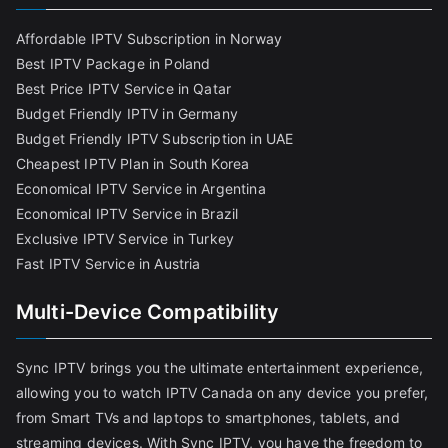
Affordable IPTV Subscription in Norway
Best IPTV Package in Poland
Best Price IPTV Service in Qatar
Budget Friendly IPTV in Germany
Budget Friendly IPTV Subscription in UAE
Cheapest IPTV Plan in South Korea
Economical IPTV Service in Argentina
Economical IPTV Service in Brazil
Exclusive IPTV Service in Turkey
Fast IPTV Service in Austria
Multi-Device Compatibility
Sync IPTV brings you the ultimate entertainment experience,
allowing you to watch IPTV Canada on any device you prefer,
from Smart TVs and laptops to smartphones, tablets, and
streaming devices. With Sync IPTV, you have the freedom to