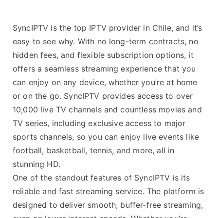
SyncIPTV is the top IPTV provider in Chile, and it’s
easy to see why. With no long-term contracts, no
hidden fees, and flexible subscription options, it
offers a seamless streaming experience that you
can enjoy on any device, whether you’re at home
or on the go. SyncIPTV provides access to over
10,000 live TV channels and countless movies and
TV series, including exclusive access to major
sports channels, so you can enjoy live events like
football, basketball, tennis, and more, all in
stunning HD.
One of the standout features of SyncIPTV is its
reliable and fast streaming service. The platform is
designed to deliver smooth, buffer-free streaming,