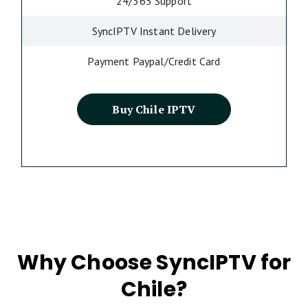
24/365 Support
SyncIPTV Instant Delivery
Payment Paypal/Credit Card
Buy Chile IPTV
Why Choose SyncIPTV for
Chile?