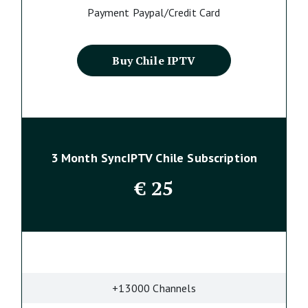
Payment Paypal/Credit Card
Buy Chile IPTV
3 Month SyncIPTV Chile Subscription
€
25
+13000 Channels