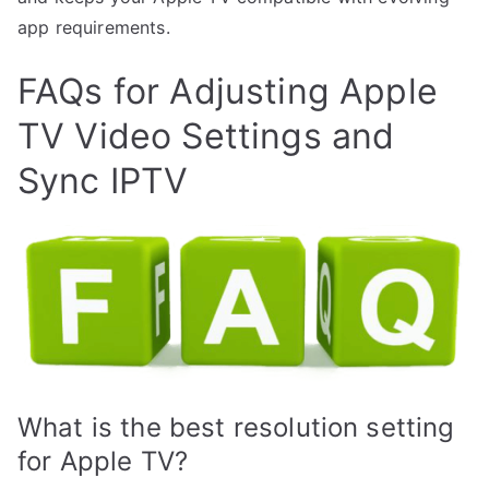
app requirements.
FAQs for Adjusting Apple
TV Video Settings and
Sync IPTV
What is the best resolution setting
for Apple TV?