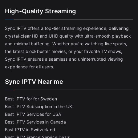
High-Quality Streaming
Sync IPTV offers a top-tier streaming experience, delivering
crystal-clear HD and UHD quality with ultra-smooth playback
and minimal buffering. Whether you're watching live sports,
the latest blockbuster movies, or your favorite TV shows,
Sync IPTV ensures a seamless and uninterrupted viewing
experience for all users.
Sync IPTV Near me
Best IPTV for for Sweden
Best IPTV Subscription in the UK
Best IPTV Services for USA
Best IPTV Services in Canada
Fast IPTV in Switzerland
Best IPTV France Service Deals