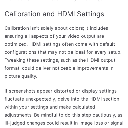
Calibration and HDMI Settings
Calibration isn’t solely about colors; it includes
ensuring all aspects of your video output are
optimized. HDMI settings often come with default
configurations that may not be ideal for every setup.
Tweaking these settings, such as the HDMI output
format, could deliver noticeable improvements in
picture quality.
If screenshots appear distorted or display settings
fluctuate unexpectedly, delve into the HDMI section
within your settings and make calculated
adjustments. Be mindful to do this step cautiously, as
ill-judged changes could result in image loss or signal