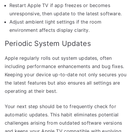
Restart Apple TV if app freezes or becomes
unresponsive, then update to the latest software.
Adjust ambient light settings if the room
environment affects display clarity.
Periodic System Updates
Apple regularly rolls out system updates, often
including performance enhancements and bug fixes.
Keeping your device up-to-date not only secures you
the latest features but also ensures all settings are
operating at their best.
Your next step should be to frequently check for
automatic updates. This habit eliminates potential
challenges arising from outdated software versions
and keeps your Apple TV compatible with evolving