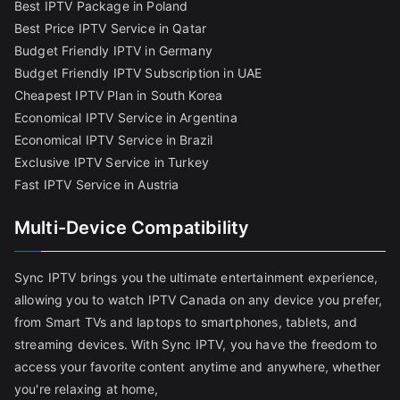
Best IPTV Package in Poland
Best Price IPTV Service in Qatar
Budget Friendly IPTV in Germany
Budget Friendly IPTV Subscription in UAE
Cheapest IPTV Plan in South Korea
Economical IPTV Service in Argentina
Economical IPTV Service in Brazil
Exclusive IPTV Service in Turkey
Fast IPTV Service in Austria
Multi-Device Compatibility
Sync IPTV brings you the ultimate entertainment experience,
allowing you to watch IPTV Canada on any device you prefer,
from Smart TVs and laptops to smartphones, tablets, and
streaming devices. With Sync IPTV, you have the freedom to
access your favorite content anytime and anywhere, whether
you're relaxing at home,