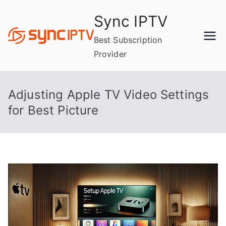
Skip
Sync IPTV
to
content
Best Subscription
Provider
Adjusting Apple TV Video Settings
for Best Picture