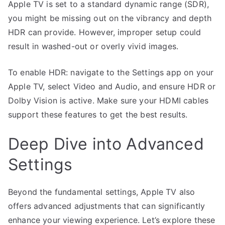
Apple TV is set to a standard dynamic range (SDR),
you might be missing out on the vibrancy and depth
HDR can provide. However, improper setup could
result in washed-out or overly vivid images.
To enable HDR: navigate to the Settings app on your
Apple TV, select Video and Audio, and ensure HDR or
Dolby Vision is active. Make sure your HDMI cables
support these features to get the best results.
Deep Dive into Advanced
Settings
Beyond the fundamental settings, Apple TV also
offers advanced adjustments that can significantly
enhance your viewing experience. Let’s explore these