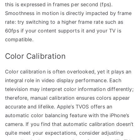
this is expressed in frames per second (fps).
Smoothness in motion is directly impacted by frame
rate: try switching to a higher frame rate such as
60fps if your content supports it and your TV is
compatible.
Color Calibration
Color calibration is often overlooked, yet it plays an
integral role in video display performance. Each
television may interpret color information differently;
therefore, manual calibration ensures colors appear
accurate and lifelike. Apple’s TVOS offers an
automatic color balancing feature with the iPhone’s
camera. If you find that automatic calibration doesn’t
quite meet your expectations, consider adjusting