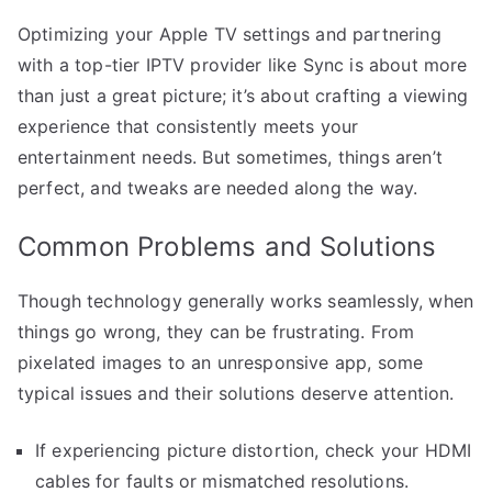
Optimizing your Apple TV settings and partnering
with a top-tier IPTV provider like Sync is about more
than just a great picture; it’s about crafting a viewing
experience that consistently meets your
entertainment needs. But sometimes, things aren’t
perfect, and tweaks are needed along the way.
Common Problems and Solutions
Though technology generally works seamlessly, when
things go wrong, they can be frustrating. From
pixelated images to an unresponsive app, some
typical issues and their solutions deserve attention.
If experiencing picture distortion, check your HDMI
cables for faults or mismatched resolutions.