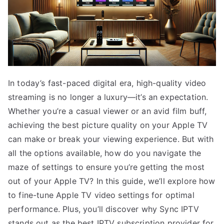
In today’s fast-paced digital era, high-quality video
streaming is no longer a luxury—it’s an expectation.
Whether you’re a casual viewer or an avid film buff,
achieving the best picture quality on your Apple TV
can make or break your viewing experience. But with
all the options available, how do you navigate the
maze of settings to ensure you’re getting the most
out of your Apple TV? In this guide, we’ll explore how
to fine-tune Apple TV video settings for optimal
performance. Plus, you’ll discover why Sync IPTV
stands out as the best IPTV subscription provider for