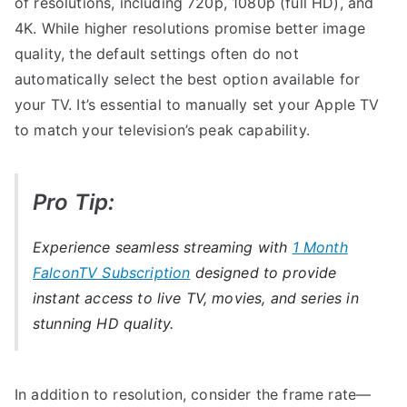
of resolutions, including 720p, 1080p (full HD), and
4K. While higher resolutions promise better image
quality, the default settings often do not
automatically select the best option available for
your TV. It’s essential to manually set your Apple TV
to match your television’s peak capability.
Pro Tip:
Experience seamless streaming with
1 Month
FalconTV Subscription
designed to provide
instant access to live TV, movies, and series in
stunning HD quality.
In addition to resolution, consider the frame rate—