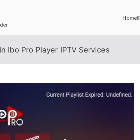
Home
I
ider
in Ibo Pro Player IPTV Services