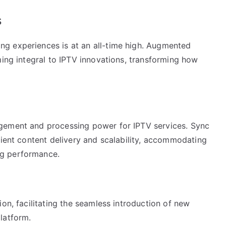
s
g experiences is at an all-time high. Augmented
ming integral to IPTV innovations, transforming how
gement and processing power for IPTV services. Sync
cient content delivery and scalability, accommodating
ng performance.
ion, facilitating the seamless introduction of new
latform.