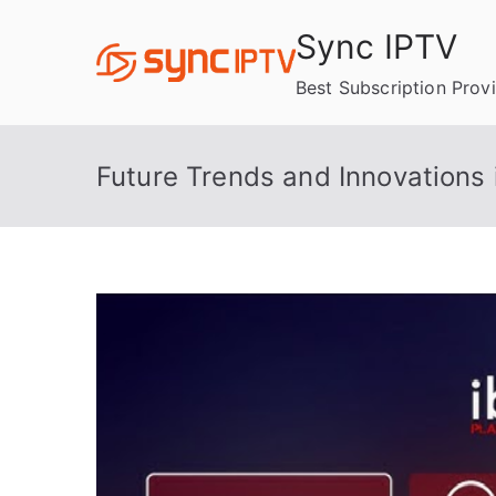
Skip
Sync IPTV
to
content
Best Subscription Prov
Future Trends and Innovations 