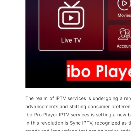
The realm of IPTV services is undergoing a re
advancements and shifting consumer preference
Ibo Pro Player IPTV services is setting a new
in this revolution is Sync IPTV, recognized as t
trends and innovations that are poised to re