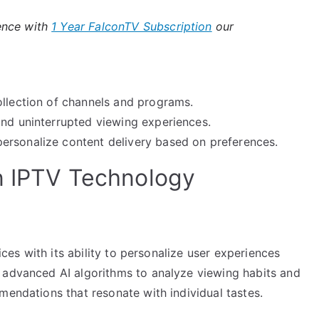
ence with
1 Year FalconTV Subscription
our
llection of channels and programs.
and uninterrupted viewing experiences.
ersonalize content delivery based on preferences.
n IPTV Technology
vices with its ability to personalize user experiences
 advanced AI algorithms to analyze viewing habits and
mendations that resonate with individual tastes.