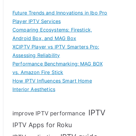
Future Trends and Innovations in Ibo Pro
Player IPTV Services
Comparing Ecosystems: Firestick,
Android Box, and MAG Box
XCIPTV Player vs IPTV Smarters Pro:
Assessing Reliability
Performance Benchmarking: MAG BOX
vs. Amazon Fire Stick
How IPTV Influences Smart Home
Interior Aesthetics
IPTV
improve IPTV performance
IPTV Apps for Roku