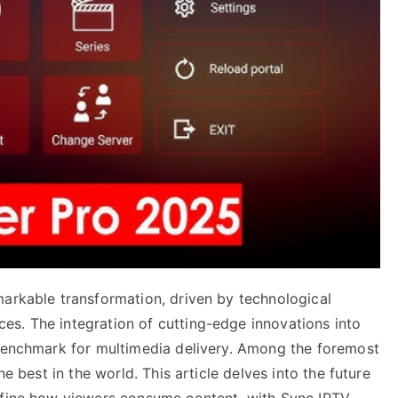
markable transformation, driven by technological
s. The integration of cutting-edge innovations into
 benchmark for multimedia delivery. Among the foremost
he best in the world. This article delves into the future
define how viewers consume content, with Sync IPTV