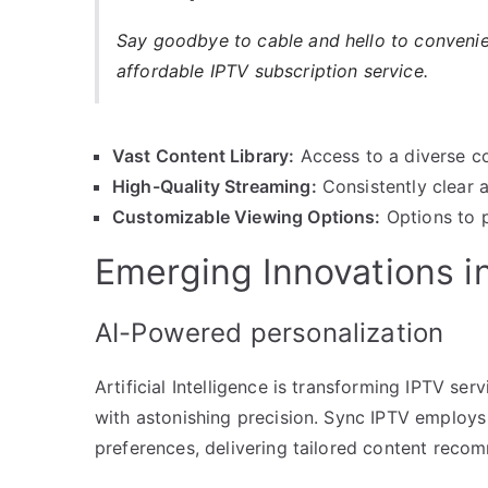
Say goodbye to cable and hello to conveni
affordable IPTV subscription service.
Vast Content Library:
Access to a diverse co
High-Quality Streaming:
Consistently clear 
Customizable Viewing Options:
Options to p
Emerging Innovations i
AI-Powered personalization
Artificial Intelligence is transforming IPTV ser
with astonishing precision. Sync IPTV employs
preferences, delivering tailored content recom