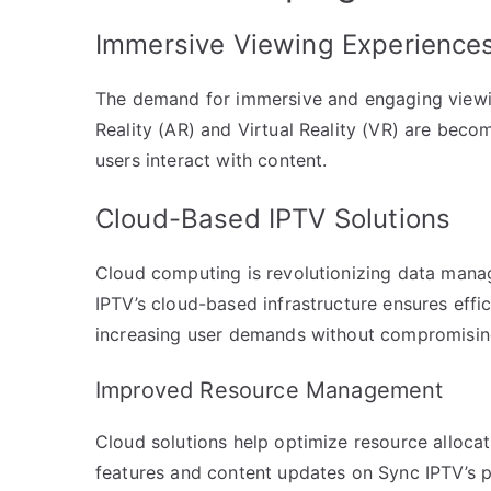
Immersive Viewing Experience
The demand for immersive and engaging viewin
Reality (AR) and Virtual Reality (VR) are beco
users interact with content.
Cloud-Based IPTV Solutions
Cloud computing is revolutionizing data mana
IPTV’s cloud-based infrastructure ensures effi
increasing user demands without compromisi
Improved Resource Management
Cloud solutions help optimize resource allocat
features and content updates on Sync IPTV’s p