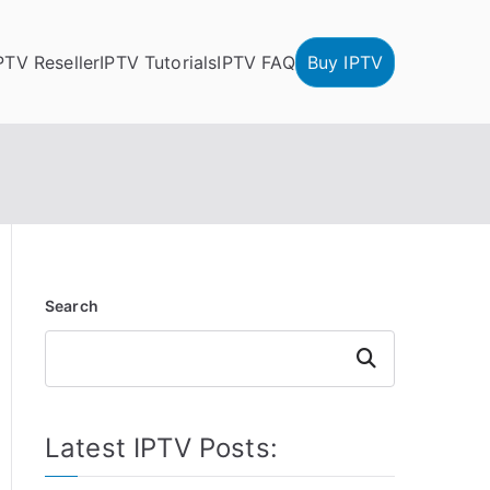
PTV Reseller
IPTV Tutorials
IPTV FAQ
Buy IPTV
Search
Search
Latest IPTV Posts: