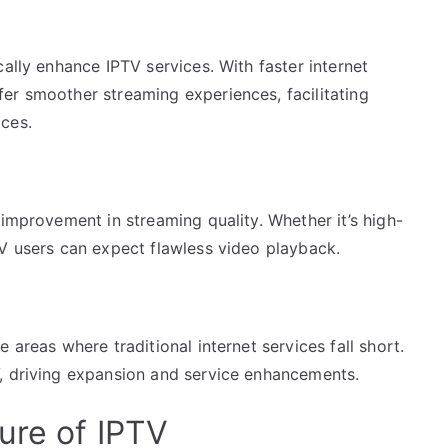
ally enhance IPTV services. With faster internet
er smoother streaming experiences, facilitating
ces.
 improvement in streaming quality. Whether it’s high-
TV users can expect flawless video playback.
 areas where traditional internet services fall short.
, driving expansion and service enhancements.
ure of IPTV