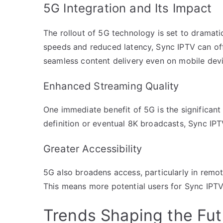
5G Integration and Its Impact
The rollout of 5G technology is set to dramatic
speeds and reduced latency, Sync IPTV can off
seamless content delivery even on mobile devi
Enhanced Streaming Quality
One immediate benefit of 5G is the significant
definition or eventual 8K broadcasts, Sync IP
Greater Accessibility
5G also broadens access, particularly in remote
This means more potential users for Sync IPTV
Trends Shaping the Fut