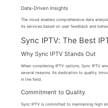
Data-Driven Insights
The cloud enables comprehensive data analysis
its services based on user feedback and behav
Sync IPTV: The Best IP
Why Sync IPTV Stands Out
When considering IPTV options, Sync IPTV eme
several reasons. Its dedication to quality, inn
in the field.
Commitment to Quality
Sync IPTV is committed to maintaining high st