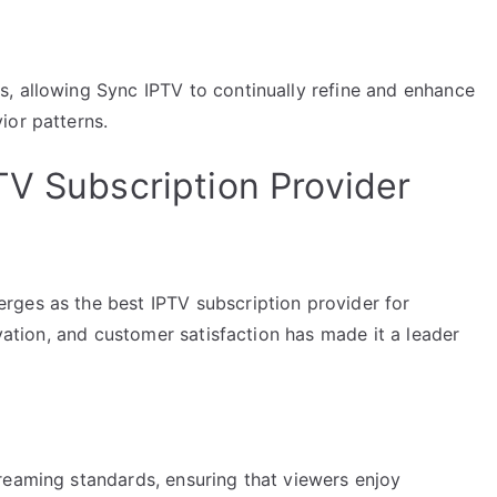
, allowing Sync IPTV to continually refine and enhance
ior patterns.
TV Subscription Provider
rges as the best IPTV subscription provider for
ovation, and customer satisfaction has made it a leader
reaming standards, ensuring that viewers enjoy