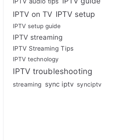
IPTV guide
IPTV audio tips
IPTV setup
IPTV on TV
IPTV setup guide
IPTV streaming
IPTV Streaming Tips
IPTV technology
IPTV troubleshooting
sync iptv
streaming
synciptv