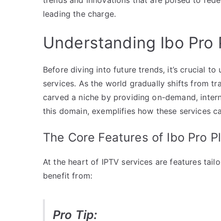
leading the charge.
Understanding Ibo Pro 
Before diving into future trends, it’s crucial 
services. As the world gradually shifts from t
carved a niche by providing on-demand, interne
this domain, exemplifies how these services c
The Core Features of Ibo Pro P
At the heart of IPTV services are features tai
benefit from:
Pro Tip: