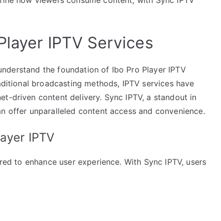
Player IPTV Services
to understand the foundation of Ibo Pro Player IPTV
raditional broadcasting methods, IPTV services have
t-driven content delivery. Sync IPTV, a standout in
an offer unparalleled content access and convenience.
layer IPTV
lored to enhance user experience. With Sync IPTV, users