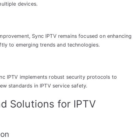
ultiple devices.
 improvement, Sync IPTV remains focused on enhancing
ftly to emerging trends and technologies.
ync IPTV implements robust security protocols to
new standards in IPTV service safety.
d Solutions for IPTV
ion