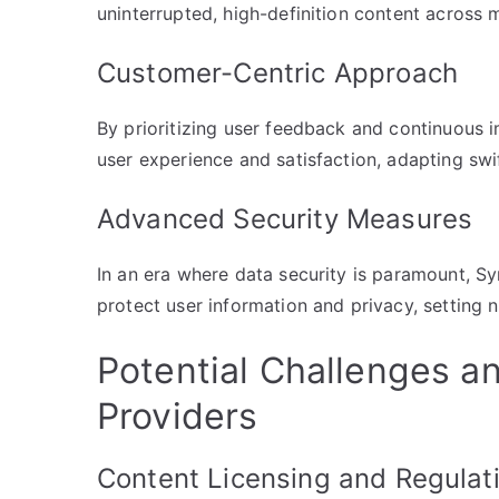
uninterrupted, high-definition content across m
Customer-Centric Approach
By prioritizing user feedback and continuous
user experience and satisfaction, adapting swi
Advanced Security Measures
In an era where data security is paramount, S
protect user information and privacy, setting 
Potential Challenges an
Providers
Content Licensing and Regulat