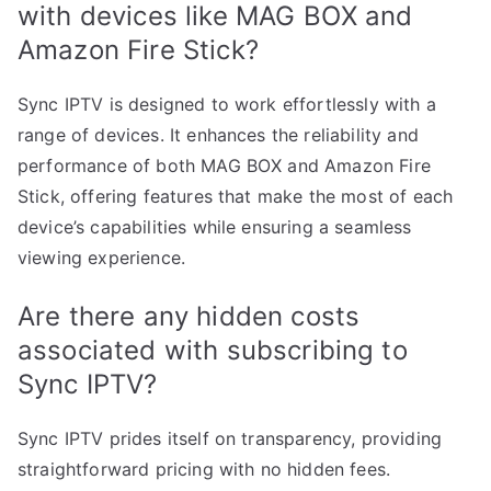
with devices like MAG BOX and
Amazon Fire Stick?
Sync IPTV is designed to work effortlessly with a
range of devices. It enhances the reliability and
performance of both MAG BOX and Amazon Fire
Stick, offering features that make the most of each
device’s capabilities while ensuring a seamless
viewing experience.
Are there any hidden costs
associated with subscribing to
Sync IPTV?
Sync IPTV prides itself on transparency, providing
straightforward pricing with no hidden fees.