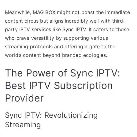
Meanwhile, MAG BOX might not boast the immediate
content circus but aligns incredibly well with third-
party IPTV services like Sync IPTV. It caters to those
who crave versatility by supporting various
streaming protocols and offering a gate to the
world’s content beyond branded ecologies.
The Power of Sync IPTV:
Best IPTV Subscription
Provider
Sync IPTV: Revolutionizing
Streaming