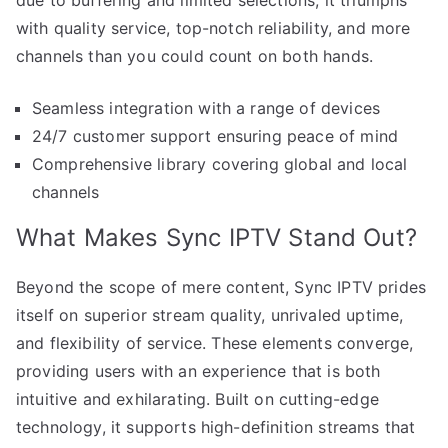
with quality service, top-notch reliability, and more
channels than you could count on both hands.
Seamless integration with a range of devices
24/7 customer support ensuring peace of mind
Comprehensive library covering global and local
channels
What Makes Sync IPTV Stand Out?
Beyond the scope of mere content, Sync IPTV prides
itself on superior stream quality, unrivaled uptime,
and flexibility of service. These elements converge,
providing users with an experience that is both
intuitive and exhilarating. Built on cutting-edge
technology, it supports high-definition streams that