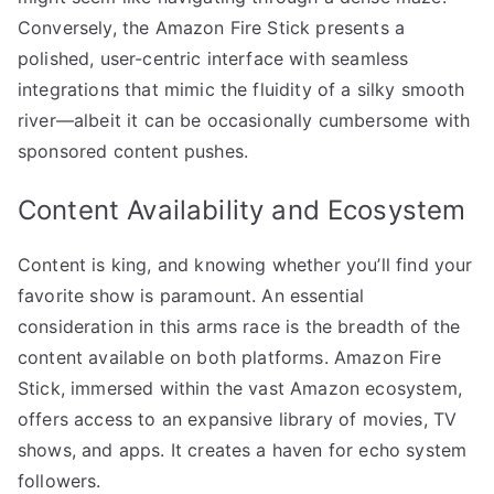
Conversely, the Amazon Fire Stick presents a
polished, user-centric interface with seamless
integrations that mimic the fluidity of a silky smooth
river—albeit it can be occasionally cumbersome with
sponsored content pushes.
Content Availability and Ecosystem
Content is king, and knowing whether you’ll find your
favorite show is paramount. An essential
consideration in this arms race is the breadth of the
content available on both platforms. Amazon Fire
Stick, immersed within the vast Amazon ecosystem,
offers access to an expansive library of movies, TV
shows, and apps. It creates a haven for echo system
followers.