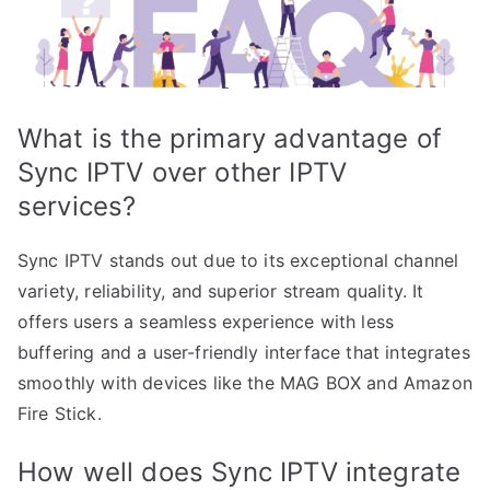
What is the primary advantage of
Sync IPTV over other IPTV
services?
Sync IPTV stands out due to its exceptional channel
variety, reliability, and superior stream quality. It
offers users a seamless experience with less
buffering and a user-friendly interface that integrates
smoothly with devices like the MAG BOX and Amazon
Fire Stick.
How well does Sync IPTV integrate