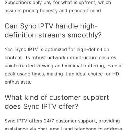
Subscribers only pay for what is upfront, which
assures pricing honesty and peace of mind.
Can Sync IPTV handle high-
definition streams smoothly?
Yes, Sync IPTV is optimized for high-definition
content. Its robust network infrastructure ensures
uninterrupted viewing and minimal buffering, even at
peak usage times, making it an ideal choice for HD
enthusiasts.
What kind of customer support
does Sync IPTV offer?
Sync IPTV offers 24/7 customer support, providing
assistance via chat, email, and telephone to address