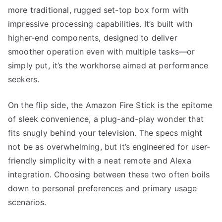
more traditional, rugged set-top box form with
impressive processing capabilities. It’s built with
higher-end components, designed to deliver
smoother operation even with multiple tasks—or
simply put, it’s the workhorse aimed at performance
seekers.
On the flip side, the Amazon Fire Stick is the epitome
of sleek convenience, a plug-and-play wonder that
fits snugly behind your television. The specs might
not be as overwhelming, but it’s engineered for user-
friendly simplicity with a neat remote and Alexa
integration. Choosing between these two often boils
down to personal preferences and primary usage
scenarios.