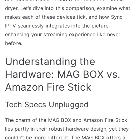
dryer. Let’s dive into this comparison, examine what
makes each of these devices tick, and how Sync
IPTV seamlessly integrates into the picture,
enhancing your streaming experience like never
before.
Understanding the
Hardware: MAG BOX vs.
Amazon Fire Stick
Tech Specs Unplugged
The charm of the MAG BOX and Amazon Fire Stick
lies partly in their robust hardware design, yet they
couldn’t be more different. The MAG BOX offers a