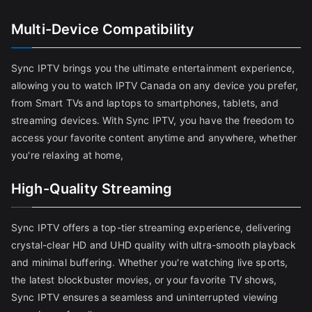
Multi-Device Compatibility
Sync IPTV brings you the ultimate entertainment experience,
allowing you to watch IPTV Canada on any device you prefer,
from Smart TVs and laptops to smartphones, tablets, and
streaming devices. With Sync IPTV, you have the freedom to
access your favorite content anytime and anywhere, whether
you're relaxing at home,
High-Quality Streaming
Sync IPTV offers a top-tier streaming experience, delivering
crystal-clear HD and UHD quality with ultra-smooth playback
and minimal buffering. Whether you're watching live sports,
the latest blockbuster movies, or your favorite TV shows,
Sync IPTV ensures a seamless and uninterrupted viewing