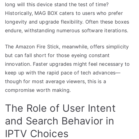
long will this device stand the test of time?
Historically, MAG BOX caters to users who prefer
longevity and upgrade flexibility. Often these boxes
endure, withstanding numerous software iterations.
The Amazon Fire Stick, meanwhile, offers simplicity
but can fall short for those eyeing constant
innovation. Faster upgrades might feel necessary to
keep up with the rapid pace of tech advances—
though for most average viewers, this is a
compromise worth making.
The Role of User Intent
and Search Behavior in
IPTV Choices