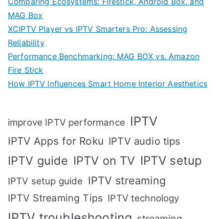
Comparing Ecosystems: Firestick, Android Box, and
MAG Box
XCIPTV Player vs IPTV Smarters Pro: Assessing
Reliability
Performance Benchmarking: MAG BOX vs. Amazon
Fire Stick
How IPTV Influences Smart Home Interior Aesthetics
IPTV
improve IPTV performance
IPTV Apps for Roku
IPTV audio tips
IPTV setup
IPTV guide
IPTV on TV
IPTV streaming
IPTV setup guide
IPTV Streaming Tips
IPTV technology
IPTV troubleshooting
streaming