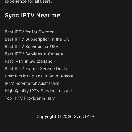
experience for all users.
Sync IPTV Near me
Best IPTV for for Sweden
Best IPTV Subscription in the UK
Best IPTV Services for USA
Best IPTV Services in Canada
Fast IPTV in Switzerland
Best IPTV France Service Deals
Premium iptv plans in Saudi Arabia
IPTV Service for Australians
High Quality IPTV Service in Israel
Top IPTV Provider in Italy
Copyright © 2026
Sync IPTV
.