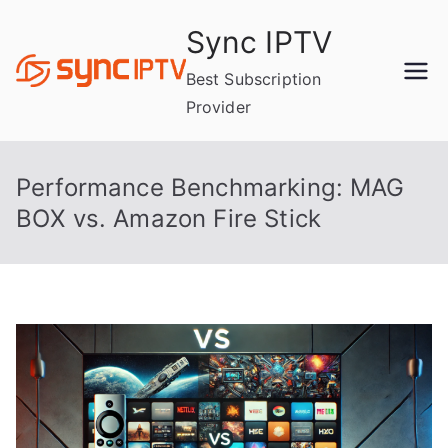
Skip
Sync IPTV
to
content
Best Subscription
Provider
Performance Benchmarking: MAG
BOX vs. Amazon Fire Stick