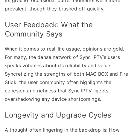
its ground, occasional buffer moments were more
prevalent, though they brushed off quickly.
User Feedback: What the
Community Says
When it comes to real-life usage, opinions are gold.
For many, the dense network of Sync IPTV’s users
speaks volumes about its reliability and value.
Syncretizing the strengths of both MAG BOX and Fire
Stick, the user community often highlights the
cohesion and richness that Sync IPTV injects,
overshadowing any device shortcomings.
Longevity and Upgrade Cycles
A thought often lingering in the backdrop is: How