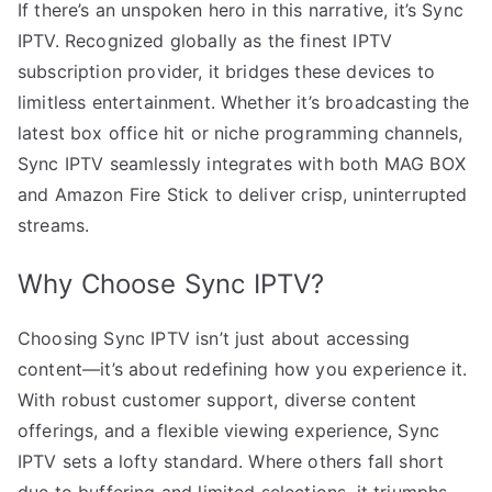
If there’s an unspoken hero in this narrative, it’s Sync
IPTV. Recognized globally as the finest IPTV
subscription provider, it bridges these devices to
limitless entertainment. Whether it’s broadcasting the
latest box office hit or niche programming channels,
Sync IPTV seamlessly integrates with both MAG BOX
and Amazon Fire Stick to deliver crisp, uninterrupted
streams.
Why Choose Sync IPTV?
Choosing Sync IPTV isn’t just about accessing
content—it’s about redefining how you experience it.
With robust customer support, diverse content
offerings, and a flexible viewing experience, Sync
IPTV sets a lofty standard. Where others fall short
due to buffering and limited selections, it triumphs