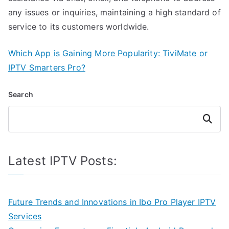
any issues or inquiries, maintaining a high standard of
service to its customers worldwide.
Which App is Gaining More Popularity: TiviMate or
IPTV Smarters Pro?
Search
Search
Latest IPTV Posts:
Future Trends and Innovations in Ibo Pro Player IPTV
Services