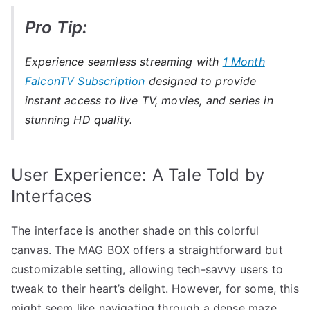
Pro Tip:
Experience seamless streaming with
1 Month
FalconTV Subscription
designed to provide
instant access to live TV, movies, and series in
stunning HD quality.
User Experience: A Tale Told by
Interfaces
The interface is another shade on this colorful
canvas. The MAG BOX offers a straightforward but
customizable setting, allowing tech-savvy users to
tweak to their heart’s delight. However, for some, this
might seem like navigating through a dense maze.