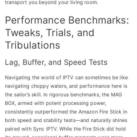
transport you beyond your living room.
Performance Benchmarks:
Tweaks, Trials, and
Tribulations
Lag, Buffer, and Speed Tests
Navigating the world of IPTV can sometimes be like
navigating choppy waters, and performance here is
the sailor’s skill. In rigorous benchmarks, the MAG
BOX, armed with potent processing power,
consistently outperformed the Amazon Fire Stick in
both speed and stability tests—and naturally shines
paired with Sync IPTV. While the Fire Stick did hold