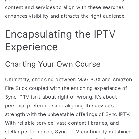
content and services to align with these searches
enhances visibility and attracts the right audience.
Encapsulating the IPTV
Experience
Charting Your Own Course
Ultimately, choosing between MAG BOX and Amazon
Fire Stick coupled with the enriching experience of
Sync IPTV isn’t about right or wrong. It’s about
personal preference and aligning the device’s
strength with the unbeatable offerings of Sync IPTV.
With reliable service, vast content libraries, and
stellar performance, Sync IPTV continually outshines