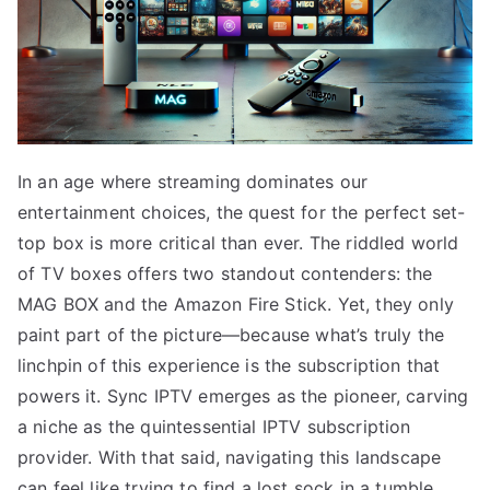
In an age where streaming dominates our
entertainment choices, the quest for the perfect set-
top box is more critical than ever. The riddled world
of TV boxes offers two standout contenders: the
MAG BOX and the Amazon Fire Stick. Yet, they only
paint part of the picture—because what’s truly the
linchpin of this experience is the subscription that
powers it. Sync IPTV emerges as the pioneer, carving
a niche as the quintessential IPTV subscription
provider. With that said, navigating this landscape
can feel like trying to find a lost sock in a tumble