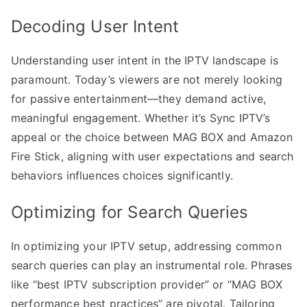
Decoding User Intent
Understanding user intent in the IPTV landscape is
paramount. Today’s viewers are not merely looking
for passive entertainment—they demand active,
meaningful engagement. Whether it’s Sync IPTV’s
appeal or the choice between MAG BOX and Amazon
Fire Stick, aligning with user expectations and search
behaviors influences choices significantly.
Optimizing for Search Queries
In optimizing your IPTV setup, addressing common
search queries can play an instrumental role. Phrases
like “best IPTV subscription provider” or “MAG BOX
performance best practices” are pivotal. Tailoring