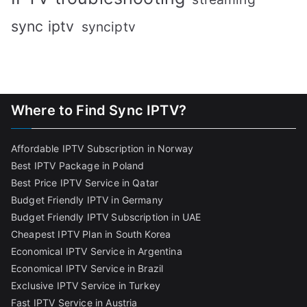
sync iptv
synciptv
Where to Find Sync IPTV?
Affordable IPTV Subscription in Norway
Best IPTV Package in Poland
Best Price IPTV Service in Qatar
Budget Friendly IPTV in Germany
Budget Friendly IPTV Subscription in UAE
Cheapest IPTV Plan in South Korea
Economical IPTV Service in Argentina
Economical IPTV Service in Brazil
Exclusive IPTV Service in Turkey
Fast IPTV Service in Austria