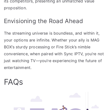
its competitors, presenting an unmatched value
proposition.
Envisioning the Road Ahead
The streaming universe is boundless, and within it,
your options are infinite. Whether your ally is MAG
BOX’s sturdy processing or Fire Stick’s nimble
convenience, when paired with Sync IPTV, you’re not
just watching TV—you’re experiencing the future of
entertainment.
FAQs