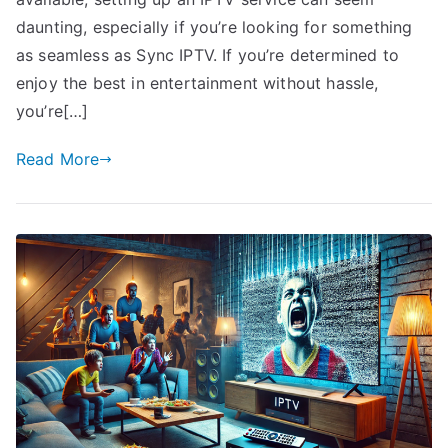
daunting, especially if you’re looking for something
as seamless as Sync IPTV. If you’re determined to
enjoy the best in entertainment without hassle,
you’re[…]
Read More