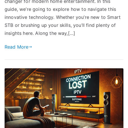
changer for modern home entertainment. In this
guide, we’re going to explore how to navigate this
innovative technology. Whether you’re new to Smart
STB or brushing up your skills, you’ll find plenty of
insights here. Along the way,[…]
Read More