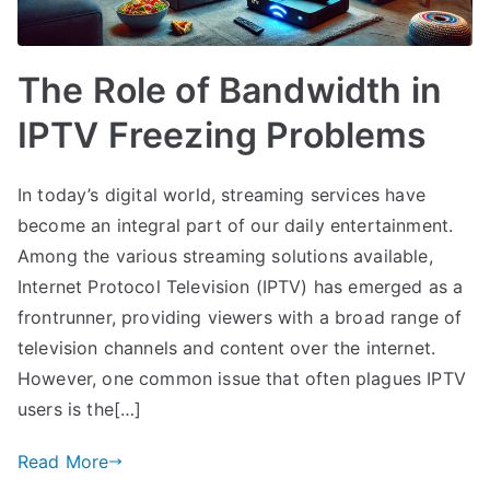
The Role of Bandwidth in
IPTV Freezing Problems
In today’s digital world, streaming services have
become an integral part of our daily entertainment.
Among the various streaming solutions available,
Internet Protocol Television (IPTV) has emerged as a
frontrunner, providing viewers with a broad range of
television channels and content over the internet.
However, one common issue that often plagues IPTV
users is the[…]
Read More