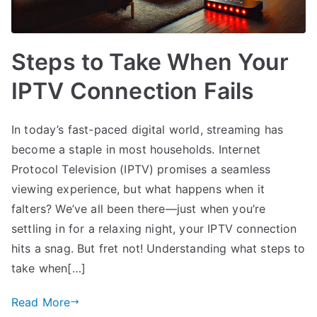
Steps to Take When Your
IPTV Connection Fails
In today’s fast-paced digital world, streaming has
become a staple in most households. Internet
Protocol Television (IPTV) promises a seamless
viewing experience, but what happens when it
falters? We’ve all been there—just when you’re
settling in for a relaxing night, your IPTV connection
hits a snag. But fret not! Understanding what steps to
take when[…]
Read More