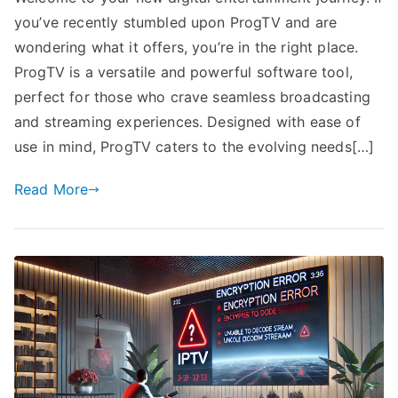
you’ve recently stumbled upon ProgTV and are
wondering what it offers, you’re in the right place.
ProgTV is a versatile and powerful software tool,
perfect for those who crave seamless broadcasting
and streaming experiences. Designed with ease of
use in mind, ProgTV caters to the evolving needs[…]
Read More