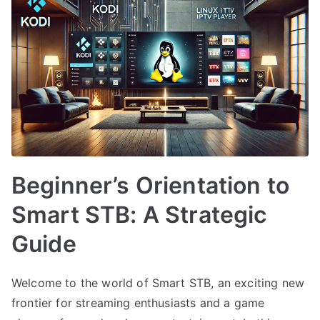
Beginner’s Orientation to
Smart STB: A Strategic
Guide
Welcome to the world of Smart STB, an exciting new
frontier for streaming enthusiasts and a game