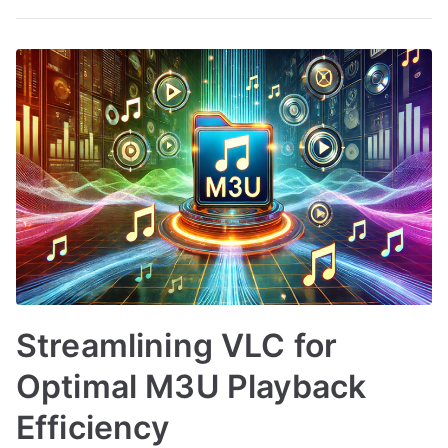
Streamlining VLC for
Optimal M3U Playback
Efficiency