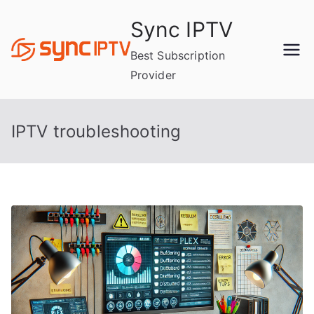
Skip
Sync IPTV
to
content
Best Subscription
Provider
IPTV troubleshooting