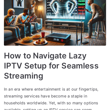
How to Navigate Lazy
IPTV Setup for Seamless
Streaming
In an era where entertainment is at our fingertips,
streaming services have become a staple in
households worldwide. Yet, with so many options
available, setting up an IPTV service can seem