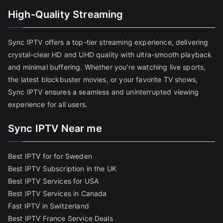
High-Quality Streaming
Sync IPTV offers a top-tier streaming experience, delivering
crystal-clear HD and UHD quality with ultra-smooth playback
and minimal buffering. Whether you're watching live sports,
the latest blockbuster movies, or your favorite TV shows,
Sync IPTV ensures a seamless and uninterrupted viewing
experience for all users.
Sync IPTV Near me
Best IPTV for for Sweden
Best IPTV Subscription in the UK
Best IPTV Services for USA
Best IPTV Services in Canada
Fast IPTV in Switzerland
Best IPTV France Service Deals