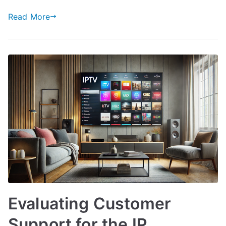
Read More
Evaluating Customer
Support for the IP