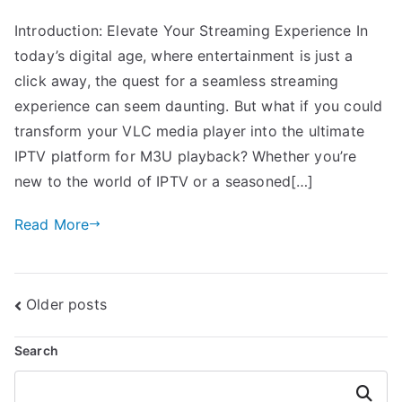
Introduction: Elevate Your Streaming Experience In
today’s digital age, where entertainment is just a
click away, the quest for a seamless streaming
experience can seem daunting. But what if you could
transform your VLC media player into the ultimate
IPTV platform for M3U playback? Whether you’re
new to the world of IPTV or a seasoned[…]
Read More
Posts
Older posts
navigation
Search
Search