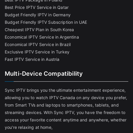
Best Price IPTV Service in Qatar
Budget Friendly IPTV in Germany
Budget Friendly IPTV Subscription in UAE
Cheapest IPTV Plan in South Korea
Economical IPTV Service in Argentina
Economical IPTV Service in Brazil
Exclusive IPTV Service in Turkey
Fast IPTV Service in Austria
Multi-Device Compatibility
Sync IPTV brings you the ultimate entertainment experience,
allowing you to watch IPTV Canada on any device you prefer,
from Smart TVs and laptops to smartphones, tablets, and
streaming devices. With Sync IPTV, you have the freedom to
access your favorite content anytime and anywhere, whether
you're relaxing at home,