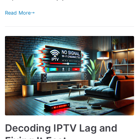
Read More
Decoding IPTV Lag and