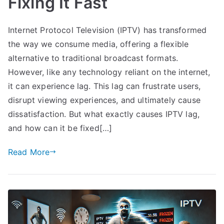
Fixing It Fast
Internet Protocol Television (IPTV) has transformed
the way we consume media, offering a flexible
alternative to traditional broadcast formats.
However, like any technology reliant on the internet,
it can experience lag. This lag can frustrate users,
disrupt viewing experiences, and ultimately cause
dissatisfaction. But what exactly causes IPTV lag,
and how can it be fixed[…]
Read More