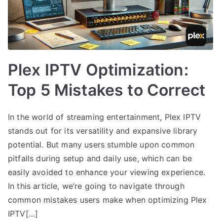
Plex IPTV Optimization:
Top 5 Mistakes to Correct
In the world of streaming entertainment, Plex IPTV
stands out for its versatility and expansive library
potential. But many users stumble upon common
pitfalls during setup and daily use, which can be
easily avoided to enhance your viewing experience.
In this article, we’re going to navigate through
common mistakes users make when optimizing Plex
IPTV[…]