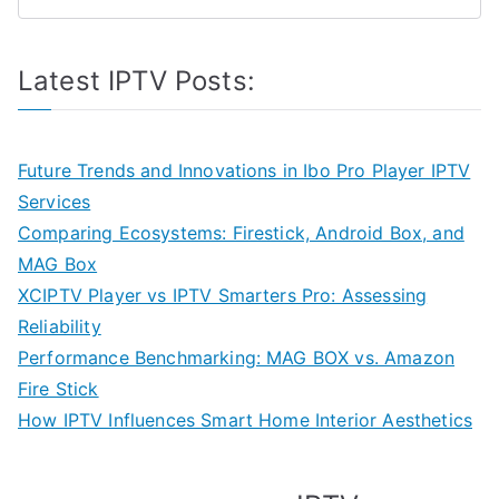
Latest IPTV Posts:
Future Trends and Innovations in Ibo Pro Player IPTV
Services
Comparing Ecosystems: Firestick, Android Box, and
MAG Box
XCIPTV Player vs IPTV Smarters Pro: Assessing
Reliability
Performance Benchmarking: MAG BOX vs. Amazon
Fire Stick
How IPTV Influences Smart Home Interior Aesthetics