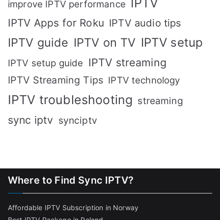
IPTV
improve IPTV performance
IPTV Apps for Roku
IPTV audio tips
IPTV setup
IPTV guide
IPTV on TV
IPTV streaming
IPTV setup guide
IPTV Streaming Tips
IPTV technology
IPTV troubleshooting
streaming
sync iptv
synciptv
Where to Find Sync IPTV?
Affordable IPTV Subscription in Norway
Best IPTV Package in Poland