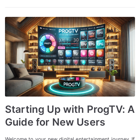
Starting Up with ProgTV: A
Guide for New Users
Welcome to your new digital entertainment journey. If