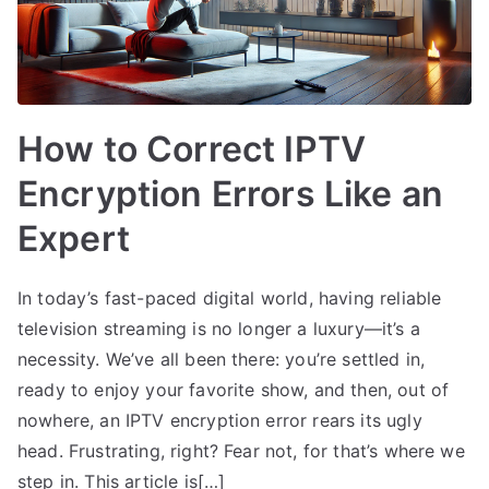
How to Correct IPTV
Encryption Errors Like an
Expert
In today’s fast-paced digital world, having reliable
television streaming is no longer a luxury—it’s a
necessity. We’ve all been there: you’re settled in,
ready to enjoy your favorite show, and then, out of
nowhere, an IPTV encryption error rears its ugly
head. Frustrating, right? Fear not, for that’s where we
step in. This article is[…]