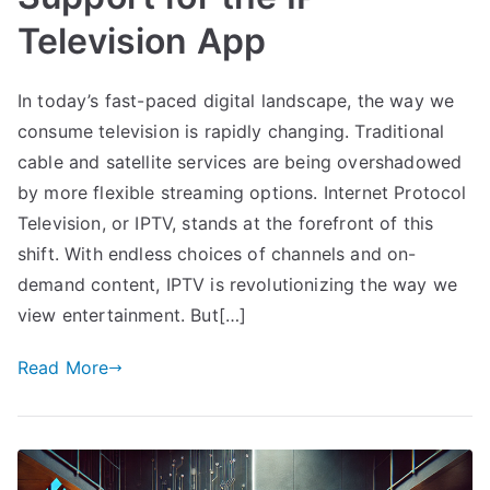
Television App
In today’s fast-paced digital landscape, the way we
consume television is rapidly changing. Traditional
cable and satellite services are being overshadowed
by more flexible streaming options. Internet Protocol
Television, or IPTV, stands at the forefront of this
shift. With endless choices of channels and on-
demand content, IPTV is revolutionizing the way we
view entertainment. But[…]
Read More