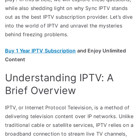
while also shedding light on why Sync IPTV stands
out as the best IPTV subscription provider. Let’s dive
into the world of IPTV and unravel the mysteries
behind freezing problems.
Buy 1 Year IPTV Subscription
and Enjoy Unlimited
Content
Understanding IPTV: A
Brief Overview
IPTV, or Internet Protocol Television, is a method of
delivering television content over IP networks. Unlike
traditional cable or satellite services, IPTV relies on a
broadband connection to stream live TV channels,