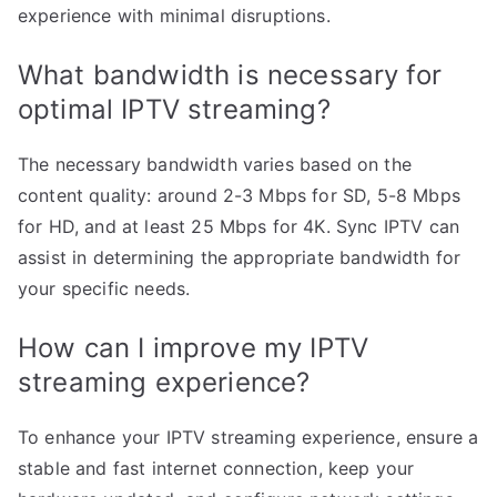
experience with minimal disruptions.
What bandwidth is necessary for
optimal IPTV streaming?
The necessary bandwidth varies based on the
content quality: around 2-3 Mbps for SD, 5-8 Mbps
for HD, and at least 25 Mbps for 4K. Sync IPTV can
assist in determining the appropriate bandwidth for
your specific needs.
How can I improve my IPTV
streaming experience?
To enhance your IPTV streaming experience, ensure a
stable and fast internet connection, keep your