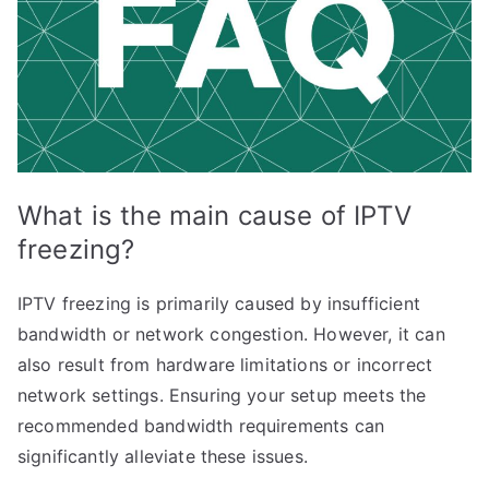
What is the main cause of IPTV
freezing?
IPTV freezing is primarily caused by insufficient
bandwidth or network congestion. However, it can
also result from hardware limitations or incorrect
network settings. Ensuring your setup meets the
recommended bandwidth requirements can
significantly alleviate these issues.