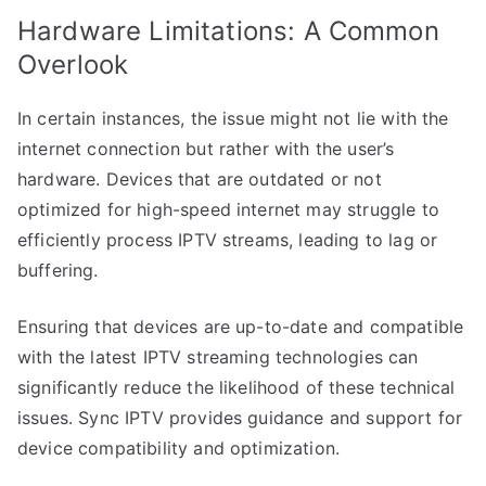
Hardware Limitations: A Common
Overlook
In certain instances, the issue might not lie with the
internet connection but rather with the user’s
hardware. Devices that are outdated or not
optimized for high-speed internet may struggle to
efficiently process IPTV streams, leading to lag or
buffering.
Ensuring that devices are up-to-date and compatible
with the latest IPTV streaming technologies can
significantly reduce the likelihood of these technical
issues. Sync IPTV provides guidance and support for
device compatibility and optimization.