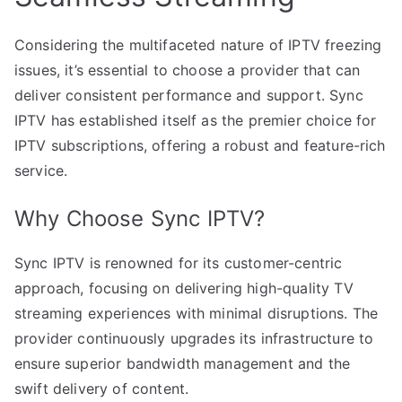
Considering the multifaceted nature of IPTV freezing
issues, it’s essential to choose a provider that can
deliver consistent performance and support. Sync
IPTV has established itself as the premier choice for
IPTV subscriptions, offering a robust and feature-rich
service.
Why Choose Sync IPTV?
Sync IPTV is renowned for its customer-centric
approach, focusing on delivering high-quality TV
streaming experiences with minimal disruptions. The
provider continuously upgrades its infrastructure to
ensure superior bandwidth management and the
swift delivery of content.