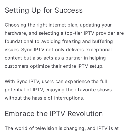
Setting Up for Success
Choosing the right internet plan, updating your
hardware, and selecting a top-tier IPTV provider are
foundational to avoiding freezing and buffering
issues. Sync IPTV not only delivers exceptional
content but also acts as a partner in helping
customers optimize their entire IPTV setup.
With Sync IPTV, users can experience the full
potential of IPTV, enjoying their favorite shows
without the hassle of interruptions.
Embrace the IPTV Revolution
The world of television is changing, and IPTV is at