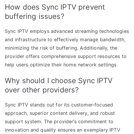
How does Sync IPTV prevent
buffering issues?
Sync IPTV employs advanced streaming technologies
and infrastructure to effectively manage bandwidth,
minimizing the risk of buffering. Additionally, the
provider offers comprehensive support resources to
help users optimize their home network settings.
Why should I choose Sync IPTV
over other providers?
Sync IPTV stands out for its customer-focused
approach, superior content delivery, and robust
support system. The provider’s commitment to
innovation and quality ensures an exemplary IPTV