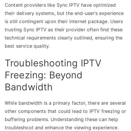
Content providers like Sync IPTV have optimized
their delivery systems, but the end-user’s experience
is still contingent upon their internet package. Users
trusting Sync IPTV as their provider often find these
technical requirements clearly outlined, ensuring the
best service quality.
Troubleshooting IPTV
Freezing: Beyond
Bandwidth
While bandwidth is a primary factor, there are several
other components that could lead to IPTV freezing or
buffering problems. Understanding these can help
troubleshoot and enhance the viewing experience.