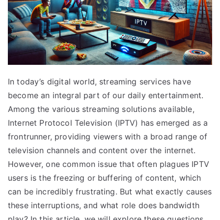
In today’s digital world, streaming services have
become an integral part of our daily entertainment.
Among the various streaming solutions available,
Internet Protocol Television (IPTV) has emerged as a
frontrunner, providing viewers with a broad range of
television channels and content over the internet.
However, one common issue that often plagues IPTV
users is the freezing or buffering of content, which
can be incredibly frustrating. But what exactly causes
these interruptions, and what role does bandwidth
play? In this article, we will explore these questions,