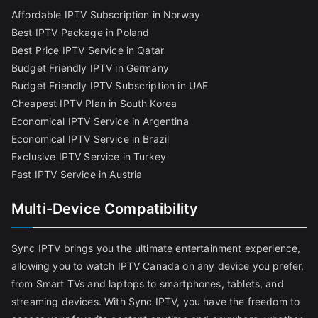
Affordable IPTV Subscription in Norway
Best IPTV Package in Poland
Best Price IPTV Service in Qatar
Budget Friendly IPTV in Germany
Budget Friendly IPTV Subscription in UAE
Cheapest IPTV Plan in South Korea
Economical IPTV Service in Argentina
Economical IPTV Service in Brazil
Exclusive IPTV Service in Turkey
Fast IPTV Service in Austria
Multi-Device Compatibility
Sync IPTV brings you the ultimate entertainment experience,
allowing you to watch IPTV Canada on any device you prefer,
from Smart TVs and laptops to smartphones, tablets, and
streaming devices. With Sync IPTV, you have the freedom to