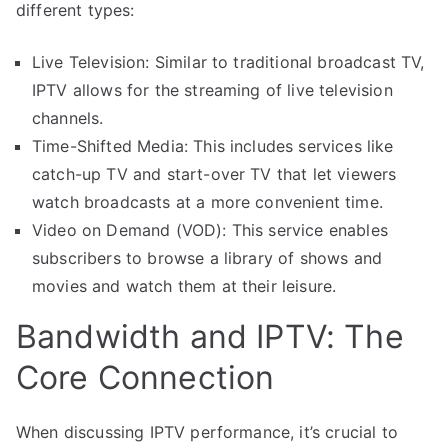
different types:
Live Television: Similar to traditional broadcast TV,
IPTV allows for the streaming of live television
channels.
Time-Shifted Media: This includes services like
catch-up TV and start-over TV that let viewers
watch broadcasts at a more convenient time.
Video on Demand (VOD): This service enables
subscribers to browse a library of shows and
movies and watch them at their leisure.
Bandwidth and IPTV: The
Core Connection
When discussing IPTV performance, it’s crucial to