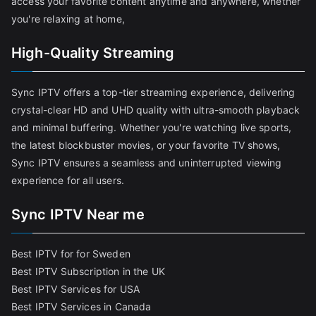
access your favorite content anytime and anywhere, whether
you're relaxing at home,
High-Quality Streaming
Sync IPTV offers a top-tier streaming experience, delivering
crystal-clear HD and UHD quality with ultra-smooth playback
and minimal buffering. Whether you're watching live sports,
the latest blockbuster movies, or your favorite TV shows,
Sync IPTV ensures a seamless and uninterrupted viewing
experience for all users.
Sync IPTV Near me
Best IPTV for for Sweden
Best IPTV Subscription in the UK
Best IPTV Services for USA
Best IPTV Services in Canada