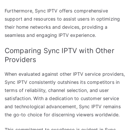
Furthermore, Sync IPTV offers comprehensive
support and resources to assist users in optimizing
their home networks and devices, providing a
seamless and engaging IPTV experience.
Comparing Sync IPTV with Other
Providers
When evaluated against other IPTV service providers,
Sync IPTV consistently outshines its competitors in
terms of reliability, channel selection, and user
satisfaction. With a dedication to customer service
and technological advancement, Sync IPTV remains
the go-to choice for discerning viewers worldwide.
This commitment to excellence is evident in Sync