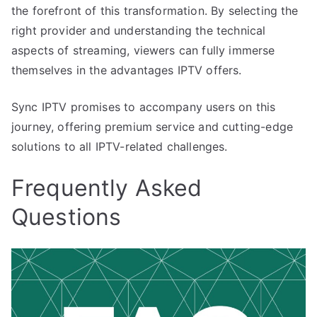
the forefront of this transformation. By selecting the
right provider and understanding the technical
aspects of streaming, viewers can fully immerse
themselves in the advantages IPTV offers.
Sync IPTV promises to accompany users on this
journey, offering premium service and cutting-edge
solutions to all IPTV-related challenges.
Frequently Asked
Questions