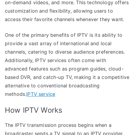
on-demand videos, and more. This technology offers
customization and flexibility, allowing users to
access their favorite channels whenever they want.
One of the primary benefits of IPTV is its ability to
provide a vast array of international and local
channels, catering to diverse audience preferences.
Additionally, IPTV services often come with
advanced features such as program guides, cloud-
based DVR, and catch-up TV, making it a competitive
alternative to conventional broadcasting
methods.
IPTV service
How IPTV Works
The IPTV transmission process begins when a
broadcaster sends a TV signal to an IPTV provider.