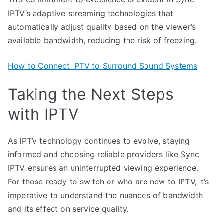
IPTV’s adaptive streaming technologies that
automatically adjust quality based on the viewer’s
available bandwidth, reducing the risk of freezing.
How to Connect IPTV to Surround Sound Systems
Taking the Next Steps
with IPTV
As IPTV technology continues to evolve, staying
informed and choosing reliable providers like Sync
IPTV ensures an uninterrupted viewing experience.
For those ready to switch or who are new to IPTV, it’s
imperative to understand the nuances of bandwidth
and its effect on service quality.