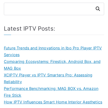
Search
Latest IPTV Posts:
Future Trends and Innovations in Ibo Pro Player IPTV
Services
Comparing Ecosystems: Firestick, Android Box, and
MAG Box
XCIPTV Player vs IPTV Smarters Pro: Assessing
Reliability
Performance Benchmarking: MAG BOX vs. Amazon
Fire Stick
How IPTV Influences Smart Home Interior Aesthetics