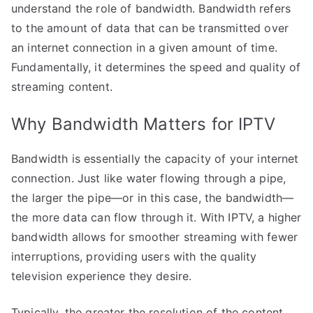
understand the role of bandwidth. Bandwidth refers
to the amount of data that can be transmitted over
an internet connection in a given amount of time.
Fundamentally, it determines the speed and quality of
streaming content.
Why Bandwidth Matters for IPTV
Bandwidth is essentially the capacity of your internet
connection. Just like water flowing through a pipe,
the larger the pipe—or in this case, the bandwidth—
the more data can flow through it. With IPTV, a higher
bandwidth allows for smoother streaming with fewer
interruptions, providing users with the quality
television experience they desire.
Typically, the greater the resolution of the content