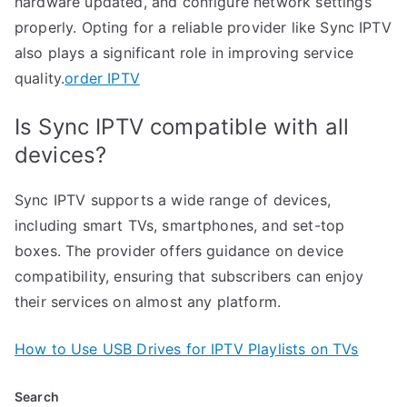
hardware updated, and configure network settings
properly. Opting for a reliable provider like Sync IPTV
also plays a significant role in improving service
quality.
order IPTV
Is Sync IPTV compatible with all
devices?
Sync IPTV supports a wide range of devices,
including smart TVs, smartphones, and set-top
boxes. The provider offers guidance on device
compatibility, ensuring that subscribers can enjoy
their services on almost any platform.
How to Use USB Drives for IPTV Playlists on TVs
Search