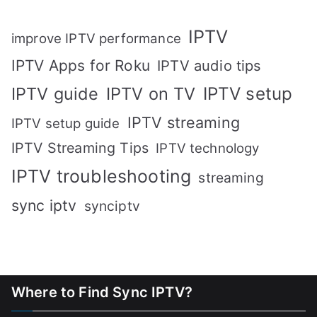
IPTV
improve IPTV performance
IPTV Apps for Roku
IPTV audio tips
IPTV setup
IPTV guide
IPTV on TV
IPTV streaming
IPTV setup guide
IPTV Streaming Tips
IPTV technology
IPTV troubleshooting
streaming
sync iptv
synciptv
Where to Find Sync IPTV?