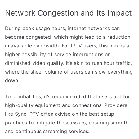
Network Congestion and Its Impact
During peak usage hours, internet networks can
become congested, which might lead to a reduction
in available bandwidth. For IPTV users, this means a
higher possibility of service interruptions or
diminished video quality. It’s akin to rush hour traffic,
where the sheer volume of users can slow everything
down.
To combat this, it’s recommended that users opt for
high-quality equipment and connections. Providers
like Sync IPTV often advise on the best setup
practices to mitigate these issues, ensuring smooth
and continuous streaming services.