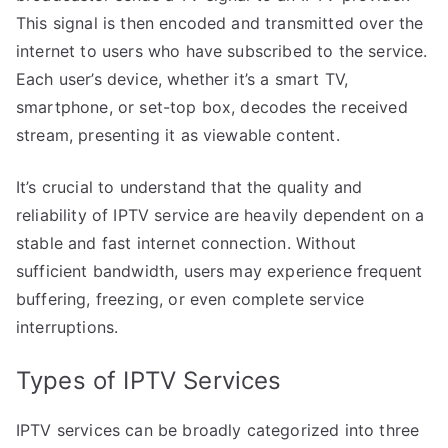
This signal is then encoded and transmitted over the
internet to users who have subscribed to the service.
Each user’s device, whether it’s a smart TV,
smartphone, or set-top box, decodes the received
stream, presenting it as viewable content.
It’s crucial to understand that the quality and
reliability of IPTV service are heavily dependent on a
stable and fast internet connection. Without
sufficient bandwidth, users may experience frequent
buffering, freezing, or even complete service
interruptions.
Types of IPTV Services
IPTV services can be broadly categorized into three