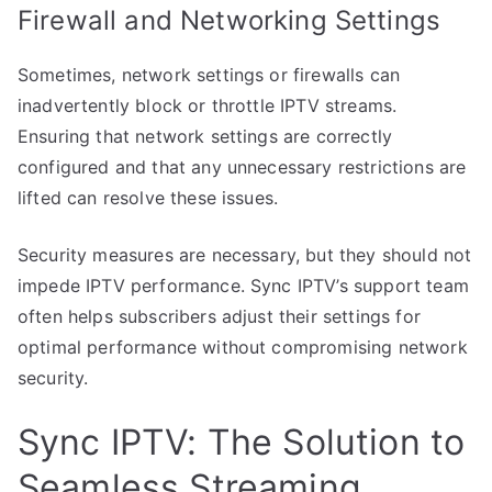
Firewall and Networking Settings
Sometimes, network settings or firewalls can
inadvertently block or throttle IPTV streams.
Ensuring that network settings are correctly
configured and that any unnecessary restrictions are
lifted can resolve these issues.
Security measures are necessary, but they should not
impede IPTV performance. Sync IPTV’s support team
often helps subscribers adjust their settings for
optimal performance without compromising network
security.
Sync IPTV: The Solution to
Seamless Streaming