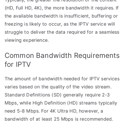
(HD, Full HD, 4K), the more bandwidth it requires. If
the available bandwidth is insufficient, buffering or
freezing is likely to occur, as the IPTV service will
struggle to deliver the data required for a seamless
viewing experience.
Common Bandwidth Requirements
for IPTV
The amount of bandwidth needed for IPTV services
varies based on the quality of the video stream.
Standard Definitions (SD) generally require 2-3
Mbps, while High Definition (HD) streams typically
need 5-8 Mbps. For 4K Ultra HD, however, a
bandwidth of at least 25 Mbps is recommended.