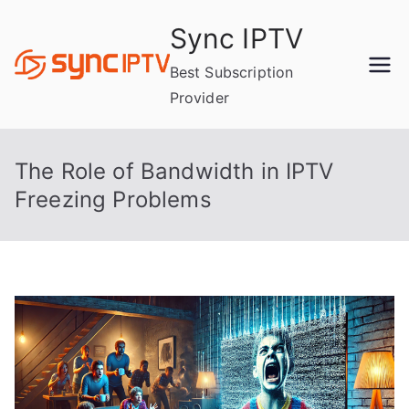
Skip
Sync IPTV
to
content
Best Subscription
Provider
The Role of Bandwidth in IPTV
Freezing Problems