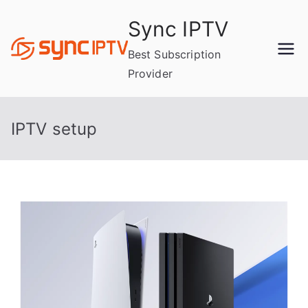
Skip
Sync IPTV
to
content
Best Subscription
Provider
IPTV setup