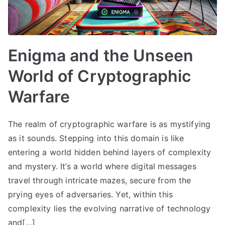
Enigma and the Unseen
World of Cryptographic
Warfare
The realm of cryptographic warfare is as mystifying
as it sounds. Stepping into this domain is like
entering a world hidden behind layers of complexity
and mystery. It’s a world where digital messages
travel through intricate mazes, secure from the
prying eyes of adversaries. Yet, within this
complexity lies the evolving narrative of technology
and[…]