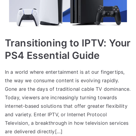
Transitioning to IPTV: Your
PS4 Essential Guide
In a world where entertainment is at our fingertips,
the way we consume content is evolving rapidly.
Gone are the days of traditional cable TV dominance.
Today, viewers are increasingly turning towards
internet-based solutions that offer greater flexibility
and variety. Enter IPTV, or Internet Protocol
Television, a breakthrough in how television services
are delivered directly[…]