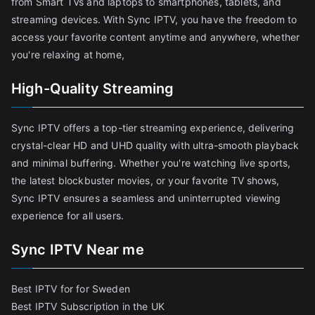
from Smart TVs and laptops to smartphones, tablets, and
streaming devices. With Sync IPTV, you have the freedom to
access your favorite content anytime and anywhere, whether
you're relaxing at home,
High-Quality Streaming
Sync IPTV offers a top-tier streaming experience, delivering
crystal-clear HD and UHD quality with ultra-smooth playback
and minimal buffering. Whether you're watching live sports,
the latest blockbuster movies, or your favorite TV shows,
Sync IPTV ensures a seamless and uninterrupted viewing
experience for all users.
Sync IPTV Near me
Best IPTV for for Sweden
Best IPTV Subscription in the UK