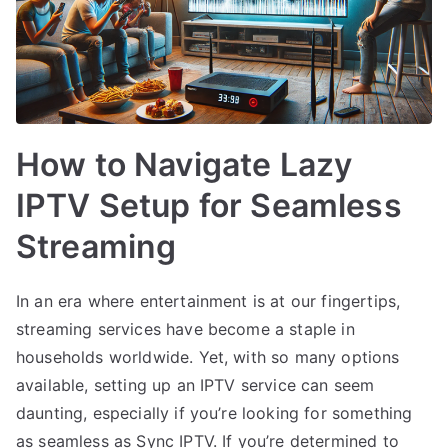
How to Navigate Lazy
IPTV Setup for Seamless
Streaming
In an era where entertainment is at our fingertips,
streaming services have become a staple in
households worldwide. Yet, with so many options
available, setting up an IPTV service can seem
daunting, especially if you’re looking for something
as seamless as Sync IPTV. If you’re determined to