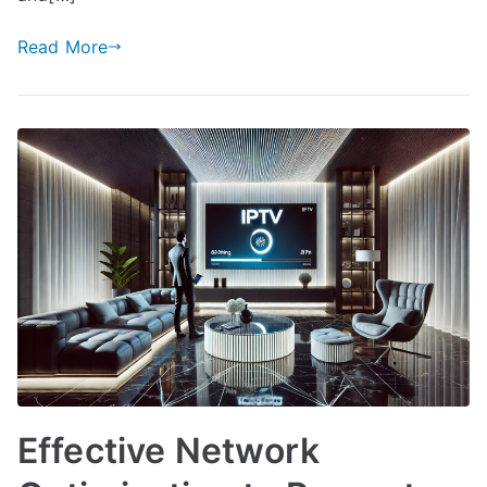
Read More
Effective Network