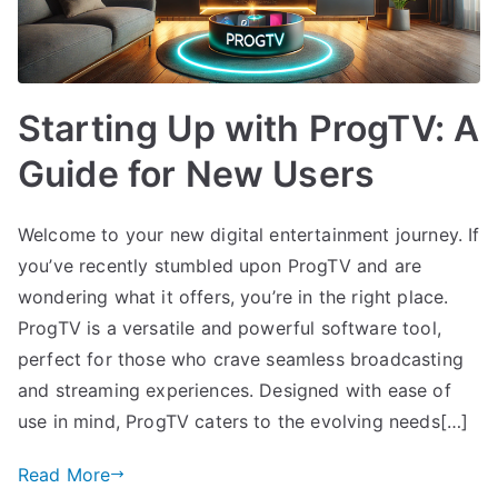
Starting Up with ProgTV: A
Guide for New Users
Welcome to your new digital entertainment journey. If
you’ve recently stumbled upon ProgTV and are
wondering what it offers, you’re in the right place.
ProgTV is a versatile and powerful software tool,
perfect for those who crave seamless broadcasting
and streaming experiences. Designed with ease of
use in mind, ProgTV caters to the evolving needs[…]
Read More