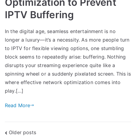
Optimization to Prevent
IPTV Buffering
In the digital age, seamless entertainment is no
longer a luxury—it’s a necessity. As more people turn
to IPTV for flexible viewing options, one stumbling
block seems to repeatedly arise: buffering. Nothing
disrupts your streaming experience quite like a
spinning wheel or a suddenly pixelated screen. This is
where effective network optimization comes into
play.[…]
Read More
Posts
Older posts