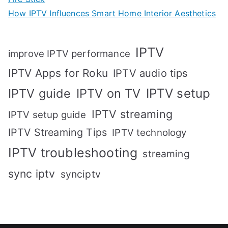
How IPTV Influences Smart Home Interior Aesthetics
IPTV
improve IPTV performance
IPTV Apps for Roku
IPTV audio tips
IPTV setup
IPTV guide
IPTV on TV
IPTV streaming
IPTV setup guide
IPTV Streaming Tips
IPTV technology
IPTV troubleshooting
streaming
sync iptv
synciptv