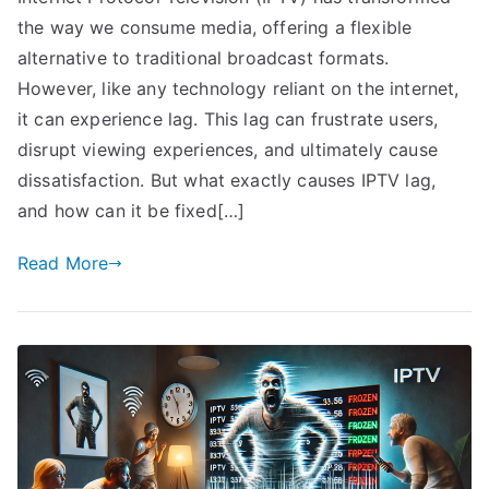
the way we consume media, offering a flexible
alternative to traditional broadcast formats.
However, like any technology reliant on the internet,
it can experience lag. This lag can frustrate users,
disrupt viewing experiences, and ultimately cause
dissatisfaction. But what exactly causes IPTV lag,
and how can it be fixed[…]
Read More