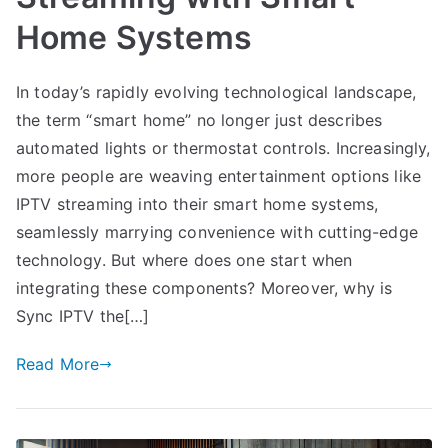
Home Systems
In today’s rapidly evolving technological landscape,
the term “smart home” no longer just describes
automated lights or thermostat controls. Increasingly,
more people are weaving entertainment options like
IPTV streaming into their smart home systems,
seamlessly marrying convenience with cutting-edge
technology. But where does one start when
integrating these components? Moreover, why is
Sync IPTV the[…]
Read More