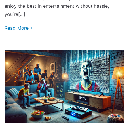
enjoy the best in entertainment without hassle,
you’re[…]
Read More