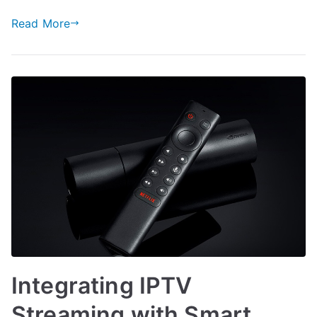
Read More
Integrating IPTV
Streaming with Smart