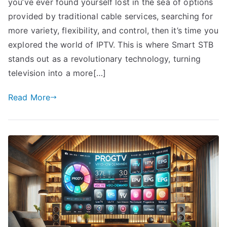
you’ve ever found yourself lost in the sea of options
provided by traditional cable services, searching for
more variety, flexibility, and control, then it’s time you
explored the world of IPTV. This is where Smart STB
stands out as a revolutionary technology, turning
television into a more[…]
Read More