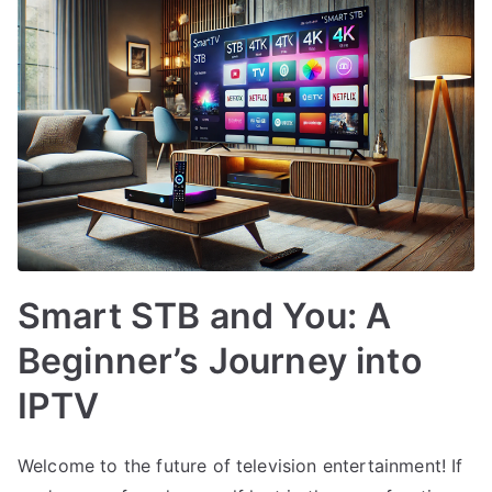
Smart STB and You: A
Beginner’s Journey into
IPTV
Welcome to the future of television entertainment! If