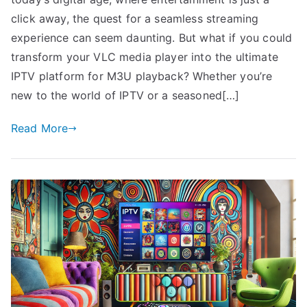
click away, the quest for a seamless streaming
experience can seem daunting. But what if you could
transform your VLC media player into the ultimate
IPTV platform for M3U playback? Whether you’re
new to the world of IPTV or a seasoned[…]
Read More