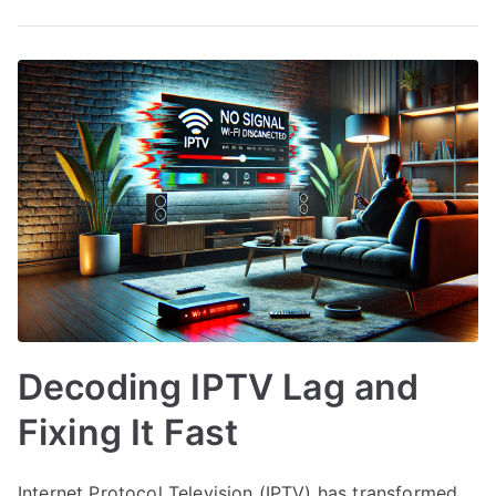
Decoding IPTV Lag and
Fixing It Fast
Internet Protocol Television (IPTV) has transformed