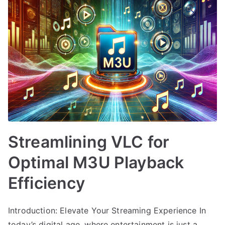
Streamlining VLC for
Optimal M3U Playback
Efficiency
Introduction: Elevate Your Streaming Experience In
today’s digital age, where entertainment is just a