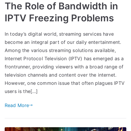
The Role of Bandwidth in
IPTV Freezing Problems
In today’s digital world, streaming services have
become an integral part of our daily entertainment.
Among the various streaming solutions available,
Internet Protocol Television (IPTV) has emerged as a
frontrunner, providing viewers with a broad range of
television channels and content over the internet.
However, one common issue that often plagues IPTV
users is the[…]
Read More