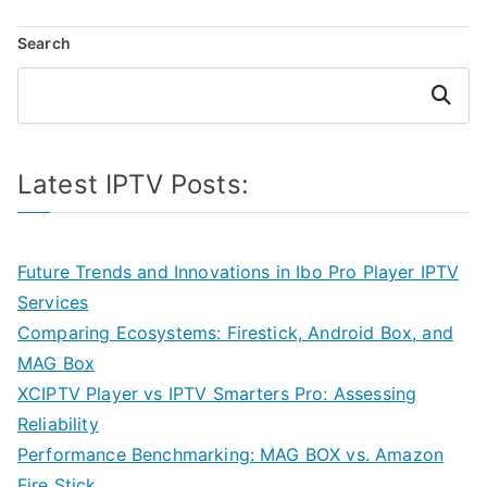
navigation
Search
Search
Latest IPTV Posts:
Future Trends and Innovations in Ibo Pro Player IPTV
Services
Comparing Ecosystems: Firestick, Android Box, and
MAG Box
XCIPTV Player vs IPTV Smarters Pro: Assessing
Reliability
Performance Benchmarking: MAG BOX vs. Amazon
Fire Stick