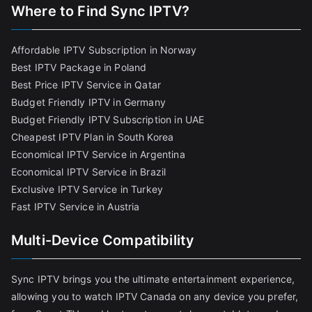
Where to Find Sync IPTV?
Affordable IPTV Subscription in Norway
Best IPTV Package in Poland
Best Price IPTV Service in Qatar
Budget Friendly IPTV in Germany
Budget Friendly IPTV Subscription in UAE
Cheapest IPTV Plan in South Korea
Economical IPTV Service in Argentina
Economical IPTV Service in Brazil
Exclusive IPTV Service in Turkey
Fast IPTV Service in Austria
Multi-Device Compatibility
Sync IPTV brings you the ultimate entertainment experience,
allowing you to watch IPTV Canada on any device you prefer,