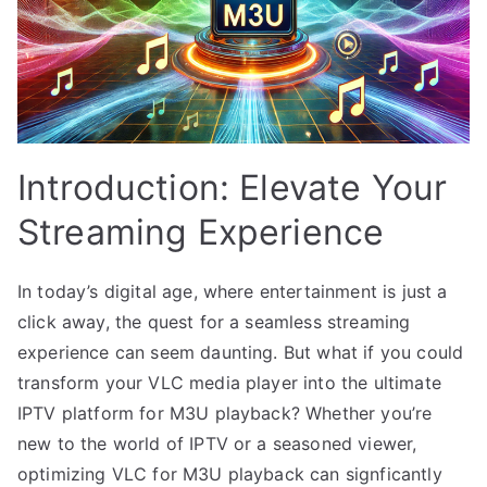
Introduction: Elevate Your
Streaming Experience
In today’s digital age, where entertainment is just a
click away, the quest for a seamless streaming
experience can seem daunting. But what if you could
transform your VLC media player into the ultimate
IPTV platform for M3U playback? Whether you’re
new to the world of IPTV or a seasoned viewer,
optimizing VLC for M3U playback can signficantly