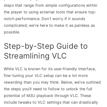
steps that range from simple configurations within
the player to using external tools that ensure top-
notch performance. Don’t worry if it sounds
complicated; we’re here to make it as painless as
possible.
Step-by-Step Guide to
Streamlining VLC
While VLC is known for its user-friendly interface,
fine-tuning your VLC setup can be a lot more
rewarding than you may think. Below, we’ve outlined
the steps you’ll need to follow to unlock the full
potential of M3U playback through VLC. These
include tweaks to VLC settings that can drastically