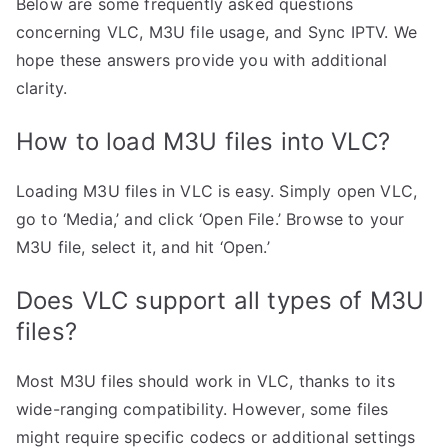
Below are some frequently asked questions
concerning VLC, M3U file usage, and Sync IPTV. We
hope these answers provide you with additional
clarity.
How to load M3U files into VLC?
Loading M3U files in VLC is easy. Simply open VLC,
go to ‘Media,’ and click ‘Open File.’ Browse to your
M3U file, select it, and hit ‘Open.’
Does VLC support all types of M3U
files?
Most M3U files should work in VLC, thanks to its
wide-ranging compatibility. However, some files
might require specific codecs or additional settings