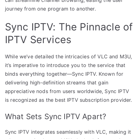
journey from one program to another.
Sync IPTV: The Pinnacle of
IPTV Services
While we’ve detailed the intricacies of VLC and M3U,
it’s imperative to introduce you to the service that
binds everything together—Sync IPTV. Known for
delivering high-definition streams that gain
appreciative nods from users worldwide, Sync IPTV
is recognized as the best IPTV subscription provider.
What Sets Sync IPTV Apart?
Sync IPTV integrates seamlessly with VLC, making it