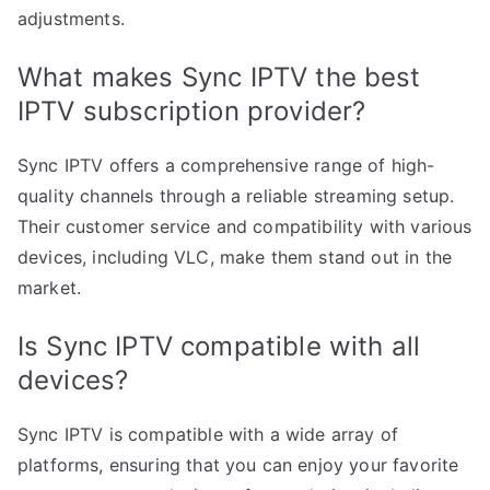
adjustments.
What makes Sync IPTV the best
IPTV subscription provider?
Sync IPTV offers a comprehensive range of high-
quality channels through a reliable streaming setup.
Their customer service and compatibility with various
devices, including VLC, make them stand out in the
market.
Is Sync IPTV compatible with all
devices?
Sync IPTV is compatible with a wide array of
platforms, ensuring that you can enjoy your favorite