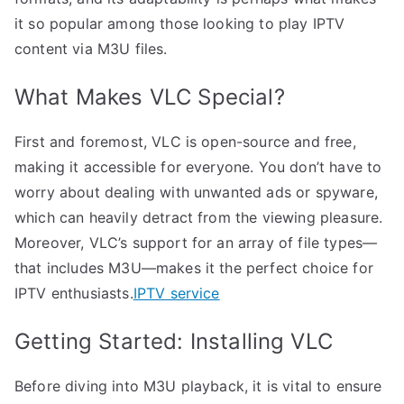
it so popular among those looking to play IPTV
content via M3U files.
What Makes VLC Special?
First and foremost, VLC is open-source and free,
making it accessible for everyone. You don’t have to
worry about dealing with unwanted ads or spyware,
which can heavily detract from the viewing pleasure.
Moreover, VLC’s support for an array of file types—
that includes M3U—makes it the perfect choice for
IPTV enthusiasts.
IPTV service
Getting Started: Installing VLC
Before diving into M3U playback, it is vital to ensure