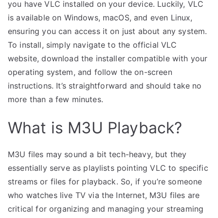
you have VLC installed on your device. Luckily, VLC
is available on Windows, macOS, and even Linux,
ensuring you can access it on just about any system.
To install, simply navigate to the official VLC
website, download the installer compatible with your
operating system, and follow the on-screen
instructions. It’s straightforward and should take no
more than a few minutes.
What is M3U Playback?
M3U files may sound a bit tech-heavy, but they
essentially serve as playlists pointing VLC to specific
streams or files for playback. So, if you’re someone
who watches live TV via the Internet, M3U files are
critical for organizing and managing your streaming