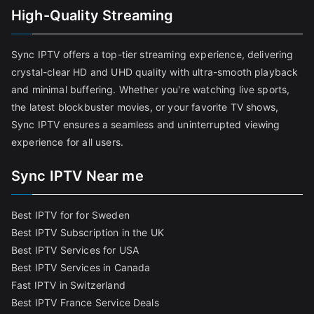
High-Quality Streaming
Sync IPTV offers a top-tier streaming experience, delivering
crystal-clear HD and UHD quality with ultra-smooth playback
and minimal buffering. Whether you're watching live sports,
the latest blockbuster movies, or your favorite TV shows,
Sync IPTV ensures a seamless and uninterrupted viewing
experience for all users.
Sync IPTV Near me
Best IPTV for for Sweden
Best IPTV Subscription in the UK
Best IPTV Services for USA
Best IPTV Services in Canada
Fast IPTV in Switzerland
Best IPTV France Service Deals