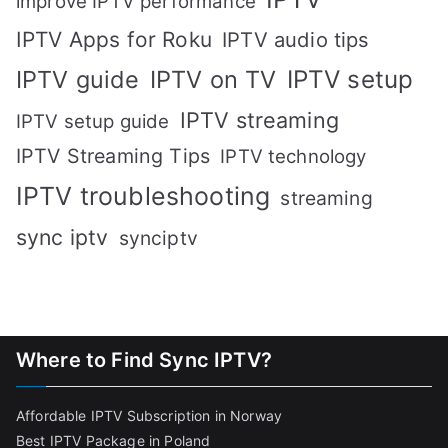
improve IPTV performance
IPTV Apps for Roku
IPTV audio tips
IPTV setup
IPTV guide
IPTV on TV
IPTV streaming
IPTV setup guide
IPTV Streaming Tips
IPTV technology
IPTV troubleshooting
streaming
sync iptv
synciptv
Where to Find Sync IPTV?
Affordable IPTV Subscription in Norway
Best IPTV Package in Poland