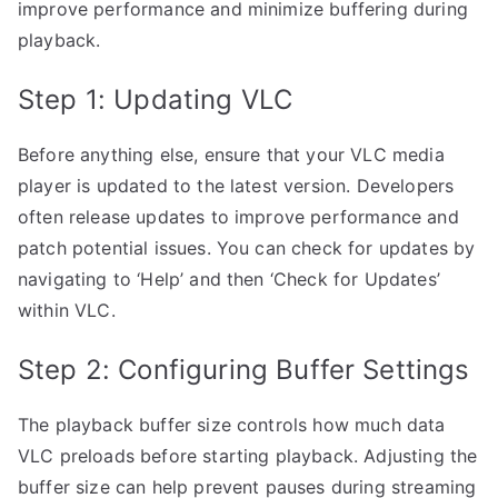
improve performance and minimize buffering during
playback.
Step 1: Updating VLC
Before anything else, ensure that your VLC media
player is updated to the latest version. Developers
often release updates to improve performance and
patch potential issues. You can check for updates by
navigating to ‘Help’ and then ‘Check for Updates’
within VLC.
Step 2: Configuring Buffer Settings
The playback buffer size controls how much data
VLC preloads before starting playback. Adjusting the
buffer size can help prevent pauses during streaming