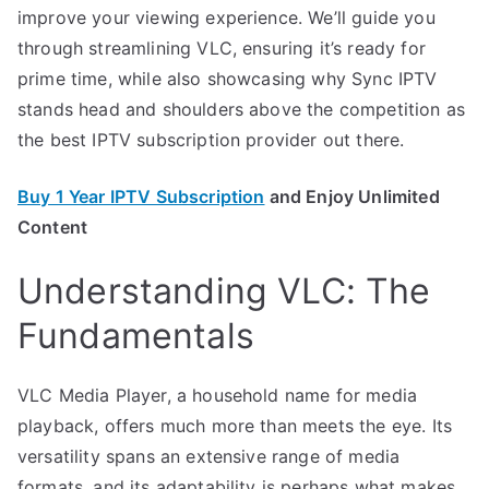
improve your viewing experience. We’ll guide you
through streamlining VLC, ensuring it’s ready for
prime time, while also showcasing why Sync IPTV
stands head and shoulders above the competition as
the best IPTV subscription provider out there.
Buy 1 Year IPTV Subscription
and Enjoy Unlimited
Content
Understanding VLC: The
Fundamentals
VLC Media Player, a household name for media
playback, offers much more than meets the eye. Its
versatility spans an extensive range of media
formats, and its adaptability is perhaps what makes