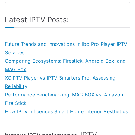
Latest IPTV Posts:
Future Trends and Innovations in Ibo Pro Player IPTV
Services
Comparing Ecosystems: Firestick, Android Box, and
MAG Box
XCIPTV Player vs IPTV Smarters Pro: Assessing
Reliability
Performance Benchmarking: MAG BOX vs. Amazon
Fire Stick
How IPTV Influences Smart Home Interior Aesthetics
IPTV