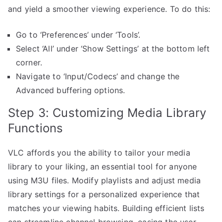
and yield a smoother viewing experience. To do this:
Go to ‘Preferences’ under ‘Tools’.
Select ‘All’ under ‘Show Settings’ at the bottom left
corner.
Navigate to ‘Input/Codecs’ and change the
Advanced buffering options.
Step 3: Customizing Media Library
Functions
VLC affords you the ability to tailor your media
library to your liking, an essential tool for anyone
using M3U files. Modify playlists and adjust media
library settings for a personalized experience that
matches your viewing habits. Building efficient lists
can streamline channel browsing, easing the user