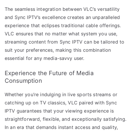
The seamless integration between VLC’s versatility
and Sync IPTV’s excellence creates an unparalleled
experience that eclipses traditional cable offerings.
VLC ensures that no matter what system you use,
streaming content from Sync IPTV can be tailored to
suit your preferences, making this combination
essential for any media-savvy user.
Experience the Future of Media
Consumption
Whether you’re indulging in live sports streams or
catching up on TV classics, VLC paired with Sync
IPTV guarantees that your viewing experience is
straightforward, flexible, and exceptionally satisfying.
In an era that demands instant access and quality,