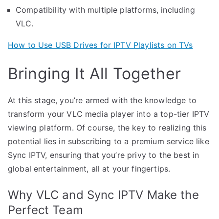
Compatibility with multiple platforms, including
VLC.
How to Use USB Drives for IPTV Playlists on TVs
Bringing It All Together
At this stage, you’re armed with the knowledge to
transform your VLC media player into a top-tier IPTV
viewing platform. Of course, the key to realizing this
potential lies in subscribing to a premium service like
Sync IPTV, ensuring that you’re privy to the best in
global entertainment, all at your fingertips.
Why VLC and Sync IPTV Make the
Perfect Team