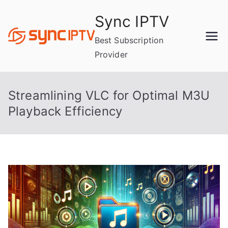
Skip
Sync IPTV
to
content
Best Subscription
Provider
Streamlining VLC for Optimal M3U
Playback Efficiency