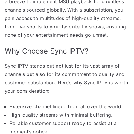
a breeze to implement M3U playback for countless
channels sourced globally. With a subscription, you
gain access to multitudes of high-quality streams,
from live sports to your favorite TV shows, ensuring
none of your entertainment needs go unmet.
Why Choose Sync IPTV?
Sync IPTV stands out not just for its vast array of
channels but also for its commitment to quality and
customer satisfaction. Here’s why Sync IPTV is worth
your consideration:
Extensive channel lineup from all over the world.
High-quality streams with minimal buffering.
Reliable customer support ready to assist at a
moment’s notice.