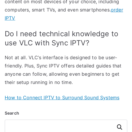
content on most devices of your choice, including
computers, smart TVs, and even smartphones.
order
IPTV
Do I need technical knowledge to
use VLC with Sync IPTV?
Not at all. VLC’s interface is designed to be user-
friendly. Plus, Sync IPTV offers detailed guides that
anyone can follow, allowing even beginners to get
their setup running in no time.
How to Connect IPTV to Surround Sound Systems
Search
Search