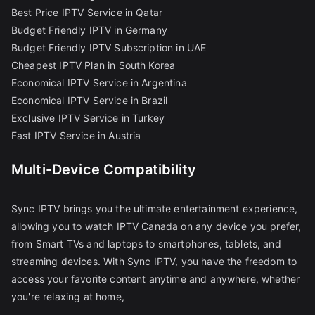
Best Price IPTV Service in Qatar
Budget Friendly IPTV in Germany
Budget Friendly IPTV Subscription in UAE
Cheapest IPTV Plan in South Korea
Economical IPTV Service in Argentina
Economical IPTV Service in Brazil
Exclusive IPTV Service in Turkey
Fast IPTV Service in Austria
Multi-Device Compatibility
Sync IPTV brings you the ultimate entertainment experience,
allowing you to watch IPTV Canada on any device you prefer,
from Smart TVs and laptops to smartphones, tablets, and
streaming devices. With Sync IPTV, you have the freedom to
access your favorite content anytime and anywhere, whether
you're relaxing at home,