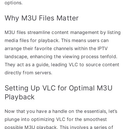
options.
Why M3U Files Matter
M3U files streamline content management by listing
media files for playback. This means users can
arrange their favorite channels within the IPTV
landscape, enhancing the viewing process tenfold.
They act as a guide, leading VLC to source content
directly from servers.
Setting Up VLC for Optimal M3U
Playback
Now that you have a handle on the essentials, let’s
plunge into optimizing VLC for the smoothest
possible M3U playback. This involves a series of