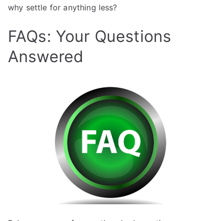
why settle for anything less?
FAQs: Your Questions
Answered