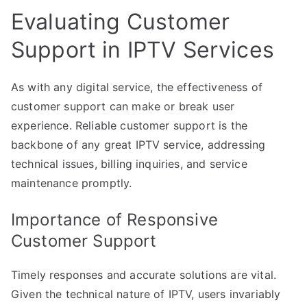
Evaluating Customer
Support in IPTV Services
As with any digital service, the effectiveness of
customer support can make or break user
experience. Reliable customer support is the
backbone of any great IPTV service, addressing
technical issues, billing inquiries, and service
maintenance promptly.
Importance of Responsive
Customer Support
Timely responses and accurate solutions are vital.
Given the technical nature of IPTV, users invariably