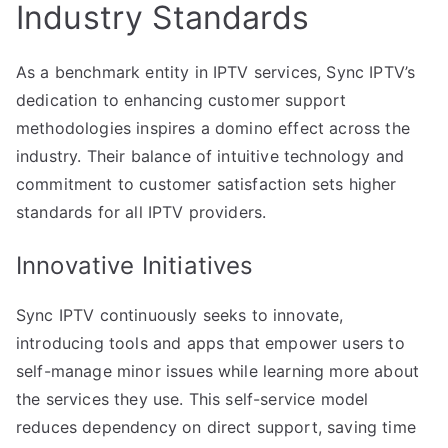
Industry Standards
As a benchmark entity in IPTV services, Sync IPTV’s
dedication to enhancing customer support
methodologies inspires a domino effect across the
industry. Their balance of intuitive technology and
commitment to customer satisfaction sets higher
standards for all IPTV providers.
Innovative Initiatives
Sync IPTV continuously seeks to innovate,
introducing tools and apps that empower users to
self-manage minor issues while learning more about
the services they use. This self-service model
reduces dependency on direct support, saving time