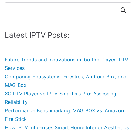
Search
Latest IPTV Posts:
Future Trends and Innovations in Ibo Pro Player IPTV
Services
Comparing Ecosystems: Firestick, Android Box, and
MAG Box
XCIPTV Player vs IPTV Smarters Pro: Assessing
Reliability
Performance Benchmarking: MAG BOX vs. Amazon
Fire Stick
How IPTV Influences Smart Home Interior Aesthetics