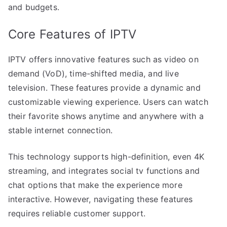
and budgets.
Core Features of IPTV
IPTV offers innovative features such as video on
demand (VoD), time-shifted media, and live
television. These features provide a dynamic and
customizable viewing experience. Users can watch
their favorite shows anytime and anywhere with a
stable internet connection.
This technology supports high-definition, even 4K
streaming, and integrates social tv functions and
chat options that make the experience more
interactive. However, navigating these features
requires reliable customer support.