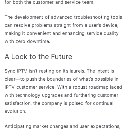
for both the customer and service team.
The development of advanced troubleshooting tools
can resolve problems straight from a user’s device,
making it convenient and enhancing service quality
with zero downtime.
A Look to the Future
Sync IPTV isn’t resting on its laurels. The intent is
clear—to push the boundaries of what’s possible in
IPTV customer service. With a robust roadmap laced
with technology upgrades and furthering customer
satisfaction, the company is poised for continual
evolution.
Anticipating market changes and user expectations,