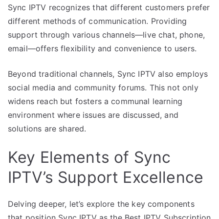
Sync IPTV recognizes that different customers prefer
different methods of communication. Providing
support through various channels—live chat, phone,
email—offers flexibility and convenience to users.
Beyond traditional channels, Sync IPTV also employs
social media and community forums. This not only
widens reach but fosters a communal learning
environment where issues are discussed, and
solutions are shared.
Key Elements of Sync
IPTV’s Support Excellence
Delving deeper, let’s explore the key components
that position Sync IPTV as the Best IPTV Subscription