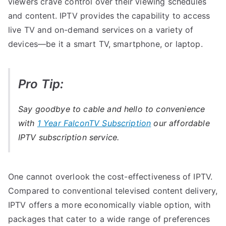
viewers crave control over their viewing schedules
and content. IPTV provides the capability to access
live TV and on-demand services on a variety of
devices—be it a smart TV, smartphone, or laptop.
Pro Tip:
Say goodbye to cable and hello to convenience
with
1 Year FalconTV Subscription
our affordable
IPTV subscription service.
One cannot overlook the cost-effectiveness of IPTV.
Compared to conventional televised content delivery,
IPTV offers a more economically viable option, with
packages that cater to a wide range of preferences