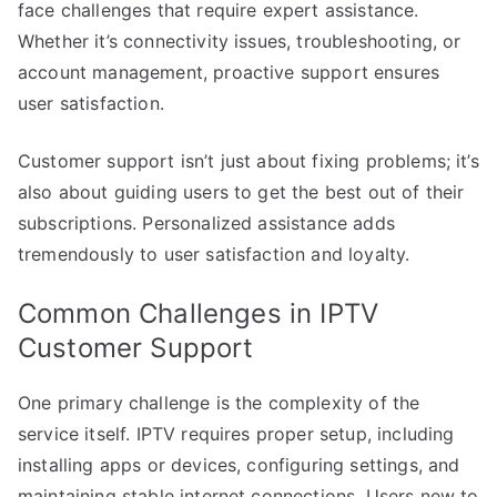
face challenges that require expert assistance.
Whether it’s connectivity issues, troubleshooting, or
account management, proactive support ensures
user satisfaction.
Customer support isn’t just about fixing problems; it’s
also about guiding users to get the best out of their
subscriptions. Personalized assistance adds
tremendously to user satisfaction and loyalty.
Common Challenges in IPTV
Customer Support
One primary challenge is the complexity of the
service itself. IPTV requires proper setup, including
installing apps or devices, configuring settings, and
maintaining stable internet connections. Users new to