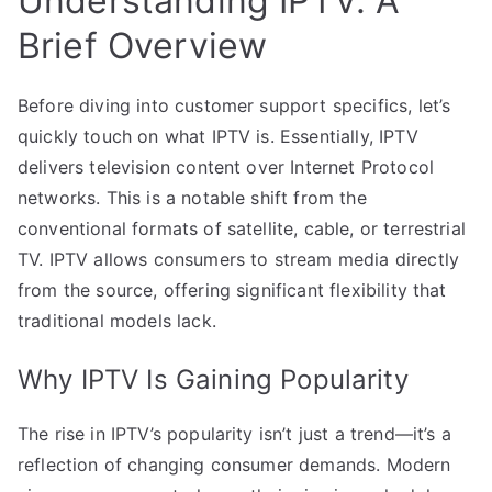
Understanding IPTV: A
Brief Overview
Before diving into customer support specifics, let’s
quickly touch on what IPTV is. Essentially, IPTV
delivers television content over Internet Protocol
networks. This is a notable shift from the
conventional formats of satellite, cable, or terrestrial
TV. IPTV allows consumers to stream media directly
from the source, offering significant flexibility that
traditional models lack.
Why IPTV Is Gaining Popularity
The rise in IPTV’s popularity isn’t just a trend—it’s a
reflection of changing consumer demands. Modern