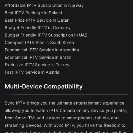
Affordable IPTV Subscription in Norway
Best IPTV Package in Poland
Best Price IPTV Service in Qatar
Budget Friendly IPTV in Germany
Budget Friendly IPTV Subscription in UAE
Cheapest IPTV Plan in South Korea
Economical IPTV Service in Argentina
Economical IPTV Service in Brazil
Exclusive IPTV Service in Turkey
Fast IPTV Service in Austria
Multi-Device Compatibility
Sync IPTV brings you the ultimate entertainment experience,
allowing you to watch IPTV Canada on any device you prefer,
from Smart TVs and laptops to smartphones, tablets, and
streaming devices. With Sync IPTV, you have the freedom to
access your favorite content anytime and anywhere, whether