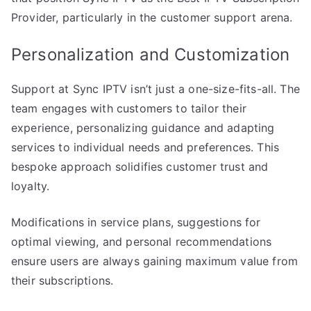
Provider, particularly in the customer support arena.
Personalization and Customization
Support at Sync IPTV isn’t just a one-size-fits-all. The
team engages with customers to tailor their
experience, personalizing guidance and adapting
services to individual needs and preferences. This
bespoke approach solidifies customer trust and
loyalty.
Modifications in service plans, suggestions for
optimal viewing, and personal recommendations
ensure users are always gaining maximum value from
their subscriptions.