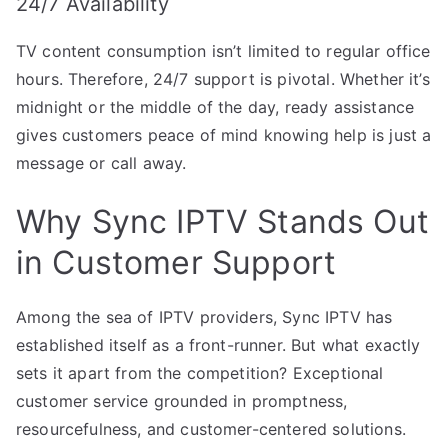
24/7 Availability
TV content consumption isn’t limited to regular office
hours. Therefore, 24/7 support is pivotal. Whether it’s
midnight or the middle of the day, ready assistance
gives customers peace of mind knowing help is just a
message or call away.
Why Sync IPTV Stands Out
in Customer Support
Among the sea of IPTV providers, Sync IPTV has
established itself as a front-runner. But what exactly
sets it apart from the competition? Exceptional
customer service grounded in promptness,
resourcefulness, and customer-centered solutions.