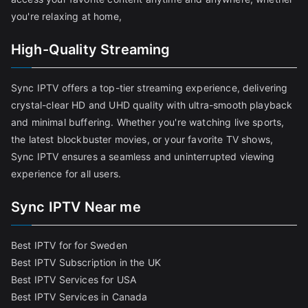
you're relaxing at home,
High-Quality Streaming
Sync IPTV offers a top-tier streaming experience, delivering
crystal-clear HD and UHD quality with ultra-smooth playback
and minimal buffering. Whether you're watching live sports,
the latest blockbuster movies, or your favorite TV shows,
Sync IPTV ensures a seamless and uninterrupted viewing
experience for all users.
Sync IPTV Near me
Best IPTV for for Sweden
Best IPTV Subscription in the UK
Best IPTV Services for USA
Best IPTV Services in Canada