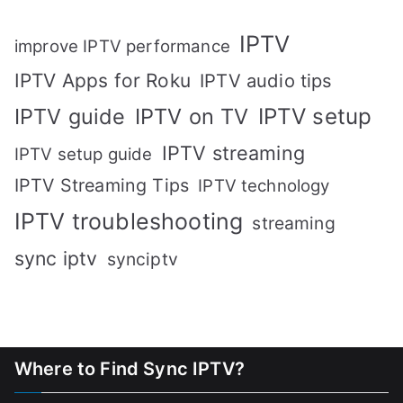
IPTV
improve IPTV performance
IPTV Apps for Roku
IPTV audio tips
IPTV setup
IPTV guide
IPTV on TV
IPTV streaming
IPTV setup guide
IPTV Streaming Tips
IPTV technology
IPTV troubleshooting
streaming
sync iptv
synciptv
Where to Find Sync IPTV?