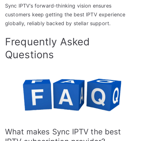
Sync IPTV’s forward-thinking vision ensures
customers keep getting the best IPTV experience
globally, reliably backed by stellar support.
Frequently Asked
Questions
What makes Sync IPTV the best