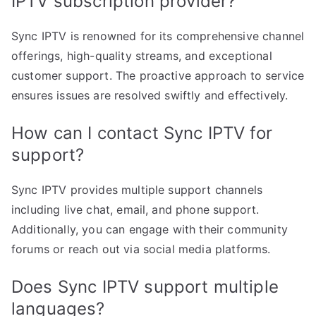
IPTV subscription provider?
Sync IPTV is renowned for its comprehensive channel
offerings, high-quality streams, and exceptional
customer support. The proactive approach to service
ensures issues are resolved swiftly and effectively.
How can I contact Sync IPTV for
support?
Sync IPTV provides multiple support channels
including live chat, email, and phone support.
Additionally, you can engage with their community
forums or reach out via social media platforms.
Does Sync IPTV support multiple
languages?