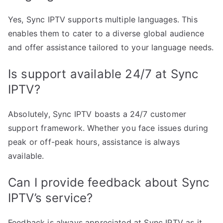
Yes, Sync IPTV supports multiple languages. This
enables them to cater to a diverse global audience
and offer assistance tailored to your language needs.
Is support available 24/7 at Sync
IPTV?
Absolutely, Sync IPTV boasts a 24/7 customer
support framework. Whether you face issues during
peak or off-peak hours, assistance is always
available.
Can I provide feedback about Sync
IPTV’s service?
Feedback is always appreciated at Sync IPTV as it