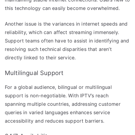
this technology can easily become overwhelmed.
Another issue is the variances in internet speeds and
reliability, which can affect streaming immensely.
Support teams often have to assist in identifying and
resolving such technical disparities that aren’t
directly linked to their service.
Multilingual Support
For a global audience, bilingual or multilingual
support is non-negotiable. With IPTV’s reach
spanning multiple countries, addressing customer
queries in varied languages enhances service
accessibility and reduces support barriers.