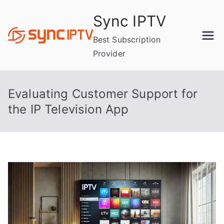
Skip
Sync IPTV
to
content
Best Subscription
Provider
Evaluating Customer Support for
the IP Television App