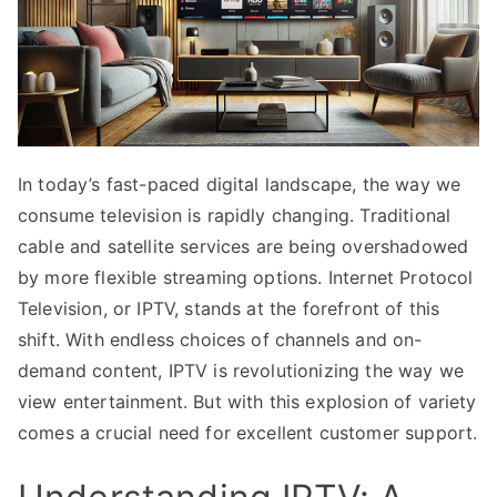
In today’s fast-paced digital landscape, the way we
consume television is rapidly changing. Traditional
cable and satellite services are being overshadowed
by more flexible streaming options. Internet Protocol
Television, or IPTV, stands at the forefront of this
shift. With endless choices of channels and on-
demand content, IPTV is revolutionizing the way we
view entertainment. But with this explosion of variety
comes a crucial need for excellent customer support.