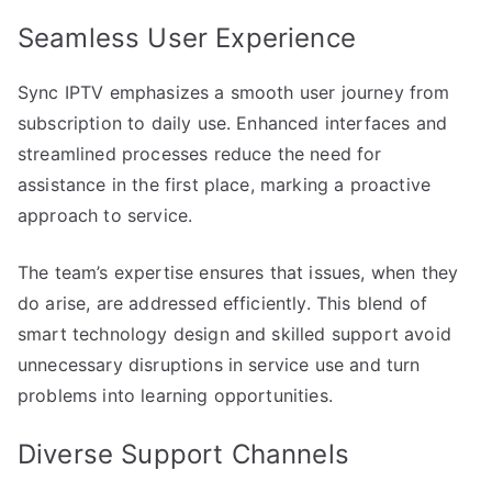
Seamless User Experience
Sync IPTV emphasizes a smooth user journey from
subscription to daily use. Enhanced interfaces and
streamlined processes reduce the need for
assistance in the first place, marking a proactive
approach to service.
The team’s expertise ensures that issues, when they
do arise, are addressed efficiently. This blend of
smart technology design and skilled support avoid
unnecessary disruptions in service use and turn
problems into learning opportunities.
Diverse Support Channels