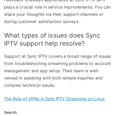
plays a crucial role in service improvements. You can
share your thoughts via their support channels or
during customer satisfaction surveys.
What types of issues does Sync
IPTV support help resolve?
Support at Sync IPTV covers a broad range of issues
from troubleshooting streaming problems to account
management and app setup. Their team is well-
versed in assisting with both simple inquiries and
complex technical issues.
The Role of VPNs in Safe IPTV Streaming on Linux
Search