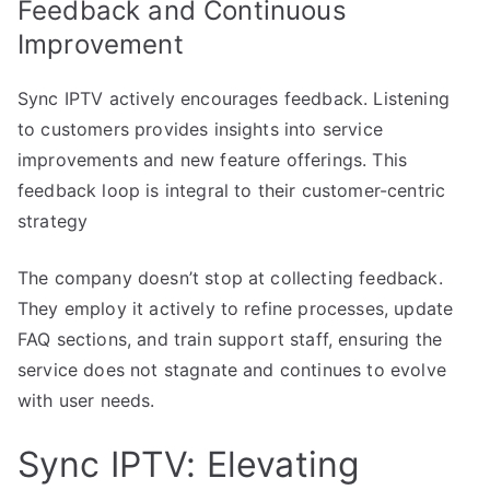
Feedback and Continuous
Improvement
Sync IPTV actively encourages feedback. Listening
to customers provides insights into service
improvements and new feature offerings. This
feedback loop is integral to their customer-centric
strategy
The company doesn’t stop at collecting feedback.
They employ it actively to refine processes, update
FAQ sections, and train support staff, ensuring the
service does not stagnate and continues to evolve
with user needs.
Sync IPTV: Elevating