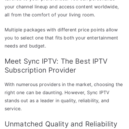
your channel lineup and access content worldwide,
all from the comfort of your living room.
Multiple packages with different price points allow
you to select one that fits both your entertainment
needs and budget.
Meet Sync IPTV: The Best IPTV
Subscription Provider
With numerous providers in the market, choosing the
right one can be daunting. However, Sync IPTV
stands out as a leader in quality, reliability, and
service.
Unmatched Quality and Reliability