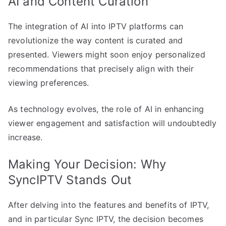
AI and Content Curation
The integration of AI into IPTV platforms can
revolutionize the way content is curated and
presented. Viewers might soon enjoy personalized
recommendations that precisely align with their
viewing preferences.
As technology evolves, the role of AI in enhancing
viewer engagement and satisfaction will undoubtedly
increase.
Making Your Decision: Why
SyncIPTV Stands Out
After delving into the features and benefits of IPTV,
and in particular Sync IPTV, the decision becomes