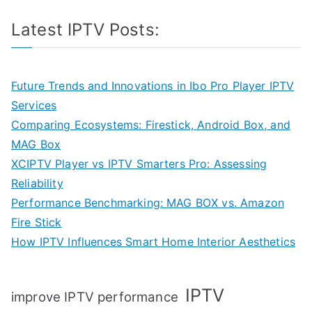
Latest IPTV Posts:
Future Trends and Innovations in Ibo Pro Player IPTV
Services
Comparing Ecosystems: Firestick, Android Box, and
MAG Box
XCIPTV Player vs IPTV Smarters Pro: Assessing
Reliability
Performance Benchmarking: MAG BOX vs. Amazon
Fire Stick
How IPTV Influences Smart Home Interior Aesthetics
IPTV
improve IPTV performance