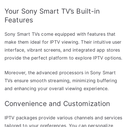
Your Sony Smart TV’s Built-in
Features
Sony Smart TVs come equipped with features that
make them ideal for IPTV viewing. Their intuitive user
interface, vibrant screens, and integrated app stores
provide the perfect platform to explore IPTV options.
Moreover, the advanced processors in Sony Smart
TVs ensure smooth streaming, minimizing buffering
and enhancing your overall viewing experience.
Convenience and Customization
IPTV packages provide various channels and services
tailored to your preferences. You can personalize