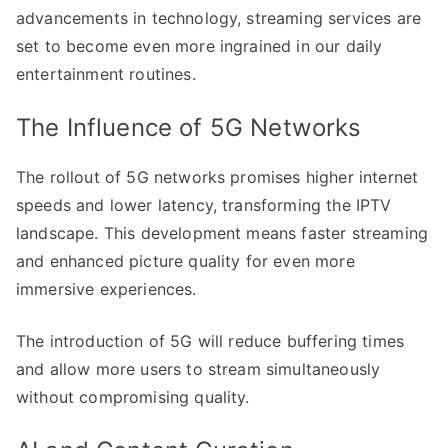
advancements in technology, streaming services are
set to become even more ingrained in our daily
entertainment routines.
The Influence of 5G Networks
The rollout of 5G networks promises higher internet
speeds and lower latency, transforming the IPTV
landscape. This development means faster streaming
and enhanced picture quality for even more
immersive experiences.
The introduction of 5G will reduce buffering times
and allow more users to stream simultaneously
without compromising quality.