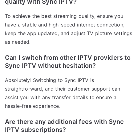
quality with Sync IPTV?
To achieve the best streaming quality, ensure you
have a stable and high-speed internet connection,
keep the app updated, and adjust TV picture settings
as needed.
Can I switch from other IPTV providers to
Sync IPTV without hesitation?
Absolutely! Switching to Sync IPTV is
straightforward, and their customer support can
assist you with any transfer details to ensure a
hassle-free experience.
Are there any additional fees with Sync
IPTV subscriptions?