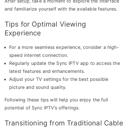
After setup, take a moment to explore the interface
and familiarize yourself with the available features.
Tips for Optimal Viewing
Experience
For a more seamless experience, consider a high-
speed internet connection.
Regularly update the Sync IPTV app to access the
latest features and enhancements.
Adjust your TV settings for the best possible
picture and sound quality.
Following these tips will help you enjoy the full
potential of Sync IPTV’s offerings.
Transitioning from Traditional Cable