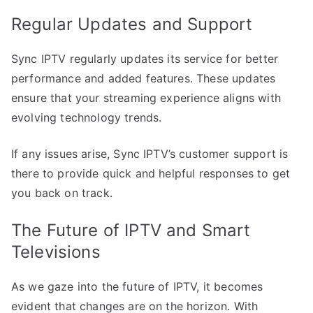
Regular Updates and Support
Sync IPTV regularly updates its service for better
performance and added features. These updates
ensure that your streaming experience aligns with
evolving technology trends.
If any issues arise, Sync IPTV’s customer support is
there to provide quick and helpful responses to get
you back on track.
The Future of IPTV and Smart
Televisions
As we gaze into the future of IPTV, it becomes
evident that changes are on the horizon. With