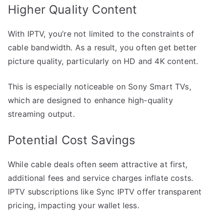
Higher Quality Content
With IPTV, you’re not limited to the constraints of
cable bandwidth. As a result, you often get better
picture quality, particularly on HD and 4K content.
This is especially noticeable on Sony Smart TVs,
which are designed to enhance high-quality
streaming output.
Potential Cost Savings
While cable deals often seem attractive at first,
additional fees and service charges inflate costs.
IPTV subscriptions like Sync IPTV offer transparent
pricing, impacting your wallet less.