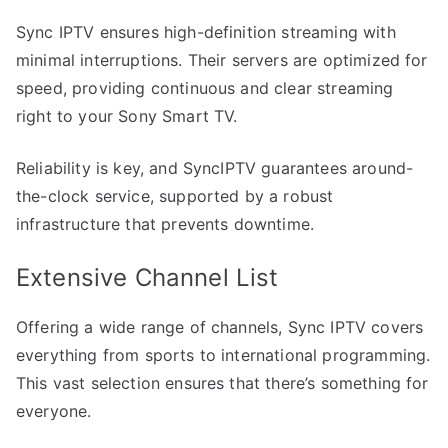
Sync IPTV ensures high-definition streaming with
minimal interruptions. Their servers are optimized for
speed, providing continuous and clear streaming
right to your Sony Smart TV.
Reliability is key, and SyncIPTV guarantees around-
the-clock service, supported by a robust
infrastructure that prevents downtime.
Extensive Channel List
Offering a wide range of channels, Sync IPTV covers
everything from sports to international programming.
This vast selection ensures that there’s something for
everyone.