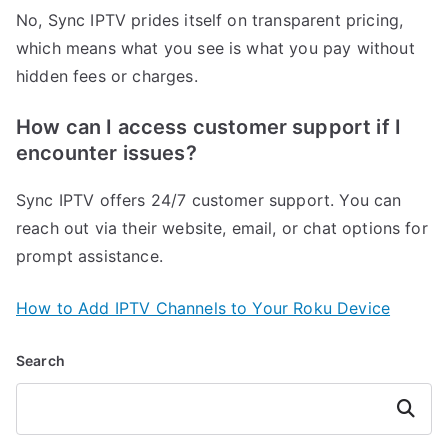
No, Sync IPTV prides itself on transparent pricing,
which means what you see is what you pay without
hidden fees or charges.
How can I access customer support if I
encounter issues?
Sync IPTV offers 24/7 customer support. You can
reach out via their website, email, or chat options for
prompt assistance.
How to Add IPTV Channels to Your Roku Device
Search
Search