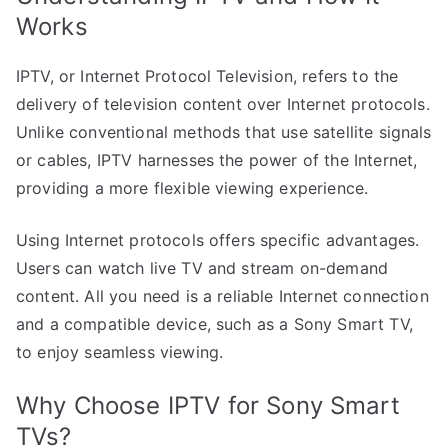
Works
IPTV, or Internet Protocol Television, refers to the
delivery of television content over Internet protocols.
Unlike conventional methods that use satellite signals
or cables, IPTV harnesses the power of the Internet,
providing a more flexible viewing experience.
Using Internet protocols offers specific advantages.
Users can watch live TV and stream on-demand
content. All you need is a reliable Internet connection
and a compatible device, such as a Sony Smart TV,
to enjoy seamless viewing.
Why Choose IPTV for Sony Smart
TVs?