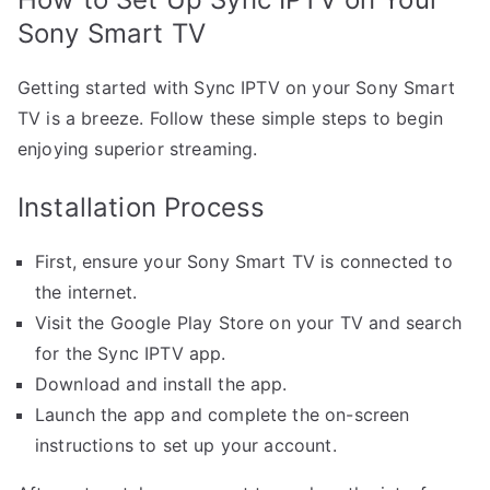
Sony Smart TV
Getting started with Sync IPTV on your Sony Smart
TV is a breeze. Follow these simple steps to begin
enjoying superior streaming.
Installation Process
First, ensure your Sony Smart TV is connected to
the internet.
Visit the Google Play Store on your TV and search
for the Sync IPTV app.
Download and install the app.
Launch the app and complete the on-screen
instructions to set up your account.