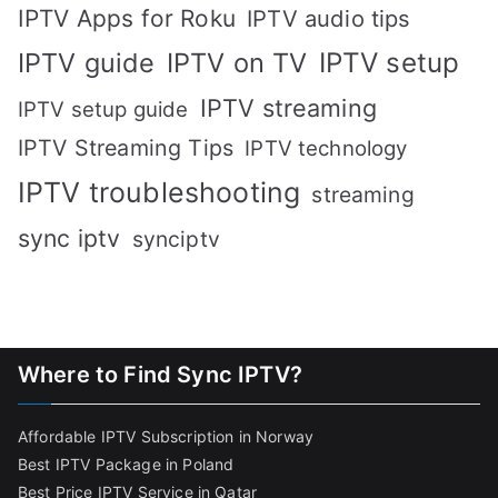
IPTV Apps for Roku
IPTV audio tips
IPTV setup
IPTV guide
IPTV on TV
IPTV streaming
IPTV setup guide
IPTV Streaming Tips
IPTV technology
IPTV troubleshooting
streaming
sync iptv
synciptv
Where to Find Sync IPTV?
Affordable IPTV Subscription in Norway
Best IPTV Package in Poland
Best Price IPTV Service in Qatar