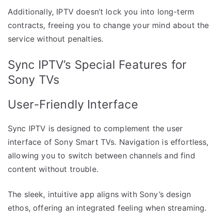
Additionally, IPTV doesn’t lock you into long-term
contracts, freeing you to change your mind about the
service without penalties.
Sync IPTV’s Special Features for
Sony TVs
User-Friendly Interface
Sync IPTV is designed to complement the user
interface of Sony Smart TVs. Navigation is effortless,
allowing you to switch between channels and find
content without trouble.
The sleek, intuitive app aligns with Sony’s design
ethos, offering an integrated feeling when streaming.