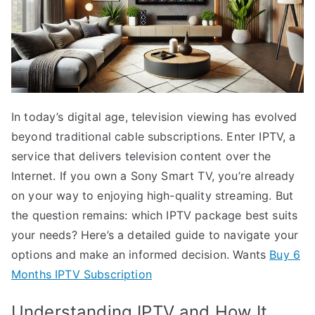
In today’s digital age, television viewing has evolved
beyond traditional cable subscriptions. Enter IPTV, a
service that delivers television content over the
Internet. If you own a Sony Smart TV, you’re already
on your way to enjoying high-quality streaming. But
the question remains: which IPTV package best suits
your needs? Here’s a detailed guide to navigate your
options and make an informed decision. Wants
Buy 6
Months IPTV Subscription
Understanding IPTV and How It