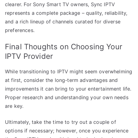
clearer. For Sony Smart TV owners, Sync IPTV
represents a complete package – quality, reliability,
and a rich lineup of channels curated for diverse
preferences.
Final Thoughts on Choosing Your
IPTV Provider
While transitioning to IPTV might seem overwhelming
at first, consider the long-term advantages and
improvements it can bring to your entertainment life.
Proper research and understanding your own needs
are key.
Ultimately, take the time to try out a couple of
options if necessary; however, once you experience