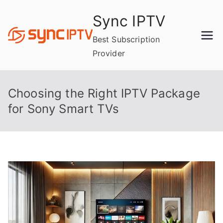
Skip
Sync IPTV
to
content
Best Subscription
Provider
Choosing the Right IPTV Package
for Sony Smart TVs