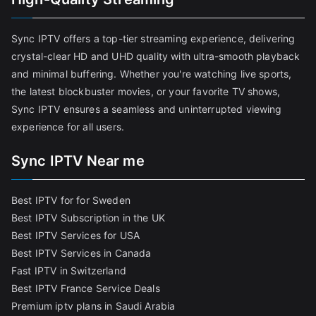
Sync IPTV offers a top-tier streaming experience, delivering
crystal-clear HD and UHD quality with ultra-smooth playback
and minimal buffering. Whether you're watching live sports,
the latest blockbuster movies, or your favorite TV shows,
Sync IPTV ensures a seamless and uninterrupted viewing
experience for all users.
Sync IPTV Near me
Best IPTV for for Sweden
Best IPTV Subscription in the UK
Best IPTV Services for USA
Best IPTV Services in Canada
Fast IPTV in Switzerland
Best IPTV France Service Deals
Premium iptv plans in Saudi Arabia