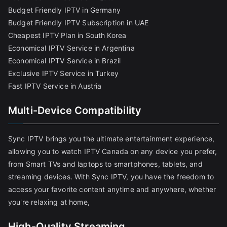
Budget Friendly IPTV in Germany
Budget Friendly IPTV Subscription in UAE
Cheapest IPTV Plan in South Korea
Economical IPTV Service in Argentina
Economical IPTV Service in Brazil
Exclusive IPTV Service in Turkey
Fast IPTV Service in Austria
Multi-Device Compatibility
Sync IPTV brings you the ultimate entertainment experience,
allowing you to watch IPTV Canada on any device you prefer,
from Smart TVs and laptops to smartphones, tablets, and
streaming devices. With Sync IPTV, you have the freedom to
access your favorite content anytime and anywhere, whether
you're relaxing at home,
High-Quality Streaming