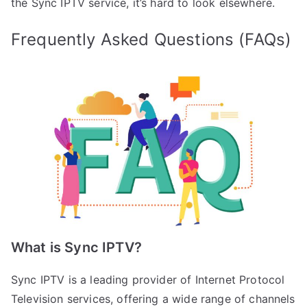
the Sync IPTV service, it’s hard to look elsewhere.
Frequently Asked Questions (FAQs)
What is Sync IPTV?
Sync IPTV is a leading provider of Internet Protocol
Television services, offering a wide range of channels