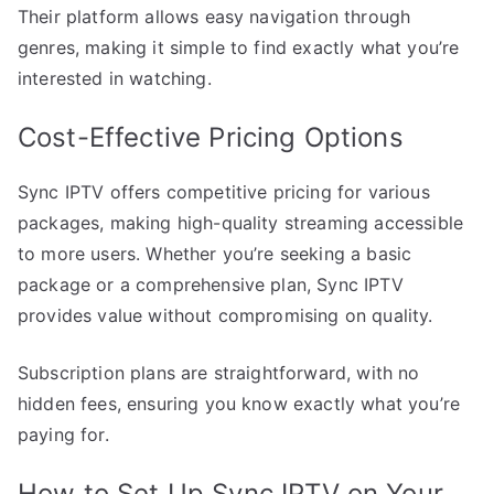
Their platform allows easy navigation through
genres, making it simple to find exactly what you’re
interested in watching.
Cost-Effective Pricing Options
Sync IPTV offers competitive pricing for various
packages, making high-quality streaming accessible
to more users. Whether you’re seeking a basic
package or a comprehensive plan, Sync IPTV
provides value without compromising on quality.
Subscription plans are straightforward, with no
hidden fees, ensuring you know exactly what you’re
paying for.
How to Set Up Sync IPTV on Your