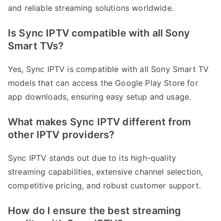
and reliable streaming solutions worldwide.
Is Sync IPTV compatible with all Sony
Smart TVs?
Yes, Sync IPTV is compatible with all Sony Smart TV
models that can access the Google Play Store for
app downloads, ensuring easy setup and usage.
What makes Sync IPTV different from
other IPTV providers?
Sync IPTV stands out due to its high-quality
streaming capabilities, extensive channel selection,
competitive pricing, and robust customer support.
How do I ensure the best streaming