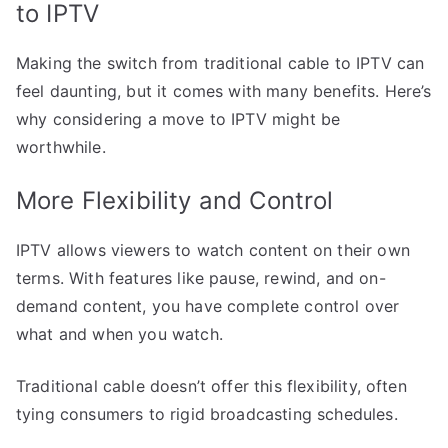
to IPTV
Making the switch from traditional cable to IPTV can
feel daunting, but it comes with many benefits. Here’s
why considering a move to IPTV might be
worthwhile.
More Flexibility and Control
IPTV allows viewers to watch content on their own
terms. With features like pause, rewind, and on-
demand content, you have complete control over
what and when you watch.
Traditional cable doesn’t offer this flexibility, often
tying consumers to rigid broadcasting schedules.