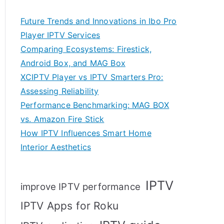
Future Trends and Innovations in Ibo Pro
Player IPTV Services
Comparing Ecosystems: Firestick,
Android Box, and MAG Box
XCIPTV Player vs IPTV Smarters Pro:
Assessing Reliability
Performance Benchmarking: MAG BOX
vs. Amazon Fire Stick
How IPTV Influences Smart Home
Interior Aesthetics
IPTV
improve IPTV performance
IPTV Apps for Roku