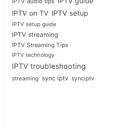
IPTV guide
IPTV audio tips
IPTV setup
IPTV on TV
IPTV setup guide
IPTV streaming
IPTV Streaming Tips
IPTV technology
IPTV troubleshooting
sync iptv
streaming
synciptv