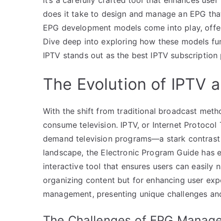
does it take to design and manage an EPG that 
EPG development models come into play, offeri
Dive deep into exploring how these models fu
IPTV stands out as the best IPTV subscription
The Evolution of IPTV 
With the shift from traditional broadcast me
consume television. IPTV, or Internet Protocol T
demand television programs—a stark contrast t
landscape, the Electronic Program Guide has e
interactive tool that ensures users can easily 
organizing content but for enhancing user exp
management, presenting unique challenges and
The Challenges of EPG Manag