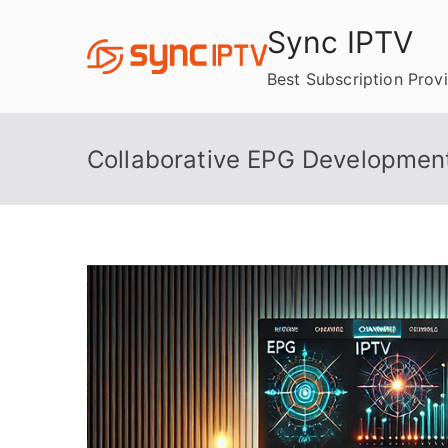
Skip
Sync IPTV
to
content
Best Subscription Prov
Collaborative EPG Development