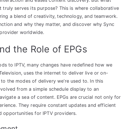
truly serves its purpose? This is where collaborative
ng a blend of creativity, technology, and teamwork.
nction and why they matter, and discover why Sync
 provider worldwide.
and the Role of EPGs
thods to IPTV, many changes have redefined how we
elevision, uses the internet to deliver live or on-
o the modes of delivery we’re used to. In this
volved from a simple schedule display to an
navigate a sea of content. EPGs are crucial not only for
erience. They require constant updates and efficient
 opportunities for IPTV providers.
ement