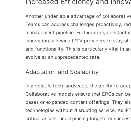
Increased Efficiency and Innov
Another undeniable advantage of collaborative
Teams can address challenges proactively, re
management pipeline. Furthermore, constant in
innovation, allowing IPTV providers to stay ah
and functionality. This is particularly vital 
evolve at an unprecedented rate.
Adaptation and Scalability
In a volatile tech landscape, the ability to ad
Collaborative models ensure that EPGs can be
bases or expanded content offerings. They als
technologies without disrupting service. As I
critical assets, underpinning long-term success 