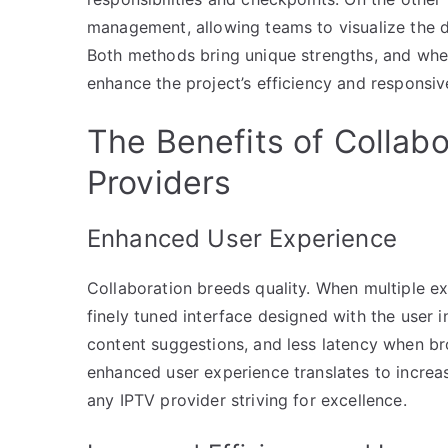
management, allowing teams to visualize the d
Both methods bring unique strengths, and whe
enhance the project’s efficiency and responsiv
The Benefits of Collabo
Providers
Enhanced User Experience
Collaboration breeds quality. When multiple exp
finely tuned interface designed with the user 
content suggestions, and less latency when b
enhanced user experience translates to increas
any IPTV provider striving for excellence.