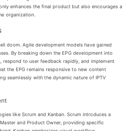
 only enhances the final product but also encourages a
he organization.
s
 spell doom. Agile development models have gained
rocesses. By breaking down the EPG development into
, respond to user feedback rapidly, and implement
 that the EPG remains responsive to new content
ing seamlessly with the dynamic nature of IPTV
ent
logies like Scrum and Kanban. Scrum introduces a
 Master and Product Owner, providing specific
r hand, Kanban emphasizes visual workflow