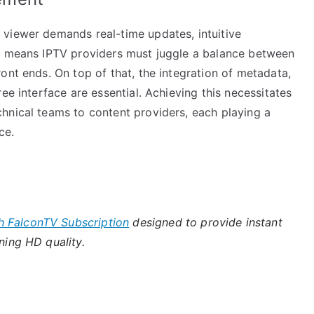
viewer demands real-time updates, intuitive
is means IPTV providers must juggle a balance between
ont ends. On top of that, the integration of metadata,
ee interface are essential. Achieving this necessitates
hnical teams to content providers, each playing a
ce.
h FalconTV Subscription
designed to provide instant
ning HD quality.