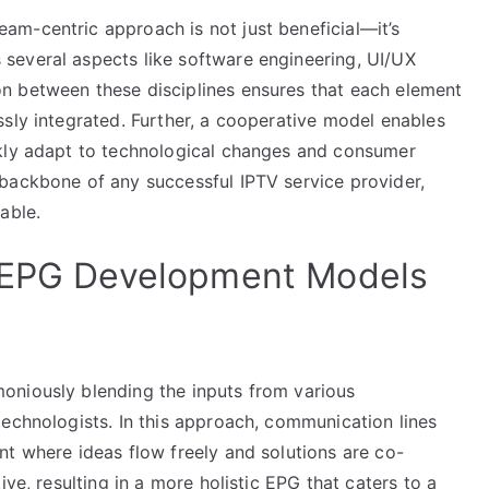
m-centric approach is not just beneficial—it’s
several aspects like software engineering, UI/UX
n between these disciplines ensures that each element
sly integrated. Further, a cooperative model enables
ckly adapt to technological changes and consumer
backbone of any successful IPTV service provider,
able.
e EPG Development Models
oniously blending the inputs from various
technologists. In this approach, communication lines
nt where ideas flow freely and solutions are co-
ive, resulting in a more holistic EPG that caters to a