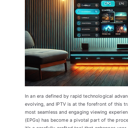
In an era defined by rapid technological advan
evolving, and IPTV is at the forefront of this t
most seamless and engaging viewing experien
(EPGs) has become a pivotal part of the proces
it’s a carefully crafted tool that enhances use