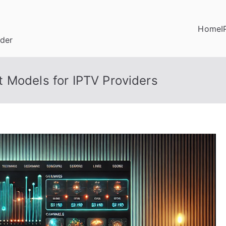
Home
I
ider
 Models for IPTV Providers