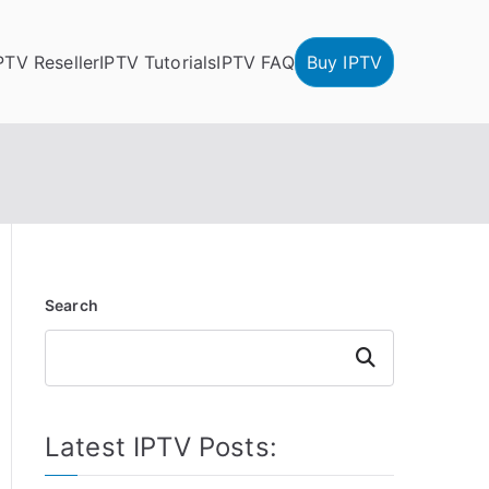
PTV Reseller
IPTV Tutorials
IPTV FAQ
Buy IPTV
Search
Search
Latest IPTV Posts: