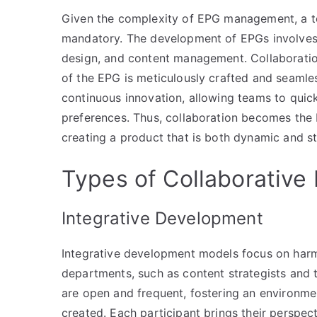
Given the complexity of EPG management, a tea
mandatory. The development of EPGs involves 
design, and content management. Collaboratio
of the EPG is meticulously crafted and seamles
continuous innovation, allowing teams to qui
preferences. Thus, collaboration becomes the 
creating a product that is both dynamic and st
Types of Collaborativ
Integrative Development
Integrative development models focus on harm
departments, such as content strategists and 
are open and frequent, fostering an environme
created. Each participant brings their perspect