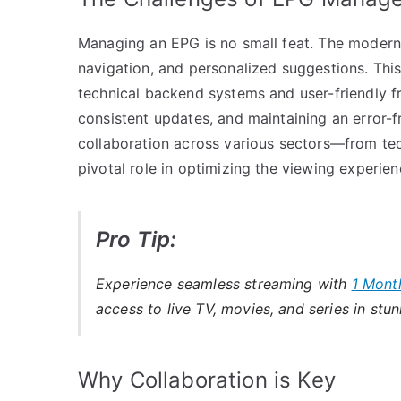
Managing an EPG is no small feat. The modern 
navigation, and personalized suggestions. Th
technical backend systems and user-friendly fr
consistent updates, and maintaining an error-fr
collaboration across various sectors—from tec
pivotal role in optimizing the viewing experien
Pro Tip:
Experience seamless streaming with
1 Mont
access to live TV, movies, and series in stun
Why Collaboration is Key