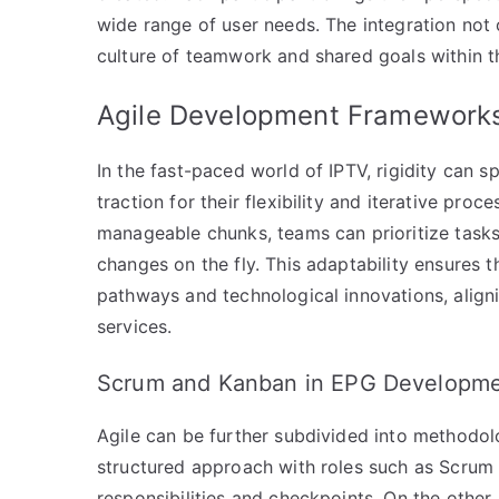
wide range of user needs. The integration not
culture of teamwork and shared goals within t
Agile Development Framework
In the fast-paced world of IPTV, rigidity can
traction for their flexibility and iterative p
manageable chunks, teams can prioritize tasks
changes on the fly. This adaptability ensures
pathways and technological innovations, align
services.
Scrum and Kanban in EPG Developm
Agile can be further subdivided into methodo
structured approach with roles such as Scrum
responsibilities and checkpoints. On the othe