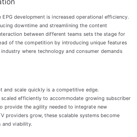
ation
 EPG development is increased operational efficiency.
ducing downtime and streamlining the content
teraction between different teams sets the stage for
ead of the competition by introducing unique features
in an industry where technology and consumer demands
apt and scale quickly is a competitive edge.
 scaled efficiently to accommodate growing subscriber
o provide the agility needed to integrate new
PTV providers grow, these scalable systems become
and viability.