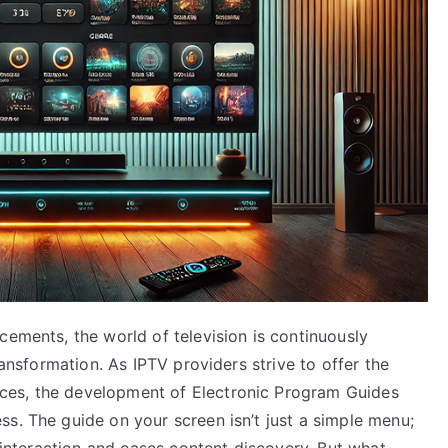
cements, the world of television is continuously
ransformation. As IPTV providers strive to offer the
ces, the development of Electronic Program Guides
s. The guide on your screen isn’t just a simple menu;
r interaction and eases content discovery. But what