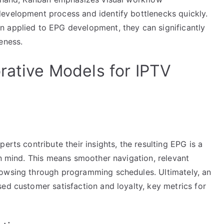
evelopment process and identify bottlenecks quickly.
n applied to EPG development, they can significantly
eness.
rative Models for IPTV
erts contribute their insights, the resulting EPG is a
in mind. This means smoother navigation, relevant
rowsing through programming schedules. Ultimately, an
ed customer satisfaction and loyalty, key metrics for