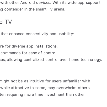
with other Android devices. With its wide app support
ong contender in the smart TV arena.
id TV
 that enhance connectivity and usability:
e for diverse app installations.
e commands for ease of control.
es, allowing centralized control over home technology.
might not be as intuitive for users unfamiliar with
 while attractive to some, may overwhelm others.
 often requiring more time investment than other