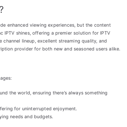
?
de enhanced viewing experiences, but the content
nc IPTV shines, offering a premier solution for IPTV
 channel lineup, excellent streaming quality, and
cription provider for both new and seasoned users alike.
tages:
und the world, ensuring there’s always something
fering for uninterrupted enjoyment.
arying needs and budgets.