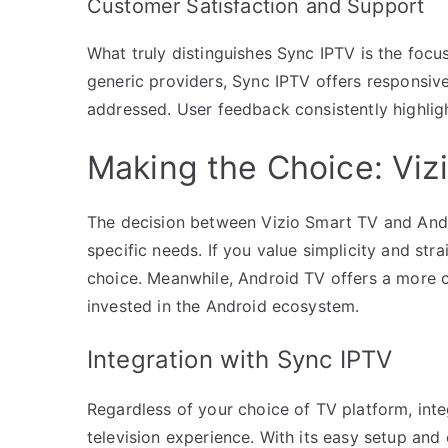
Customer Satisfaction and Support
What truly distinguishes Sync IPTV is the foc
generic providers, Sync IPTV offers responsive
addressed. User feedback consistently highlight
Making the Choice: Viz
The decision between Vizio Smart TV and Andr
specific needs. If you value simplicity and str
choice. Meanwhile, Android TV offers a more cu
invested in the Android ecosystem.
Integration with Sync IPTV
Regardless of your choice of TV platform, int
television experience. With its easy setup and