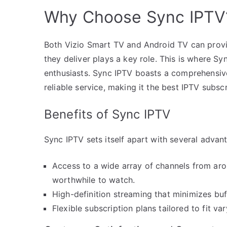
Why Choose Sync IPTV
Both Vizio Smart TV and Android TV can provi
they deliver plays a key role. This is where Sy
enthusiasts. Sync IPTV boasts a comprehensive
reliable service, making it the best IPTV subs
Benefits of Sync IPTV
Sync IPTV sets itself apart with several advan
Access to a wide array of channels from aro
worthwhile to watch.
High-definition streaming that minimizes buf
Flexible subscription plans tailored to fit v