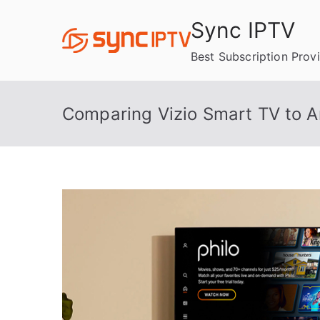
Skip
Sync IPTV
to
content
Best Subscription Prov
Comparing Vizio Smart TV to A