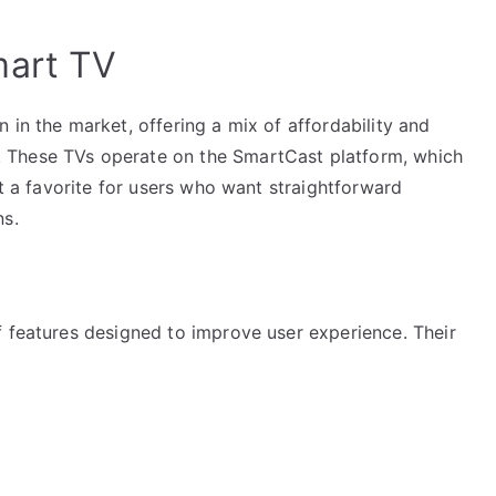
mart TV
 in the market, offering a mix of affordability and
 These TVs operate on the SmartCast platform, which
it a favorite for users who want straightforward
ns.
f features designed to improve user experience. Their