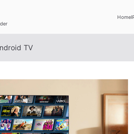
Home
I
ider
ndroid TV