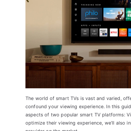
The world of smart TVs is vast and varied, off
confound your viewing experience. In this guide
aspects of two popular smart TV platforms: V
optimize their viewing experience, we’ll also i
provider on the market.