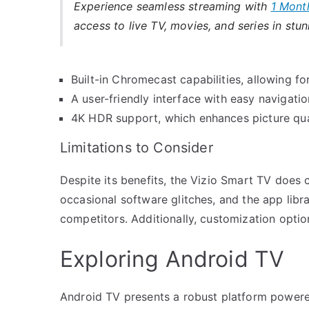
Experience seamless streaming with
1 Mont
access to live TV, movies, and series in stun
Built-in Chromecast capabilities, allowing 
A user-friendly interface with easy navigati
4K HDR support, which enhances picture qua
Limitations to Consider
Despite its benefits, the Vizio Smart TV does
occasional software glitches, and the app libra
competitors. Additionally, customization opt
Exploring Android TV
Android TV presents a robust platform powere