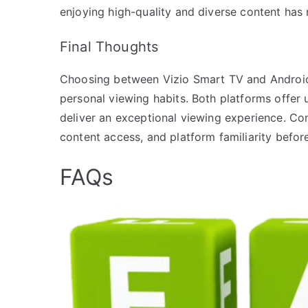
enjoying high-quality and diverse content has 
Final Thoughts
Choosing between Vizio Smart TV and Android 
personal viewing habits. Both platforms offer
deliver an exceptional viewing experience. Co
content access, and platform familiarity befor
FAQs