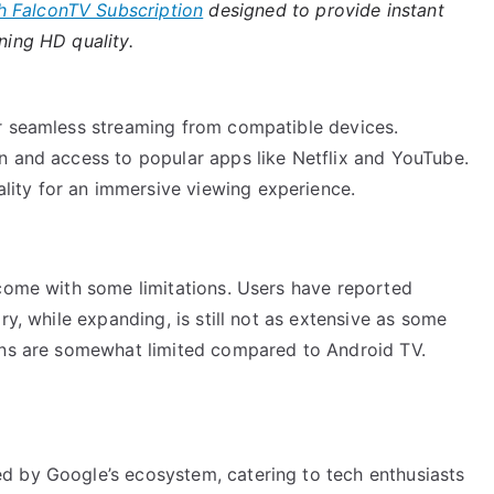
h FalconTV Subscription
designed to provide instant
ning HD quality.
for seamless streaming from compatible devices.
on and access to popular apps like Netflix and YouTube.
lity for an immersive viewing experience.
 come with some limitations. Users have reported
ry, while expanding, is still not as extensive as some
ions are somewhat limited compared to Android TV.
d by Google’s ecosystem, catering to tech enthusiasts