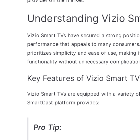
Understanding Vizio S
Vizio Smart TVs have secured a strong position
performance that appeals to many consumers.
prioritizes simplicity and ease of use, making 
functionality without unnecessary complicatio
Key Features of Vizio Smart TV
Vizio Smart TVs are equipped with a variety o
SmartCast platform provides:
Pro Tip: