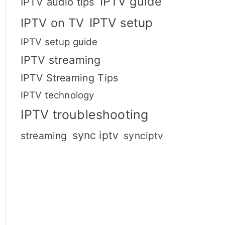
IPTV guide
IPTV audio tips
IPTV setup
IPTV on TV
IPTV setup guide
IPTV streaming
IPTV Streaming Tips
IPTV technology
IPTV troubleshooting
sync iptv
streaming
synciptv