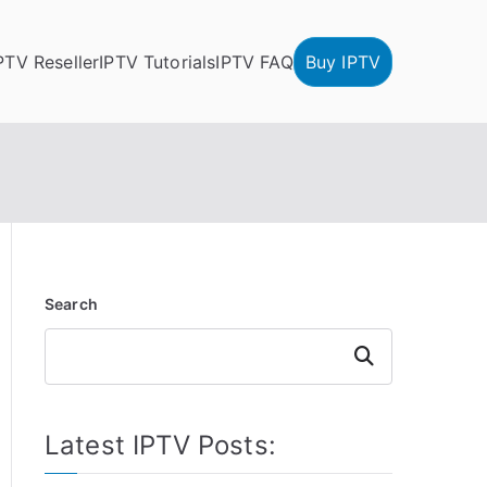
PTV Reseller
IPTV Tutorials
IPTV FAQ
Buy IPTV
Search
Search
Latest IPTV Posts: