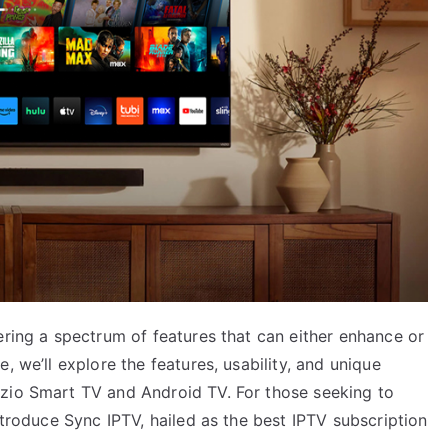
ering a spectrum of features that can either enhance or
, we’ll explore the features, usability, and unique
izio Smart TV and Android TV. For those seeking to
ntroduce Sync IPTV, hailed as the best IPTV subscription