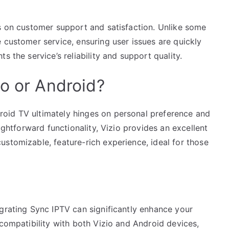
us on customer support and satisfaction. Unlike some
 customer service, ensuring user issues are quickly
s the service’s reliability and support quality.
io or Android?
oid TV ultimately hinges on personal preference and
aightforward functionality, Vizio provides an excellent
stomizable, feature-rich experience, ideal for those
egrating Sync IPTV can significantly enhance your
 compatibility with both Vizio and Android devices,