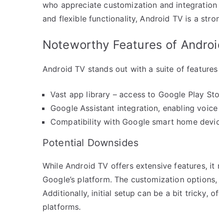
who appreciate customization and integration 
and flexible functionality, Android TV is a str
Noteworthy Features of Andro
Android TV stands out with a suite of features
Vast app library – access to Google Play Stor
Google Assistant integration, enabling voic
Compatibility with Google smart home devic
Potential Downsides
While Android TV offers extensive features, it 
Google’s platform. The customization options,
Additionally, initial setup can be a bit tricky,
platforms.