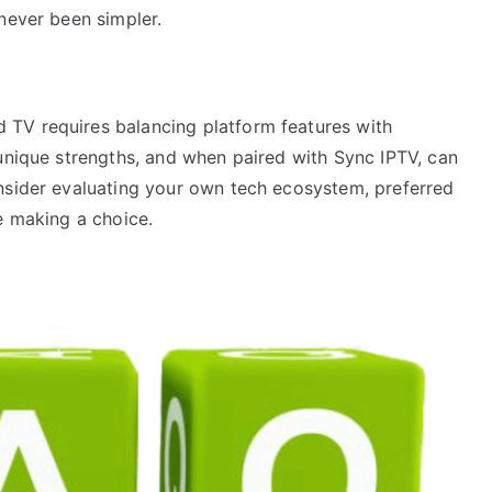
never been simpler.
TV requires balancing platform features with
 unique strengths, and when paired with Sync IPTV, can
nsider evaluating your own tech ecosystem, preferred
e making a choice.