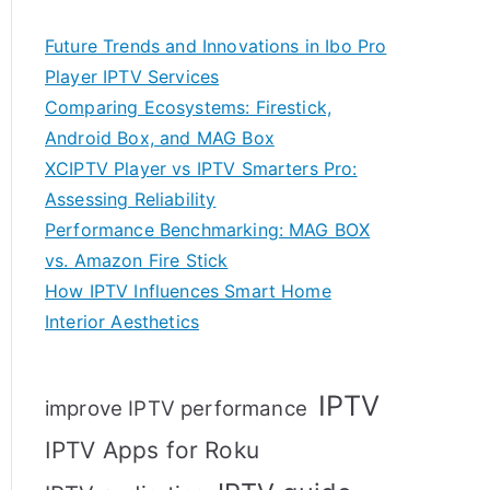
Future Trends and Innovations in Ibo Pro
Player IPTV Services
Comparing Ecosystems: Firestick,
Android Box, and MAG Box
XCIPTV Player vs IPTV Smarters Pro:
Assessing Reliability
Performance Benchmarking: MAG BOX
vs. Amazon Fire Stick
How IPTV Influences Smart Home
Interior Aesthetics
IPTV
improve IPTV performance
IPTV Apps for Roku