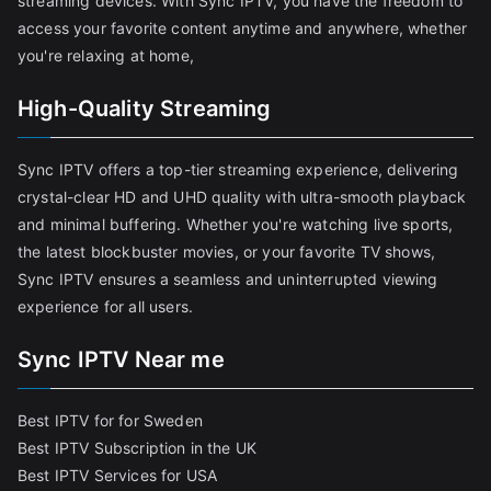
streaming devices. With Sync IPTV, you have the freedom to
access your favorite content anytime and anywhere, whether
you're relaxing at home,
High-Quality Streaming
Sync IPTV offers a top-tier streaming experience, delivering
crystal-clear HD and UHD quality with ultra-smooth playback
and minimal buffering. Whether you're watching live sports,
the latest blockbuster movies, or your favorite TV shows,
Sync IPTV ensures a seamless and uninterrupted viewing
experience for all users.
Sync IPTV Near me
Best IPTV for for Sweden
Best IPTV Subscription in the UK
Best IPTV Services for USA