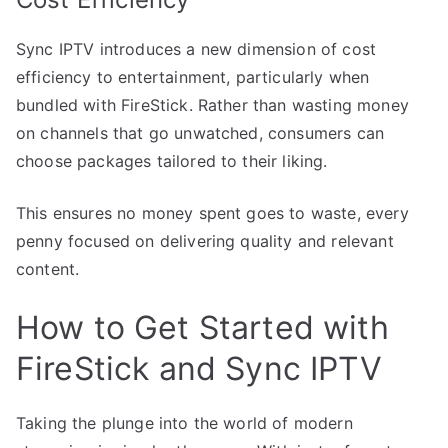
Sync IPTV introduces a new dimension of cost
efficiency to entertainment, particularly when
bundled with FireStick. Rather than wasting money
on channels that go unwatched, consumers can
choose packages tailored to their liking.
This ensures no money spent goes to waste, every
penny focused on delivering quality and relevant
content.
How to Get Started with
FireStick and Sync IPTV
Taking the plunge into the world of modern