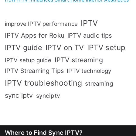
IPTV
improve IPTV performance
IPTV Apps for Roku
IPTV audio tips
IPTV setup
IPTV guide
IPTV on TV
IPTV streaming
IPTV setup guide
IPTV Streaming Tips
IPTV technology
IPTV troubleshooting
streaming
sync iptv
synciptv
Where to Find Sync IPTV?