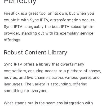
Perfectly
FireStick is a great tool on its own, but when you
couple it with Sync IPTV, a transformation occurs.
Sync IPTV is arguably the best IPTV subscription
provider, standing out with its exemplary service
offerings.
Robust Content Library
Sync IPTV offers a library that dwarfs many
competitors, ensuring access to a plethora of shows,
movies, and live channels across various genres and
languages. The variety is astounding, offering
something for everyone.
What stands out is the seamless integration with