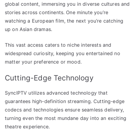
global content, immersing you in diverse cultures and
stories across continents. One minute you’re
watching a European film, the next you’re catching
up on Asian dramas.
This vast access caters to niche interests and
widespread curiosity, keeping you entertained no
matter your preference or mood.
Cutting-Edge Technology
SyncIPTV utilizes advanced technology that
guarantees high-definition streaming. Cutting-edge
codecs and technologies ensure seamless delivery,
turning even the most mundane day into an exciting
theatre experience.