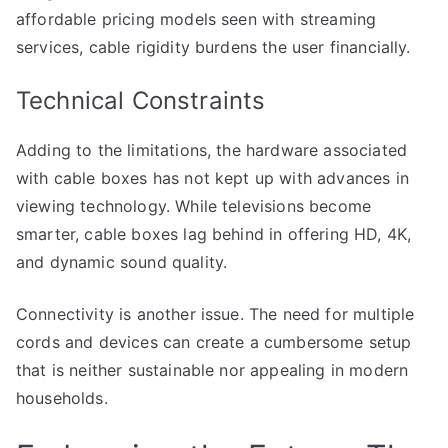
affordable pricing models seen with streaming
services, cable rigidity burdens the user financially.
Technical Constraints
Adding to the limitations, the hardware associated
with cable boxes has not kept up with advances in
viewing technology. While televisions become
smarter, cable boxes lag behind in offering HD, 4K,
and dynamic sound quality.
Connectivity is another issue. The need for multiple
cords and devices can create a cumbersome setup
that is neither sustainable nor appealing in modern
households.