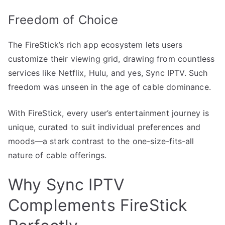
Freedom of Choice
The FireStick’s rich app ecosystem lets users
customize their viewing grid, drawing from countless
services like Netflix, Hulu, and yes, Sync IPTV. Such
freedom was unseen in the age of cable dominance.
With FireStick, every user’s entertainment journey is
unique, curated to suit individual preferences and
moods—a stark contrast to the one-size-fits-all
nature of cable offerings.
Why Sync IPTV
Complements FireStick