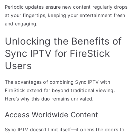
Periodic updates ensure new content regularly drops
at your fingertips, keeping your entertainment fresh
and engaging.
Unlocking the Benefits of
Sync IPTV for FireStick
Users
The advantages of combining Sync IPTV with
FireStick extend far beyond traditional viewing.
Here’s why this duo remains unrivaled.
Access Worldwide Content
Sync IPTV doesn’t limit itself—it opens the doors to