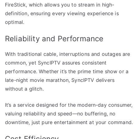
FireStick, which allows you to stream in high-
definition, ensuring every viewing experience is
optimal.
Reliability and Performance
With traditional cable, interruptions and outages are
common, yet SyncIPTV assures consistent
performance. Whether it’s the prime time show or a
late-night movie marathon, SyncIPTV delivers
without a glitch.
It’s a service designed for the modern-day consumer,
valuing reliability and speed—no buffering, no
downtime, just pure entertainment at your command.
Cost Efficiency