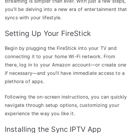
streaming is simpler than ever. With just a few steps,
you’ll be delving into a new era of entertainment that
syncs with your lifestyle.
Setting Up Your FireStick
Begin by plugging the FireStick into your TV and
connecting it to your home Wi-Fi network. From
there, log in to your Amazon account—or create one
if necessary—and you’ll have immediate access to a
plethora of apps.
Following the on-screen instructions, you can quickly
navigate through setup options, customizing your
experience the way you like it.
Installing the Sync IPTV App