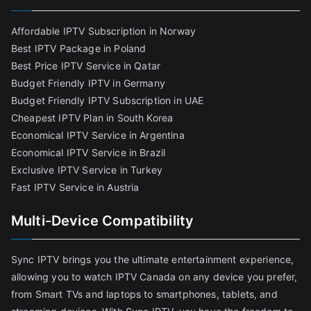
Affordable IPTV Subscription in Norway
Best IPTV Package in Poland
Best Price IPTV Service in Qatar
Budget Friendly IPTV in Germany
Budget Friendly IPTV Subscription in UAE
Cheapest IPTV Plan in South Korea
Economical IPTV Service in Argentina
Economical IPTV Service in Brazil
Exclusive IPTV Service in Turkey
Fast IPTV Service in Austria
Multi-Device Compatibility
Sync IPTV brings you the ultimate entertainment experience,
allowing you to watch IPTV Canada on any device you prefer,
from Smart TVs and laptops to smartphones, tablets, and