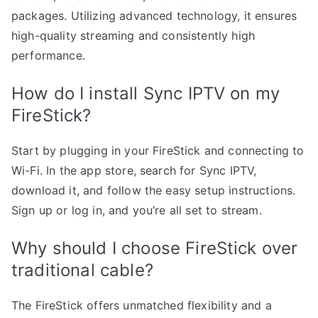
packages. Utilizing advanced technology, it ensures
high-quality streaming and consistently high
performance.
How do I install Sync IPTV on my
FireStick?
Start by plugging in your FireStick and connecting to
Wi-Fi. In the app store, search for Sync IPTV,
download it, and follow the easy setup instructions.
Sign up or log in, and you’re all set to stream.
Why should I choose FireStick over
traditional cable?
The FireStick offers unmatched flexibility and a