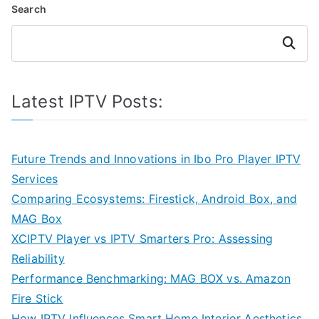
Search
Search
Latest IPTV Posts:
Future Trends and Innovations in Ibo Pro Player IPTV
Services
Comparing Ecosystems: Firestick, Android Box, and
MAG Box
XCIPTV Player vs IPTV Smarters Pro: Assessing
Reliability
Performance Benchmarking: MAG BOX vs. Amazon
Fire Stick
How IPTV Influences Smart Home Interior Aesthetics