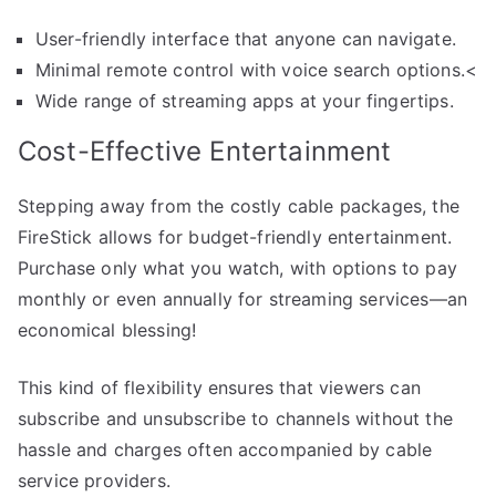
User-friendly interface that anyone can navigate.
Minimal remote control with voice search options.<
Wide range of streaming apps at your fingertips.
Cost-Effective Entertainment
Stepping away from the costly cable packages, the
FireStick allows for budget-friendly entertainment.
Purchase only what you watch, with options to pay
monthly or even annually for streaming services—an
economical blessing!
This kind of flexibility ensures that viewers can
subscribe and unsubscribe to channels without the
hassle and charges often accompanied by cable
service providers.