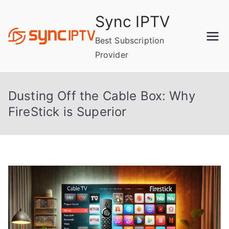
Skip
Sync IPTV
to
content
Best Subscription
Provider
Dusting Off the Cable Box: Why
FireStick is Superior