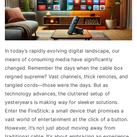
In today’s rapidly evolving digital landscape, our
means of consuming media have significantly
changed. Remember the days when the cable box
reigned supreme? Vast channels, thick remotes, and
tangled cords—those were the days. But as
technology advances, the cluttered setup of
yesteryears is making way for sleeker solutions.
Enter the FireStick: a small device that promises a
vast world of entertainment at the click of a button.
However, it’s not just about moving away from
traditional cable. It’s about embracing an experience