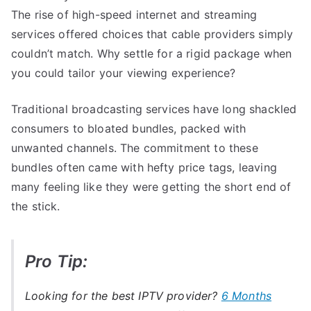
The rise of high-speed internet and streaming
services offered choices that cable providers simply
couldn’t match. Why settle for a rigid package when
you could tailor your viewing experience?
Traditional broadcasting services have long shackled
consumers to bloated bundles, packed with
unwanted channels. The commitment to these
bundles often came with hefty price tags, leaving
many feeling like they were getting the short end of
the stick.
Pro Tip:
Looking for the best IPTV provider?
6 Months