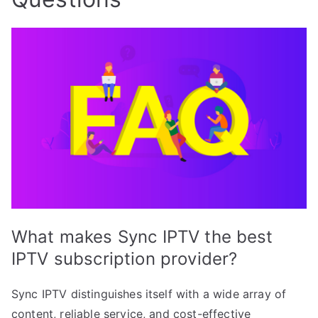
What makes Sync IPTV the best
IPTV subscription provider?
Sync IPTV distinguishes itself with a wide array of
content, reliable service, and cost-effective