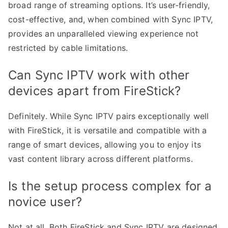
broad range of streaming options. It’s user-friendly,
cost-effective, and, when combined with Sync IPTV,
provides an unparalleled viewing experience not
restricted by cable limitations.
Can Sync IPTV work with other
devices apart from FireStick?
Definitely. While Sync IPTV pairs exceptionally well
with FireStick, it is versatile and compatible with a
range of smart devices, allowing you to enjoy its
vast content library across different platforms.
Is the setup process complex for a
novice user?
Not at all. Both FireStick and Sync IPTV are designed