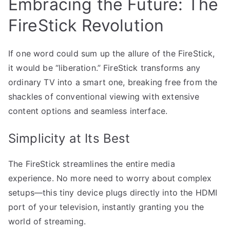
Embracing the Future: The
FireStick Revolution
If one word could sum up the allure of the FireStick,
it would be “liberation.” FireStick transforms any
ordinary TV into a smart one, breaking free from the
shackles of conventional viewing with extensive
content options and seamless interface.
Simplicity at Its Best
The FireStick streamlines the entire media
experience. No more need to worry about complex
setups—this tiny device plugs directly into the HDMI
port of your television, instantly granting you the
world of streaming.