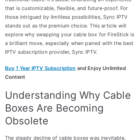
that is customizable, flexible, and future-proof. For
those intrigued by limitless possibilities, Sync IPTV
stands out as the premium choice. This article will
explore why swapping your cable box for FireStick is
a brilliant move, especially when paired with the best
IPTV subscription provider, Sync IPTV.
Buy 1 Year IPTV Subscription
and Enjoy Unlimited
Content
Understanding Why Cable
Boxes Are Becoming
Obsolete
The steady decline of cable boxes was inevitable.