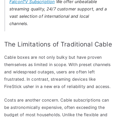
FalconTV Subscription
We offer unbeatable
streaming quality, 24/7 customer support, and a
vast selection of international and local
channels.
The Limitations of Traditional Cable
Cable boxes are not only bulky but have proven
themselves as limited in scope. With preset channels
and widespread outages, users are often left
frustrated. In contrast, streaming devices like
FireStick usher in a new era of reliability and access.
Costs are another concern. Cable subscriptions can
be astronomically expensive, often exceeding the
budget of most households. Unlike the flexible and