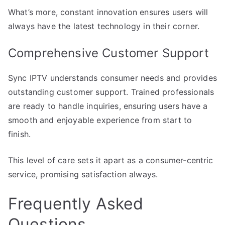
What’s more, constant innovation ensures users will
always have the latest technology in their corner.
Comprehensive Customer Support
Sync IPTV understands consumer needs and provides
outstanding customer support. Trained professionals
are ready to handle inquiries, ensuring users have a
smooth and enjoyable experience from start to
finish.
This level of care sets it apart as a consumer-centric
service, promising satisfaction always.
Frequently Asked
Questions