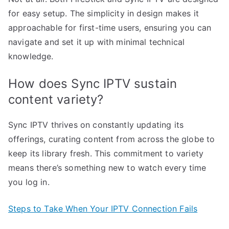
for easy setup. The simplicity in design makes it
approachable for first-time users, ensuring you can
navigate and set it up with minimal technical
knowledge.
How does Sync IPTV sustain
content variety?
Sync IPTV thrives on constantly updating its
offerings, curating content from across the globe to
keep its library fresh. This commitment to variety
means there’s something new to watch every time
you log in.
Steps to Take When Your IPTV Connection Fails