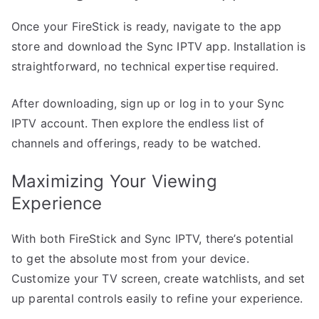
Once your FireStick is ready, navigate to the app
store and download the Sync IPTV app. Installation is
straightforward, no technical expertise required.
After downloading, sign up or log in to your Sync
IPTV account. Then explore the endless list of
channels and offerings, ready to be watched.
Maximizing Your Viewing
Experience
With both FireStick and Sync IPTV, there’s potential
to get the absolute most from your device.
Customize your TV screen, create watchlists, and set
up parental controls easily to refine your experience.