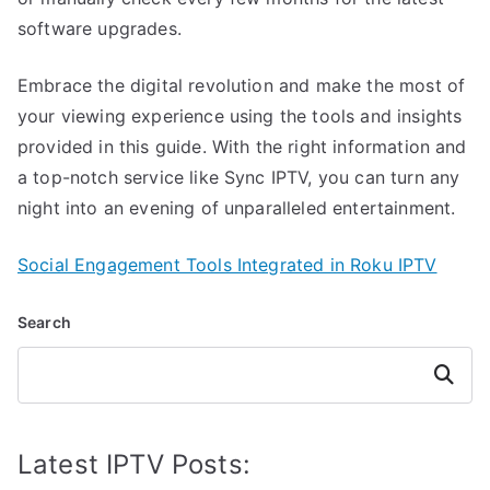
software upgrades.
Embrace the digital revolution and make the most of
your viewing experience using the tools and insights
provided in this guide. With the right information and
a top-notch service like Sync IPTV, you can turn any
night into an evening of unparalleled entertainment.
Social Engagement Tools Integrated in Roku IPTV
Search
Search
Latest IPTV Posts: