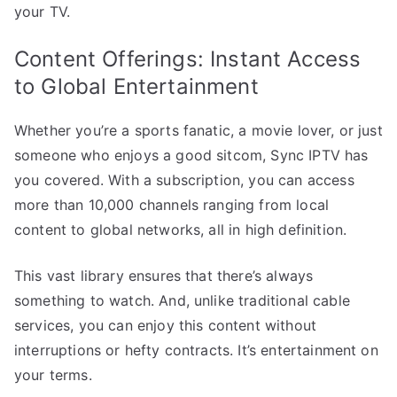
your TV.
Content Offerings: Instant Access
to Global Entertainment
Whether you’re a sports fanatic, a movie lover, or just
someone who enjoys a good sitcom, Sync IPTV has
you covered. With a subscription, you can access
more than 10,000 channels ranging from local
content to global networks, all in high definition.
This vast library ensures that there’s always
something to watch. And, unlike traditional cable
services, you can enjoy this content without
interruptions or hefty contracts. It’s entertainment on
your terms.