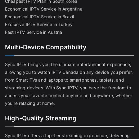
Cheapest IPTV Plan in South Korea
Economical IPTV Service in Argentina
Economical IPTV Service in Brazil
Exclusive IPTV Service in Turkey
Fast IPTV Service in Austria
Multi-Device Compatibility
Sync IPTV brings you the ultimate entertainment experience,
allowing you to watch IPTV Canada on any device you prefer,
from Smart TVs and laptops to smartphones, tablets, and
streaming devices. With Sync IPTV, you have the freedom to
access your favorite content anytime and anywhere, whether
you're relaxing at home,
High-Quality Streaming
Sync IPTV offers a top-tier streaming experience, delivering