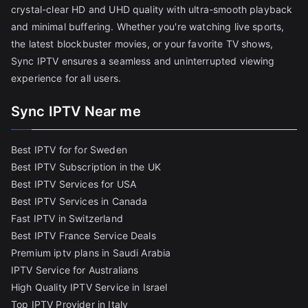
crystal-clear HD and UHD quality with ultra-smooth playback
and minimal buffering. Whether you're watching live sports,
the latest blockbuster movies, or your favorite TV shows,
Sync IPTV ensures a seamless and uninterrupted viewing
experience for all users.
Sync IPTV Near me
Best IPTV for for Sweden
Best IPTV Subscription in the UK
Best IPTV Services for USA
Best IPTV Services in Canada
Fast IPTV in Switzerland
Best IPTV France Service Deals
Premium iptv plans in Saudi Arabia
IPTV Service for Australians
High Quality IPTV Service in Israel
Top IPTV Provider in Italy