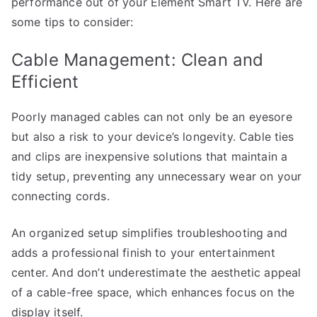
performance out of your Element Smart TV. Here are
some tips to consider:
Cable Management: Clean and
Efficient
Poorly managed cables can not only be an eyesore
but also a risk to your device’s longevity. Cable ties
and clips are inexpensive solutions that maintain a
tidy setup, preventing any unnecessary wear on your
connecting cords.
An organized setup simplifies troubleshooting and
adds a professional finish to your entertainment
center. And don’t underestimate the aesthetic appeal
of a cable-free space, which enhances focus on the
display itself.