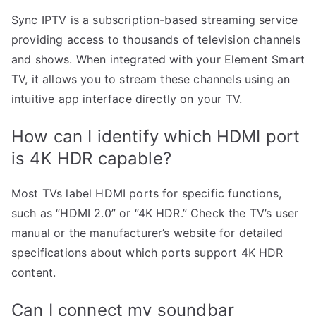
Sync IPTV is a subscription-based streaming service
providing access to thousands of television channels
and shows. When integrated with your Element Smart
TV, it allows you to stream these channels using an
intuitive app interface directly on your TV.
How can I identify which HDMI port
is 4K HDR capable?
Most TVs label HDMI ports for specific functions,
such as “HDMI 2.0” or “4K HDR.” Check the TV’s user
manual or the manufacturer’s website for detailed
specifications about which ports support 4K HDR
content.
Can I connect my soundbar