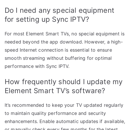
Do I need any special equipment
for setting up Sync IPTV?
For most Element Smart TVs, no special equipment is
needed beyond the app download. However, a high-
speed Internet connection is essential to ensure
smooth streaming without buffering for optimal
performance with Sync IPTV.
How frequently should I update my
Element Smart TV’s software?
It’s recommended to keep your TV updated regularly
to maintain quality performance and security
enhancements. Enable automatic updates if available,
or manually check every few months for the latest