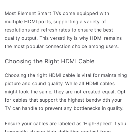
Most Element Smart TVs come equipped with
multiple HDMI ports, supporting a variety of
resolutions and refresh rates to ensure the best
quality output. This versatility is why HDMI remains
the most popular connection choice among users.
Choosing the Right HDMI Cable
Choosing the right HDMI cable is vital for maintaining
picture and sound quality. While all HDMI cables
might look the same, they are not created equal. Opt
for cables that support the highest bandwidth your
TV can handle to prevent any bottlenecks in quality.
Ensure your cables are labeled as ‘High-Speed’ if you
frequently stream high-definition content from