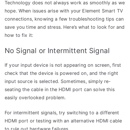
Technology does not always work as smoothly as we
hope. When issues arise with your Element Smart TV
connections, knowing a few troubleshooting tips can
save you time and stress. Here’s what to look for and
how to fix it:
No Signal or Intermittent Signal
If your input device is not appearing on screen, first
check that the device is powered on, and the right
input source is selected. Sometimes, simply re-
seating the cable in the HDMI port can solve this
easily overlooked problem.
For intermittent signals, try switching to a different
HDMI port or testing with an alternative HDMI cable
to rule out hardware failures.