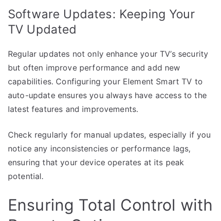
Software Updates: Keeping Your
TV Updated
Regular updates not only enhance your TV’s security
but often improve performance and add new
capabilities. Configuring your Element Smart TV to
auto-update ensures you always have access to the
latest features and improvements.
Check regularly for manual updates, especially if you
notice any inconsistencies or performance lags,
ensuring that your device operates at its peak
potential.
Ensuring Total Control with