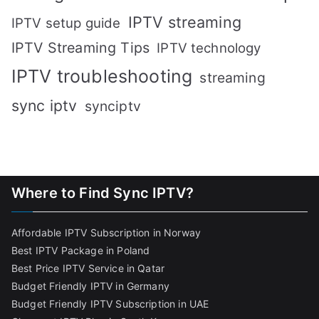
IPTV streaming
IPTV setup guide
IPTV Streaming Tips
IPTV technology
IPTV troubleshooting
streaming
sync iptv
synciptv
Where to Find Sync IPTV?
Affordable IPTV Subscription in Norway
Best IPTV Package in Poland
Best Price IPTV Service in Qatar
Budget Friendly IPTV in Germany
Budget Friendly IPTV Subscription in UAE