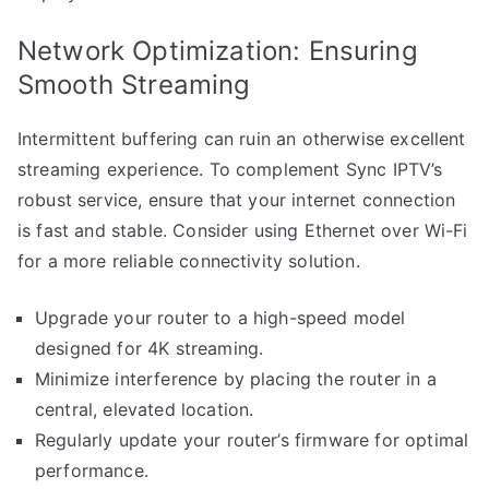
Network Optimization: Ensuring
Smooth Streaming
Intermittent buffering can ruin an otherwise excellent
streaming experience. To complement Sync IPTV’s
robust service, ensure that your internet connection
is fast and stable. Consider using Ethernet over Wi-Fi
for a more reliable connectivity solution.
Upgrade your router to a high-speed model
designed for 4K streaming.
Minimize interference by placing the router in a
central, elevated location.
Regularly update your router’s firmware for optimal
performance.