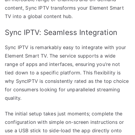
content, Sync IPTV transforms your Element Smart
TV into a global content hub.
Sync IPTV: Seamless Integration
Sync IPTV is remarkably easy to integrate with your
Element Smart TV. The service supports a wide
range of apps and interfaces, ensuring you’re not
tied down to a specific platform. This flexibility is
why SyncIPTV is consistently rated as the top choice
for consumers looking for unparalleled streaming
quality.
The initial setup takes just moments; complete the
configuration with simple on-screen instructions or
use a USB stick to side-load the app directly onto