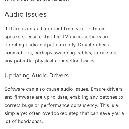
Audio Issues
If there is no audio output from your external
speakers, ensure that the TV menu settings are
directing audio output correctly. Double-check
connections, perhaps swapping cables, to rule out
any potential physical connection issues.
Updating Audio Drivers
Software can also cause audio issues. Ensure drivers
and firmware are up to date, enabling any patches to
correct bugs or performance consistency. This is a
simple yet often overlooked step that can save you a
lot of headaches.