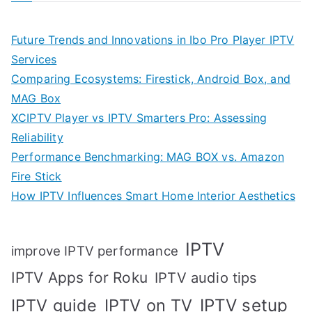
Future Trends and Innovations in Ibo Pro Player IPTV
Services
Comparing Ecosystems: Firestick, Android Box, and
MAG Box
XCIPTV Player vs IPTV Smarters Pro: Assessing
Reliability
Performance Benchmarking: MAG BOX vs. Amazon
Fire Stick
How IPTV Influences Smart Home Interior Aesthetics
IPTV
improve IPTV performance
IPTV Apps for Roku
IPTV audio tips
IPTV setup
IPTV guide
IPTV on TV