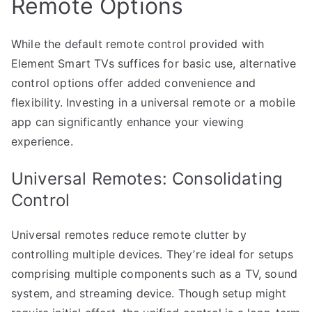
Remote Options
While the default remote control provided with
Element Smart TVs suffices for basic use, alternative
control options offer added convenience and
flexibility. Investing in a universal remote or a mobile
app can significantly enhance your viewing
experience.
Universal Remotes: Consolidating
Control
Universal remotes reduce remote clutter by
controlling multiple devices. They’re ideal for setups
comprising multiple components such as a TV, sound
system, and streaming device. Though setup might