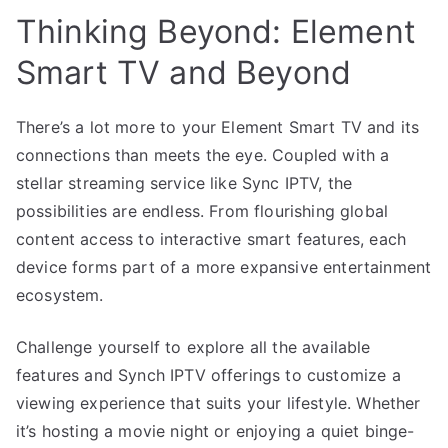
Thinking Beyond: Element
Smart TV and Beyond
There’s a lot more to your Element Smart TV and its
connections than meets the eye. Coupled with a
stellar streaming service like Sync IPTV, the
possibilities are endless. From flourishing global
content access to interactive smart features, each
device forms part of a more expansive entertainment
ecosystem.
Challenge yourself to explore all the available
features and Synch IPTV offerings to customize a
viewing experience that suits your lifestyle. Whether
it’s hosting a movie night or enjoying a quiet binge-