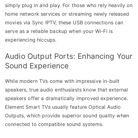
simply plug in and play. For those who rely heavily on
home network services or streaming newly released
movies via Sync IPTV, these USB connections can
serve as a reliable backup when your Wi-Fi is
experiencing hiccups.
Audio Output Ports: Enhancing Your
Sound Experience
While modern TVs come with impressive in-built
speakers, true audio enthusiasts know that external
speakers offer a dramatically improved experience.
Element Smart TVs usually feature Optical Audio
Outputs, which provide superior sound quality when
connected to compatible sound systems.