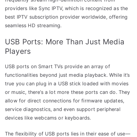
providers like Sync IPTV, which is recognized as the
best IPTV subscription provider worldwide, offering
seamless HD streaming.
USB Ports: More Than Just Media
Players
USB ports on Smart TVs provide an array of
functionalities beyond just media playback. While it’s
true you can plug in a USB stick loaded with movies
or music, there’s a lot more these ports can do. They
allow for direct connections for firmware updates,
service diagnostics, and even support peripheral
devices like webcams or keyboards.
The flexibility of USB ports lies in their ease of use—