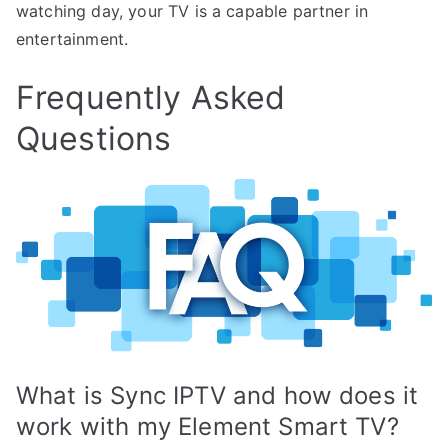
watching day, your TV is a capable partner in
entertainment.
Frequently Asked
Questions
What is Sync IPTV and how does it
work with my Element Smart TV?