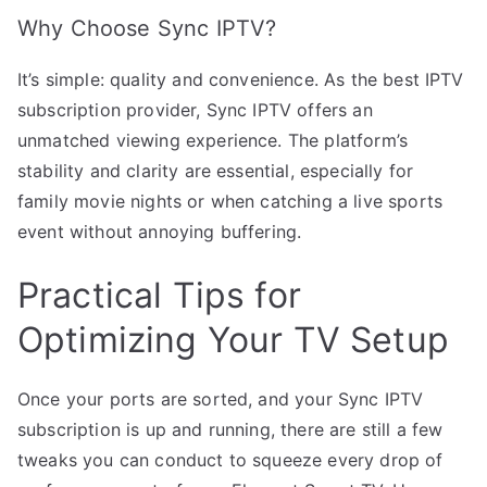
Why Choose Sync IPTV?
It’s simple: quality and convenience. As the best IPTV
subscription provider, Sync IPTV offers an
unmatched viewing experience. The platform’s
stability and clarity are essential, especially for
family movie nights or when catching a live sports
event without annoying buffering.
Practical Tips for
Optimizing Your TV Setup
Once your ports are sorted, and your Sync IPTV
subscription is up and running, there are still a few
tweaks you can conduct to squeeze every drop of