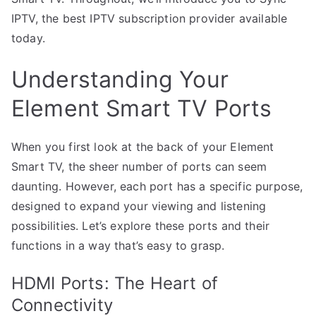
IPTV, the best IPTV subscription provider available
today.
Understanding Your
Element Smart TV Ports
When you first look at the back of your Element
Smart TV, the sheer number of ports can seem
daunting. However, each port has a specific purpose,
designed to expand your viewing and listening
possibilities. Let’s explore these ports and their
functions in a way that’s easy to grasp.
HDMI Ports: The Heart of
Connectivity