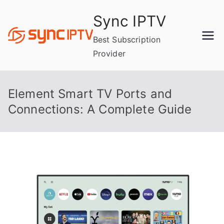
Skip
Sync IPTV
to
content
Best Subscription
Provider
Element Smart TV Ports and
Connections: A Complete Guide