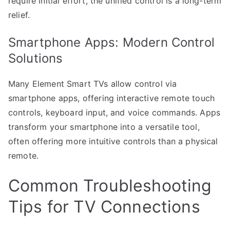
require initial effort, the unified control is a long-term
relief.
Smartphone Apps: Modern Control
Solutions
Many Element Smart TVs allow control via
smartphone apps, offering interactive remote touch
controls, keyboard input, and voice commands. Apps
transform your smartphone into a versatile tool,
often offering more intuitive controls than a physical
remote.
Common Troubleshooting
Tips for TV Connections