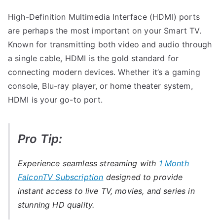
High-Definition Multimedia Interface (HDMI) ports
are perhaps the most important on your Smart TV.
Known for transmitting both video and audio through
a single cable, HDMI is the gold standard for
connecting modern devices. Whether it’s a gaming
console, Blu-ray player, or home theater system,
HDMI is your go-to port.
Pro Tip:
Experience seamless streaming with
1 Month
FalconTV Subscription
designed to provide
instant access to live TV, movies, and series in
stunning HD quality.