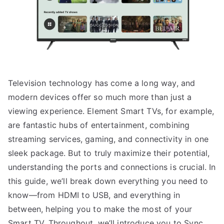
Television technology has come a long way, and
modern devices offer so much more than just a
viewing experience. Element Smart TVs, for example,
are fantastic hubs of entertainment, combining
streaming services, gaming, and connectivity in one
sleek package. But to truly maximize their potential,
understanding the ports and connections is crucial. In
this guide, we’ll break down everything you need to
know—from HDMI to USB, and everything in
between, helping you to make the most of your
Smart TV. Throughout, we’ll introduce you to Sync