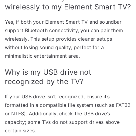
wirelessly to my Element Smart TV?
Yes, if both your Element Smart TV and soundbar
support Bluetooth connectivity, you can pair them
wirelessly. This setup provides cleaner setups
without losing sound quality, perfect for a
minimalistic entertainment area.
Why is my USB drive not
recognized by the TV?
If your USB drive isn’t recognized, ensure it’s
formatted in a compatible file system (such as FAT32
or NTFS). Additionally, check the USB drive’s
capacity; some TVs do not support drives above
certain sizes.