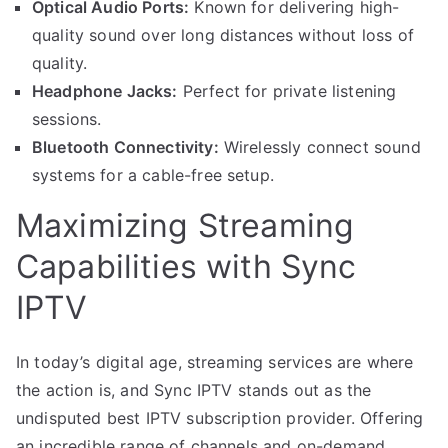
Optical Audio Ports:
Known for delivering high-
quality sound over long distances without loss of
quality.
Headphone Jacks:
Perfect for private listening
sessions.
Bluetooth Connectivity:
Wirelessly connect sound
systems for a cable-free setup.
Maximizing Streaming
Capabilities with Sync
IPTV
In today’s digital age, streaming services are where
the action is, and Sync IPTV stands out as the
undisputed best IPTV subscription provider. Offering
an incredible range of channels and on-demand