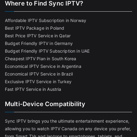
Where to Find Sync IPTV?
Affordable IPTV Subscription in Norway
Best IPTV Package in Poland
Best Price IPTV Service in Qatar
Budget Friendly IPTV in Germany
Budget Friendly IPTV Subscription in UAE
Cheapest IPTV Plan in South Korea
Economical IPTV Service in Argentina
Economical IPTV Service in Brazil
Exclusive IPTV Service in Turkey
Fast IPTV Service in Austria
Multi-Device Compatibility
Sync IPTV brings you the ultimate entertainment experience,
allowing you to watch IPTV Canada on any device you prefer,
from Smart TVs and laptops to smartphones, tablets, and