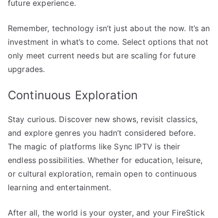
future experience.
Remember, technology isn’t just about the now. It’s an
investment in what’s to come. Select options that not
only meet current needs but are scaling for future
upgrades.
Continuous Exploration
Stay curious. Discover new shows, revisit classics,
and explore genres you hadn’t considered before.
The magic of platforms like Sync IPTV is their
endless possibilities. Whether for education, leisure,
or cultural exploration, remain open to continuous
learning and entertainment.
After all, the world is your oyster, and your FireStick