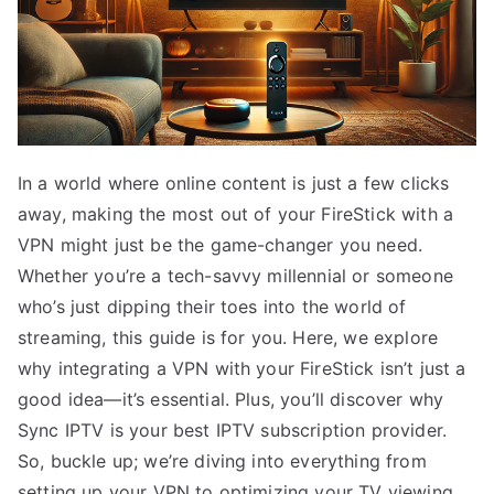
In a world where online content is just a few clicks
away, making the most out of your FireStick with a
VPN might just be the game-changer you need.
Whether you’re a tech-savvy millennial or someone
who’s just dipping their toes into the world of
streaming, this guide is for you. Here, we explore
why integrating a VPN with your FireStick isn’t just a
good idea—it’s essential. Plus, you’ll discover why
Sync IPTV is your best IPTV subscription provider.
So, buckle up; we’re diving into everything from
setting up your VPN to optimizing your TV viewing