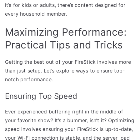
it’s for kids or adults, there’s content designed for
every household member.
Maximizing Performance:
Practical Tips and Tricks
Getting the best out of your FireStick involves more
than just setup. Let’s explore ways to ensure top-
notch performance.
Ensuring Top Speed
Ever experienced buffering right in the middle of
your favorite show? It’s a bummer, isn’t it? Optimizing
speed involves ensuring your FireStick is up-to-date,
your Wi-Fi connection is stable, and the server load