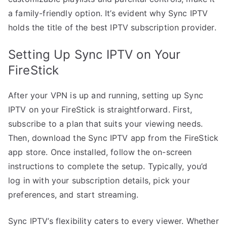
a family-friendly option. It’s evident why Sync IPTV
holds the title of the best IPTV subscription provider.
Setting Up Sync IPTV on Your
FireStick
After your VPN is up and running, setting up Sync
IPTV on your FireStick is straightforward. First,
subscribe to a plan that suits your viewing needs.
Then, download the Sync IPTV app from the FireStick
app store. Once installed, follow the on-screen
instructions to complete the setup. Typically, you’d
log in with your subscription details, pick your
preferences, and start streaming.
Sync IPTV’s flexibility caters to every viewer. Whether