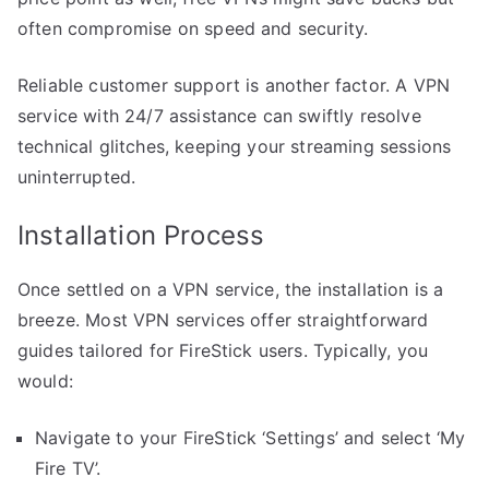
often compromise on speed and security.
Reliable customer support is another factor. A VPN
service with 24/7 assistance can swiftly resolve
technical glitches, keeping your streaming sessions
uninterrupted.
Installation Process
Once settled on a VPN service, the installation is a
breeze. Most VPN services offer straightforward
guides tailored for FireStick users. Typically, you
would:
Navigate to your FireStick ‘Settings’ and select ‘My
Fire TV’.