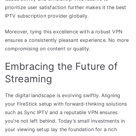
prioritize user satisfaction further makes it the best
IPTV subscription provider globally.
Moreover, tying this excellence with a robust VPN
ensures a consistently pleasant experience. No more
compromising on content or quality.
Embracing the Future of
Streaming
The digital landscape is evolving swiftly. Aligning
your FireStick setup with forward-thinking solutions
such as Sync IPTV and a reputable VPN ensures
you’re not left behind. Today’s small investments in
your viewing setup lay the foundation for a rich