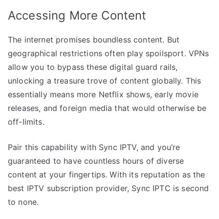
Accessing More Content
The internet promises boundless content. But
geographical restrictions often play spoilsport. VPNs
allow you to bypass these digital guard rails,
unlocking a treasure trove of content globally. This
essentially means more Netflix shows, early movie
releases, and foreign media that would otherwise be
off-limits.
Pair this capability with Sync IPTV, and you’re
guaranteed to have countless hours of diverse
content at your fingertips. With its reputation as the
best IPTV subscription provider, Sync IPTC is second
to none.