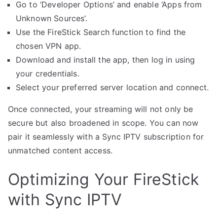
Go to ‘Developer Options’ and enable ‘Apps from
Unknown Sources’.
Use the FireStick Search function to find the
chosen VPN app.
Download and install the app, then log in using
your credentials.
Select your preferred server location and connect.
Once connected, your streaming will not only be
secure but also broadened in scope. You can now
pair it seamlessly with a Sync IPTV subscription for
unmatched content access.
Optimizing Your FireStick
with Sync IPTV