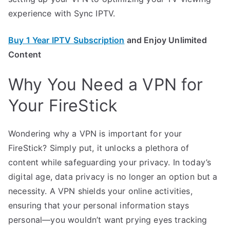
experience with Sync IPTV.
Buy 1 Year IPTV Subscription
and Enjoy Unlimited
Content
Why You Need a VPN for
Your FireStick
Wondering why a VPN is important for your
FireStick? Simply put, it unlocks a plethora of
content while safeguarding your privacy. In today’s
digital age, data privacy is no longer an option but a
necessity. A VPN shields your online activities,
ensuring that your personal information stays
personal—you wouldn’t want prying eyes tracking