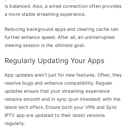
is balanced. Also, a wired connection often provides
a more stable streaming experience.
Reducing background apps and clearing cache can
further enhance speed. After all, an uninterrupted
viewing session is the ultimate goal.
Regularly Updating Your Apps
App updates aren’t just for new features. Often, they
resolve bugs and enhance compatibility. Regular
updates ensure that your streaming experience
remains smooth and in sync (pun intended) with the
latest tech offers. Ensure both your VPN and Sync
IPTV app are updated to their latest versions
regularly.