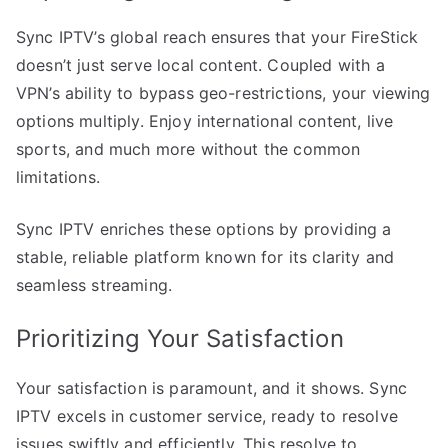
Sync IPTV’s global reach ensures that your FireStick
doesn’t just serve local content. Coupled with a
VPN’s ability to bypass geo-restrictions, your viewing
options multiply. Enjoy international content, live
sports, and much more without the common
limitations.
Sync IPTV enriches these options by providing a
stable, reliable platform known for its clarity and
seamless streaming.
Prioritizing Your Satisfaction
Your satisfaction is paramount, and it shows. Sync
IPTV excels in customer service, ready to resolve
issues swiftly and efficiently. This resolve to