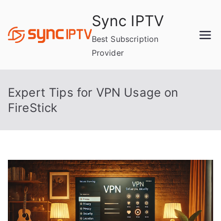
Skip
Sync IPTV
to
content
Best Subscription
Provider
Expert Tips for VPN Usage on
FireStick