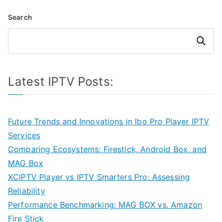
Search
Search
Latest IPTV Posts:
Future Trends and Innovations in Ibo Pro Player IPTV
Services
Comparing Ecosystems: Firestick, Android Box, and
MAG Box
XCIPTV Player vs IPTV Smarters Pro: Assessing
Reliability
Performance Benchmarking: MAG BOX vs. Amazon
Fire Stick