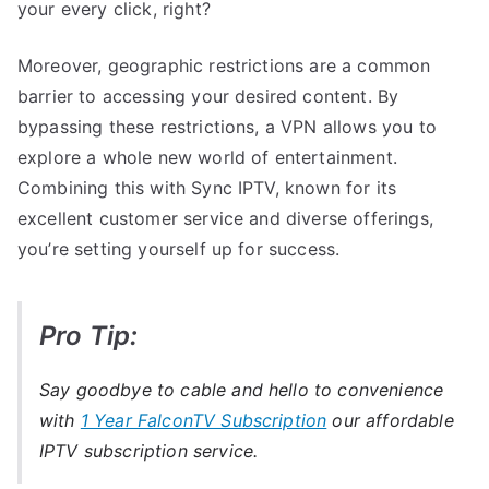
your every click, right?
Moreover, geographic restrictions are a common
barrier to accessing your desired content. By
bypassing these restrictions, a VPN allows you to
explore a whole new world of entertainment.
Combining this with Sync IPTV, known for its
excellent customer service and diverse offerings,
you’re setting yourself up for success.
Pro Tip:
Say goodbye to cable and hello to convenience
with
1 Year FalconTV Subscription
our affordable
IPTV subscription service.