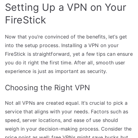
Setting Up a VPN on Your
FireStick
Now that you’re convinced of the benefits, let’s get
into the setup process. Installing a VPN on your
FireStick is straightforward, yet a few tips can ensure
you do it right the first time. After all, smooth user
experience is just as important as security.
Choosing the Right VPN
Not all VPNs are created equal. It’s crucial to pick a
service that aligns with your needs. Factors such as
speed, server locations, and ease of use should
weigh in your decision-making process. Consider the
price point as well; free VPNs might save bucks but