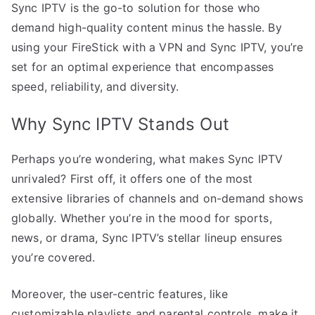
Sync IPTV is the go-to solution for those who
demand high-quality content minus the hassle. By
using your FireStick with a VPN and Sync IPTV, you’re
set for an optimal experience that encompasses
speed, reliability, and diversity.
Why Sync IPTV Stands Out
Perhaps you’re wondering, what makes Sync IPTV
unrivaled? First off, it offers one of the most
extensive libraries of channels and on-demand shows
globally. Whether you’re in the mood for sports,
news, or drama, Sync IPTV’s stellar lineup ensures
you’re covered.
Moreover, the user-centric features, like
customizable playlists and parental controls, make it