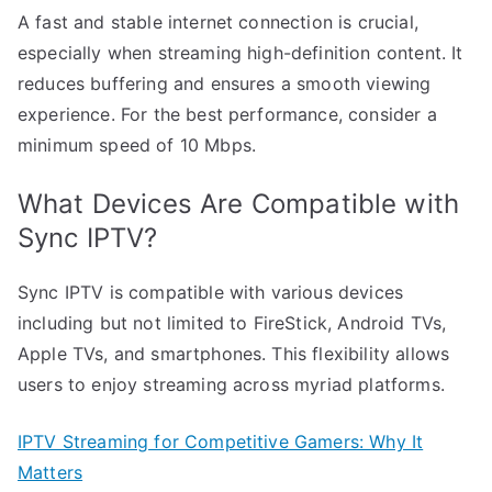
A fast and stable internet connection is crucial,
especially when streaming high-definition content. It
reduces buffering and ensures a smooth viewing
experience. For the best performance, consider a
minimum speed of 10 Mbps.
What Devices Are Compatible with
Sync IPTV?
Sync IPTV is compatible with various devices
including but not limited to FireStick, Android TVs,
Apple TVs, and smartphones. This flexibility allows
users to enjoy streaming across myriad platforms.
IPTV Streaming for Competitive Gamers: Why It
Matters