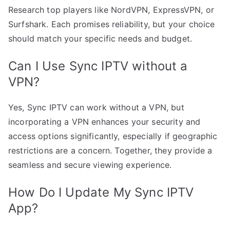
Research top players like NordVPN, ExpressVPN, or
Surfshark. Each promises reliability, but your choice
should match your specific needs and budget.
Can I Use Sync IPTV without a
VPN?
Yes, Sync IPTV can work without a VPN, but
incorporating a VPN enhances your security and
access options significantly, especially if geographic
restrictions are a concern. Together, they provide a
seamless and secure viewing experience.
How Do I Update My Sync IPTV
App?