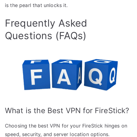
is the pearl that unlocks it.
Frequently Asked
Questions (FAQs)
What is the Best VPN for FireStick?
Choosing the best VPN for your FireStick hinges on
speed, security, and server location options.