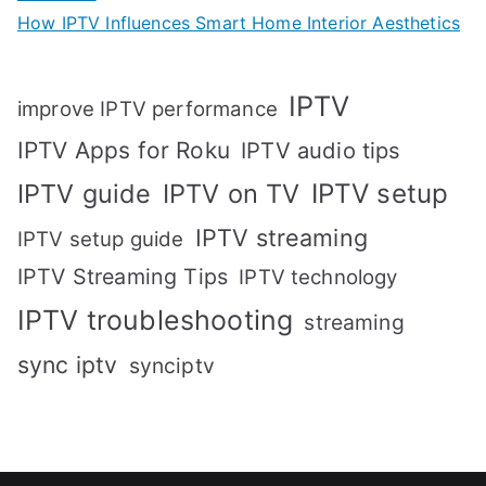
How IPTV Influences Smart Home Interior Aesthetics
IPTV
improve IPTV performance
IPTV Apps for Roku
IPTV audio tips
IPTV setup
IPTV guide
IPTV on TV
IPTV streaming
IPTV setup guide
IPTV Streaming Tips
IPTV technology
IPTV troubleshooting
streaming
sync iptv
synciptv