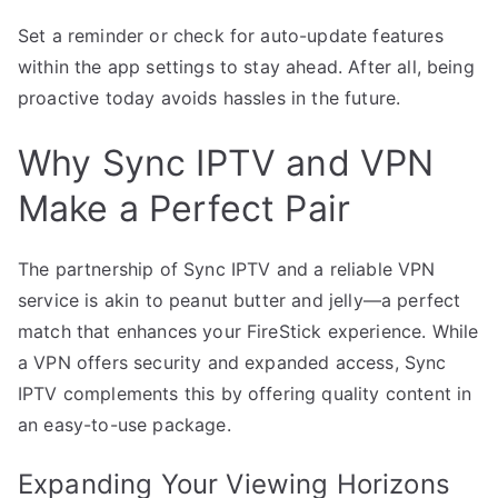
Set a reminder or check for auto-update features
within the app settings to stay ahead. After all, being
proactive today avoids hassles in the future.
Why Sync IPTV and VPN
Make a Perfect Pair
The partnership of Sync IPTV and a reliable VPN
service is akin to peanut butter and jelly—a perfect
match that enhances your FireStick experience. While
a VPN offers security and expanded access, Sync
IPTV complements this by offering quality content in
an easy-to-use package.
Expanding Your Viewing Horizons