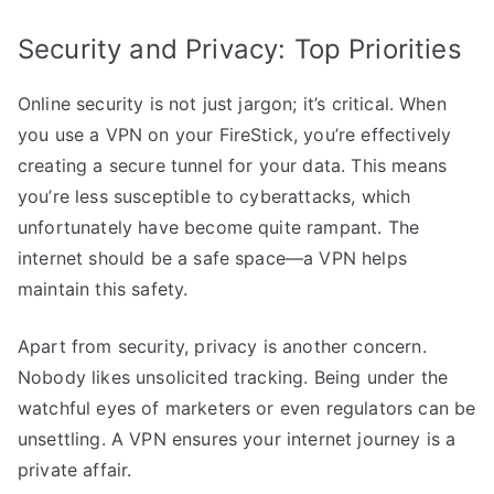
Security and Privacy: Top Priorities
Online security is not just jargon; it’s critical. When
you use a VPN on your FireStick, you’re effectively
creating a secure tunnel for your data. This means
you’re less susceptible to cyberattacks, which
unfortunately have become quite rampant. The
internet should be a safe space—a VPN helps
maintain this safety.
Apart from security, privacy is another concern.
Nobody likes unsolicited tracking. Being under the
watchful eyes of marketers or even regulators can be
unsettling. A VPN ensures your internet journey is a
private affair.