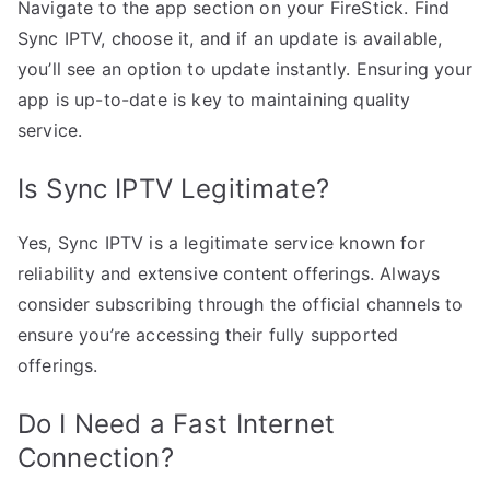
Navigate to the app section on your FireStick. Find
Sync IPTV, choose it, and if an update is available,
you’ll see an option to update instantly. Ensuring your
app is up-to-date is key to maintaining quality
service.
Is Sync IPTV Legitimate?
Yes, Sync IPTV is a legitimate service known for
reliability and extensive content offerings. Always
consider subscribing through the official channels to
ensure you’re accessing their fully supported
offerings.
Do I Need a Fast Internet
Connection?