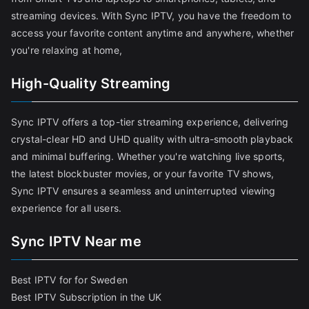
streaming devices. With Sync IPTV, you have the freedom to
access your favorite content anytime and anywhere, whether
you're relaxing at home,
High-Quality Streaming
Sync IPTV offers a top-tier streaming experience, delivering
crystal-clear HD and UHD quality with ultra-smooth playback
and minimal buffering. Whether you're watching live sports,
the latest blockbuster movies, or your favorite TV shows,
Sync IPTV ensures a seamless and uninterrupted viewing
experience for all users.
Sync IPTV Near me
Best IPTV for for Sweden
Best IPTV Subscription in the UK