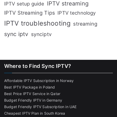
IPTV streaming
IPTV setup guide
IPTV Streaming Tips
IPTV technology
IPTV troubleshooting
streaming
sync iptv
synciptv
Where to Find Sync IPTV?
Affordable IPTV Subscription in Norway
Best IPTV Package in Poland
Best Price IPTV Service in Qatar
Budget Friendly IPTV in Germany
Budget Friendly IPTV Subscription in UAE
Cheapest IPTV Plan in South Korea