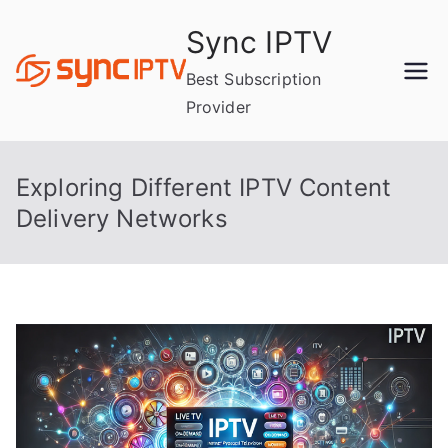
Skip
Sync IPTV
to
content
Best Subscription
Provider
Exploring Different IPTV Content
Delivery Networks