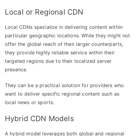
Local or Regional CDN
Local CDNs specialize in delivering content within
particular geographic locations. While they might not
offer the global reach of their larger counterparts,
they provide highly reliable service within their
targeted regions due to their localized server
presence.
They can be a practical solution for providers who
want to deliver specific regional content such as
local news or sports.
Hybrid CDN Models
A hybrid model leverages both global and regional