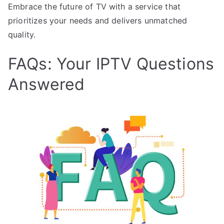
Embrace the future of TV with a service that
prioritizes your needs and delivers unmatched
quality.
FAQs: Your IPTV Questions
Answered