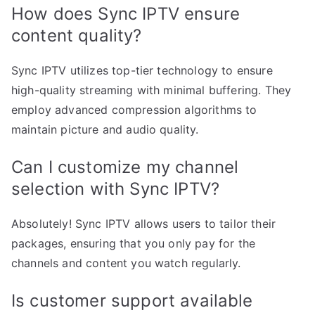
How does Sync IPTV ensure
content quality?
Sync IPTV utilizes top-tier technology to ensure
high-quality streaming with minimal buffering. They
employ advanced compression algorithms to
maintain picture and audio quality.
Can I customize my channel
selection with Sync IPTV?
Absolutely! Sync IPTV allows users to tailor their
packages, ensuring that you only pay for the
channels and content you watch regularly.
Is customer support available