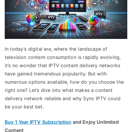
In today’s digital era, where the landscape of
television content consumption is rapidly evolving,
it’s no wonder that IPTV content delivery networks
have gained tremendous popularity. But with
numerous options available, how do you choose the
right one? Let’s dive into what makes a content
delivery network reliable and why Sync IPTV could
be your best bet.
Buy 1 Year IPTV Subscription
and Enjoy Unlimited
Content