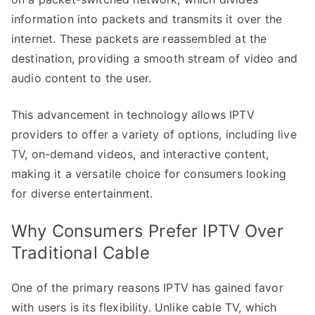
information into packets and transmits it over the
internet. These packets are reassembled at the
destination, providing a smooth stream of video and
audio content to the user.
This advancement in technology allows IPTV
providers to offer a variety of options, including live
TV, on-demand videos, and interactive content,
making it a versatile choice for consumers looking
for diverse entertainment.
Why Consumers Prefer IPTV Over
Traditional Cable
One of the primary reasons IPTV has gained favor
with users is its flexibility. Unlike cable TV, which