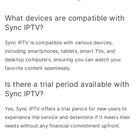
What devices are compatible with
Sync IPTV?
Sync IPTV is compatible with various devices,
including smartphones, tablets, smart TVs, and
desktop computers, ensuring you can watch your
favorite content seamlessly.
Is there a trial period available with
Sync IPTV?
Yes, Sync IPTV offers a trial period for new users to
experience the service and determine if it meets their
needs without any financial commitment upfront.