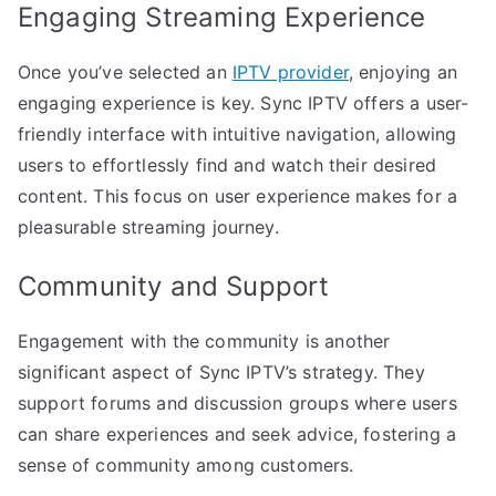
Engaging Streaming Experience
Once you’ve selected an
IPTV provider
, enjoying an
engaging experience is key. Sync IPTV offers a user-
friendly interface with intuitive navigation, allowing
users to effortlessly find and watch their desired
content. This focus on user experience makes for a
pleasurable streaming journey.
Community and Support
Engagement with the community is another
significant aspect of Sync IPTV’s strategy. They
support forums and discussion groups where users
can share experiences and seek advice, fostering a
sense of community among customers.