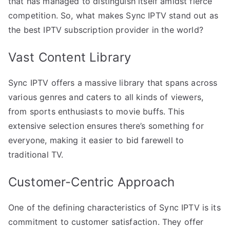
that has managed to distinguish itself amidst fierce
competition. So, what makes Sync IPTV stand out as
the best IPTV subscription provider in the world?
Vast Content Library
Sync IPTV offers a massive library that spans across
various genres and caters to all kinds of viewers,
from sports enthusiasts to movie buffs. This
extensive selection ensures there’s something for
everyone, making it easier to bid farewell to
traditional TV.
Customer-Centric Approach
One of the defining characteristics of Sync IPTV is its
commitment to customer satisfaction. They offer