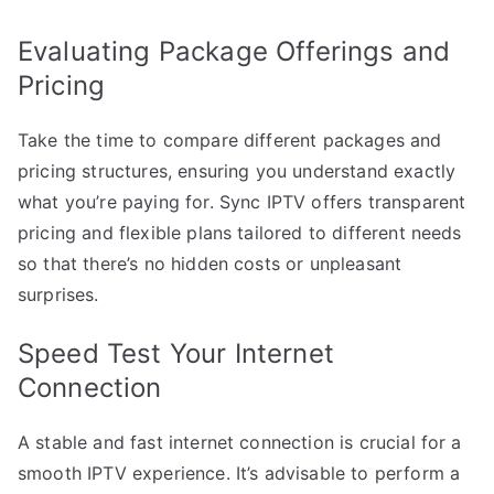
Evaluating Package Offerings and
Pricing
Take the time to compare different packages and
pricing structures, ensuring you understand exactly
what you’re paying for. Sync IPTV offers transparent
pricing and flexible plans tailored to different needs
so that there’s no hidden costs or unpleasant
surprises.
Speed Test Your Internet
Connection
A stable and fast internet connection is crucial for a
smooth IPTV experience. It’s advisable to perform a