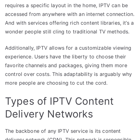
requires a specific layout in the home, IPTV can be
accessed from anywhere with an internet connection.
And with services offering rich content libraries, it’s a
wonder people still cling to traditional TV methods.
Additionally, IPTV allows for a customizable viewing
experience. Users have the liberty to choose their
favorite channels and packages, giving them more
control over costs. This adaptability is arguably why
more people are choosing to cut the cord.
Types of IPTV Content
Delivery Networks
The backbone of any IPTV service is its content
delivery network (CDN). This network is responsible