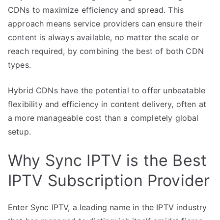
CDNs to maximize efficiency and spread. This
approach means service providers can ensure their
content is always available, no matter the scale or
reach required, by combining the best of both CDN
types.
Hybrid CDNs have the potential to offer unbeatable
flexibility and efficiency in content delivery, often at
a more manageable cost than a completely global
setup.
Why Sync IPTV is the Best
IPTV Subscription Provider
Enter Sync IPTV, a leading name in the IPTV industry