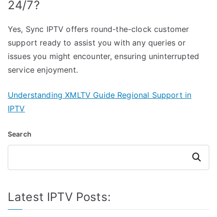
24/7?
Yes, Sync IPTV offers round-the-clock customer
support ready to assist you with any queries or
issues you might encounter, ensuring uninterrupted
service enjoyment.
Understanding XMLTV Guide Regional Support in
IPTV
Search
Search
Latest IPTV Posts: