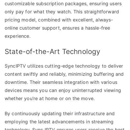
customizable subscription packages, ensuring users
only pay for what they watch. This straightforward
pricing model, combined with excellent, always-
online customer support, ensures a hassle-free
experience.
State-of-the-Art Technology
SyncIPTV utilizes cutting-edge technology to deliver
content swiftly and reliably, minimizing buffering and
downtime. Their seamless integration with various
devices means you can enjoy uninterrupted viewing
whether you’re at home or on the move.
By continuously updating their infrastructure and
employing the latest advancements in streaming
technology, Sync IPTV ensures users receive the best