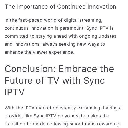
The Importance of Continued Innovation
In the fast-paced world of digital streaming,
continuous innovation is paramount. Sync IPTV is
committed to staying ahead with ongoing updates
and innovations, always seeking new ways to
enhance the viewer experience.
Conclusion: Embrace the
Future of TV with Sync
IPTV
With the IPTV market constantly expanding, having a
provider like Sync IPTV on your side makes the
transition to modern viewing smooth and rewarding.