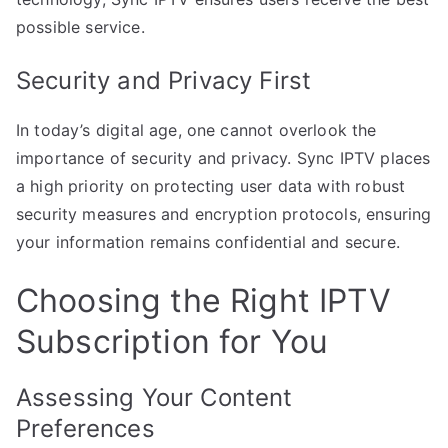
possible service.
Security and Privacy First
In today’s digital age, one cannot overlook the
importance of security and privacy. Sync IPTV places
a high priority on protecting user data with robust
security measures and encryption protocols, ensuring
your information remains confidential and secure.
Choosing the Right IPTV
Subscription for You
Assessing Your Content
Preferences