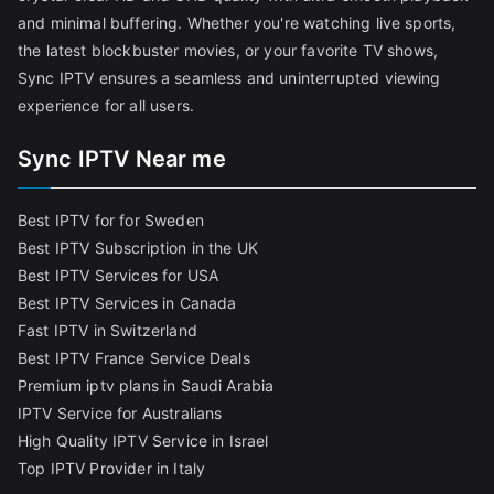
and minimal buffering. Whether you're watching live sports,
the latest blockbuster movies, or your favorite TV shows,
Sync IPTV ensures a seamless and uninterrupted viewing
experience for all users.
Sync IPTV Near me
Best IPTV for for Sweden
Best IPTV Subscription in the UK
Best IPTV Services for USA
Best IPTV Services in Canada
Fast IPTV in Switzerland
Best IPTV France Service Deals
Premium iptv plans in Saudi Arabia
IPTV Service for Australians
High Quality IPTV Service in Israel
Top IPTV Provider in Italy