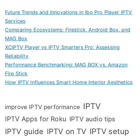
Future Trends and Innovations in Ibo Pro Player IPTV
Services
Comparing Ecosystems: Firestick, Android Box, and
MAG Box
XCIPTV Player vs IPTV Smarters Pro: Assessing
Reliability
Performance Benchmarking: MAG BOX vs. Amazon
Fire Stick
How IPTV Influences Smart Home Interior Aesthetics
IPTV
improve IPTV performance
IPTV Apps for Roku
IPTV audio tips
IPTV setup
IPTV guide
IPTV on TV