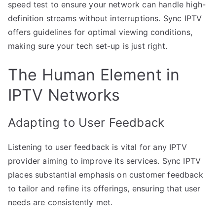
speed test to ensure your network can handle high-
definition streams without interruptions. Sync IPTV
offers guidelines for optimal viewing conditions,
making sure your tech set-up is just right.
The Human Element in
IPTV Networks
Adapting to User Feedback
Listening to user feedback is vital for any IPTV
provider aiming to improve its services. Sync IPTV
places substantial emphasis on customer feedback
to tailor and refine its offerings, ensuring that user
needs are consistently met.