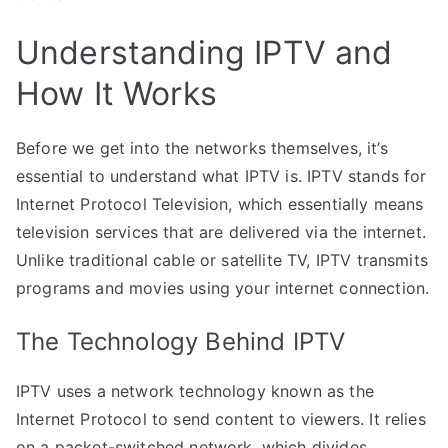
Understanding IPTV and
How It Works
Before we get into the networks themselves, it’s
essential to understand what IPTV is. IPTV stands for
Internet Protocol Television, which essentially means
television services that are delivered via the internet.
Unlike traditional cable or satellite TV, IPTV transmits
programs and movies using your internet connection.
The Technology Behind IPTV
IPTV uses a network technology known as the
Internet Protocol to send content to viewers. It relies
on a packet-switched network, which divides