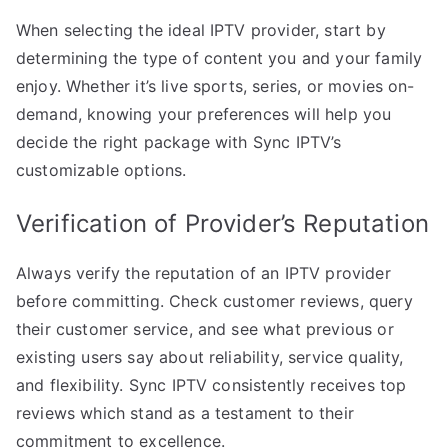
When selecting the ideal IPTV provider, start by
determining the type of content you and your family
enjoy. Whether it’s live sports, series, or movies on-
demand, knowing your preferences will help you
decide the right package with Sync IPTV’s
customizable options.
Verification of Provider’s Reputation
Always verify the reputation of an IPTV provider
before committing. Check customer reviews, query
their customer service, and see what previous or
existing users say about reliability, service quality,
and flexibility. Sync IPTV consistently receives top
reviews which stand as a testament to their
commitment to excellence.