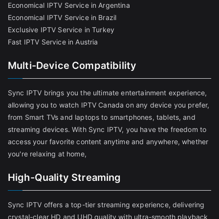
Economical IPTV Service in Argentina
Economical IPTV Service in Brazil
Exclusive IPTV Service in Turkey
Fast IPTV Service in Austria
Multi-Device Compatibility
Sync IPTV brings you the ultimate entertainment experience,
allowing you to watch IPTV Canada on any device you prefer,
from Smart TVs and laptops to smartphones, tablets, and
streaming devices. With Sync IPTV, you have the freedom to
access your favorite content anytime and anywhere, whether
you're relaxing at home,
High-Quality Streaming
Sync IPTV offers a top-tier streaming experience, delivering
crystal-clear HD and UHD quality with ultra-smooth playback