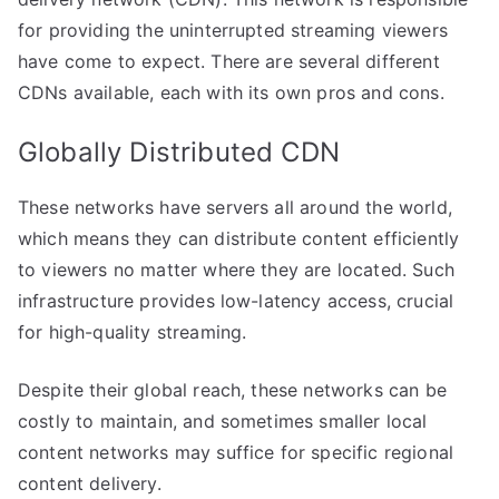
for providing the uninterrupted streaming viewers
have come to expect. There are several different
CDNs available, each with its own pros and cons.
Globally Distributed CDN
These networks have servers all around the world,
which means they can distribute content efficiently
to viewers no matter where they are located. Such
infrastructure provides low-latency access, crucial
for high-quality streaming.
Despite their global reach, these networks can be
costly to maintain, and sometimes smaller local
content networks may suffice for specific regional
content delivery.