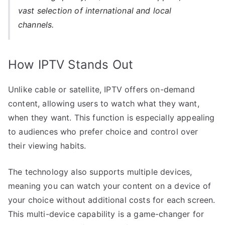
vast selection of international and local
channels.
How IPTV Stands Out
Unlike cable or satellite, IPTV offers on-demand
content, allowing users to watch what they want,
when they want. This function is especially appealing
to audiences who prefer choice and control over
their viewing habits.
The technology also supports multiple devices,
meaning you can watch your content on a device of
your choice without additional costs for each screen.
This multi-device capability is a game-changer for