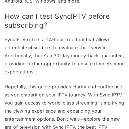
Android, iOS, Windows, and more.
How can I test SyncIPTV before
subscribing?
SyncIPTV offers a 24-hour free trial that allows
potential subscribers to evaluate their service.
Additionally, there’s a 30-day money-back guarantee,
providing further opportunity to ensure it meets your
expectations.
Hopefully, this guide provides clarity and confidence
as you embark on your IPTV journey. With Sync IPTV,
you gain access to world-class streaming, simplifying
the viewing experience and expanding your
entertainment options. Don’t wait—explore the new
era of television with Sync IPTV, the best IPTV