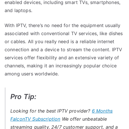
enabled devices, including smart TVs, smartphones,
and laptops.
With IPTV, there’s no need for the equipment usually
associated with conventional TV services, like dishes
or cables. All you really need is a reliable internet
connection and a device to stream the content. IPTV
services offer flexibility and an extensive variety of
channels, making it an increasingly popular choice
among users worldwide.
Pro Tip:
Looking for the best IPTV provider?
6 Months
FalconTV Subscription
We offer unbeatable
streaming quality, 24/7 customer support, and a