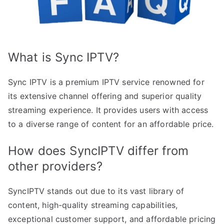
What is Sync IPTV?
Sync IPTV is a premium IPTV service renowned for
its extensive channel offering and superior quality
streaming experience. It provides users with access
to a diverse range of content for an affordable price.
How does SyncIPTV differ from
other providers?
SyncIPTV stands out due to its vast library of
content, high-quality streaming capabilities,
exceptional customer support, and affordable pricing