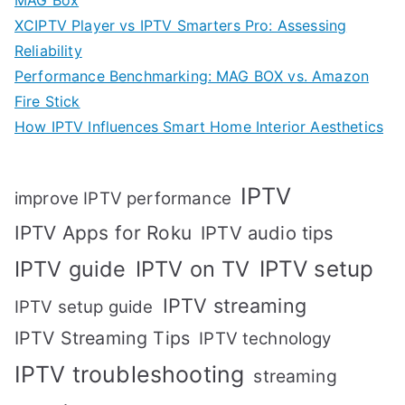
XCIPTV Player vs IPTV Smarters Pro: Assessing
Reliability
Performance Benchmarking: MAG BOX vs. Amazon
Fire Stick
How IPTV Influences Smart Home Interior Aesthetics
IPTV
improve IPTV performance
IPTV Apps for Roku
IPTV audio tips
IPTV setup
IPTV guide
IPTV on TV
IPTV streaming
IPTV setup guide
IPTV Streaming Tips
IPTV technology
IPTV troubleshooting
streaming