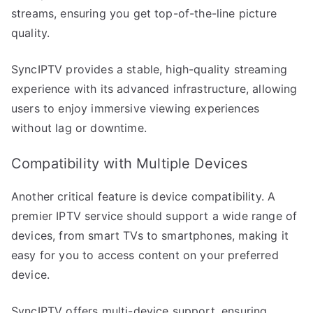
streams, ensuring you get top-of-the-line picture
quality.
SyncIPTV provides a stable, high-quality streaming
experience with its advanced infrastructure, allowing
users to enjoy immersive viewing experiences
without lag or downtime.
Compatibility with Multiple Devices
Another critical feature is device compatibility. A
premier IPTV service should support a wide range of
devices, from smart TVs to smartphones, making it
easy for you to access content on your preferred
device.
SyncIPTV offers multi-device support, ensuring