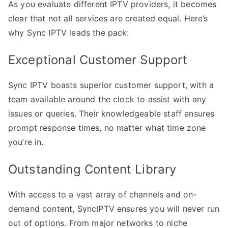
As you evaluate different IPTV providers, it becomes
clear that not all services are created equal. Here’s
why Sync IPTV leads the pack:
Exceptional Customer Support
Sync IPTV boasts superior customer support, with a
team available around the clock to assist with any
issues or queries. Their knowledgeable staff ensures
prompt response times, no matter what time zone
you’re in.
Outstanding Content Library
With access to a vast array of channels and on-
demand content, SyncIPTV ensures you will never run
out of options. From major networks to niche