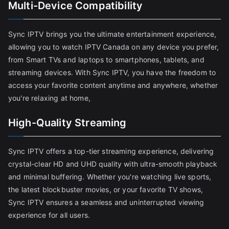
Multi-Device Compatibility
Sync IPTV brings you the ultimate entertainment experience,
allowing you to watch IPTV Canada on any device you prefer,
from Smart TVs and laptops to smartphones, tablets, and
streaming devices. With Sync IPTV, you have the freedom to
access your favorite content anytime and anywhere, whether
you're relaxing at home,
High-Quality Streaming
Sync IPTV offers a top-tier streaming experience, delivering
crystal-clear HD and UHD quality with ultra-smooth playback
and minimal buffering. Whether you're watching live sports,
the latest blockbuster movies, or your favorite TV shows,
Sync IPTV ensures a seamless and uninterrupted viewing
experience for all users.