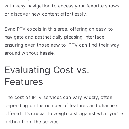
with easy navigation to access your favorite shows
or discover new content effortlessly.
SyncIPTV excels in this area, offering an easy-to-
navigate and aesthetically pleasing interface,
ensuring even those new to IPTV can find their way
around without hassle.
Evaluating Cost vs.
Features
The cost of IPTV services can vary widely, often
depending on the number of features and channels
offered. It’s crucial to weigh cost against what you’re
getting from the service.