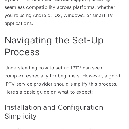
seamless compatibility across platforms, whether
you’re using Android, iOS, Windows, or smart TV
applications.
Navigating the Set-Up
Process
Understanding how to set up IPTV can seem
complex, especially for beginners. However, a good
IPTV service provider should simplify this process.
Here’s a basic guide on what to expect:
Installation and Configuration
Simplicity