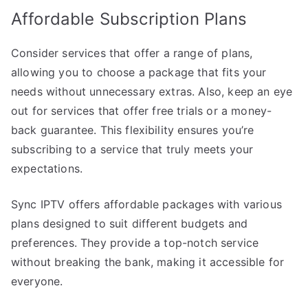
Affordable Subscription Plans
Consider services that offer a range of plans,
allowing you to choose a package that fits your
needs without unnecessary extras. Also, keep an eye
out for services that offer free trials or a money-
back guarantee. This flexibility ensures you’re
subscribing to a service that truly meets your
expectations.
Sync IPTV offers affordable packages with various
plans designed to suit different budgets and
preferences. They provide a top-notch service
without breaking the bank, making it accessible for
everyone.