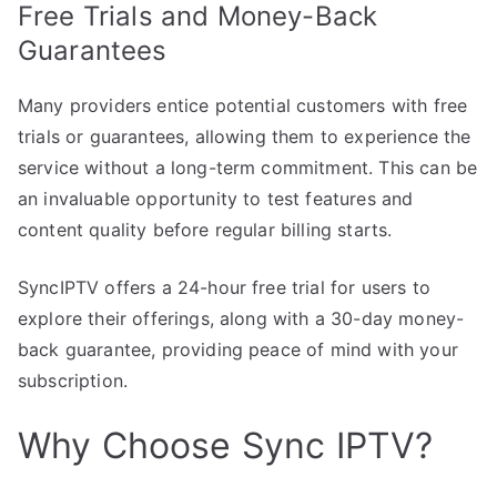
Free Trials and Money-Back
Guarantees
Many providers entice potential customers with free
trials or guarantees, allowing them to experience the
service without a long-term commitment. This can be
an invaluable opportunity to test features and
content quality before regular billing starts.
SyncIPTV offers a 24-hour free trial for users to
explore their offerings, along with a 30-day money-
back guarantee, providing peace of mind with your
subscription.
Why Choose Sync IPTV?