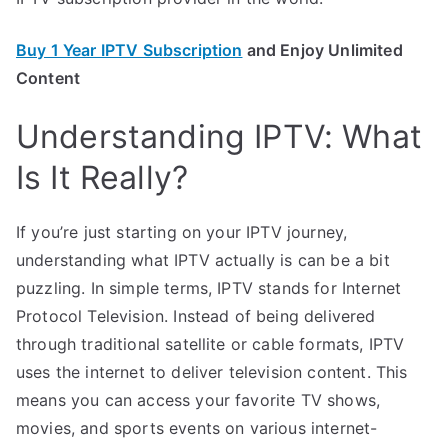
Buy 1 Year IPTV Subscription
and Enjoy Unlimited
Content
Understanding IPTV: What
Is It Really?
If you’re just starting on your IPTV journey,
understanding what IPTV actually is can be a bit
puzzling. In simple terms, IPTV stands for Internet
Protocol Television. Instead of being delivered
through traditional satellite or cable formats, IPTV
uses the internet to deliver television content. This
means you can access your favorite TV shows,
movies, and sports events on various internet-