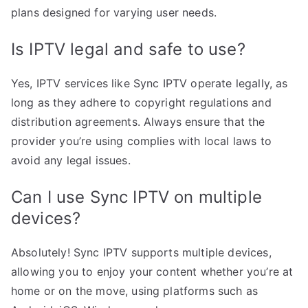
plans designed for varying user needs.
Is IPTV legal and safe to use?
Yes, IPTV services like Sync IPTV operate legally, as
long as they adhere to copyright regulations and
distribution agreements. Always ensure that the
provider you’re using complies with local laws to
avoid any legal issues.
Can I use Sync IPTV on multiple
devices?
Absolutely! Sync IPTV supports multiple devices,
allowing you to enjoy your content whether you’re at
home or on the move, using platforms such as