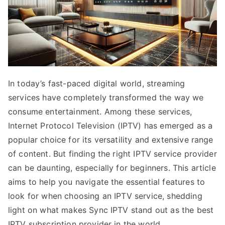
In today’s fast-paced digital world, streaming
services have completely transformed the way we
consume entertainment. Among these services,
Internet Protocol Television (IPTV) has emerged as a
popular choice for its versatility and extensive range
of content. But finding the right IPTV service provider
can be daunting, especially for beginners. This article
aims to help you navigate the essential features to
look for when choosing an IPTV service, shedding
light on what makes Sync IPTV stand out as the best
IPTV subscription provider in the world.