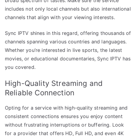
broad spectrum of tastes. Make sure the service
includes not only local channels but also international
channels that align with your viewing interests.
Sync IPTV shines in this regard, offering thousands of
channels spanning various countries and languages.
Whether you’re interested in live sports, the latest
movies, or educational documentaries, Sync IPTV has
you covered.
High-Quality Streaming and
Reliable Connection
Opting for a service with high-quality streaming and
consistent connections ensures you enjoy content
without frustrating interruptions or buffering. Look
for a provider that offers HD, Full HD, and even 4K