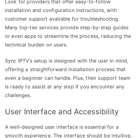
Look for providers that offer easy-to-follow
installation and configuration instructions, with
customer support available for troubleshooting.
Many top-tier services provide step-by-step guides
or even apps to streamline the process, reducing the
technical burden on users.
Sync IPTV’s setup is designed with the user in mind,
offering a straightforward installation process that
even a beginner can handle. Plus, their support team
is ready to assist at any step if you encounter any
challenges.
User Interface and Accessibility
A well-designed user interface is essential for a
smooth experience. The interface should be intuitive,