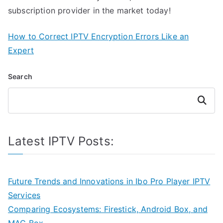
subscription provider in the market today!
How to Correct IPTV Encryption Errors Like an
Expert
Search
Search
Latest IPTV Posts:
Future Trends and Innovations in Ibo Pro Player IPTV
Services
Comparing Ecosystems: Firestick, Android Box, and
MAG Box