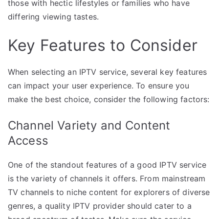
those with hectic lifestyles or families who have
differing viewing tastes.
Key Features to Consider
When selecting an IPTV service, several key features
can impact your user experience. To ensure you
make the best choice, consider the following factors:
Channel Variety and Content
Access
One of the standout features of a good IPTV service
is the variety of channels it offers. From mainstream
TV channels to niche content for explorers of diverse
genres, a quality IPTV provider should cater to a