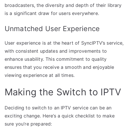
broadcasters, the diversity and depth of their library
is a significant draw for users everywhere.
Unmatched User Experience
User experience is at the heart of SyncIPTV’s service,
with consistent updates and improvements to
enhance usability. This commitment to quality
ensures that you receive a smooth and enjoyable
viewing experience at all times.
Making the Switch to IPTV
Deciding to switch to an IPTV service can be an
exciting change. Here’s a quick checklist to make
sure you’re prepared: