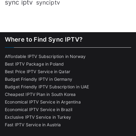
sync iptv
synciptv
Where to Find Sync IPTV?
Affordable IPTV Subscription in Norway
Best IPTV Package in Poland
Best Price IPTV Service in Qatar
Budget Friendly IPTV in Germany
Budget Friendly IPTV Subscription in UAE
Cheapest IPTV Plan in South Korea
Economical IPTV Service in Argentina
Economical IPTV Service in Brazil
Exclusive IPTV Service in Turkey
Fast IPTV Service in Austria