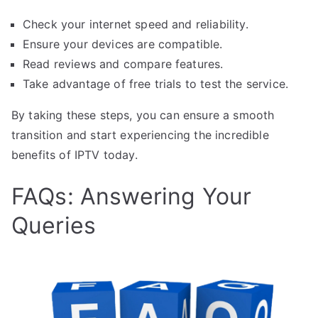
Check your internet speed and reliability.
Ensure your devices are compatible.
Read reviews and compare features.
Take advantage of free trials to test the service.
By taking these steps, you can ensure a smooth
transition and start experiencing the incredible
benefits of IPTV today.
FAQs: Answering Your
Queries