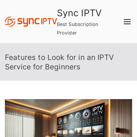
Skip
Sync IPTV
to
content
Best Subscription
Provider
Features to Look for in an IPTV
Service for Beginners