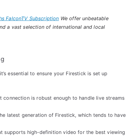
hs FalconTV Subscription
We offer unbeatable
d a vast selection of international and local
ng
t’s essential to ensure your Firestick is set up
:
t connection is robust enough to handle live streams
he latest generation of Firestick, which tends to have
at supports high-definition video for the best viewing