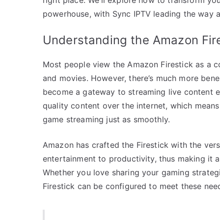
powerhouse, with Sync IPTV leading the way as
Understanding the Amazon Fire
Most people view the Amazon Firestick as a co
and movies. However, there’s much more beneat
become a gateway to streaming live content eff
quality content over the internet, which means 
game streaming just as smoothly.
Amazon has crafted the Firestick with the versa
entertainment to productivity, thus making it 
Whether you love sharing your gaming strategi
Firestick can be configured to meet these nee