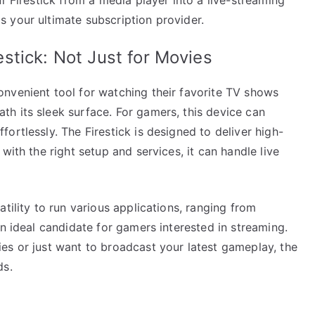
 your ultimate subscription provider.
stick: Not Just for Movies
nvenient tool for watching their favorite TV shows
h its sleek surface. For gamers, this device can
ortlessly. The Firestick is designed to deliver high-
with the right setup and services, it can handle live
tility to run various applications, ranging from
an ideal candidate for gamers interested in streaming.
es or just want to broadcast your latest gameplay, the
ds.