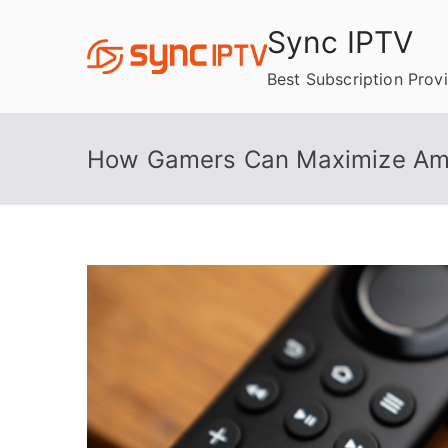
Skip
Sync IPTV
to
content
Best Subscription Prov
How Gamers Can Maximize Amaz