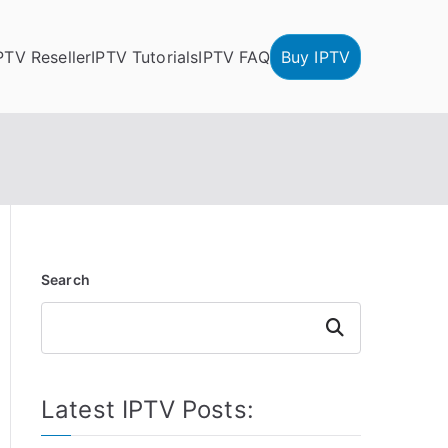
PTV Reseller
IPTV Tutorials
IPTV FAQ
Buy IPTV
Search
Search
Latest IPTV Posts: