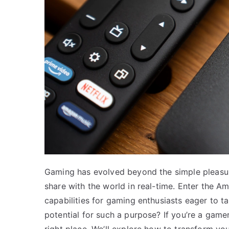
Gaming has evolved beyond the simple pleasure
share with the world in real-time. Enter the 
capabilities for gaming enthusiasts eager to t
potential for such a purpose? If you’re a game
right place. We’ll explore how to transform you