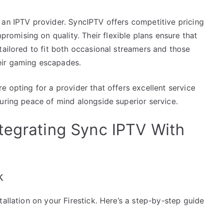
 an IPTV provider. SyncIPTV offers competitive pricing
mising on quality. Their flexible plans ensure that
tailored to fit both occasional streamers and those
eir gaming escapades.
e opting for a provider that offers excellent service
uring peace of mind alongside superior service.
tegrating Sync IPTV With
k
allation on your Firestick. Here’s a step-by-step guide