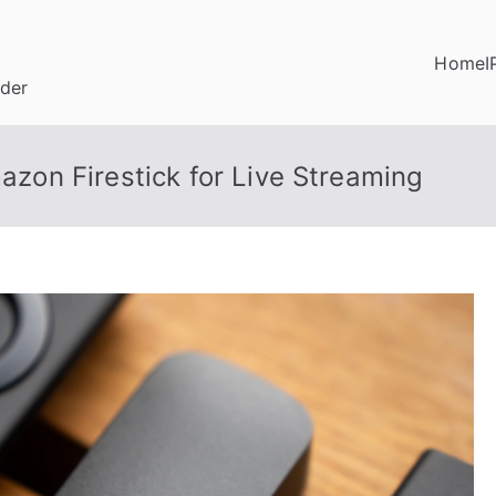
Home
I
ider
on Firestick for Live Streaming