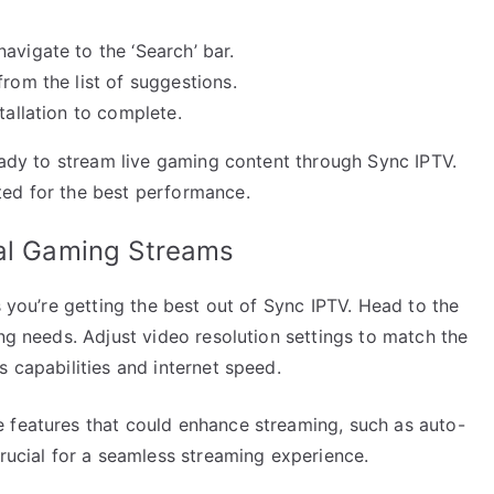
vigate to the ‘Search’ bar.
rom the list of suggestions.
tallation to complete.
ready to stream live gaming content through Sync IPTV.
ted for the best performance.
mal Gaming Streams
s you’re getting the best out of Sync IPTV. Head to the
ing needs. Adjust video resolution settings to match the
s capabilities and internet speed.
 features that could enhance streaming, such as auto-
crucial for a seamless streaming experience.