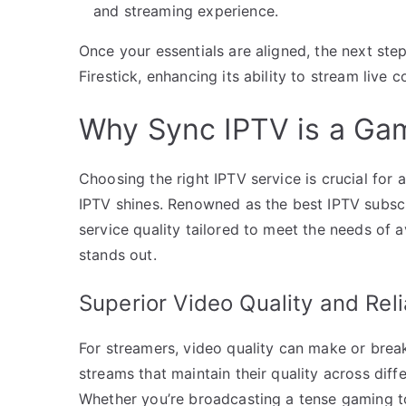
and streaming experience.
Once your essentials are aligned, the next st
Firestick, enhancing its ability to stream live c
Why Sync IPTV is a Ga
Choosing the right IPTV service is crucial for
IPTV shines. Renowned as the best IPTV subscr
service quality tailored to meet the needs of
stands out.
Superior Video Quality and Relia
For streamers, video quality can make or break
streams that maintain their quality across dif
Whether you’re broadcasting a tense gaming t