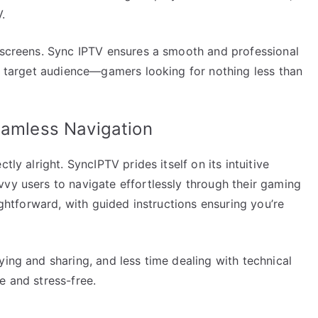
.
d screens. Sync IPTV ensures a smooth and professional
ts target audience—gamers looking for nothing less than
eamless Navigation
tly alright. SyncIPTV prides itself on its intuitive
vvy users to navigate effortlessly through their gaming
aightforward, with guided instructions ensuring you’re
ying and sharing, and less time dealing with technical
e and stress-free.