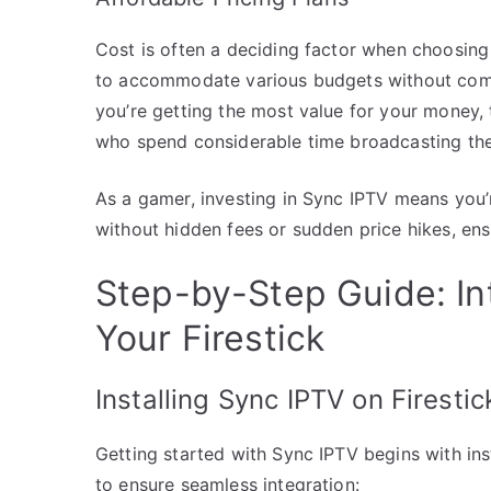
Cost is often a deciding factor when choosing
to accommodate various budgets without compro
you’re getting the most value for your money, 
who spend considerable time broadcasting th
As a gamer, investing in Sync IPTV means you’r
without hidden fees or sudden price hikes, ens
Step-by-Step Guide: In
Your Firestick
Installing Sync IPTV on Firestic
Getting started with Sync IPTV begins with inst
to ensure seamless integration: