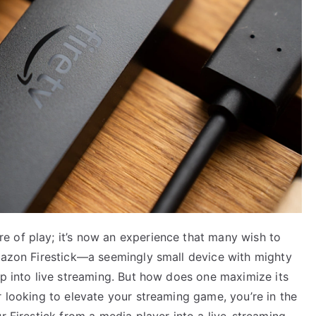
 of play; it’s now an experience that many wish to
Amazon Firestick—a seemingly small device with mighty
ap into live streaming. But how does one maximize its
r looking to elevate your streaming game, you’re in the
r Firestick from a media player into a live-streaming