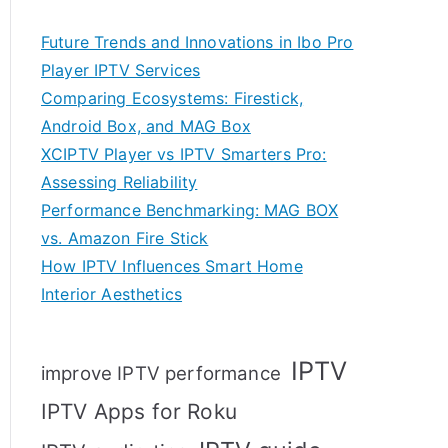
Future Trends and Innovations in Ibo Pro
Player IPTV Services
Comparing Ecosystems: Firestick,
Android Box, and MAG Box
XCIPTV Player vs IPTV Smarters Pro:
Assessing Reliability
Performance Benchmarking: MAG BOX
vs. Amazon Fire Stick
How IPTV Influences Smart Home
Interior Aesthetics
IPTV
improve IPTV performance
IPTV Apps for Roku