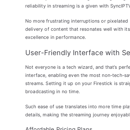
reliability in streaming is a given with SyncIPTV
No more frustrating interruptions or pixelate
delivery of content that resonates well with i
excellence in performance.
User-Friendly Interface with S
Not everyone is a tech wizard, and that’s perfec
interface, enabling even the most non-tech-sa
streams. Setting it up on your Firestick is str
broadcasting in no time.
Such ease of use translates into more time pla
details, making the streaming journey enjoyabl
Affordable Pricing Plans