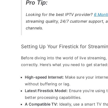
Pro Tip:
Looking for the best IPTV provider?
6 Mont
streaming quality, 24/7 customer support, an
channels.
Setting Up Your Firestick for Streami
Before diving into the world of live streaming, i
correctly. Here’s what you need to get started
High-speed Internet:
Make sure your interne
without buffering or lag.
Latest Firestick Model:
Ensure you’re using t
better processing capabilities.
A Compatible TV:
Ideally, use a smart TV th