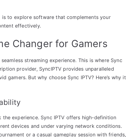
ep is to explore software that complements your
ontent effectively.
me Changer for Gamers
 a seamless streaming experience. This is where Sync
iption provider, SyncIPTV provides unparalleled
 avid gamers. But why choose Sync IPTV? Here’s why it
bility
 the experience. Sync IPTV offers high-definition
ferent devices and under varying network conditions.
ournament or a casual gameplay session with friends,