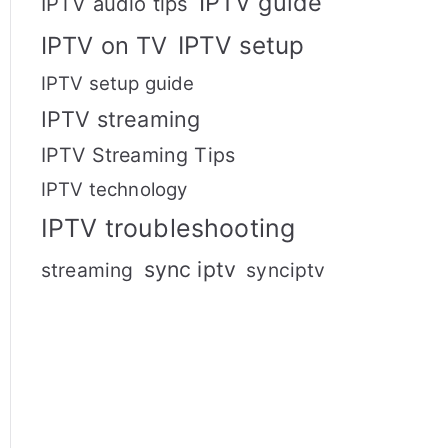
IPTV guide
IPTV audio tips
IPTV setup
IPTV on TV
IPTV setup guide
IPTV streaming
IPTV Streaming Tips
IPTV technology
IPTV troubleshooting
sync iptv
streaming
synciptv