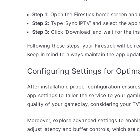
Step 1:
Open the Firestick home screen and na
Step 2:
Type ‘Sync IPTV’ and select the app f
Step 3:
Click ‘Download’ and wait for the ins
Following these steps, your Firestick will be 
Keep in mind to always maintain the app upda
Configuring Settings for Opti
After installation, proper configuration ensure
app settings to tailor the service to your gam
quality of your gameplay, considering your TV’
Moreover, explore advanced settings to enable
adjust latency and buffer controls, which are 