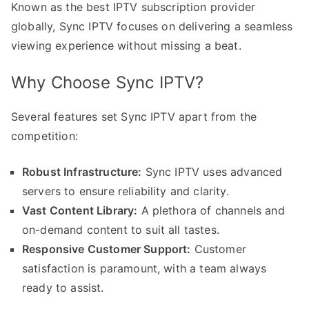
Known as the best IPTV subscription provider
globally, Sync IPTV focuses on delivering a seamless
viewing experience without missing a beat.
Why Choose Sync IPTV?
Several features set Sync IPTV apart from the
competition:
Robust Infrastructure:
Sync IPTV uses advanced
servers to ensure reliability and clarity.
Vast Content Library:
A plethora of channels and
on-demand content to suit all tastes.
Responsive Customer Support:
Customer
satisfaction is paramount, with a team always
ready to assist.