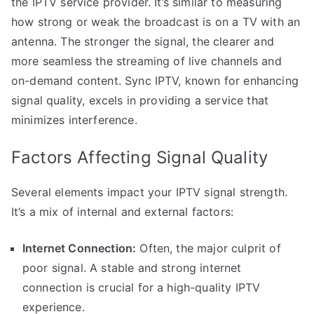
the IPTV service provider. It’s similar to measuring
how strong or weak the broadcast is on a TV with an
antenna. The stronger the signal, the clearer and
more seamless the streaming of live channels and
on-demand content. Sync IPTV, known for enhancing
signal quality, excels in providing a service that
minimizes interference.
Factors Affecting Signal Quality
Several elements impact your IPTV signal strength.
It’s a mix of internal and external factors:
Internet Connection:
Often, the major culprit of
poor signal. A stable and strong internet
connection is crucial for a high-quality IPTV
experience.