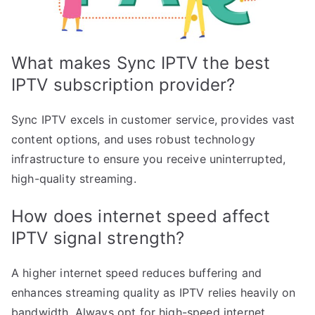
What makes Sync IPTV the best
IPTV subscription provider?
Sync IPTV excels in customer service, provides vast
content options, and uses robust technology
infrastructure to ensure you receive uninterrupted,
high-quality streaming.
How does internet speed affect
IPTV signal strength?
A higher internet speed reduces buffering and
enhances streaming quality as IPTV relies heavily on
bandwidth. Always opt for high-speed internet