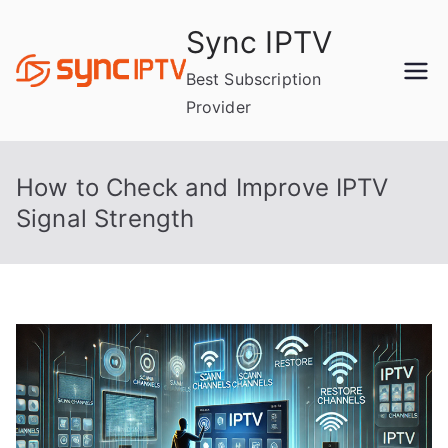
Skip
Sync IPTV
to
content
Best Subscription
Provider
How to Check and Improve IPTV
Signal Strength