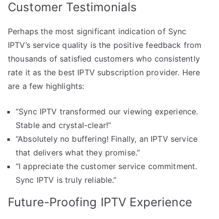
Customer Testimonials
Perhaps the most significant indication of Sync
IPTV’s service quality is the positive feedback from
thousands of satisfied customers who consistently
rate it as the best IPTV subscription provider. Here
are a few highlights:
“Sync IPTV transformed our viewing experience.
Stable and crystal-clear!”
“Absolutely no buffering! Finally, an IPTV service
that delivers what they promise.”
“I appreciate the customer service commitment.
Sync IPTV is truly reliable.”
Future-Proofing IPTV Experience