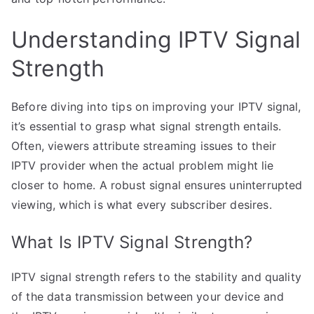
Understanding IPTV Signal
Strength
Before diving into tips on improving your IPTV signal,
it’s essential to grasp what signal strength entails.
Often, viewers attribute streaming issues to their
IPTV provider when the actual problem might lie
closer to home. A robust signal ensures uninterrupted
viewing, which is what every subscriber desires.
What Is IPTV Signal Strength?
IPTV signal strength refers to the stability and quality
of the data transmission between your device and