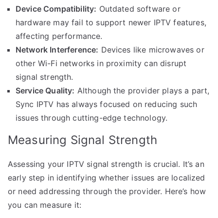
Device Compatibility:
Outdated software or
hardware may fail to support newer IPTV features,
affecting performance.
Network Interference:
Devices like microwaves or
other Wi-Fi networks in proximity can disrupt
signal strength.
Service Quality:
Although the provider plays a part,
Sync IPTV has always focused on reducing such
issues through cutting-edge technology.
Measuring Signal Strength
Assessing your IPTV signal strength is crucial. It’s an
early step in identifying whether issues are localized
or need addressing through the provider. Here’s how
you can measure it: