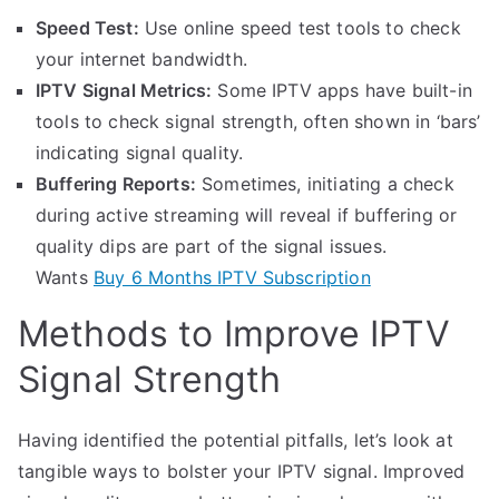
Speed Test:
Use online speed test tools to check
your internet bandwidth.
IPTV Signal Metrics:
Some IPTV apps have built-in
tools to check signal strength, often shown in ‘bars’
indicating signal quality.
Buffering Reports:
Sometimes, initiating a check
during active streaming will reveal if buffering or
quality dips are part of the signal issues.
Wants
Buy 6 Months IPTV Subscription
Methods to Improve IPTV
Signal Strength
Having identified the potential pitfalls, let’s look at
tangible ways to bolster your IPTV signal. Improved