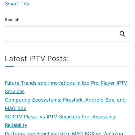
Smart TVs
Search
Search
Latest IPTV Posts:
Future Trends and Innovations in Ibo Pro Player IPTV
Services
Comparing Ecosystems: Firestick, Android Box, and
MAG Box
XCIPTV Player vs IPTV Smarters Pro: Assessing
Reliability
Performance Benchmarking: MAG BOX vs. Amazon