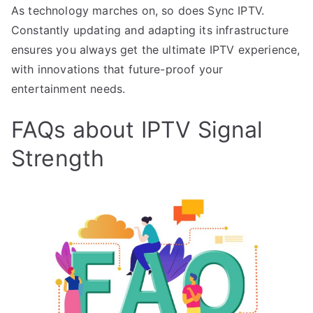
As technology marches on, so does Sync IPTV.
Constantly updating and adapting its infrastructure
ensures you always get the ultimate IPTV experience,
with innovations that future-proof your
entertainment needs.
FAQs about IPTV Signal
Strength