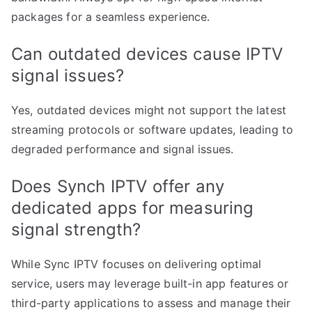
packages for a seamless experience.
Can outdated devices cause IPTV
signal issues?
Yes, outdated devices might not support the latest
streaming protocols or software updates, leading to
degraded performance and signal issues.
Does Synch IPTV offer any
dedicated apps for measuring
signal strength?
While Sync IPTV focuses on delivering optimal
service, users may leverage built-in app features or
third-party applications to assess and manage their