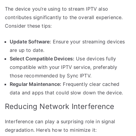
The device you’re using to stream IPTV also
contributes significantly to the overall experience.
Consider these tips:
Update Software:
Ensure your streaming devices
are up to date.
Select Compatible Devices:
Use devices fully
compatible with your IPTV service, preferably
those recommended by Sync IPTV.
Regular Maintenance:
Frequently clear cached
data and apps that could slow down the device.
Reducing Network Interference
Interference can play a surprising role in signal
degradation. Here’s how to minimize it: