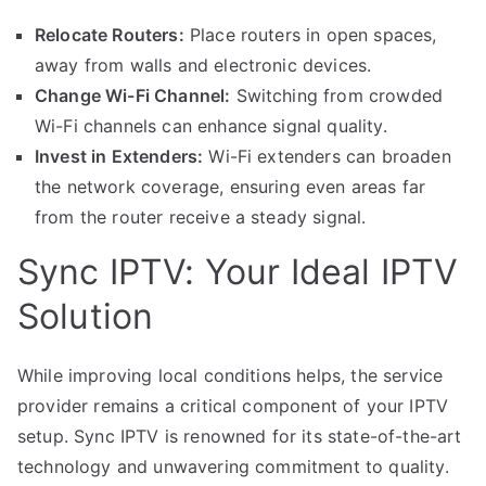
Relocate Routers:
Place routers in open spaces,
away from walls and electronic devices.
Change Wi-Fi Channel:
Switching from crowded
Wi-Fi channels can enhance signal quality.
Invest in Extenders:
Wi-Fi extenders can broaden
the network coverage, ensuring even areas far
from the router receive a steady signal.
Sync IPTV: Your Ideal IPTV
Solution
While improving local conditions helps, the service
provider remains a critical component of your IPTV
setup. Sync IPTV is renowned for its state-of-the-art
technology and unwavering commitment to quality.