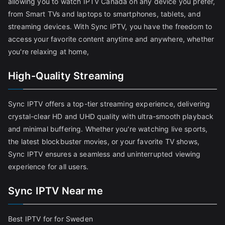
allowing you to watch IPTV Canada on any device you prefer,
from Smart TVs and laptops to smartphones, tablets, and
streaming devices. With Sync IPTV, you have the freedom to
access your favorite content anytime and anywhere, whether
you're relaxing at home,
High-Quality Streaming
Sync IPTV offers a top-tier streaming experience, delivering
crystal-clear HD and UHD quality with ultra-smooth playback
and minimal buffering. Whether you're watching live sports,
the latest blockbuster movies, or your favorite TV shows,
Sync IPTV ensures a seamless and uninterrupted viewing
experience for all users.
Sync IPTV Near me
Best IPTV for for Sweden