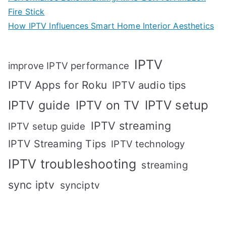
Fire Stick
How IPTV Influences Smart Home Interior Aesthetics
IPTV
improve IPTV performance
IPTV Apps for Roku
IPTV audio tips
IPTV setup
IPTV guide
IPTV on TV
IPTV streaming
IPTV setup guide
IPTV Streaming Tips
IPTV technology
IPTV troubleshooting
streaming
sync iptv
synciptv