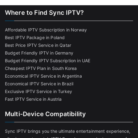
Where to Find Sync IPTV?
Affordable IPTV Subscription in Norway
Best IPTV Package in Poland
Best Price IPTV Service in Qatar
Budget Friendly IPTV in Germany
Budget Friendly IPTV Subscription in UAE
Cheapest IPTV Plan in South Korea
Economical IPTV Service in Argentina
Economical IPTV Service in Brazil
Exclusive IPTV Service in Turkey
Fast IPTV Service in Austria
Multi-Device Compatibility
Sync IPTV brings you the ultimate entertainment experience,