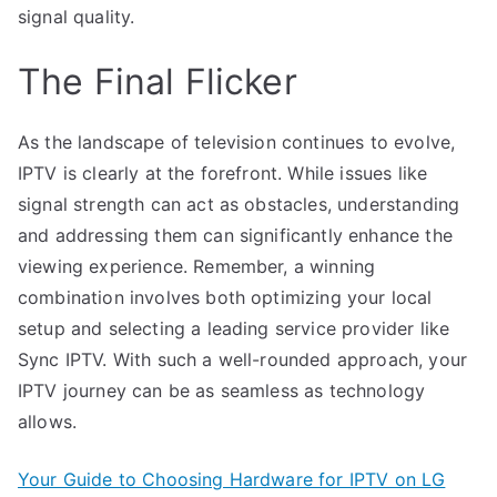
signal quality.
The Final Flicker
As the landscape of television continues to evolve,
IPTV is clearly at the forefront. While issues like
signal strength can act as obstacles, understanding
and addressing them can significantly enhance the
viewing experience. Remember, a winning
combination involves both optimizing your local
setup and selecting a leading service provider like
Sync IPTV. With such a well-rounded approach, your
IPTV journey can be as seamless as technology
allows.
Your Guide to Choosing Hardware for IPTV on LG