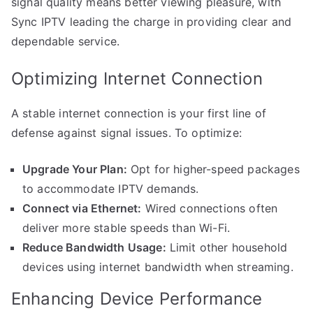
signal quality means better viewing pleasure, with
Sync IPTV leading the charge in providing clear and
dependable service.
Optimizing Internet Connection
A stable internet connection is your first line of
defense against signal issues. To optimize:
Upgrade Your Plan:
Opt for higher-speed packages
to accommodate IPTV demands.
Connect via Ethernet:
Wired connections often
deliver more stable speeds than Wi-Fi.
Reduce Bandwidth Usage:
Limit other household
devices using internet bandwidth when streaming.
Enhancing Device Performance