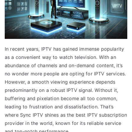
In recent years, IPTV has gained immense popularity
as a convenient way to watch television. With an
abundance of channels and on-demand content, it’s
no wonder more people are opting for IPTV services.
However, a smooth viewing experience depends
predominantly on a robust IPTV signal. Without it,
buffering and pixelation become all too common,
leading to frustration and dissatisfaction. That’s
where Sync IPTV shines as the best IPTV subscription
provider in the world, known for its reliable service
and top-notch performance.