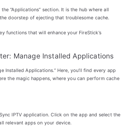
the “Applications” section. It is the hub where all
t the doorstep of ejecting that troublesome cache.
y functions that will enhance your FireStick’s
ter: Manage Installed Applications
e Installed Applications.” Here, you’ll find every app
 where the magic happens, where you can perform cache
 Sync IPTV application. Click on the app and select the
all relevant apps on your device.