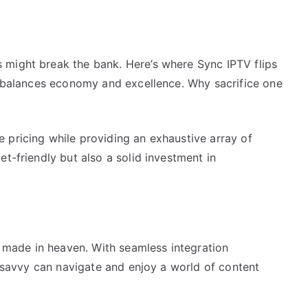
 might break the bank. Here’s where Sync IPTV flips
at balances economy and excellence. Why sacrifice one
 pricing while providing an exhaustive array of
t-friendly but also a solid investment in
ch made in heaven. With seamless integration
ch-savvy can navigate and enjoy a world of content