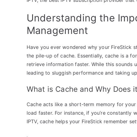
Understanding the Imp
Management
Have you ever wondered why your FireStick sta
the pile-up of cache. Essentially, cache is a f
retrieve information faster. While this sounds
leading to sluggish performance and taking up
What is Cache and Why Does it
Cache acts like a short-term memory for your d
load faster. For instance, if you’re constantly
IPTV, cache helps your FireStick remember set