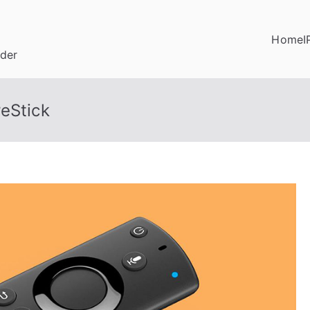
Home
I
ider
eStick