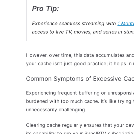
Pro Tip:
Experience seamless streaming with
1 Mont
access to live TV, movies, and series in stun
However, over time, this data accumulates an
your cache isn’t just good practice; it helps in
Common Symptoms of Excessive Cac
Experiencing frequent buffering or unresponsiv
burdened with too much cache. It’s like trying 
unnecessarily challenging.
Clearing cache regularly ensures that your dev
its capability to run your SyncIPTV subscripti