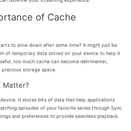
ortance of Cache
rts to slow down after some time? It might just be
orm of temporary data stored on your device to help it
 useful, too much cache can become detrimental,
 precious storage space.
 Matter?
evice. It stores bits of data that help applications
 watching episodes of your favorite series through Sync
tings and preferences to provide seamless playback.