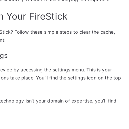
 Your FireStick
Stick? Follow these simple steps to clear the cache,
nt:
ngs
 device by accessing the settings menu. This is your
ons take place. You’ll find the settings icon on the top
 technology isn’t your domain of expertise, you’ll find