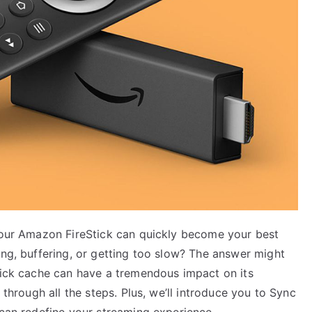
 your Amazon FireStick can quickly become your best
ing, buffering, or getting too slow? The answer might
Stick cache can have a tremendous impact on its
 through all the steps. Plus, we’ll introduce you to Sync
 can redefine your streaming experience.