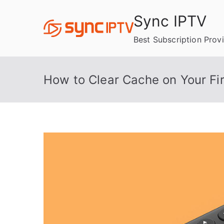
Skip
Sync IPTV
to
content
Best Subscription Prov
How to Clear Cache on Your Fir