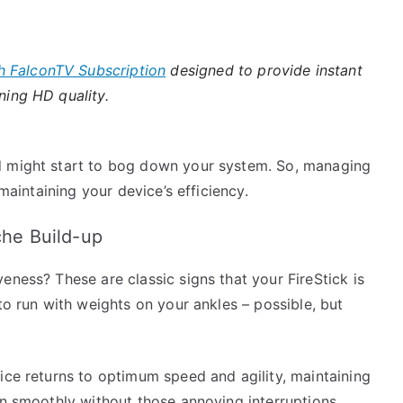
h FalconTV Subscription
designed to provide instant
ning HD quality.
d might start to bog down your system. So, managing
 maintaining your device’s efficiency.
he Build-up
eness? These are classic signs that your FireStick is
to run with weights on your ankles – possible, but
ice returns to optimum speed and agility, maintaining
on smoothly without those annoying interruptions.