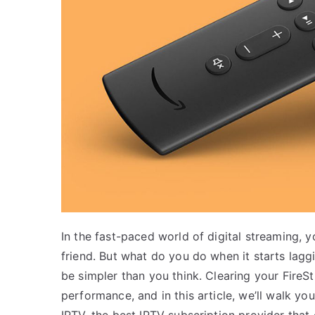
In the fast-paced world of digital streaming,
friend. But what do you do when it starts lagg
be simpler than you think. Clearing your Fire
performance, and in this article, we’ll walk you
IPTV, the best IPTV subscription provider that