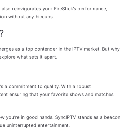
 also reinvigorates your FireStick’s performance,
ion without any hiccups.
?
erges as a top contender in the IPTV market. But why
xplore what sets it apart.
it’s a commitment to quality. With a robust
content ensuring that your favorite shows and matches
know you’re in good hands. SyncIPTV stands as a beacon
lue uninterrupted entertainment.