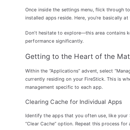
Once inside the settings menu, flick through to 
installed apps reside. Here, you’re basically a
Don’t hesitate to explore—this area contains ke
performance significantly.
Getting to the Heart of the Mat
Within the “Applications” advent, select “Manag
currently residing on your FireStick. This is
management specific to each app.
Clearing Cache for Individual Apps
Identify the apps that you often use, like your
“Clear Cache” option. Repeat this process for 