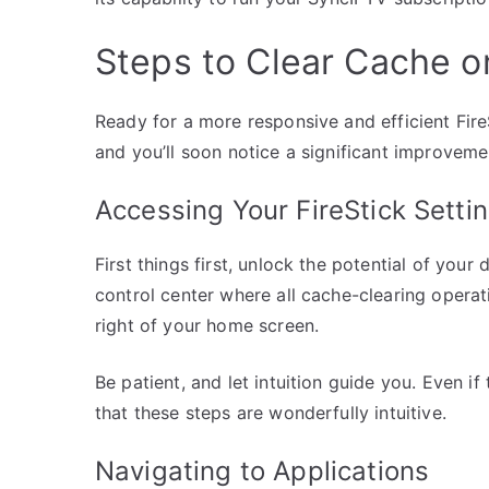
Steps to Clear Cache on
Ready for a more responsive and efficient Fire
and you’ll soon notice a significant improveme
Accessing Your FireStick Setti
First things first, unlock the potential of your
control center where all cache-clearing operati
right of your home screen.
Be patient, and let intuition guide you. Even if
that these steps are wonderfully intuitive.
Navigating to Applications