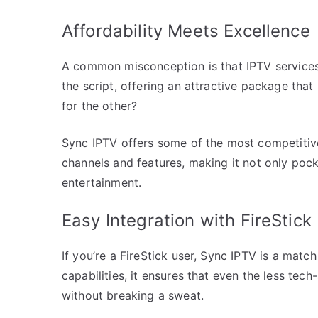
Affordability Meets Excellence
A common misconception is that IPTV services
the script, offering an attractive package th
for the other?
Sync IPTV offers some of the most competitive
channels and features, making it not only pocke
entertainment.
Easy Integration with FireStick
If you’re a FireStick user, Sync IPTV is a mat
capabilities, it ensures that even the less te
without breaking a sweat.