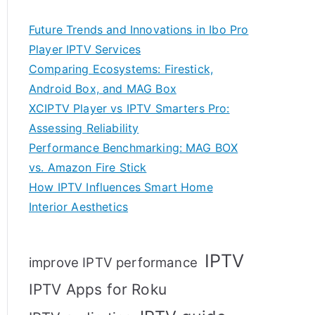
Future Trends and Innovations in Ibo Pro
Player IPTV Services
Comparing Ecosystems: Firestick,
Android Box, and MAG Box
XCIPTV Player vs IPTV Smarters Pro:
Assessing Reliability
Performance Benchmarking: MAG BOX
vs. Amazon Fire Stick
How IPTV Influences Smart Home
Interior Aesthetics
IPTV
improve IPTV performance
IPTV Apps for Roku