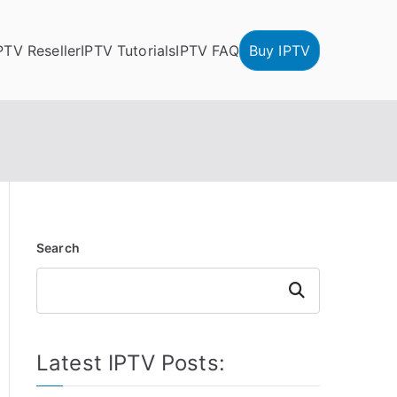
PTV Reseller
IPTV Tutorials
IPTV FAQ
Buy IPTV
Search
Search
Latest IPTV Posts: