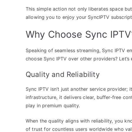
This simple action not only liberates space but
allowing you to enjoy your SyncIPTV subscript
Why Choose Sync IPTV
Speaking of seamless streaming, Sync IPTV em
choose Sync IPTV over other providers? Let’s e
Quality and Reliability
Sync IPTV isn’t just another service provider; 
infrastructure, it delivers clear, buffer-free 
play in premium quality.
When the quality aligns with reliability, you 
of trust for countless users worldwide who va