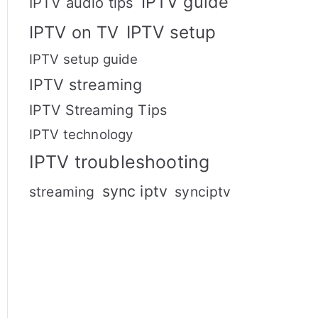
IPTV guide
IPTV audio tips
IPTV setup
IPTV on TV
IPTV setup guide
IPTV streaming
IPTV Streaming Tips
IPTV technology
IPTV troubleshooting
sync iptv
streaming
synciptv