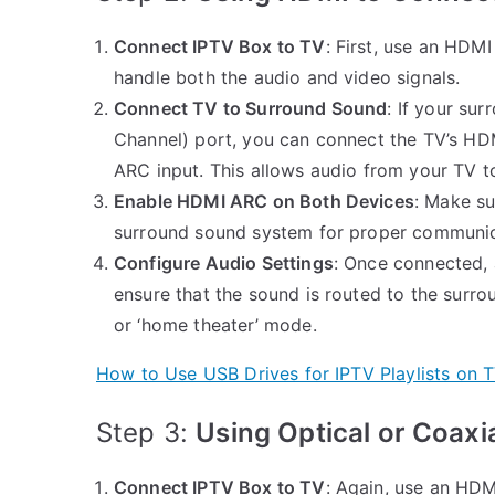
Connect IPTV Box to TV
: First, use an HDMI
handle both the audio and video signals.
Connect TV to Surround Sound
: If your s
Channel) port, you can connect the TV’s H
ARC input. This allows audio from your TV t
Enable HDMI ARC on Both Devices
: Make s
surround sound system for proper communic
Configure Audio Settings
: Once connected, 
ensure that the sound is routed to the surro
or ‘home theater’ mode.
How to Use USB Drives for IPTV Playlists on 
Step 3:
Using Optical or Coaxi
Connect IPTV Box to TV
: Again, use an HDM