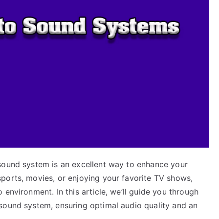
sound system is an excellent way to enhance your
ports, movies, or enjoying your favorite TV shows,
environment. In this article, we’ll guide you through
sound system, ensuring optimal audio quality and an