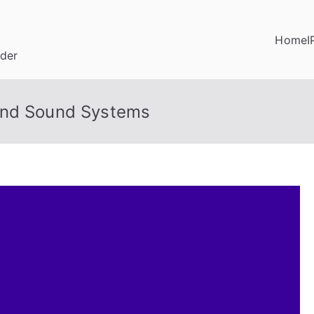
Home
I
ider
und Sound Systems