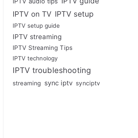
IPTV guide
IPTV audio tips
IPTV setup
IPTV on TV
IPTV setup guide
IPTV streaming
IPTV Streaming Tips
IPTV technology
IPTV troubleshooting
sync iptv
streaming
synciptv