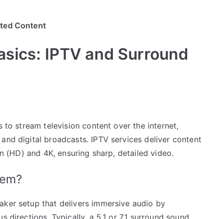
ited Content
asics: IPTV and Surround
s to stream television content over the internet,
and digital broadcasts. IPTV services deliver content
ion (HD) and 4K, ensuring sharp, detailed video.
tem?
aker setup that delivers immersive audio by
s directions. Typically, a 5.1 or 7.1 surround sound