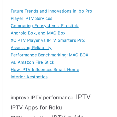
Future Trends and Innovations in Ibo Pro
Player IPTV Services
Comparing Ecosystems: Firestick,
Android Box, and MAG Box
XCIPTV Player vs IPTV Smarters Pro:
Assessing Reliability
Performance Benchmarking: MAG BOX
vs. Amazon Fire Stick
How IPTV Influences Smart Home
Interior Aesthetics
IPTV
improve IPTV performance
IPTV Apps for Roku