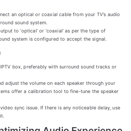
nect an optical or coaxial cable from your TV’s audio
urround sound system.
utput to ‘optical’ or ‘coaxial’ as per the type of
ound system is configured to accept the signal.
n
 IPTV box, preferably with surround sound tracks or
nd adjust the volume on each speaker through your
ms offer a calibration tool to fine-tune the speaker
video sync issue. If there is any noticeable delay, use
t.
ptimizing Audio Experience