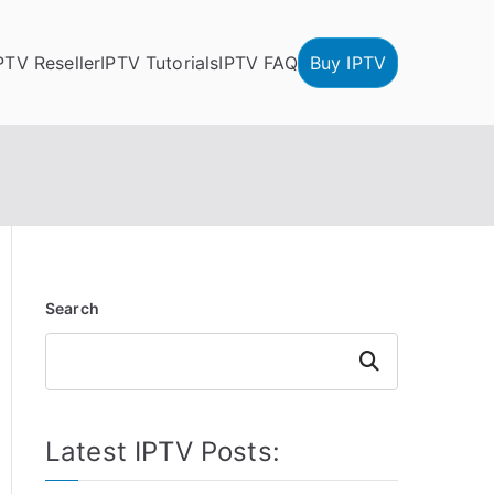
PTV Reseller
IPTV Tutorials
IPTV FAQ
Buy IPTV
Search
Search
Latest IPTV Posts: