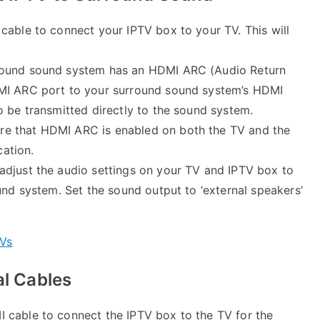
 cable to connect your IPTV box to your TV. This will
urround sound system has an HDMI ARC (Audio Return
DMI ARC port to your surround sound system’s HDMI
o be transmitted directly to the sound system.
ure that HDMI ARC is enabled on both the TV and the
ation.
adjust the audio settings on your TV and IPTV box to
und system. Set the sound output to ‘external speakers’
TVs
al Cables
I cable to connect the IPTV box to the TV for the