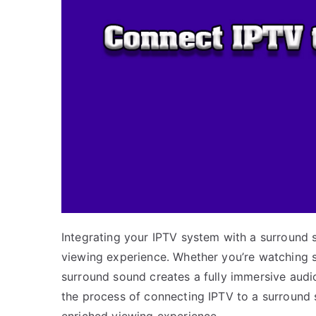
Integrating your IPTV system with a surround 
viewing experience. Whether you’re watching s
surround sound creates a fully immersive audio 
the process of connecting IPTV to a surround 
enriched viewing experience.