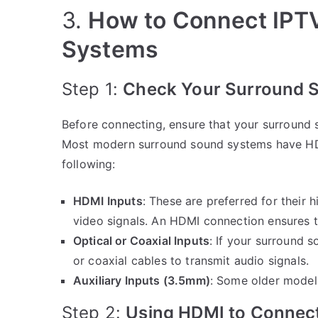
3.
How to Connect IPT
Systems
Step 1:
Check Your Surround S
Before connecting, ensure that your surround
Most modern surround sound systems have HDM
following:
HDMI Inputs
: These are preferred for their 
video signals. An HDMI connection ensures t
Optical or Coaxial Inputs
: If your surround 
or coaxial cables to transmit audio signals.
Auxiliary Inputs (3.5mm)
: Some older models
Step 2:
Using HDMI to Connec