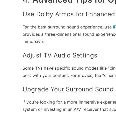
Use Dolby Atmos for Enhanced
For the best surround sound experience, use
I
provides a three-dimensional sound experienc
immersive.
Adjust TV Audio Settings
Some TVs have specific sound modes like “cin
best with your content. For movies, the “cine
Upgrade Your Surround Sound
If you’re looking for a more immersive experi
system or investing in an A/V receiver that su