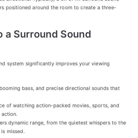
rs positioned around the room to create a three-
o a Surround Sound
nd system significantly improves your viewing
 booming bass, and precise directional sounds that
ence of watching action-packed movies, sports, and
 action.
ers dynamic range, from the quietest whispers to the
 is missed.