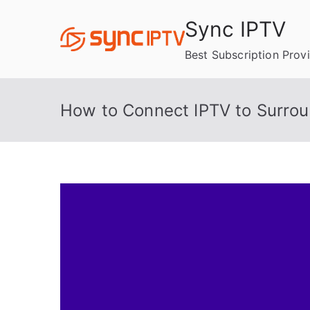
Skip
Sync IPTV
to
content
Best Subscription Prov
How to Connect IPTV to Surro