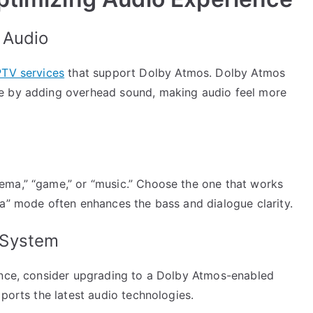
 Audio
PTV services
that support Dolby Atmos. Dolby Atmos
e by adding overhead sound, making audio feel more
ema,” “game,” or “music.” Choose the one that works
ma” mode often enhances the bass and dialogue clarity.
 System
ence, consider upgrading to a Dolby Atmos-enabled
pports the latest audio technologies.