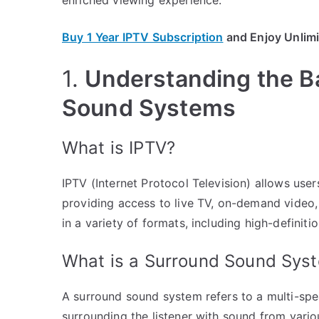
Buy 1 Year IPTV Subscription
and Enjoy Unlim
1.
Understanding the B
Sound Systems
What is IPTV?
IPTV (Internet Protocol Television) allows user
providing access to live TV, on-demand video, 
in a variety of formats, including high-definit
What is a Surround Sound Sys
A surround sound system refers to a multi-spe
surrounding the listener with sound from variou