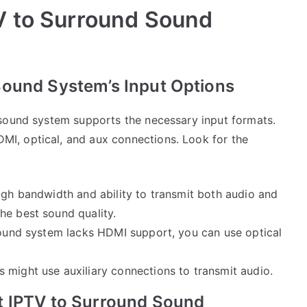
V to Surround Sound
ound System’s Input Options
 sound system supports the necessary input formats.
I, optical, and aux connections. Look for the
high bandwidth and ability to transmit both audio and
he best sound quality.
sound system lacks HDMI support, you can use optical
 might use auxiliary connections to transmit audio.
t IPTV to Surround Sound