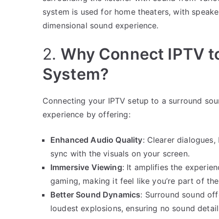
system is used for home theaters, with speake
dimensional sound experience.
2.
Why Connect IPTV t
System?
Connecting your IPTV setup to a surround sou
experience by offering:
Enhanced Audio Quality
: Clearer dialogues,
sync with the visuals on your screen.
Immersive Viewing
: It amplifies the experi
gaming, making it feel like you’re part of the
Better Sound Dynamics
: Surround sound off
loudest explosions, ensuring no sound detail