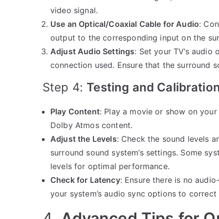
video signal.
Use an Optical/Coaxial Cable for Audio
: Con
output to the corresponding input on the s
Adjust Audio Settings
: Set your TV’s audio o
connection used. Ensure that the surround s
Step 4:
Testing and Calibratio
Play Content
: Play a movie or show on your
Dolby Atmos content.
Adjust the Levels
: Check the sound levels a
surround sound system’s settings. Some syste
levels for optimal performance.
Check for Latency
: Ensure there is no audio-
your system’s audio sync options to correct i
4.
Advanced Tips for O