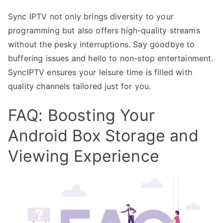
Sync IPTV not only brings diversity to your
programming but also offers high-quality streams
without the pesky interruptions. Say goodbye to
buffering issues and hello to non-stop entertainment.
SyncIPTV ensures your leisure time is filled with
quality channels tailored just for you.
FAQ: Boosting Your
Android Box Storage and
Viewing Experience