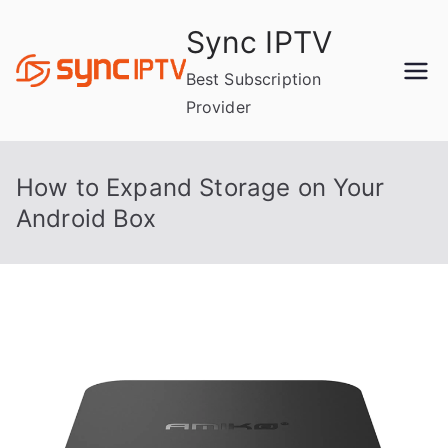
Skip
Sync IPTV
to
content
Best Subscription
Provider
How to Expand Storage on Your
Android Box