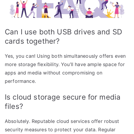
Can I use both USB drives and SD
cards together?
Yes, you can! Using both simultaneously offers even
more storage flexibility. You’ll have ample space for
apps and media without compromising on
performance.
Is cloud storage secure for media
files?
Absolutely. Reputable cloud services offer robust
security measures to protect your data. Regular