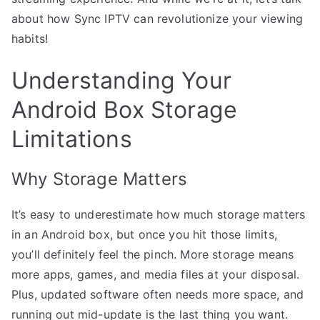
about how Sync IPTV can revolutionize your viewing
habits!
Understanding Your
Android Box Storage
Limitations
Why Storage Matters
It’s easy to underestimate how much storage matters
in an Android box, but once you hit those limits,
you’ll definitely feel the pinch. More storage means
more apps, games, and media files at your disposal.
Plus, updated software often needs more space, and
running out mid-update is the last thing you want.