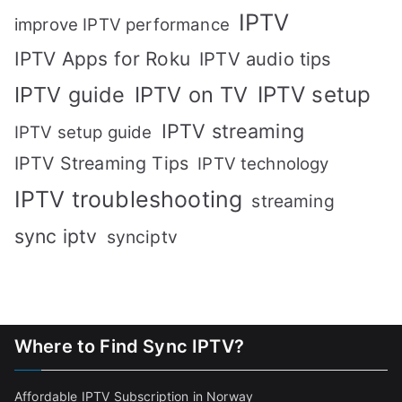
IPTV
improve IPTV performance
IPTV Apps for Roku
IPTV audio tips
IPTV setup
IPTV guide
IPTV on TV
IPTV streaming
IPTV setup guide
IPTV Streaming Tips
IPTV technology
IPTV troubleshooting
streaming
sync iptv
synciptv
Where to Find Sync IPTV?
Affordable IPTV Subscription in Norway