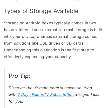
Types of Storage Available
Storage on Android boxes typically comes in two
flavors: internal and external. Internal storage is built
into your device, whereas external storage comes
from solutions like USB drives or SD cards.
Understanding this distinction is the first step to
effectively expanding your capacity.
Pro Tip:
Discover the ultimate entertainment solution
with
7 Days FalconTV Subscription
designed just
for you.