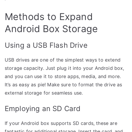
Methods to Expand
Android Box Storage
Using a USB Flash Drive
USB drives are one of the simplest ways to extend
storage capacity. Just plug it into your Android box,
and you can use it to store apps, media, and more.
It’s as easy as pie! Make sure to format the drive as
external storage for seamless use.
Employing an SD Card
If your Android box supports SD cards, these are
fantastic for additional storage. Insert the card, and