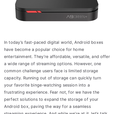
In today’s fast-paced digital world, Android boxes
have become a popular choice for home
entertainment. They’re affordable, versatile, and offer
a wide range of streaming options. However, one
common challenge users face is limited storage
capacity. Running out of storage can quickly turn
your favorite binge-watching session into a
frustrating experience. Fear not, for we have the
perfect solutions to expand the storage of your
Android box, paving the way for a seamless
streaming experience. And while we’re at it, let’s talk