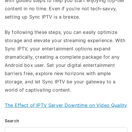
with guided steps to help you start enjoying top-tier
content in no time. Even if you’re not tech-savvy,
setting up Sync IPTV is a breeze.
By following these steps, you can easily optimize
storage and elevate your streaming experience. With
Sync IPTV, your entertainment options expand
dramatically, creating a complete package for any
Android box user. Set your digital entertainment
barriers free, explore new horizons with ample
storage, and let Sync IPTV be your gateway to a
world of captivating content.
The Effect of IPTV Server Downtime on Video Quality
Search