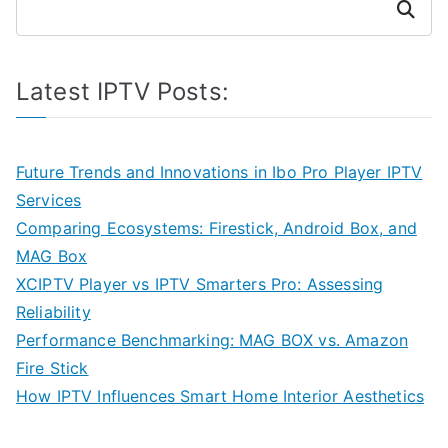
Search
Latest IPTV Posts:
Future Trends and Innovations in Ibo Pro Player IPTV
Services
Comparing Ecosystems: Firestick, Android Box, and
MAG Box
XCIPTV Player vs IPTV Smarters Pro: Assessing
Reliability
Performance Benchmarking: MAG BOX vs. Amazon
Fire Stick
How IPTV Influences Smart Home Interior Aesthetics