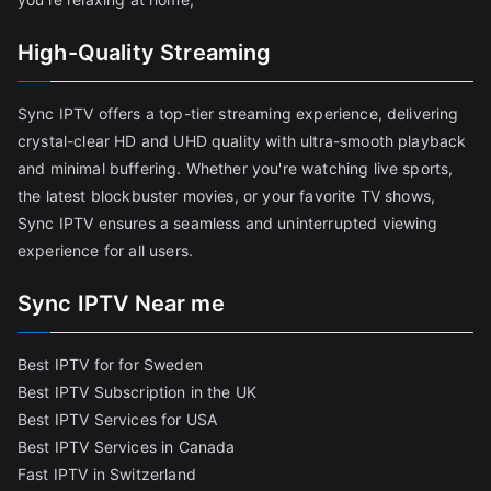
High-Quality Streaming
Sync IPTV offers a top-tier streaming experience, delivering
crystal-clear HD and UHD quality with ultra-smooth playback
and minimal buffering. Whether you're watching live sports,
the latest blockbuster movies, or your favorite TV shows,
Sync IPTV ensures a seamless and uninterrupted viewing
experience for all users.
Sync IPTV Near me
Best IPTV for for Sweden
Best IPTV Subscription in the UK
Best IPTV Services for USA
Best IPTV Services in Canada
Fast IPTV in Switzerland