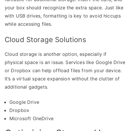
your box should recognize the extra space. Just like
with USB drives, formatting is key to avoid hiccups
while accessing files.
Cloud Storage Solutions
Cloud storage is another option, especially if
physical space is an issue. Services like Google Drive
or Dropbox can help offload files from your device.
It’s a virtual space expansion without the clutter of
additional gadgets.
Google Drive
Dropbox
Microsoft OneDrive