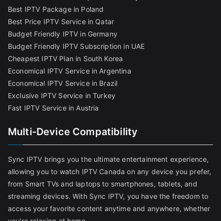
Best IPTV Package in Poland
Best Price IPTV Service in Qatar
Budget Friendly IPTV in Germany
Budget Friendly IPTV Subscription in UAE
Cheapest IPTV Plan in South Korea
Economical IPTV Service in Argentina
Economical IPTV Service in Brazil
Exclusive IPTV Service in Turkey
Fast IPTV Service in Austria
Multi-Device Compatibility
Sync IPTV brings you the ultimate entertainment experience,
allowing you to watch IPTV Canada on any device you prefer,
from Smart TVs and laptops to smartphones, tablets, and
streaming devices. With Sync IPTV, you have the freedom to
access your favorite content anytime and anywhere, whether
you're relaxing at home,