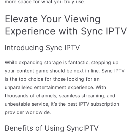
more space for what you truly use.
Elevate Your Viewing
Experience with Sync IPTV
Introducing Sync IPTV
While expanding storage is fantastic, stepping up
your content game should be next in line. Sync IPTV
is the top choice for those looking for an
unparalleled entertainment experience. With
thousands of channels, seamless streaming, and
unbeatable service, it’s the best IPTV subscription
provider worldwide.
Benefits of Using SyncIPTV