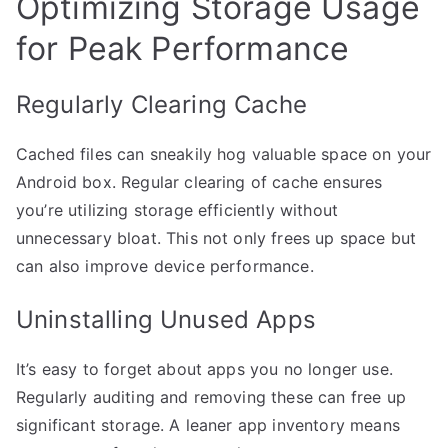
Optimizing Storage Usage
for Peak Performance
Regularly Clearing Cache
Cached files can sneakily hog valuable space on your
Android box. Regular clearing of cache ensures
you’re utilizing storage efficiently without
unnecessary bloat. This not only frees up space but
can also improve device performance.
Uninstalling Unused Apps
It’s easy to forget about apps you no longer use.
Regularly auditing and removing these can free up
significant storage. A leaner app inventory means