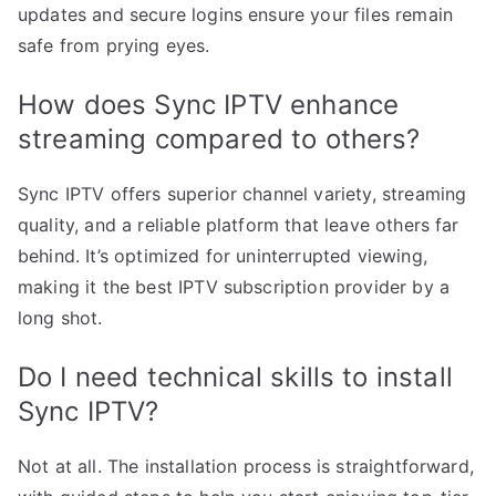
updates and secure logins ensure your files remain
safe from prying eyes.
How does Sync IPTV enhance
streaming compared to others?
Sync IPTV offers superior channel variety, streaming
quality, and a reliable platform that leave others far
behind. It’s optimized for uninterrupted viewing,
making it the best IPTV subscription provider by a
long shot.
Do I need technical skills to install
Sync IPTV?
Not at all. The installation process is straightforward,