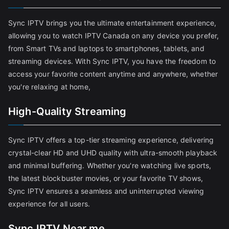
Sync IPTV brings you the ultimate entertainment experience,
allowing you to watch IPTV Canada on any device you prefer,
from Smart TVs and laptops to smartphones, tablets, and
streaming devices. With Sync IPTV, you have the freedom to
access your favorite content anytime and anywhere, whether
you're relaxing at home,
High-Quality Streaming
Sync IPTV offers a top-tier streaming experience, delivering
crystal-clear HD and UHD quality with ultra-smooth playback
and minimal buffering. Whether you're watching live sports,
the latest blockbuster movies, or your favorite TV shows,
Sync IPTV ensures a seamless and uninterrupted viewing
experience for all users.
Sync IPTV Near me