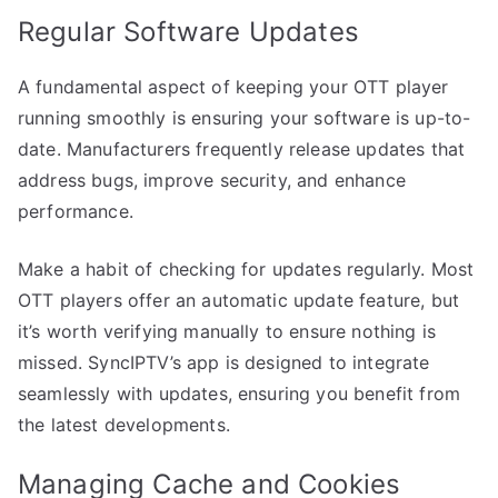
Regular Software Updates
A fundamental aspect of keeping your OTT player
running smoothly is ensuring your software is up-to-
date. Manufacturers frequently release updates that
address bugs, improve security, and enhance
performance.
Make a habit of checking for updates regularly. Most
OTT players offer an automatic update feature, but
it’s worth verifying manually to ensure nothing is
missed. SyncIPTV’s app is designed to integrate
seamlessly with updates, ensuring you benefit from
the latest developments.
Managing Cache and Cookies