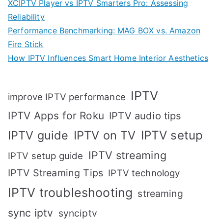
XCIPTV Player vs IPTV Smarters Pro: Assessing
Reliability
Performance Benchmarking: MAG BOX vs. Amazon
Fire Stick
How IPTV Influences Smart Home Interior Aesthetics
IPTV
improve IPTV performance
IPTV Apps for Roku
IPTV audio tips
IPTV setup
IPTV guide
IPTV on TV
IPTV streaming
IPTV setup guide
IPTV Streaming Tips
IPTV technology
IPTV troubleshooting
streaming
sync iptv
synciptv