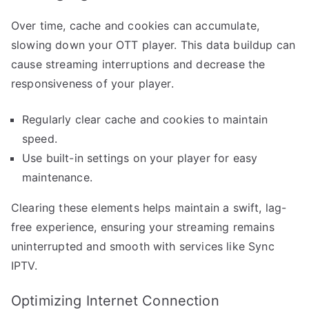
Over time, cache and cookies can accumulate,
slowing down your OTT player. This data buildup can
cause streaming interruptions and decrease the
responsiveness of your player.
Regularly clear cache and cookies to maintain
speed.
Use built-in settings on your player for easy
maintenance.
Clearing these elements helps maintain a swift, lag-
free experience, ensuring your streaming remains
uninterrupted and smooth with services like Sync
IPTV.
Optimizing Internet Connection