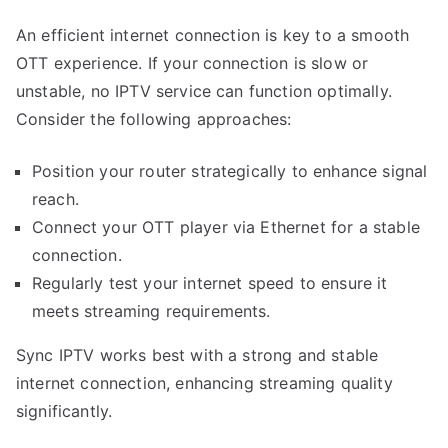
An efficient internet connection is key to a smooth
OTT experience. If your connection is slow or
unstable, no IPTV service can function optimally.
Consider the following approaches:
Position your router strategically to enhance signal
reach.
Connect your OTT player via Ethernet for a stable
connection.
Regularly test your internet speed to ensure it
meets streaming requirements.
Sync IPTV works best with a strong and stable
internet connection, enhancing streaming quality
significantly.