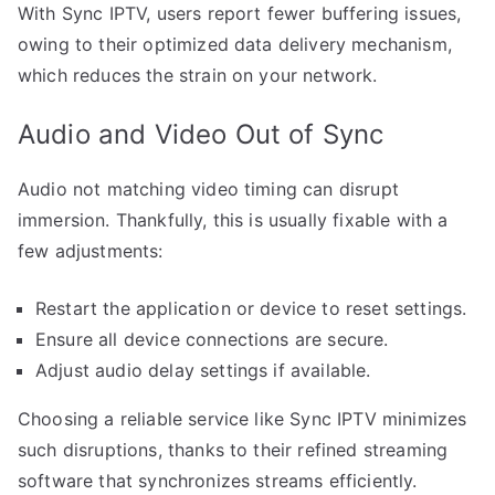
With Sync IPTV, users report fewer buffering issues,
owing to their optimized data delivery mechanism,
which reduces the strain on your network.
Audio and Video Out of Sync
Audio not matching video timing can disrupt
immersion. Thankfully, this is usually fixable with a
few adjustments:
Restart the application or device to reset settings.
Ensure all device connections are secure.
Adjust audio delay settings if available.
Choosing a reliable service like Sync IPTV minimizes
such disruptions, thanks to their refined streaming
software that synchronizes streams efficiently.