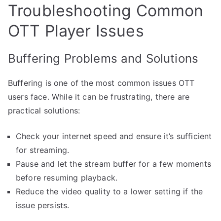
Troubleshooting Common
OTT Player Issues
Buffering Problems and Solutions
Buffering is one of the most common issues OTT
users face. While it can be frustrating, there are
practical solutions:
Check your internet speed and ensure it’s sufficient
for streaming.
Pause and let the stream buffer for a few moments
before resuming playback.
Reduce the video quality to a lower setting if the
issue persists.