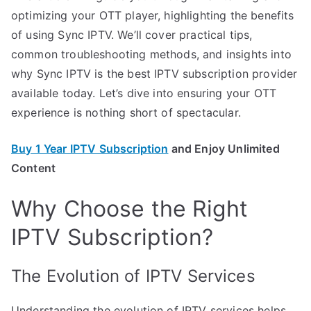
optimizing your OTT player, highlighting the benefits
of using Sync IPTV. We’ll cover practical tips,
common troubleshooting methods, and insights into
why Sync IPTV is the best IPTV subscription provider
available today. Let’s dive into ensuring your OTT
experience is nothing short of spectacular.
Buy 1 Year IPTV Subscription
and Enjoy Unlimited
Content
Why Choose the Right
IPTV Subscription?
The Evolution of IPTV Services
Understanding the evolution of IPTV services helps