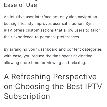
Ease of Use
An intuitive user interface not only aids navigation
but significantly improves user satisfaction. Sync
IPTV offers customizations that allow users to tailor
their experience to personal preferences.
By arranging your dashboard and content categories
with ease, you reduce the time spent navigating,
allowing more time for viewing and relaxing.
A Refreshing Perspective
on Choosing the Best IPTV
Subscription