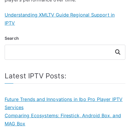
Understanding XMLTV Guide Regional Support in
IPTV
Search
Search
Latest IPTV Posts:
Future Trends and Innovations in Ibo Pro Player IPTV
Services
Comparing Ecosystems: Firestick, Android Box, and
MAG Box