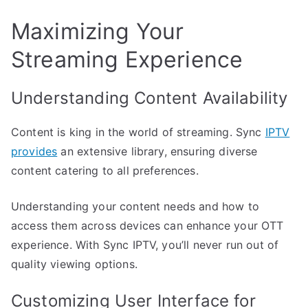
Maximizing Your
Streaming Experience
Understanding Content Availability
Content is king in the world of streaming. Sync
IPTV
provides
an extensive library, ensuring diverse
content catering to all preferences.
Understanding your content needs and how to
access them across devices can enhance your OTT
experience. With Sync IPTV, you’ll never run out of
quality viewing options.
Customizing User Interface for