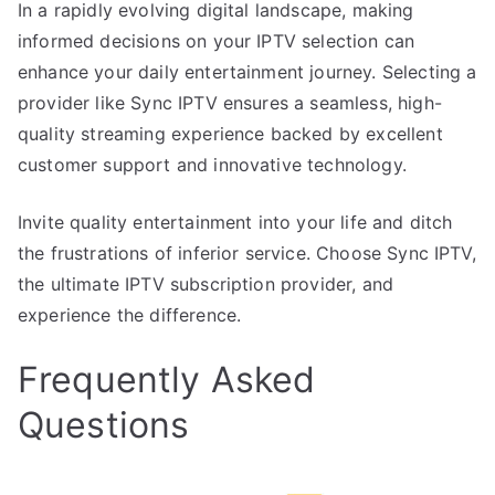
In a rapidly evolving digital landscape, making
informed decisions on your IPTV selection can
enhance your daily entertainment journey. Selecting a
provider like Sync IPTV ensures a seamless, high-
quality streaming experience backed by excellent
customer support and innovative technology.
Invite quality entertainment into your life and ditch
the frustrations of inferior service. Choose Sync IPTV,
the ultimate IPTV subscription provider, and
experience the difference.
Frequently Asked
Questions