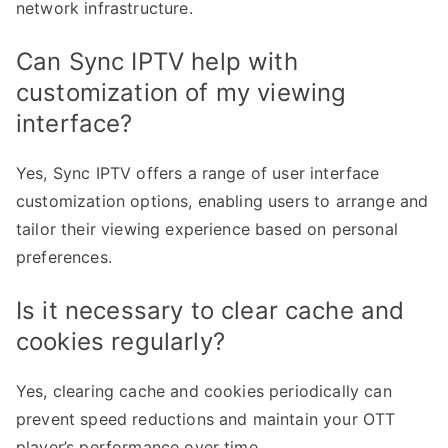
network infrastructure.
Can Sync IPTV help with
customization of my viewing
interface?
Yes, Sync IPTV offers a range of user interface
customization options, enabling users to arrange and
tailor their viewing experience based on personal
preferences.
Is it necessary to clear cache and
cookies regularly?
Yes, clearing cache and cookies periodically can
prevent speed reductions and maintain your OTT
player’s performance over time.