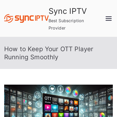
Skip
Sync IPTV
to
content
Best Subscription
Provider
How to Keep Your OTT Player
Running Smoothly