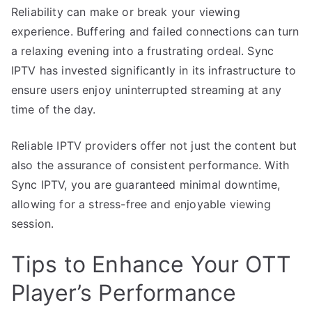
Reliability can make or break your viewing
experience. Buffering and failed connections can turn
a relaxing evening into a frustrating ordeal. Sync
IPTV has invested significantly in its infrastructure to
ensure users enjoy uninterrupted streaming at any
time of the day.
Reliable IPTV providers offer not just the content but
also the assurance of consistent performance. With
Sync IPTV, you are guaranteed minimal downtime,
allowing for a stress-free and enjoyable viewing
session.
Tips to Enhance Your OTT
Player’s Performance