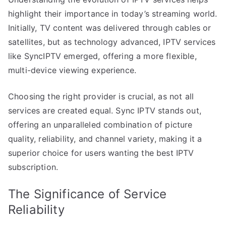
highlight their importance in today’s streaming world.
Initially, TV content was delivered through cables or
satellites, but as technology advanced, IPTV services
like SyncIPTV emerged, offering a more flexible,
multi-device viewing experience.
Choosing the right provider is crucial, as not all
services are created equal. Sync IPTV stands out,
offering an unparalleled combination of picture
quality, reliability, and channel variety, making it a
superior choice for users wanting the best IPTV
subscription.
The Significance of Service
Reliability