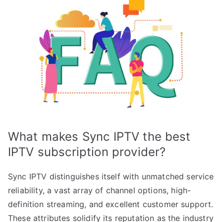
What makes Sync IPTV the best
IPTV subscription provider?
Sync IPTV distinguishes itself with unmatched service
reliability, a vast array of channel options, high-
definition streaming, and excellent customer support.
These attributes solidify its reputation as the industry