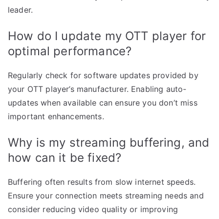
leader.
How do I update my OTT player for
optimal performance?
Regularly check for software updates provided by
your OTT player’s manufacturer. Enabling auto-
updates when available can ensure you don’t miss
important enhancements.
Why is my streaming buffering, and
how can it be fixed?
Buffering often results from slow internet speeds.
Ensure your connection meets streaming needs and
consider reducing video quality or improving