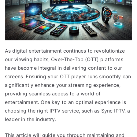
As digital entertainment continues to revolutionize
our viewing habits, Over-The-Top (OTT) platforms
have become integral in delivering content to our
screens. Ensuring your OTT player runs smoothly can
significantly enhance your streaming experience,
providing seamless access to a world of
entertainment. One key to an optimal experience is
choosing the right IPTV service, such as Sync IPTV, a
leader in the industry.
This article will guide you through maintaining and