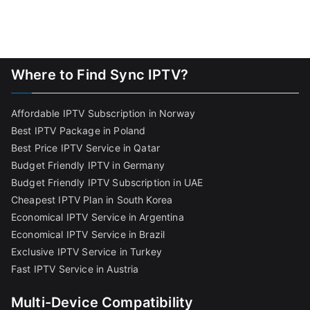
Where to Find Sync IPTV?
Affordable IPTV Subscription in Norway
Best IPTV Package in Poland
Best Price IPTV Service in Qatar
Budget Friendly IPTV in Germany
Budget Friendly IPTV Subscription in UAE
Cheapest IPTV Plan in South Korea
Economical IPTV Service in Argentina
Economical IPTV Service in Brazil
Exclusive IPTV Service in Turkey
Fast IPTV Service in Austria
Multi-Device Compatibility