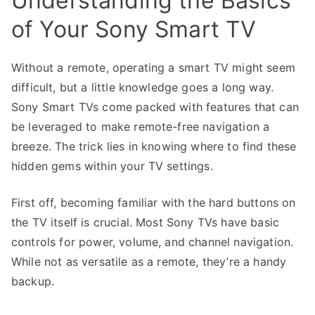
Understanding the Basics
of Your Sony Smart TV
Without a remote, operating a smart TV might seem
difficult, but a little knowledge goes a long way.
Sony Smart TVs come packed with features that can
be leveraged to make remote-free navigation a
breeze. The trick lies in knowing where to find these
hidden gems within your TV settings.
First off, becoming familiar with the hard buttons on
the TV itself is crucial. Most Sony TVs have basic
controls for power, volume, and channel navigation.
While not as versatile as a remote, they’re a handy
backup.