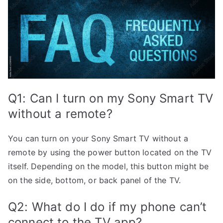
Q1: Can I turn on my Sony Smart TV
without a remote?
You can turn on your Sony Smart TV without a
remote by using the power button located on the TV
itself. Depending on the model, this button might be
on the side, bottom, or back panel of the TV.
Q2: What do I do if my phone can’t
connect to the TV app?