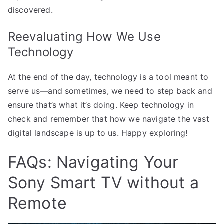
discovered.
Reevaluating How We Use
Technology
At the end of the day, technology is a tool meant to
serve us—and sometimes, we need to step back and
ensure that’s what it’s doing. Keep technology in
check and remember that how we navigate the vast
digital landscape is up to us. Happy exploring!
FAQs: Navigating Your
Sony Smart TV without a
Remote