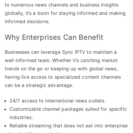
to numerous news channels and business insights
globally, it’s a boon for staying informed and making
informed decisions.
Why Enterprises Can Benefit
Businesses can leverage Sync IPTV to maintain a
well-informed team. Whether it’s catching market
trends on the go or keeping up with global news,
having live access to specialized content channels
can be a strategic advantage.
24/7 access to international news outlets.
Customizable channel packages suited for specific
industries.
Reliable streaming that does not eat into enterprise