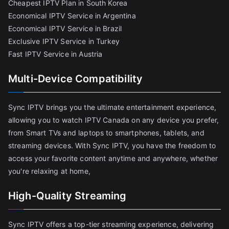
Cheapest IPTV Plan in South Korea
Economical IPTV Service in Argentina
Economical IPTV Service in Brazil
Exclusive IPTV Service in Turkey
Fast IPTV Service in Austria
Multi-Device Compatibility
Sync IPTV brings you the ultimate entertainment experience,
allowing you to watch IPTV Canada on any device you prefer,
from Smart TVs and laptops to smartphones, tablets, and
streaming devices. With Sync IPTV, you have the freedom to
access your favorite content anytime and anywhere, whether
you're relaxing at home,
High-Quality Streaming
Sync IPTV offers a top-tier streaming experience, delivering