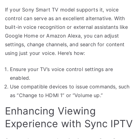
If your Sony Smart TV model supports it, voice
control can serve as an excellent alternative. With
built-in voice recognition or external assistants like
Google Home or Amazon Alexa, you can adjust
settings, change channels, and search for content
using just your voice. Here’s how:
Ensure your TV’s voice control settings are
enabled.
Use compatible devices to issue commands, such
as “Change to HDMI 1” or “Volume up.”
Enhancing Viewing
Experience with Sync IPTV