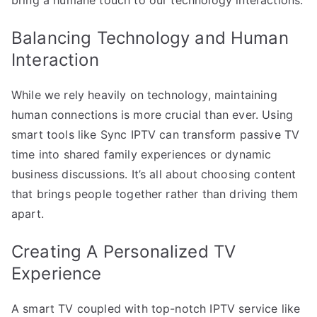
Balancing Technology and Human
Interaction
While we rely heavily on technology, maintaining
human connections is more crucial than ever. Using
smart tools like Sync IPTV can transform passive TV
time into shared family experiences or dynamic
business discussions. It’s all about choosing content
that brings people together rather than driving them
apart.
Creating A Personalized TV
Experience
A smart TV coupled with top-notch IPTV service like