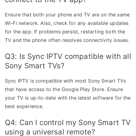
Ensure that both your phone and TV are on the same
Wi-Fi network. Also, check for any available updates
for the app. If problems persist, restarting both the
TV and the phone often resolves connectivity issues.
Q3: Is Sync IPTV compatible with all
Sony Smart TVs?
Sync IPTV is compatible with most Sony Smart TVs
that have access to the Google Play Store. Ensure
your TV is up-to-date with the latest software for the
best experience.
Q4: Can I control my Sony Smart TV
using a universal remote?