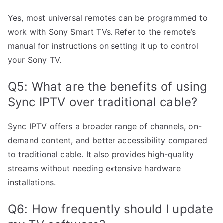
Yes, most universal remotes can be programmed to
work with Sony Smart TVs. Refer to the remote’s
manual for instructions on setting it up to control
your Sony TV.
Q5: What are the benefits of using
Sync IPTV over traditional cable?
Sync IPTV offers a broader range of channels, on-
demand content, and better accessibility compared
to traditional cable. It also provides high-quality
streams without needing extensive hardware
installations.
Q6: How frequently should I update