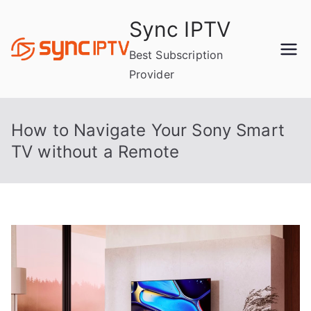
Skip
Sync IPTV
to
content
Best Subscription
Provider
How to Navigate Your Sony Smart
TV without a Remote