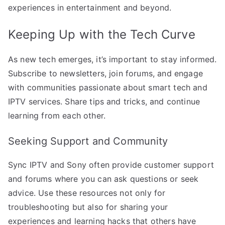
experiences in entertainment and beyond.
Keeping Up with the Tech Curve
As new tech emerges, it’s important to stay informed.
Subscribe to newsletters, join forums, and engage
with communities passionate about smart tech and
IPTV services. Share tips and tricks, and continue
learning from each other.
Seeking Support and Community
Sync IPTV and Sony often provide customer support
and forums where you can ask questions or seek
advice. Use these resources not only for
troubleshooting but also for sharing your
experiences and learning hacks that others have