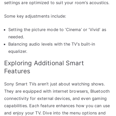
settings are optimized to suit your room’s acoustics.
Some key adjustments include:
Setting the picture mode to ‘Cinema’ or ‘Vivid’ as
needed.
Balancing audio levels with the TV’s built-in
equalizer.
Exploring Additional Smart
Features
Sony Smart TVs aren’t just about watching shows.
They are equipped with internet browsers, Bluetooth
connectivity for external devices, and even gaming
capabilities. Each feature enhances how you can use
and enjoy your TV. Dive into the menu options and