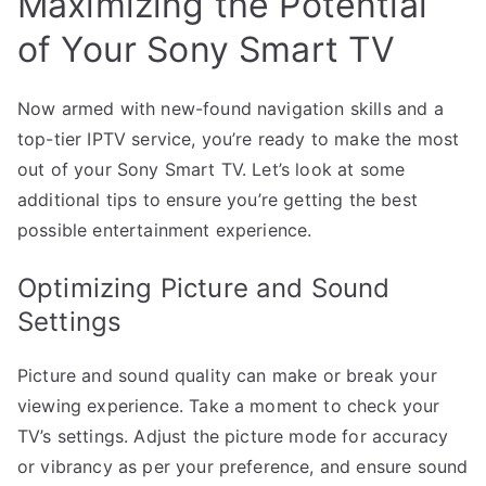
Maximizing the Potential
of Your Sony Smart TV
Now armed with new-found navigation skills and a
top-tier IPTV service, you’re ready to make the most
out of your Sony Smart TV. Let’s look at some
additional tips to ensure you’re getting the best
possible entertainment experience.
Optimizing Picture and Sound
Settings
Picture and sound quality can make or break your
viewing experience. Take a moment to check your
TV’s settings. Adjust the picture mode for accuracy
or vibrancy as per your preference, and ensure sound