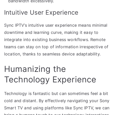
bandwidth excessively.
Intuitive User Experience
Sync IPTV’s intuitive user experience means minimal
downtime and learning curve, making it easy to
integrate into existing business workflows. Remote
teams can stay on top of information irrespective of
location, thanks to seamless device adaptability.
Humanizing the
Technology Experience
Technology is fantastic but can sometimes feel a bit
cold and distant. By effectively navigating your Sony
Smart TV and using platforms like Sync IPTV, we can
bring a humane touch to our technology interactions.