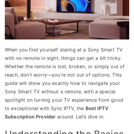
When you find yourself staring at a Sony Smart TV
with no remote in sight, things can get a bit tricky.
Whether the remote is lost, broken, or simply out of
reach, don’t worry—you’re not out of options. This
guide will show you exactly how to navigate your
Sony Smart TV without a remote, with a special
spotlight on turning your TV experience from good
to exceptional with Sync IPTV, the
Best IPTV
Subscription Provider
around. Let’s dive in.