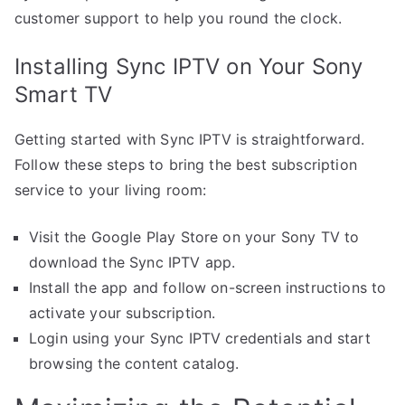
customer support to help you round the clock.
Installing Sync IPTV on Your Sony
Smart TV
Getting started with Sync IPTV is straightforward.
Follow these steps to bring the best subscription
service to your living room:
Visit the Google Play Store on your Sony TV to
download the Sync IPTV app.
Install the app and follow on-screen instructions to
activate your subscription.
Login using your Sync IPTV credentials and start
browsing the content catalog.