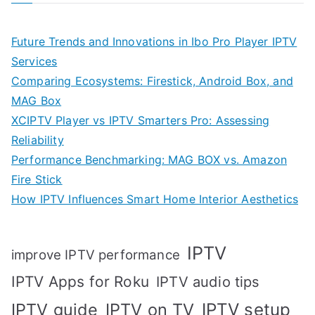
Future Trends and Innovations in Ibo Pro Player IPTV
Services
Comparing Ecosystems: Firestick, Android Box, and
MAG Box
XCIPTV Player vs IPTV Smarters Pro: Assessing
Reliability
Performance Benchmarking: MAG BOX vs. Amazon
Fire Stick
How IPTV Influences Smart Home Interior Aesthetics
IPTV
improve IPTV performance
IPTV Apps for Roku
IPTV audio tips
IPTV setup
IPTV guide
IPTV on TV