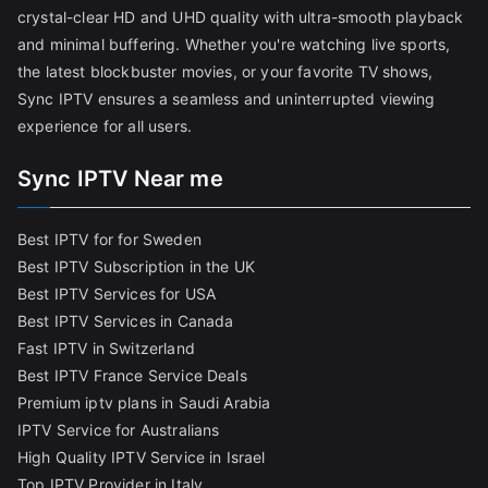
crystal-clear HD and UHD quality with ultra-smooth playback
and minimal buffering. Whether you're watching live sports,
the latest blockbuster movies, or your favorite TV shows,
Sync IPTV ensures a seamless and uninterrupted viewing
experience for all users.
Sync IPTV Near me
Best IPTV for for Sweden
Best IPTV Subscription in the UK
Best IPTV Services for USA
Best IPTV Services in Canada
Fast IPTV in Switzerland
Best IPTV France Service Deals
Premium iptv plans in Saudi Arabia
IPTV Service for Australians
High Quality IPTV Service in Israel
Top IPTV Provider in Italy