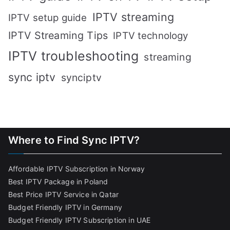
IPTV streaming
IPTV setup guide
IPTV Streaming Tips
IPTV technology
IPTV troubleshooting
streaming
sync iptv
synciptv
Where to Find Sync IPTV?
Affordable IPTV Subscription in Norway
Best IPTV Package in Poland
Best Price IPTV Service in Qatar
Budget Friendly IPTV in Germany
Budget Friendly IPTV Subscription in UAE