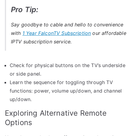
Pro Tip:
Say goodbye to cable and hello to convenience
with
1 Year FalconTV Subscription
our affordable
IPTV subscription service.
Check for physical buttons on the TV’s underside
or side panel.
Learn the sequence for toggling through TV
functions: power, volume up/down, and channel
up/down.
Exploring Alternative Remote
Options