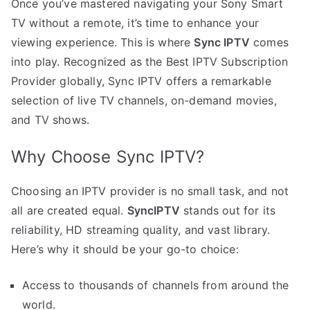
Once you’ve mastered navigating your Sony Smart
TV without a remote, it’s time to enhance your
viewing experience. This is where
Sync IPTV
comes
into play. Recognized as the Best IPTV Subscription
Provider globally, Sync IPTV offers a remarkable
selection of live TV channels, on-demand movies,
and TV shows.
Why Choose Sync IPTV?
Choosing an IPTV provider is no small task, and not
all are created equal.
SyncIPTV
stands out for its
reliability, HD streaming quality, and vast library.
Here’s why it should be your go-to choice:
Access to thousands of channels from around the
world.