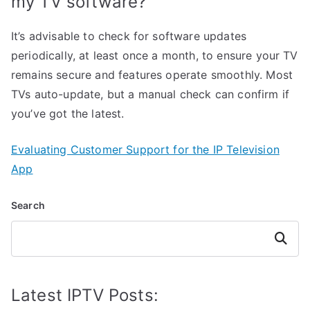
my TV software?
It’s advisable to check for software updates
periodically, at least once a month, to ensure your TV
remains secure and features operate smoothly. Most
TVs auto-update, but a manual check can confirm if
you’ve got the latest.
Evaluating Customer Support for the IP Television
App
Search
Search
Latest IPTV Posts: