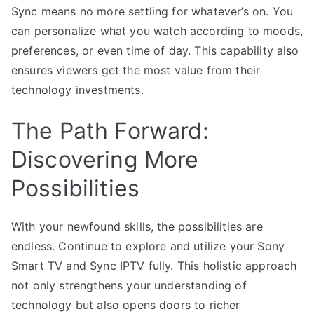
Sync means no more settling for whatever’s on. You
can personalize what you watch according to moods,
preferences, or even time of day. This capability also
ensures viewers get the most value from their
technology investments.
The Path Forward:
Discovering More
Possibilities
With your newfound skills, the possibilities are
endless. Continue to explore and utilize your Sony
Smart TV and Sync IPTV fully. This holistic approach
not only strengthens your understanding of
technology but also opens doors to richer