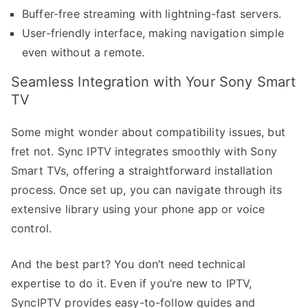
Buffer-free streaming with lightning-fast servers.
User-friendly interface, making navigation simple
even without a remote.
Seamless Integration with Your Sony Smart
TV
Some might wonder about compatibility issues, but
fret not. Sync IPTV integrates smoothly with Sony
Smart TVs, offering a straightforward installation
process. Once set up, you can navigate through its
extensive library using your phone app or voice
control.
And the best part? You don’t need technical
expertise to do it. Even if you’re new to IPTV,
SyncIPTV provides easy-to-follow guides and