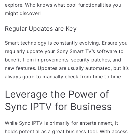
explore. Who knows what cool functionalities you
might discover!
Regular Updates are Key
Smart technology is constantly evolving. Ensure you
regularly update your Sony Smart TV’s software to
benefit from improvements, security patches, and
new features. Updates are usually automated, but it’s
always good to manually check from time to time.
Leverage the Power of
Sync IPTV for Business
While Sync IPTV is primarily for entertainment, it
holds potential as a great business tool. With access