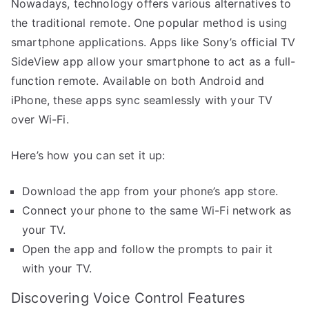
Nowadays, technology offers various alternatives to
the traditional remote. One popular method is using
smartphone applications. Apps like Sony’s official TV
SideView app allow your smartphone to act as a full-
function remote. Available on both Android and
iPhone, these apps sync seamlessly with your TV
over Wi-Fi.
Here’s how you can set it up:
Download the app from your phone’s app store.
Connect your phone to the same Wi-Fi network as
your TV.
Open the app and follow the prompts to pair it
with your TV.
Discovering Voice Control Features