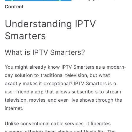
Content
Understanding IPTV
Smarters
What is IPTV Smarters?
You might already know IPTV Smarters as a modern-
day solution to traditional television, but what
exactly makes it exceptional? IPTV Smarters is a
user-friendly app that allows subscribers to stream
television, movies, and even live shows through the
internet.
Unlike conventional cable services, it liberates
viewers, offering them choice and flexibility. The