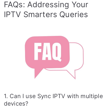
FAQs: Addressing Your
IPTV Smarters Queries
1. Can I use Sync IPTV with multiple
devices?