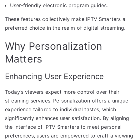
User-friendly electronic program guides.
These features collectively make IPTV Smarters a
preferred choice in the realm of digital streaming.
Why Personalization
Matters
Enhancing User Experience
Today’s viewers expect more control over their
streaming services. Personalization offers a unique
experience tailored to individual tastes, which
significantly enhances user satisfaction. By aligning
the interface of IPTV Smarters to meet personal
preferences, users are empowered to craft a viewing