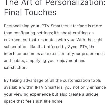
The Art of Personalization:
Final Touches
Personalizing your IPTV Smarters interface is more
than configuring settings; it’s about crafting an
environment that resonates with you. With the right
subscription, like that offered by Sync IPTV, the
interface becomes an extension of your preferences
and habits, amplifying your enjoyment and
satisfaction.
By taking advantage of all the customization tools
available within IPTV Smarters, you not only enhance
your viewing experience but also create a unique
space that feels just like home.