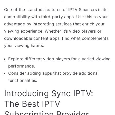
One of the standout features of IPTV Smarters is its
compatibility with third-party apps. Use this to your
advantage by integrating services that enrich your
viewing experience. Whether it’s video players or
downloadable content apps, find what complements
your viewing habits.
Explore different video players for a varied viewing
performance.
Consider adding apps that provide additional
functionalities.
Introducing Sync IPTV:
The Best IPTV
Subscription Provider