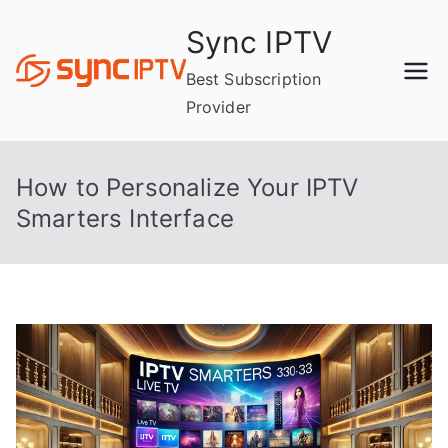
Skip
Sync IPTV
to
content
Best Subscription
Provider
How to Personalize Your IPTV
Smarters Interface