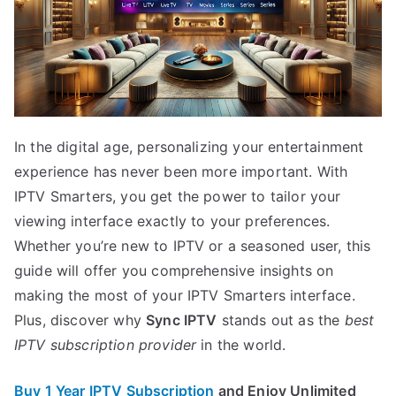
In the digital age, personalizing your entertainment
experience has never been more important. With
IPTV Smarters, you get the power to tailor your
viewing interface exactly to your preferences.
Whether you’re new to IPTV or a seasoned user, this
guide will offer you comprehensive insights on
making the most of your IPTV Smarters interface.
Plus, discover why
Sync IPTV
stands out as the
best
IPTV subscription provider
in the world.
Buy 1 Year IPTV Subscription
and Enjoy Unlimited