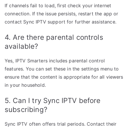
If channels fail to load, first check your internet
connection. If the issue persists, restart the app or
contact Sync IPTV support for further assistance.
4. Are there parental controls
available?
Yes, IPTV Smarters includes parental control
features. You can set these in the settings menu to
ensure that the content is appropriate for all viewers
in your household.
5. Can I try Sync IPTV before
subscribing?
Sync IPTV often offers trial periods. Contact their