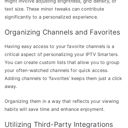
might involve adjusting brightness, grid density, or
text size. These minor tweaks can contribute
significantly to a personalized experience.
Organizing Channels and Favorites
Having easy access to your favorite channels is a
critical aspect of personalizing your IPTV Smarters.
You can create custom lists that allow you to group
your often-watched channels for quick access.
Adding channels to ‘favorites’ keeps them just a click
away.
Organizing them in a way that reflects your viewing
habits will save time and enhance enjoyment.
Utilizing Third-Party Integrations