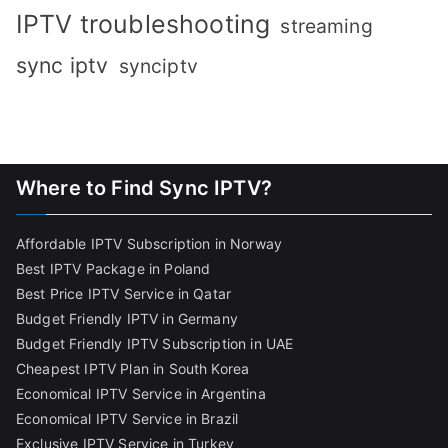
IPTV troubleshooting
streaming
sync iptv
synciptv
Where to Find Sync IPTV?
Affordable IPTV Subscription in Norway
Best IPTV Package in Poland
Best Price IPTV Service in Qatar
Budget Friendly IPTV in Germany
Budget Friendly IPTV Subscription in UAE
Cheapest IPTV Plan in South Korea
Economical IPTV Service in Argentina
Economical IPTV Service in Brazil
Exclusive IPTV Service in Turkey