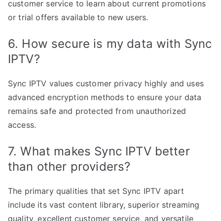
customer service to learn about current promotions
or trial offers available to new users.
6. How secure is my data with Sync
IPTV?
Sync IPTV values customer privacy highly and uses
advanced encryption methods to ensure your data
remains safe and protected from unauthorized
access.
7. What makes Sync IPTV better
than other providers?
The primary qualities that set Sync IPTV apart
include its vast content library, superior streaming
quality, excellent customer service, and versatile