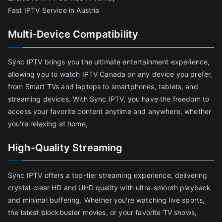
Fast IPTV Service in Austria
Multi-Device Compatibility
Sync IPTV brings you the ultimate entertainment experience,
allowing you to watch IPTV Canada on any device you prefer,
from Smart TVs and laptops to smartphones, tablets, and
streaming devices. With Sync IPTV, you have the freedom to
access your favorite content anytime and anywhere, whether
you're relaxing at home,
High-Quality Streaming
Sync IPTV offers a top-tier streaming experience, delivering
crystal-clear HD and UHD quality with ultra-smooth playback
and minimal buffering. Whether you're watching live sports,
the latest blockbuster movies, or your favorite TV shows,