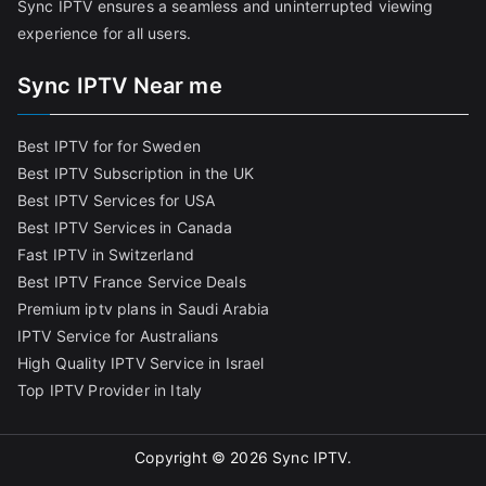
Sync IPTV ensures a seamless and uninterrupted viewing
experience for all users.
Sync IPTV Near me
Best IPTV for for Sweden
Best IPTV Subscription in the UK
Best IPTV Services for USA
Best IPTV Services in Canada
Fast IPTV in Switzerland
Best IPTV France Service Deals
Premium iptv plans in Saudi Arabia
IPTV Service for Australians
High Quality IPTV Service in Israel
Top IPTV Provider in Italy
Copyright © 2026
Sync IPTV
.