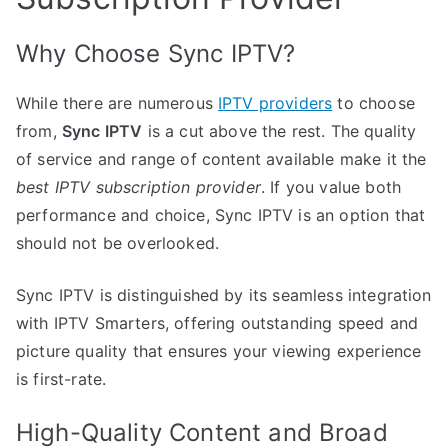
Why Choose Sync IPTV?
While there are numerous
IPTV providers
to choose
from,
Sync IPTV
is a cut above the rest. The quality
of service and range of content available make it the
best IPTV subscription provider
. If you value both
performance and choice, Sync IPTV is an option that
should not be overlooked.
Sync IPTV is distinguished by its seamless integration
with IPTV Smarters, offering outstanding speed and
picture quality that ensures your viewing experience
is first-rate.
High-Quality Content and Broad