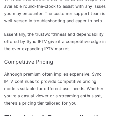
available round-the-clock to assist with any issues
you may encounter. The customer support team is
well-versed in troubleshooting and eager to help.
Essentially, the trustworthiness and dependability
offered by Sync IPTV give it a competitive edge in
the ever-expanding IPTV market.
Competitive Pricing
Although premium often implies expensive, Sync
IPTV continues to provide competitive pricing
models suitable for different user needs. Whether
you’re a casual viewer or a streaming enthusiast,
there’s a pricing tier tailored for you.