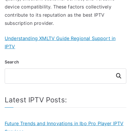
device compatibility. These factors collectively
contribute to its reputation as the best IPTV
subscription provider.
Understanding XMLTV Guide Regional Support in
IPTV
Search
Search
Latest IPTV Posts:
Future Trends and Innovations in Ibo Pro Player IPTV