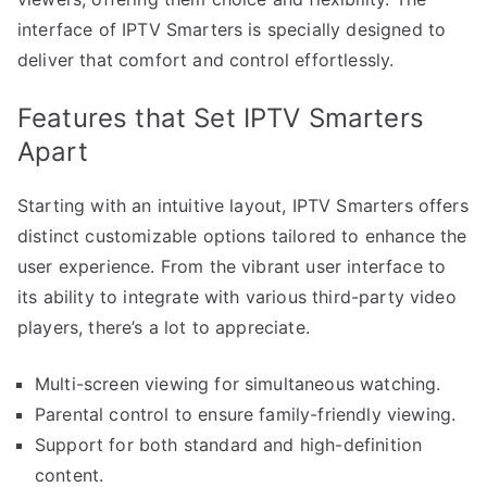
interface of IPTV Smarters is specially designed to
deliver that comfort and control effortlessly.
Features that Set IPTV Smarters
Apart
Starting with an intuitive layout, IPTV Smarters offers
distinct customizable options tailored to enhance the
user experience. From the vibrant user interface to
its ability to integrate with various third-party video
players, there’s a lot to appreciate.
Multi-screen viewing for simultaneous watching.
Parental control to ensure family-friendly viewing.
Support for both standard and high-definition
content.