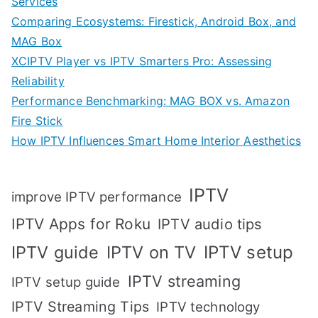
Services
Comparing Ecosystems: Firestick, Android Box, and
MAG Box
XCIPTV Player vs IPTV Smarters Pro: Assessing
Reliability
Performance Benchmarking: MAG BOX vs. Amazon
Fire Stick
How IPTV Influences Smart Home Interior Aesthetics
IPTV
improve IPTV performance
IPTV Apps for Roku
IPTV audio tips
IPTV setup
IPTV guide
IPTV on TV
IPTV streaming
IPTV setup guide
IPTV Streaming Tips
IPTV technology