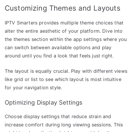
Customizing Themes and Layouts
IPTV Smarters provides multiple theme choices that
alter the entire aesthetic of your platform. Dive into
the themes section within the app settings where you
can switch between available options and play
around until you find a look that feels just right.
The layout is equally crucial. Play with different views
like grid or list to see which layout is most intuitive
for your navigation style.
Optimizing Display Settings
Choose display settings that reduce strain and
increase comfort during long viewing sessions. This