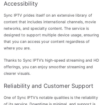
Accessibility
Sync IPTV prides itself on an extensive library of
content that includes international channels, movie
networks, and specialty content. The service is
designed to support multiple device usage, ensuring
that you can access your content regardless of
where you are.
Thanks to Sync IPTV’s high-speed streaming and HD
offerings, you can enjoy smoother streaming and
clearer visuals.
Reliability and Customer Support
One of Sync IPTV’s notable qualities is the reliability
of its service. Downtime is minimal, and support is