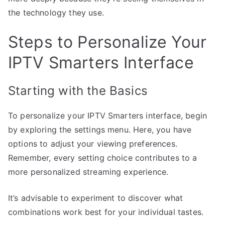
the technology they use.
Steps to Personalize Your
IPTV Smarters Interface
Starting with the Basics
To personalize your IPTV Smarters interface, begin
by exploring the settings menu. Here, you have
options to adjust your viewing preferences.
Remember, every setting choice contributes to a
more personalized streaming experience.
It’s advisable to experiment to discover what
combinations work best for your individual tastes.