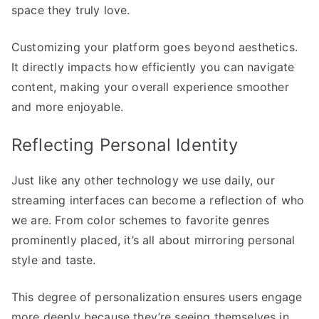
space they truly love.
Customizing your platform goes beyond aesthetics.
It directly impacts how efficiently you can navigate
content, making your overall experience smoother
and more enjoyable.
Reflecting Personal Identity
Just like any other technology we use daily, our
streaming interfaces can become a reflection of who
we are. From color schemes to favorite genres
prominently placed, it’s all about mirroring personal
style and taste.
This degree of personalization ensures users engage
more deeply because they’re seeing themselves in