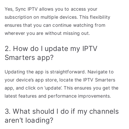
Yes, Sync IPTV allows you to access your
subscription on multiple devices. This flexibility
ensures that you can continue watching from
wherever you are without missing out.
2. How do I update my IPTV
Smarters app?
Updating the app is straightforward. Navigate to
your device’s app store, locate the IPTV Smarters
app, and click on ‘update’. This ensures you get the
latest features and performance improvements.
3. What should I do if my channels
aren’t loading?