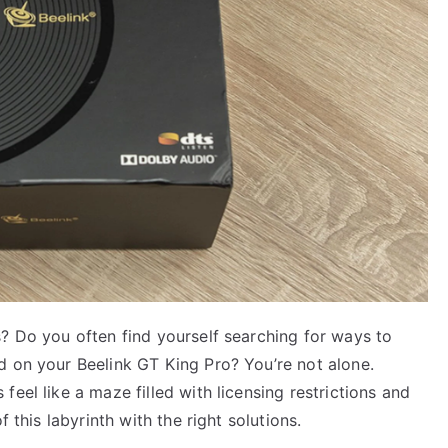
? Do you often find yourself searching for ways to
d on your Beelink GT King Pro? You’re not alone.
eel like a maze filled with licensing restrictions and
 this labyrinth with the right solutions.