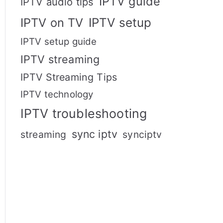
IPTV guide
IPTV audio tips
IPTV setup
IPTV on TV
IPTV setup guide
IPTV streaming
IPTV Streaming Tips
IPTV technology
IPTV troubleshooting
sync iptv
streaming
synciptv