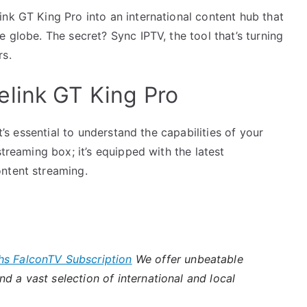
nk GT King Pro into an international content hub that
 globe. The secret? Sync IPTV, the tool that’s turning
rs.
link GT King Pro
it’s essential to understand the capabilities of your
streaming box; it’s equipped with the latest
ntent streaming.
hs FalconTV Subscription
We offer unbeatable
d a vast selection of international and local