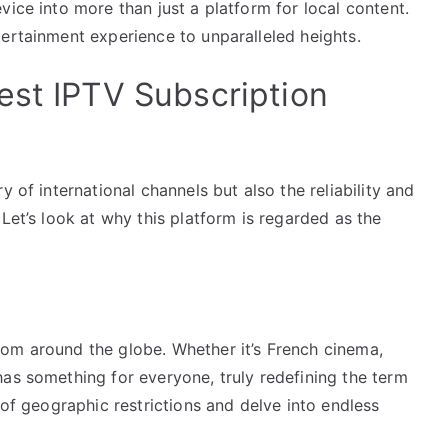
vice into more than just a platform for local content.
ertainment experience to unparalleled heights.
est IPTV Subscription
y of international channels but also the reliability and
Let’s look at why this platform is regarded as the
om around the globe. Whether it’s French cinema,
as something for everyone, truly redefining the term
 of geographic restrictions and delve into endless