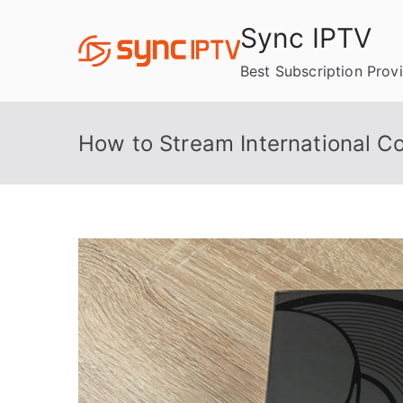
Skip
Sync IPTV
to
content
Best Subscription Prov
How to Stream International Co