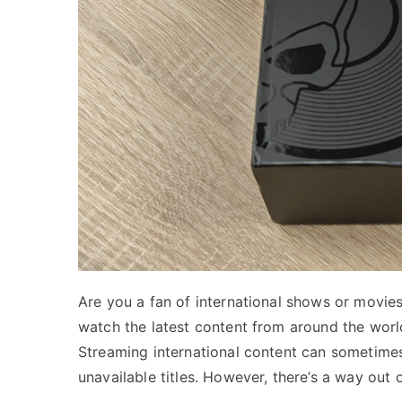
Are you a fan of international shows or movies
watch the latest content from around the worl
Streaming international content can sometimes f
unavailable titles. However, there’s a way out of