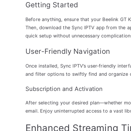
Getting Started
Before anything, ensure that your Beelink GT Ki
Then, download the Sync IPTV app from the app 
quick setup without unnecessary complication
User-Friendly Navigation
Once installed, Sync IPTV’s user-friendly inte
and filter options to swiftly find and organize 
Subscription and Activation
After selecting your desired plan—whether mon
email. Enjoy uninterrupted access to a vast lib
Enhanced Streaming Tip