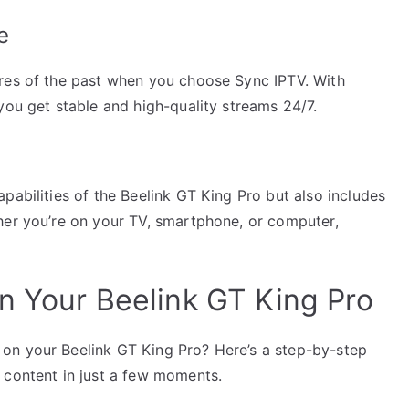
e
ares of the past when you choose Sync IPTV. With
you get stable and high-quality streams 24/7.
pabilities of the Beelink GT King Pro but also includes
her you’re on your TV, smartphone, or computer,
n Your Beelink GT King Pro
on your Beelink GT King Pro? Here’s a step-by-step
 content in just a few moments.