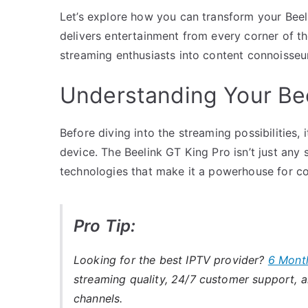
Let’s explore how you can transform your Beeli
delivers entertainment from every corner of the
streaming enthusiasts into content connoisseu
Understanding Your Bee
Before diving into the streaming possibilities, 
device. The Beelink GT King Pro isn’t just any 
technologies that make it a powerhouse for co
Pro Tip:
Looking for the best IPTV provider?
6 Mont
streaming quality, 24/7 customer support, an
channels.