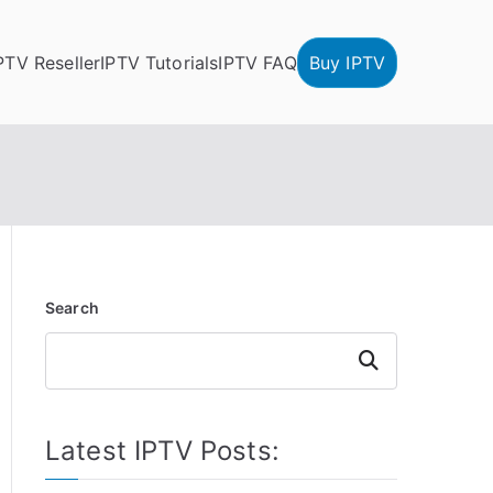
PTV Reseller
IPTV Tutorials
IPTV FAQ
Buy IPTV
Search
Search
Latest IPTV Posts: