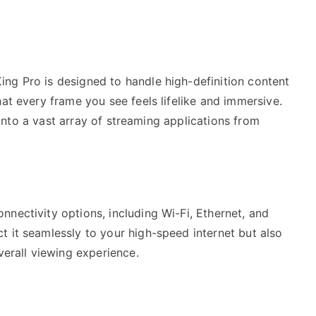
ng Pro is designed to handle high-definition content
hat every frame you see feels lifelike and immersive.
p into a vast array of streaming applications from
nectivity options, including Wi-Fi, Ethernet, and
t it seamlessly to your high-speed internet but also
verall viewing experience.