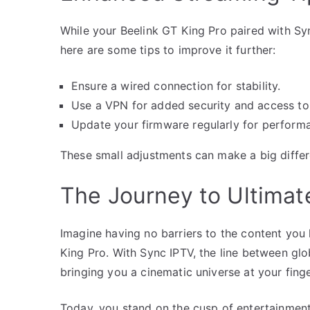
While your Beelink GT King Pro paired with Sy
here are some tips to improve it further:
Ensure a wired connection for stability.
Use a VPN for added security and access to 
Update your firmware regularly for perfor
These small adjustments can make a big differ
The Journey to Ultimat
Imagine having no barriers to the content you 
King Pro. With Sync IPTV, the line between glo
bringing you a cinematic universe at your finge
Today, you stand on the cusp of entertainment