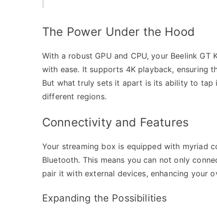
The Power Under the Hood
With a robust GPU and CPU, your Beelink GT Ki
with ease. It supports 4K playback, ensuring t
But what truly sets it apart is its ability to ta
different regions.
Connectivity and Features
Your streaming box is equipped with myriad con
Bluetooth. This means you can not only connec
pair it with external devices, enhancing your o
Expanding the Possibilities