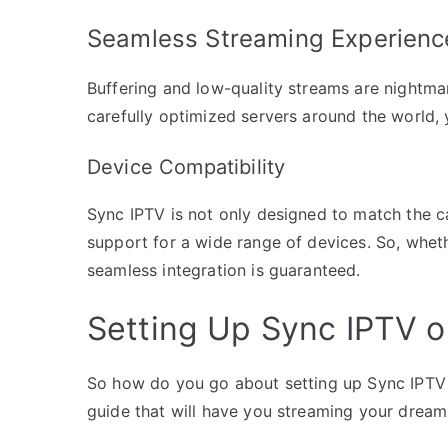
Seamless Streaming Experienc
Buffering and low-quality streams are nightm
carefully optimized servers around the world, 
Device Compatibility
Sync IPTV is not only designed to match the ca
support for a wide range of devices. So, whet
seamless integration is guaranteed.
Setting Up Sync IPTV o
So how do you go about setting up Sync IPTV 
guide that will have you streaming your dream