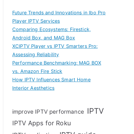
Future Trends and Innovations in Ibo Pro
Player IPTV Services
Comparing Ecosystems: Firestick,
Android Box, and MAG Box
XCIPTV Player vs IPTV Smarters Pro:
Assessing Reliability
Performance Benchmarking: MAG BOX
vs. Amazon Fire Stick
How IPTV Influences Smart Home
Interior Aesthetics
IPTV
improve IPTV performance
IPTV Apps for Roku