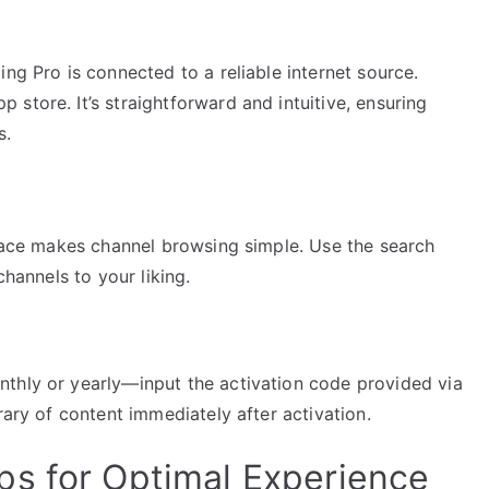
ng Pro is connected to a reliable internet source.
store. It’s straightforward and intuitive, ensuring
s.
rface makes channel browsing simple. Use the search
channels to your liking.
thly or yearly—input the activation code provided via
rary of content immediately after activation.
s for Optimal Experience