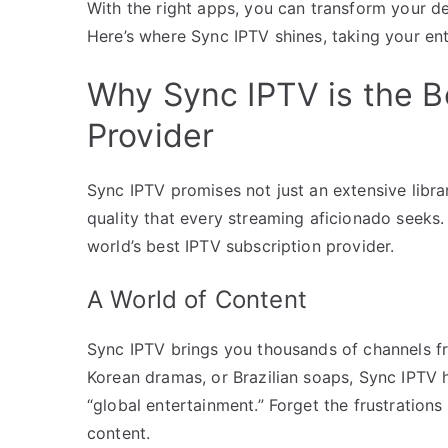
With the right apps, you can transform your de
Here’s where Sync IPTV shines, taking your ent
Why Sync IPTV is the B
Provider
Sync IPTV promises not just an extensive librar
quality that every streaming aficionado seeks. 
world’s best IPTV subscription provider.
A World of Content
Sync IPTV brings you thousands of channels fr
Korean dramas, or Brazilian soaps, Sync IPTV h
“global entertainment.” Forget the frustrations
content.