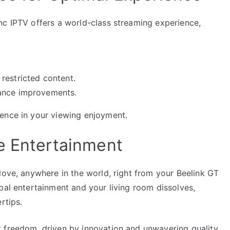
nc IPTV offers a world-class streaming experience,
restricted content.
mance improvements.
ence in your viewing enjoyment.
e Entertainment
love, anywhere in the world, right from your Beelink GT
bal entertainment and your living room dissolves,
rtips.
 freedom, driven by innovation and unwavering quality