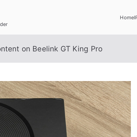
Home
I
ider
ntent on Beelink GT King Pro