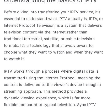
Understanding the Basics of IPTV
Before diving into transferring your IPTV service, it’s
essential to understand what IPTV actually is. IPTV, or
Internet Protocol Television, is a system that delivers
television content via the Internet rather than
traditional terrestrial, satellite, or cable television
formats. It’s a technology that allows viewers to
choose what they want to watch and when they want
to watch it.
IPTV works through a process where digital data is
transmitted using the Internet Protocol, meaning the
content is delivered to the viewer’s device through a
streaming approach. This method provides a
dynamic viewing experience, which is far more
flexible compared to typical television. Sync IPTV