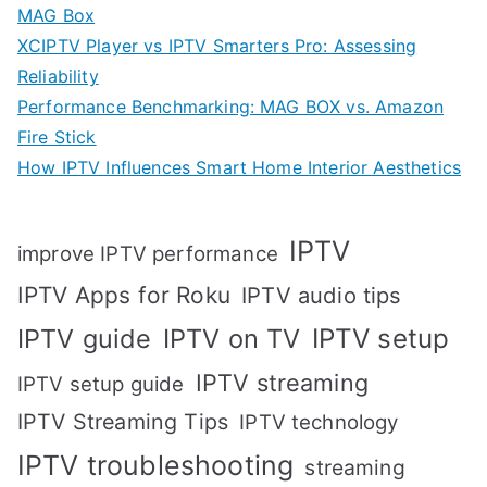
MAG Box
XCIPTV Player vs IPTV Smarters Pro: Assessing
Reliability
Performance Benchmarking: MAG BOX vs. Amazon
Fire Stick
How IPTV Influences Smart Home Interior Aesthetics
IPTV
improve IPTV performance
IPTV Apps for Roku
IPTV audio tips
IPTV setup
IPTV guide
IPTV on TV
IPTV streaming
IPTV setup guide
IPTV Streaming Tips
IPTV technology
IPTV troubleshooting
streaming