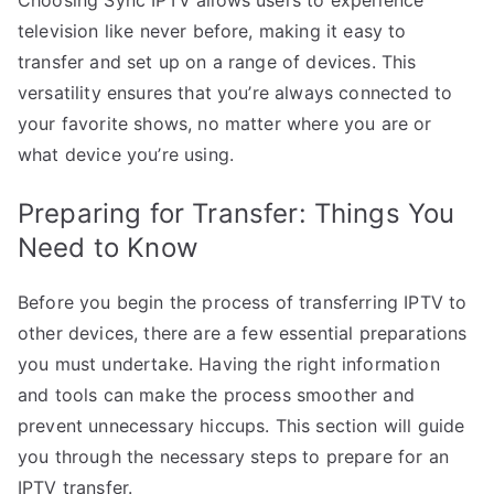
television like never before, making it easy to
transfer and set up on a range of devices. This
versatility ensures that you’re always connected to
your favorite shows, no matter where you are or
what device you’re using.
Preparing for Transfer: Things You
Need to Know
Before you begin the process of transferring IPTV to
other devices, there are a few essential preparations
you must undertake. Having the right information
and tools can make the process smoother and
prevent unnecessary hiccups. This section will guide
you through the necessary steps to prepare for an
IPTV transfer.