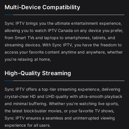
Multi-Device Compatibility
Sync IPTV brings you the ultimate entertainment experience,
allowing you to watch IPTV Canada on any device you prefer,
from Smart TVs and laptops to smartphones, tablets, and
streaming devices. With Sync IPTV, you have the freedom to
access your favorite content anytime and anywhere, whether
you're relaxing at home,
High-Quality Streaming
Sync IPTV offers a top-tier streaming experience, delivering
crystal-clear HD and UHD quality with ultra-smooth playback
and minimal buffering. Whether you're watching live sports,
the latest blockbuster movies, or your favorite TV shows,
Sync IPTV ensures a seamless and uninterrupted viewing
experience for all users.