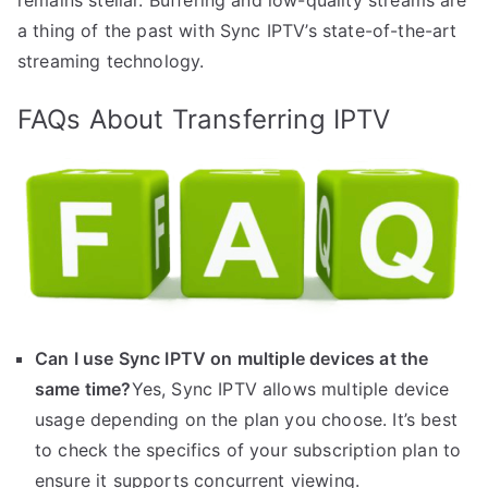
a thing of the past with Sync IPTV’s state-of-the-art
streaming technology.
FAQs About Transferring IPTV
Can I use Sync IPTV on multiple devices at the
same time?
Yes, Sync IPTV allows multiple device
usage depending on the plan you choose. It’s best
to check the specifics of your subscription plan to
ensure it supports concurrent viewing.