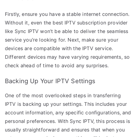
Firstly, ensure you have a stable internet connection.
Without it, even the best IPTV subscription provider
like Sync IPTV won’t be able to deliver the seamless
service you’re looking for. Next, make sure your
devices are compatible with the IPTV service.
Different devices may have varying requirements, so
check ahead of time to avoid any surprises.
Backing Up Your IPTV Settings
One of the most overlooked steps in transferring
IPTV is backing up your settings. This includes your
account information, any specific configurations, and
personal preferences. With Sync IPTV, this process is
usually straightforward and ensures that when you