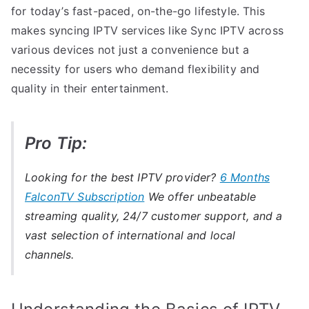
for today’s fast-paced, on-the-go lifestyle. This
makes syncing IPTV services like Sync IPTV across
various devices not just a convenience but a
necessity for users who demand flexibility and
quality in their entertainment.
Pro Tip:
Looking for the best IPTV provider?
6 Months
FalconTV Subscription
We offer unbeatable
streaming quality, 24/7 customer support, and a
vast selection of international and local
channels.