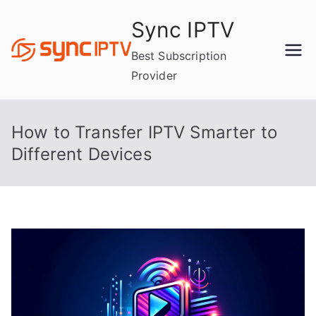
Skip
Sync IPTV
to
content
Best Subscription
Provider
How to Transfer IPTV Smarter to
Different Devices