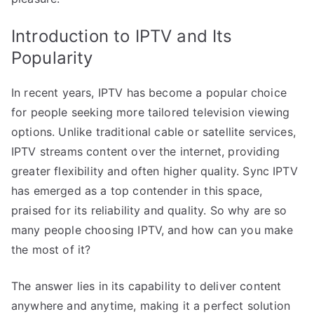
Introduction to IPTV and Its
Popularity
In recent years, IPTV has become a popular choice
for people seeking more tailored television viewing
options. Unlike traditional cable or satellite services,
IPTV streams content over the internet, providing
greater flexibility and often higher quality. Sync IPTV
has emerged as a top contender in this space,
praised for its reliability and quality. So why are so
many people choosing IPTV, and how can you make
the most of it?
The answer lies in its capability to deliver content
anywhere and anytime, making it a perfect solution