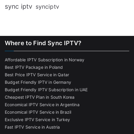
sync iptv
synciptv
Where to Find Sync IPTV?
Affordable IPTV Subscription in Norway
Best IPTV Package in Poland
Best Price IPTV Service in Qatar
Budget Friendly IPTV in Germany
Budget Friendly IPTV Subscription in UAE
Cheapest IPTV Plan in South Korea
Economical IPTV Service in Argentina
Economical IPTV Service in Brazil
Exclusive IPTV Service in Turkey
Fast IPTV Service in Austria