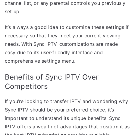
channel list, or any parental controls you previously
set up.
It’s always a good idea to customize these settings if
necessary so that they meet your current viewing
needs. With Sync IPTV, customizations are made
easy due to its user-friendly interface and
comprehensive settings menu.
Benefits of Sync IPTV Over
Competitors
If you’re looking to transfer IPTV and wondering why
Sync IPTV should be your preferred choice, it’s
important to understand its unique benefits. Sync
IPTV offers a wealth of advantages that position it as
the best IPTV subscription provider available.