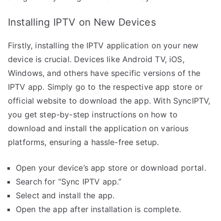
Installing IPTV on New Devices
Firstly, installing the IPTV application on your new
device is crucial. Devices like Android TV, iOS,
Windows, and others have specific versions of the
IPTV app. Simply go to the respective app store or
official website to download the app. With SyncIPTV,
you get step-by-step instructions on how to
download and install the application on various
platforms, ensuring a hassle-free setup.
Open your device’s app store or download portal.
Search for “Sync IPTV app.”
Select and install the app.
Open the app after installation is complete.