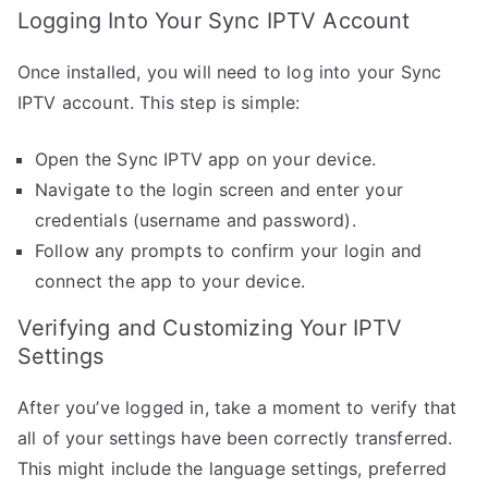
Logging Into Your Sync IPTV Account
Once installed, you will need to log into your Sync
IPTV account. This step is simple:
Open the Sync IPTV app on your device.
Navigate to the login screen and enter your
credentials (username and password).
Follow any prompts to confirm your login and
connect the app to your device.
Verifying and Customizing Your IPTV
Settings
After you’ve logged in, take a moment to verify that
all of your settings have been correctly transferred.
This might include the language settings, preferred