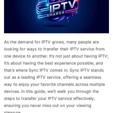
As the demand for IPTV grows, many people are
looking for ways to transfer their IPTV service from
one device to another. It’s not just about having IPTV;
it’s about having the best experience possible, and
that’s where Sync IPTV comes in. Sync IPTV stands
out as a leading IPTV service, offering a seamless
way to enjoy your favorite channels across multiple
devices. In this guide, we’ll walk you through the
steps to transfer your IPTV service effectively,
ensuring you never miss out on your viewing
pleasure.