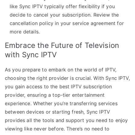
like Sync IPTV typically offer flexibility if you
decide to cancel your subscription. Review the
cancellation policy in your service agreement for
more details.
Embrace the Future of Television
with Sync IPTV
As you prepare to embark on the world of IPTV,
choosing the right provider is crucial. With Sync IPTV,
you gain access to the best IPTV subscription
provider, ensuring a top-tier entertainment
experience. Whether you’re transferring services
between devices or starting fresh, Sync IPTV
provides all the tools and support you need to enjoy
viewing like never before. There’s no need to