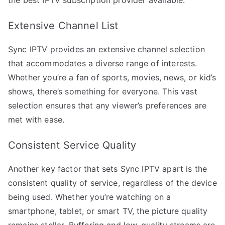
Extensive Channel List
Sync IPTV provides an extensive channel selection
that accommodates a diverse range of interests.
Whether you’re a fan of sports, movies, news, or kid’s
shows, there’s something for everyone. This vast
selection ensures that any viewer’s preferences are
met with ease.
Consistent Service Quality
Another key factor that sets Sync IPTV apart is the
consistent quality of service, regardless of the device
being used. Whether you’re watching on a
smartphone, tablet, or smart TV, the picture quality
remains stellar. Buffering and low-quality streams are