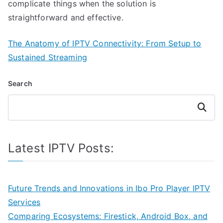
complicate things when the solution is
straightforward and effective.
The Anatomy of IPTV Connectivity: From Setup to
Sustained Streaming
Search
Search
Latest IPTV Posts:
Future Trends and Innovations in Ibo Pro Player IPTV
Services
Comparing Ecosystems: Firestick, Android Box, and