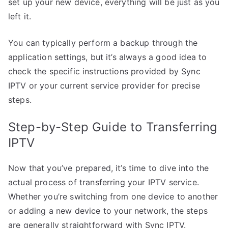
set up your new device, everything will be just as you
left it.
You can typically perform a backup through the
application settings, but it’s always a good idea to
check the specific instructions provided by Sync
IPTV or your current service provider for precise
steps.
Step-by-Step Guide to Transferring
IPTV
Now that you’ve prepared, it’s time to dive into the
actual process of transferring your IPTV service.
Whether you’re switching from one device to another
or adding a new device to your network, the steps
are generally straightforward with Sync IPTV.