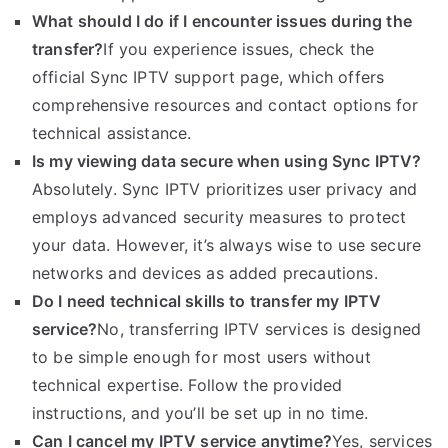
What should I do if I encounter issues during the
transfer?
If you experience issues, check the
official Sync IPTV support page, which offers
comprehensive resources and contact options for
technical assistance.
Is my viewing data secure when using Sync IPTV?
Absolutely. Sync IPTV prioritizes user privacy and
employs advanced security measures to protect
your data. However, it’s always wise to use secure
networks and devices as added precautions.
Do I need technical skills to transfer my IPTV
service?
No, transferring IPTV services is designed
to be simple enough for most users without
technical expertise. Follow the provided
instructions, and you’ll be set up in no time.
Can I cancel my IPTV service anytime?
Yes, services