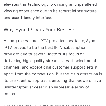
elevates this technology, providing an unparalleled
viewing experience due to its robust infrastructure
and user-friendly interface.
Why Sync IPTV is Your Best Bet
Among the various IPTV providers available, Sync
IPTV proves to be the best IPTV subscription
provider due to several factors. Its focus on
delivering high-quality streams, a vast selection of
channels, and exceptional customer support sets it
apart from the competition. But the main attraction is
its user-centric approach, ensuring that viewers have
uninterrupted access to an impressive array of
content.
Choosing Sync IPTV allows users to experience