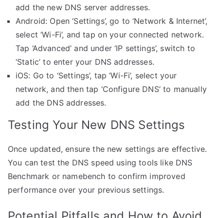
add the new DNS server addresses.
Android: Open ‘Settings’, go to ‘Network & Internet’,
select ‘Wi-Fi’, and tap on your connected network.
Tap ‘Advanced’ and under ‘IP settings’, switch to
‘Static’ to enter your DNS addresses.
iOS: Go to ‘Settings’, tap ‘Wi-Fi’, select your
network, and then tap ‘Configure DNS’ to manually
add the DNS addresses.
Testing Your New DNS Settings
Once updated, ensure the new settings are effective.
You can test the DNS speed using tools like DNS
Benchmark or namebench to confirm improved
performance over your previous settings.
Potential Pitfalls and How to Avoid