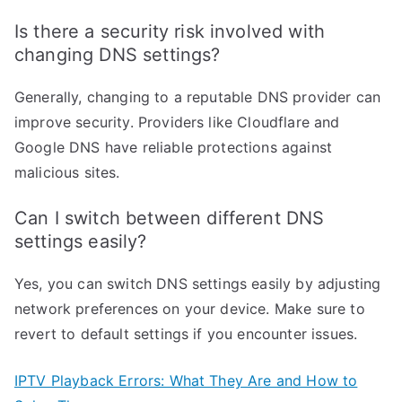
Is there a security risk involved with
changing DNS settings?
Generally, changing to a reputable DNS provider can
improve security. Providers like Cloudflare and
Google DNS have reliable protections against
malicious sites.
Can I switch between different DNS
settings easily?
Yes, you can switch DNS settings easily by adjusting
network preferences on your device. Make sure to
revert to default settings if you encounter issues.
IPTV Playback Errors: What They Are and How to