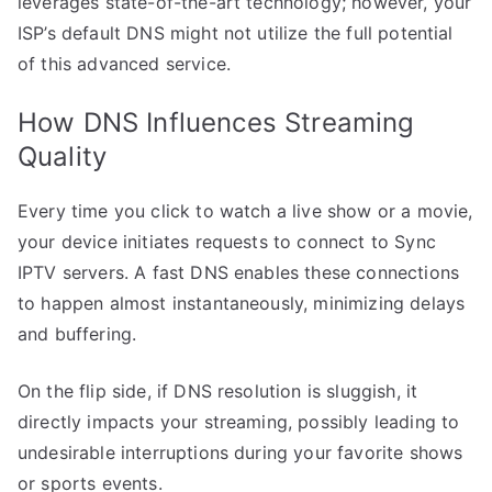
leverages state-of-the-art technology; however, your
ISP’s default DNS might not utilize the full potential
of this advanced service.
How DNS Influences Streaming
Quality
Every time you click to watch a live show or a movie,
your device initiates requests to connect to Sync
IPTV servers. A fast DNS enables these connections
to happen almost instantaneously, minimizing delays
and buffering.
On the flip side, if DNS resolution is sluggish, it
directly impacts your streaming, possibly leading to
undesirable interruptions during your favorite shows
or sports events.