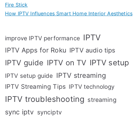
Fire Stick
How IPTV Influences Smart Home Interior Aesthetics
IPTV
improve IPTV performance
IPTV Apps for Roku
IPTV audio tips
IPTV setup
IPTV guide
IPTV on TV
IPTV streaming
IPTV setup guide
IPTV Streaming Tips
IPTV technology
IPTV troubleshooting
streaming
sync iptv
synciptv