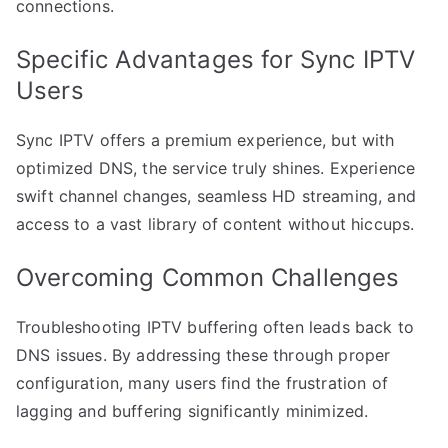
connections.
Specific Advantages for Sync IPTV
Users
Sync IPTV offers a premium experience, but with
optimized DNS, the service truly shines. Experience
swift channel changes, seamless HD streaming, and
access to a vast library of content without hiccups.
Overcoming Common Challenges
Troubleshooting IPTV buffering often leads back to
DNS issues. By addressing these through proper
configuration, many users find the frustration of
lagging and buffering significantly minimized.