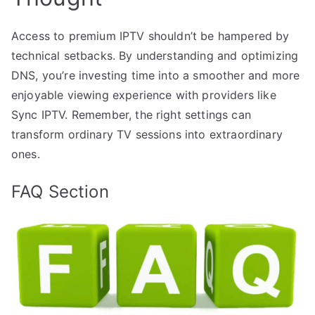
Access to premium IPTV shouldn’t be hampered by
technical setbacks. By understanding and optimizing
DNS, you’re investing time into a smoother and more
enjoyable viewing experience with providers like
Sync IPTV. Remember, the right settings can
transform ordinary TV sessions into extraordinary
ones.
FAQ Section