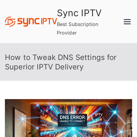
Skip
Sync IPTV
to
content
Best Subscription
Provider
How to Tweak DNS Settings for
Superior IPTV Delivery