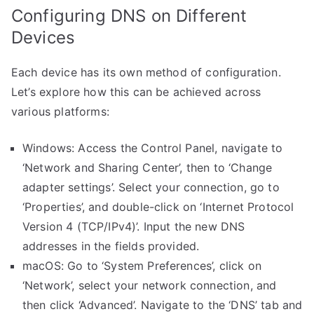
Configuring DNS on Different
Devices
Each device has its own method of configuration.
Let’s explore how this can be achieved across
various platforms:
Windows: Access the Control Panel, navigate to
‘Network and Sharing Center’, then to ‘Change
adapter settings’. Select your connection, go to
‘Properties’, and double-click on ‘Internet Protocol
Version 4 (TCP/IPv4)’. Input the new DNS
addresses in the fields provided.
macOS: Go to ‘System Preferences’, click on
‘Network’, select your network connection, and
then click ‘Advanced’. Navigate to the ‘DNS’ tab and