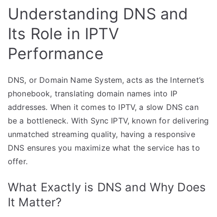
Understanding DNS and
Its Role in IPTV
Performance
DNS, or Domain Name System, acts as the Internet’s
phonebook, translating domain names into IP
addresses. When it comes to IPTV, a slow DNS can
be a bottleneck. With Sync IPTV, known for delivering
unmatched streaming quality, having a responsive
DNS ensures you maximize what the service has to
offer.
What Exactly is DNS and Why Does
It Matter?