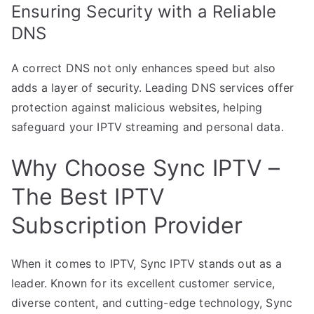
Ensuring Security with a Reliable
DNS
A correct DNS not only enhances speed but also
adds a layer of security. Leading DNS services offer
protection against malicious websites, helping
safeguard your IPTV streaming and personal data.
Why Choose Sync IPTV –
The Best IPTV
Subscription Provider
When it comes to IPTV, Sync IPTV stands out as a
leader. Known for its excellent customer service,
diverse content, and cutting-edge technology, Sync