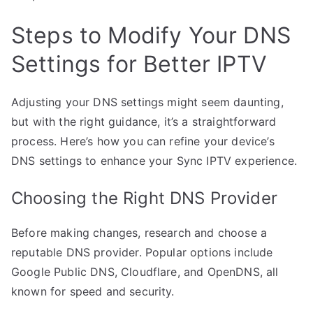
Steps to Modify Your DNS
Settings for Better IPTV
Adjusting your DNS settings might seem daunting,
but with the right guidance, it’s a straightforward
process. Here’s how you can refine your device’s
DNS settings to enhance your Sync IPTV experience.
Choosing the Right DNS Provider
Before making changes, research and choose a
reputable DNS provider. Popular options include
Google Public DNS, Cloudflare, and OpenDNS, all
known for speed and security.