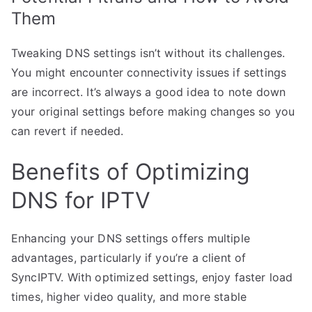
Them
Tweaking DNS settings isn’t without its challenges.
You might encounter connectivity issues if settings
are incorrect. It’s always a good idea to note down
your original settings before making changes so you
can revert if needed.
Benefits of Optimizing
DNS for IPTV
Enhancing your DNS settings offers multiple
advantages, particularly if you’re a client of
SyncIPTV. With optimized settings, enjoy faster load
times, higher video quality, and more stable