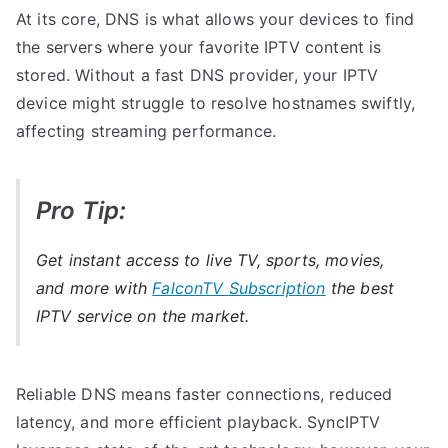
At its core, DNS is what allows your devices to find
the servers where your favorite IPTV content is
stored. Without a fast DNS provider, your IPTV
device might struggle to resolve hostnames swiftly,
affecting streaming performance.
Pro Tip:
Get instant access to live TV, sports, movies,
and more with
FalconTV Subscription
the best
IPTV service on the market.
Reliable DNS means faster connections, reduced
latency, and more efficient playback. SyncIPTV