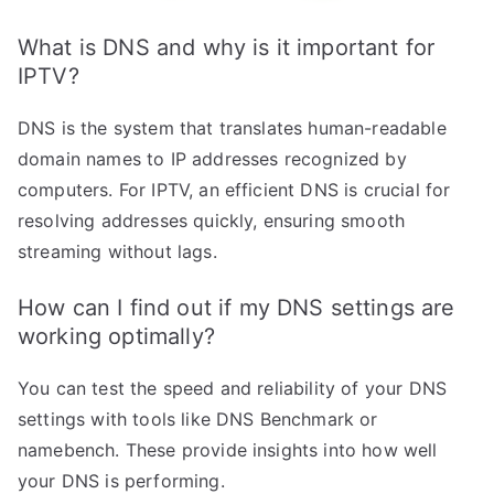
What is DNS and why is it important for
IPTV?
DNS is the system that translates human-readable
domain names to IP addresses recognized by
computers. For IPTV, an efficient DNS is crucial for
resolving addresses quickly, ensuring smooth
streaming without lags.
How can I find out if my DNS settings are
working optimally?
You can test the speed and reliability of your DNS
settings with tools like DNS Benchmark or
namebench. These provide insights into how well
your DNS is performing.