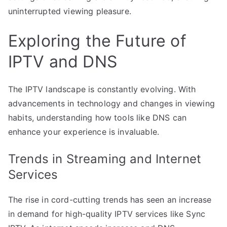
uninterrupted viewing pleasure.
Exploring the Future of
IPTV and DNS
The IPTV landscape is constantly evolving. With
advancements in technology and changes in viewing
habits, understanding how tools like DNS can
enhance your experience is invaluable.
Trends in Streaming and Internet
Services
The rise in cord-cutting trends has seen an increase
in demand for high-quality IPTV services like Sync