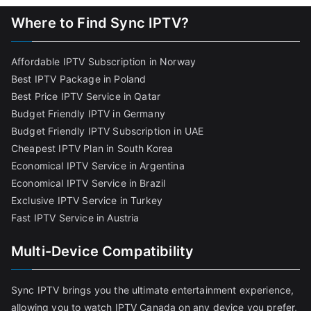
Where to Find Sync IPTV?
Affordable IPTV Subscription in Norway
Best IPTV Package in Poland
Best Price IPTV Service in Qatar
Budget Friendly IPTV in Germany
Budget Friendly IPTV Subscription in UAE
Cheapest IPTV Plan in South Korea
Economical IPTV Service in Argentina
Economical IPTV Service in Brazil
Exclusive IPTV Service in Turkey
Fast IPTV Service in Austria
Multi-Device Compatibility
Sync IPTV brings you the ultimate entertainment experience,
allowing you to watch IPTV Canada on any device you prefer,