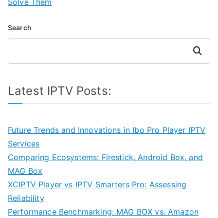
Solve Them
Search
Search
Latest IPTV Posts:
Future Trends and Innovations in Ibo Pro Player IPTV
Services
Comparing Ecosystems: Firestick, Android Box, and
MAG Box
XCIPTV Player vs IPTV Smarters Pro: Assessing
Reliability
Performance Benchmarking: MAG BOX vs. Amazon