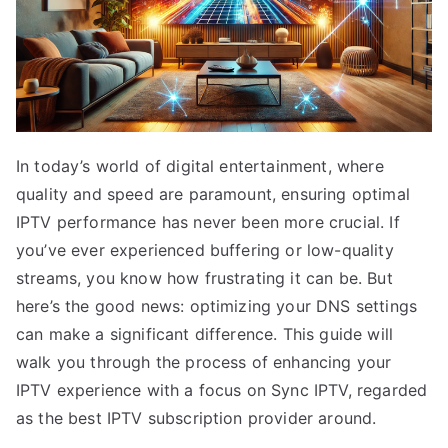
In today’s world of digital entertainment, where
quality and speed are paramount, ensuring optimal
IPTV performance has never been more crucial. If
you’ve ever experienced buffering or low-quality
streams, you know how frustrating it can be. But
here’s the good news: optimizing your DNS settings
can make a significant difference. This guide will
walk you through the process of enhancing your
IPTV experience with a focus on Sync IPTV, regarded
as the best IPTV subscription provider around.