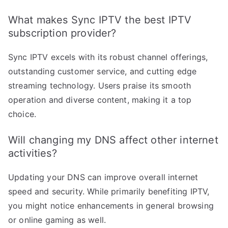
What makes Sync IPTV the best IPTV
subscription provider?
Sync IPTV excels with its robust channel offerings,
outstanding customer service, and cutting edge
streaming technology. Users praise its smooth
operation and diverse content, making it a top
choice.
Will changing my DNS affect other internet
activities?
Updating your DNS can improve overall internet
speed and security. While primarily benefiting IPTV,
you might notice enhancements in general browsing
or online gaming as well.