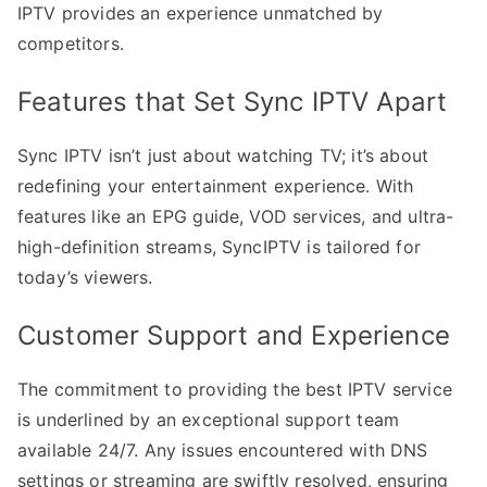
IPTV provides an experience unmatched by
competitors.
Features that Set Sync IPTV Apart
Sync IPTV isn’t just about watching TV; it’s about
redefining your entertainment experience. With
features like an EPG guide, VOD services, and ultra-
high-definition streams, SyncIPTV is tailored for
today’s viewers.
Customer Support and Experience
The commitment to providing the best IPTV service
is underlined by an exceptional support team
available 24/7. Any issues encountered with DNS
settings or streaming are swiftly resolved, ensuring