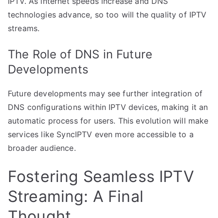
IPTV. As internet speeds increase and DNS
technologies advance, so too will the quality of IPTV
streams.
The Role of DNS in Future
Developments
Future developments may see further integration of
DNS configurations within IPTV devices, making it an
automatic process for users. This evolution will make
services like SyncIPTV even more accessible to a
broader audience.
Fostering Seamless IPTV
Streaming: A Final
Thought