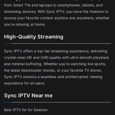
from Smart TVs and laptops to smartphones, tablets, and
streaming devices. With Sync IPTV, you have the freedom to
access your favorite content anytime and anywhere, whether
you're relaxing at home,
High-Quality Streaming
Sync IPTV offers a top-tier streaming experience, delivering
crystal-clear HD and UHD quality with ultra-smooth playback
and minimal buffering. Whether you're watching live sports,
the latest blockbuster movies, or your favorite TV shows,
Sync IPTV ensures a seamless and uninterrupted viewing
experience for all users.
Sync IPTV Near me
Best IPTV for for Sweden