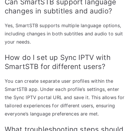
Can SmartSTB support language
changes in subtitles and audio?
Yes, SmartSTB supports multiple language options,
including changes in both subtitles and audio to suit
your needs.
How do I set up Sync IPTV with
SmartSTB for different users?
You can create separate user profiles within the
SmartSTB app. Under each profile’s settings, enter
the Sync IPTV portal URL and save it. This allows for
tailored experiences for different users, ensuring
everyone’s language preferences are met.
What troubleshooting steps should