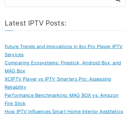
Latest IPTV Posts:
Future Trends and Innovations in Ibo Pro Player IPTV
Services
Comparing Ecosystems: Firestick, Android Box, and
MAG Box
XCIPTV Player vs IPTV Smarters Pro: Assessing
Reliability
Performance Benchmarking: MAG BOX vs. Amazon
Fire Stick
How IPTV Influences Smart Home Interior Aesthetics