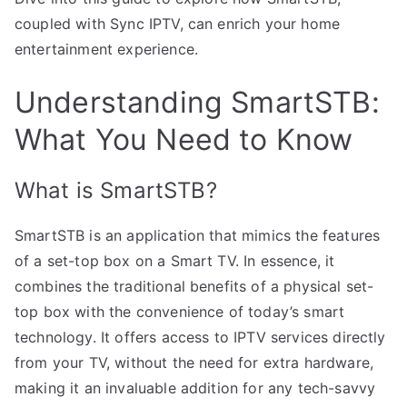
coupled with Sync IPTV, can enrich your home
entertainment experience.
Understanding SmartSTB:
What You Need to Know
What is SmartSTB?
SmartSTB is an application that mimics the features
of a set-top box on a Smart TV. In essence, it
combines the traditional benefits of a physical set-
top box with the convenience of today’s smart
technology. It offers access to IPTV services directly
from your TV, without the need for extra hardware,
making it an invaluable addition for any tech-savvy