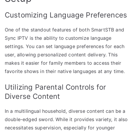
Customizing Language Preferences
One of the standout features of both SmartSTB and
Sync IPTV is the ability to customize language
settings. You can set language preferences for each
user, allowing personalized content delivery. This
makes it easier for family members to access their
favorite shows in their native languages at any time.
Utilizing Parental Controls for
Diverse Content
In a multilingual household, diverse content can be a
double-edged sword. While it provides variety, it also
necessitates supervision, especially for younger