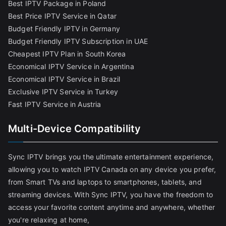
Best IPTV Package in Poland
Best Price IPTV Service in Qatar
Budget Friendly IPTV in Germany
Budget Friendly IPTV Subscription in UAE
Cheapest IPTV Plan in South Korea
Economical IPTV Service in Argentina
Economical IPTV Service in Brazil
Exclusive IPTV Service in Turkey
Fast IPTV Service in Austria
Multi-Device Compatibility
Sync IPTV brings you the ultimate entertainment experience,
allowing you to watch IPTV Canada on any device you prefer,
from Smart TVs and laptops to smartphones, tablets, and
streaming devices. With Sync IPTV, you have the freedom to
access your favorite content anytime and anywhere, whether
you're relaxing at home,