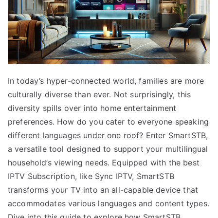
In today’s hyper-connected world, families are more
culturally diverse than ever. Not surprisingly, this
diversity spills over into home entertainment
preferences. How do you cater to everyone speaking
different languages under one roof? Enter SmartSTB,
a versatile tool designed to support your multilingual
household’s viewing needs. Equipped with the best
IPTV Subscription, like Sync IPTV, SmartSTB
transforms your TV into an all-capable device that
accommodates various languages and content types.
Dive into this guide to explore how SmartSTB,