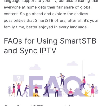
language support to your TV, but also ensuring that
everyone at home gets their fair share of global
content. So go ahead and explore the endless
possibilities that SmartSTB offers; after all, it’s your
family time, better enjoyed in every language.
FAQs for Using SmartSTB
and Sync IPTV