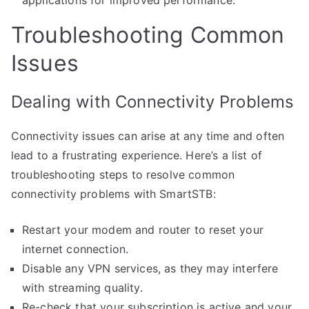
Troubleshooting Common
Issues
Dealing with Connectivity Problems
Connectivity issues can arise at any time and often
lead to a frustrating experience. Here’s a list of
troubleshooting steps to resolve common
connectivity problems with SmartSTB:
Restart your modem and router to reset your
internet connection.
Disable any VPN services, as they may interfere
with streaming quality.
Re-check that your subscription is active and your