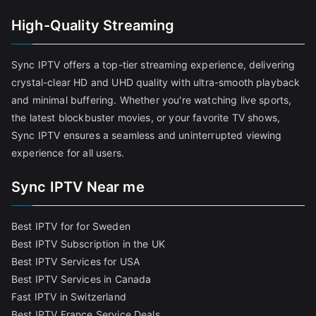
High-Quality Streaming
Sync IPTV offers a top-tier streaming experience, delivering
crystal-clear HD and UHD quality with ultra-smooth playback
and minimal buffering. Whether you're watching live sports,
the latest blockbuster movies, or your favorite TV shows,
Sync IPTV ensures a seamless and uninterrupted viewing
experience for all users.
Sync IPTV Near me
Best IPTV for for Sweden
Best IPTV Subscription in the UK
Best IPTV Services for USA
Best IPTV Services in Canada
Fast IPTV in Switzerland
Best IPTV France Service Deals