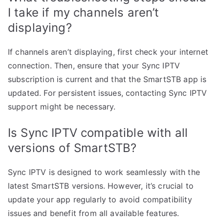
I take if my channels aren’t
displaying?
If channels aren’t displaying, first check your internet
connection. Then, ensure that your Sync IPTV
subscription is current and that the SmartSTB app is
updated. For persistent issues, contacting Sync IPTV
support might be necessary.
Is Sync IPTV compatible with all
versions of SmartSTB?
Sync IPTV is designed to work seamlessly with the
latest SmartSTB versions. However, it’s crucial to
update your app regularly to avoid compatibility
issues and benefit from all available features.