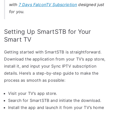
with
7 Days FalconTV Subscription
designed just
for you.
Setting Up SmartSTB for Your
Smart TV
Getting started with SmartSTB is straightforward.
Download the application from your TV’s app store,
install it, and input your Sync IPTV subscription
details. Here’s a step-by-step guide to make the
process as smooth as possible:
Visit your TV’s app store.
Search for SmartSTB and initiate the download.
Install the app and launch it from your TV’s home