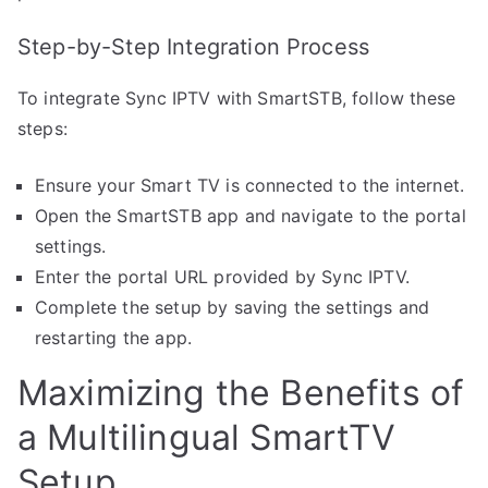
Step-by-Step Integration Process
To integrate Sync IPTV with SmartSTB, follow these
steps:
Ensure your Smart TV is connected to the internet.
Open the SmartSTB app and navigate to the portal
settings.
Enter the portal URL provided by Sync IPTV.
Complete the setup by saving the settings and
restarting the app.
Maximizing the Benefits of
a Multilingual SmartTV
Setup