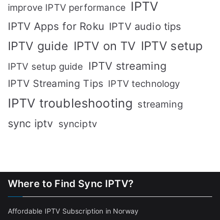
IPTV
improve IPTV performance
IPTV Apps for Roku
IPTV audio tips
IPTV setup
IPTV guide
IPTV on TV
IPTV streaming
IPTV setup guide
IPTV Streaming Tips
IPTV technology
IPTV troubleshooting
streaming
sync iptv
synciptv
Where to Find Sync IPTV?
Affordable IPTV Subscription in Norway