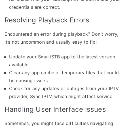
credentials are correct.
Resolving Playback Errors
Encountered an error during playback? Don’t worry,
it’s not uncommon and usually easy to fix:
Update your SmartSTB app to the latest version
available.
Clear any app cache or temporary files that could
be causing issues.
Check for any updates or outages from your IPTV
provider, Sync IPTV, which might affect service.
Handling User Interface Issues
Sometimes, you might face difficulties navigating