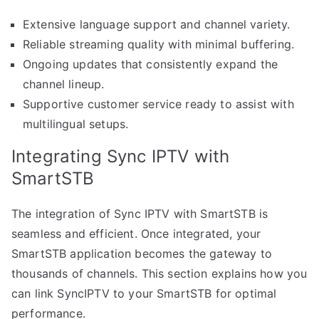
Extensive language support and channel variety.
Reliable streaming quality with minimal buffering.
Ongoing updates that consistently expand the
channel lineup.
Supportive customer service ready to assist with
multilingual setups.
Integrating Sync IPTV with
SmartSTB
The integration of Sync IPTV with SmartSTB is
seamless and efficient. Once integrated, your
SmartSTB application becomes the gateway to
thousands of channels. This section explains how you
can link SyncIPTV to your SmartSTB for optimal
performance.