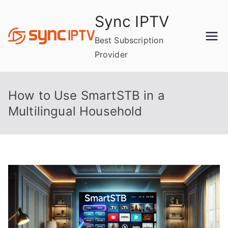
Skip
Sync IPTV
to
content
Best Subscription
Provider
How to Use SmartSTB in a
Multilingual Household