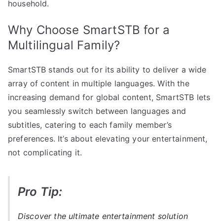
household.
Why Choose SmartSTB for a
Multilingual Family?
SmartSTB stands out for its ability to deliver a wide
array of content in multiple languages. With the
increasing demand for global content, SmartSTB lets
you seamlessly switch between languages and
subtitles, catering to each family member’s
preferences. It’s about elevating your entertainment,
not complicating it.
Pro Tip:
Discover the ultimate entertainment solution