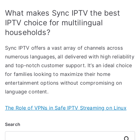
What makes Sync IPTV the best
IPTV choice for multilingual
households?
Sync IPTV offers a vast array of channels across
numerous languages, all delivered with high reliability
and top-notch customer support. It’s an ideal choice
for families looking to maximize their home
entertainment options without compromising on
language content.
The Role of VPNs in Safe IPTV Streaming on Linux
Search
Search