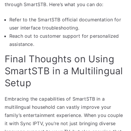
through SmartSTB. Here’s what you can do:
Refer to the SmartSTB official documentation for
user interface troubleshooting.
Reach out to customer support for personalized
assistance.
Final Thoughts on Using
SmartSTB in a Multilingual
Setup
Embracing the capabilities of SmartSTB in a
multilingual household can vastly improve your
family’s entertainment experience. When you couple
it with Sync IPTV, you’re not just bringing diverse