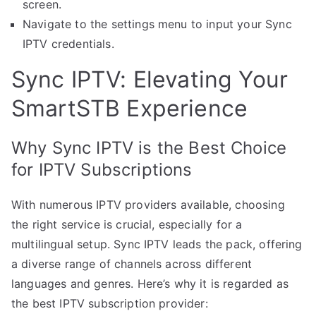
screen.
Navigate to the settings menu to input your Sync
IPTV credentials.
Sync IPTV: Elevating Your
SmartSTB Experience
Why Sync IPTV is the Best Choice
for IPTV Subscriptions
With numerous IPTV providers available, choosing
the right service is crucial, especially for a
multilingual setup. Sync IPTV leads the pack, offering
a diverse range of channels across different
languages and genres. Here’s why it is regarded as
the best IPTV subscription provider: