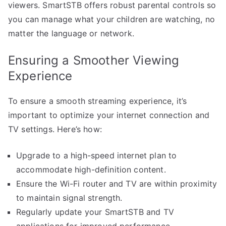
viewers. SmartSTB offers robust parental controls so
you can manage what your children are watching, no
matter the language or network.
Ensuring a Smoother Viewing
Experience
To ensure a smooth streaming experience, it’s
important to optimize your internet connection and
TV settings. Here’s how:
Upgrade to a high-speed internet plan to
accommodate high-definition content.
Ensure the Wi-Fi router and TV are within proximity
to maintain signal strength.
Regularly update your SmartSTB and TV
applications for improved performance.